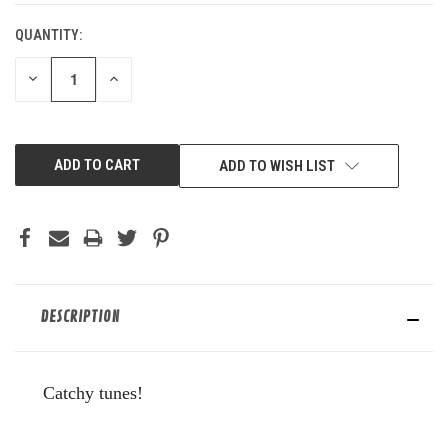
QUANTITY:
DECREASE
INCREASE
QUANTITY
QUANTITY
OF
OF
UNDEFINED
UNDEFINED
ADD TO WISH LIST
DESCRIPTION
Catchy tunes!