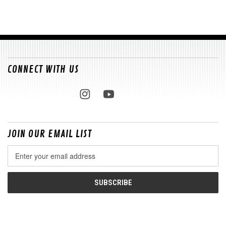
CONNECT WITH US
JOIN OUR EMAIL LIST
Email
Address