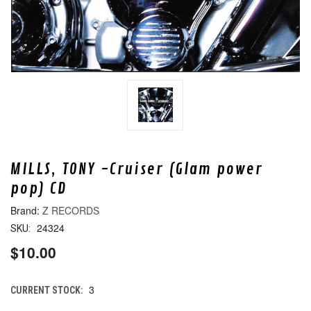
MILLS, TONY -Cruiser (Glam power
pop) CD
Z RECORDS
24324
SKU:
$10.00
3
CURRENT STOCK: