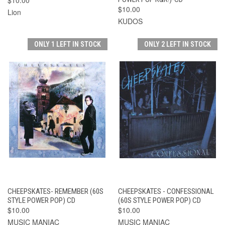
$10.00
Lion
KUDOS
ONLY 1 LEFT IN STOCK
ONLY 2 LEFT IN STOCK
CHEEPSKATES- REMEMBER (60S
CHEEPSKATES - CONFESSIONAL
STYLE POWER POP) CD
(60S STYLE POWER POP) CD
$10.00
$10.00
MUSIC MANIAC
MUSIC MANIAC