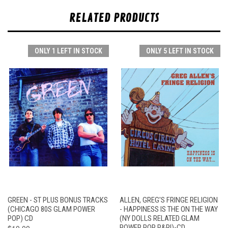
RELATED PRODUCTS
ONLY 1 LEFT IN STOCK
ONLY 5 LEFT IN STOCK
GREEN - ST PLUS BONUS TRACKS
ALLEN, GREG'S FRINGE RELIGION
(CHICAGO 80S GLAM POWER
- HAPPINESS IS THE ON THE WAY
POP) CD
(NY DOLLS RELATED GLAM
$10.00
POWER POP R&R!)-CD