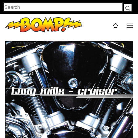
Search