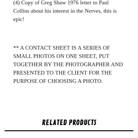
(4) Copy of Greg Shaw 1976 letter to Paul
Collins about his interest in the Nerves, this is
epic!
** A CONTACT SHEET IS A SERIES OF
SMALL PHOTOS ON ONE SHEET, PUT
TOGETHER BY THE PHOTOGRAPHER AND
PRESENTED TO THE CLIENT FOR THE
PURPOSE OF CHOOSING A PHOTO.
RELATED PRODUCTS