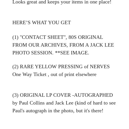
Looks great and keeps your items in one place!
HERE’S WHAT YOU GET
(1) "CONTACT SHEET", 80S ORIGINAL
FROM OUR ARCHIVES, FROM A JACK LEE
PHOTO SESSION. **SEE IMAGE.
(2) RARE YELLOW PRESSING of NERVES
One Way Ticket , out of print elsewhere
(3) ORIGINAL LP COVER -AUTOGRAPHED
by Paul Collins and Jack Lee (kind of hard to see
Paul's autograph in the photo, but it's there!