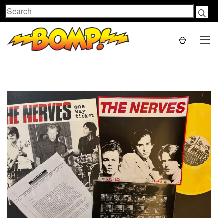
Search