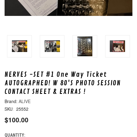
NERVES -SET #1 One Way Ticket
AUTOGRAPHED! W 80'S PHOTO SESSION
CONTACT SHEET & EXTRAS !
ALIVE
25552
SKU:
$100.00
QUANTITY:
CURRENT