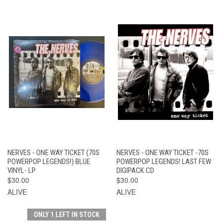
NERVES - ONE WAY TICKET (70S
NERVES - ONE WAY TICKET -70S
POWERPOP LEGENDS!) BLUE
POWERPOP LEGENDS! LAST FEW
VINYL- LP
DIGIPACK CD
$30.00
$30.00
ALIVE
ALIVE
ONLY 1 LEFT IN STOCK