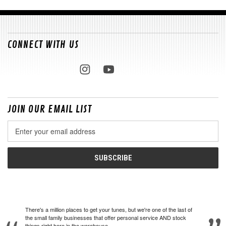
CONNECT WITH US
JOIN OUR EMAIL LIST
Email
Address
There's a million places to get your tunes, but we're one of the last of
the small family businesses that offer personal service AND stock
things right here in the warehouse.