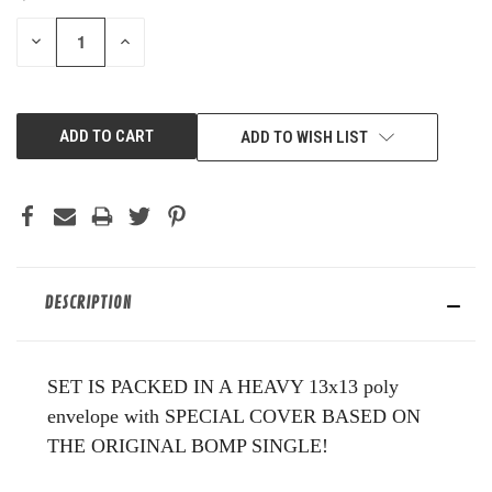
STOCK:
DECREASE
INCREASE
QUANTITY
QUANTITY
OF
OF
UNDEFINED
UNDEFINED
ADD TO WISH LIST
DESCRIPTION
SET IS PACKED IN A HEAVY 13x13 poly
envelope with SPECIAL COVER BASED ON
THE ORIGINAL BOMP SINGLE!