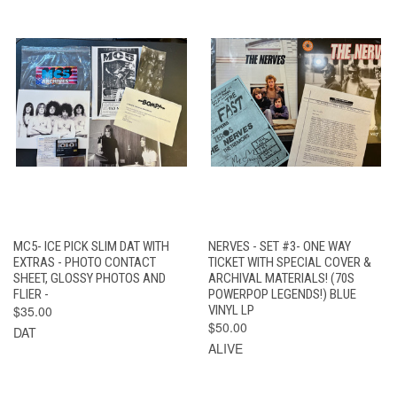
MC5- ICE PICK SLIM DAT WITH
NERVES - SET #3- ONE WAY
EXTRAS - PHOTO CONTACT
TICKET WITH SPECIAL COVER &
SHEET, GLOSSY PHOTOS AND
ARCHIVAL MATERIALS! (70S
FLIER -
POWERPOP LEGENDS!) BLUE
$35.00
VINYL LP
$50.00
DAT
ALIVE