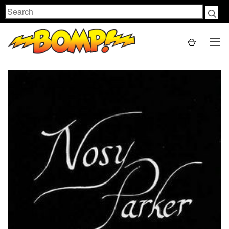
Search