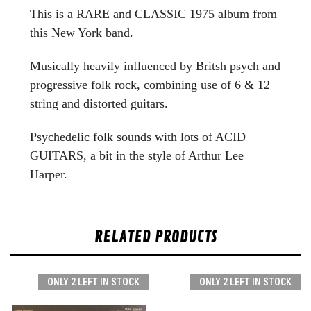
This is a RARE and CLASSIC 1975 album from
this New York band.
Musically heavily influenced by Britsh psych and
progressive folk rock, combining use of 6 & 12
string and distorted guitars.
Psychedelic folk sounds with lots of ACID
GUITARS, a bit in the style of Arthur Lee
Harper.
RELATED PRODUCTS
ONLY 2 LEFT IN STOCK
ONLY 2 LEFT IN STOCK