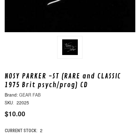
NOSY PARKER -ST (RARE and CLASSIC
1975 Brit psych/prog) CD
GEAR FAB
22025
SKU:
$10.00
2
CURRENT STOCK: