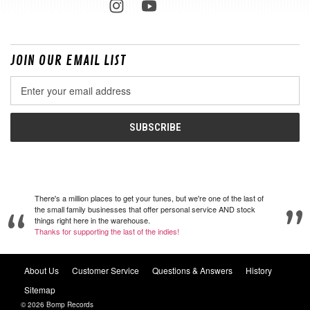
JOIN OUR EMAIL LIST
Email
Address
There's a million places to get your tunes, but we're one of the last of
the small family businesses that offer personal service AND stock
things right here in the warehouse.
Thanks for supporting the last of the indies!
About Us
Customer Service
Questions & Answers
History
Sitemap
© 2026 Bomp Records