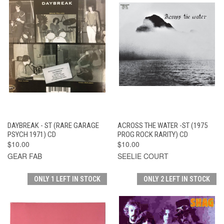
DAYBREAK - ST (RARE GARAGE
ACROSS THE WATER -ST (1975
PSYCH 1971) CD
PROG ROCK RARITY) CD
$10.00
$10.00
GEAR FAB
SEELIE COURT
ONLY 1 LEFT IN STOCK
ONLY 2 LEFT IN STOCK