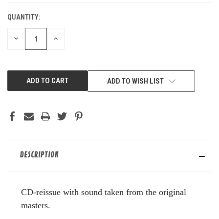
QUANTITY:
DECREASE
INCREASE
QUANTITY
QUANTITY
OF
OF
UNDEFINED
UNDEFINED
ADD TO WISH LIST
DESCRIPTION
CD-reissue with sound taken from the original
masters.