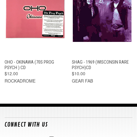
OHO - OKINAWA (70S PROG
SHAG - 1969 (WISCONSIN RARE
PSYCH ) CD
PSYCH)CD
$12.00
$10.00
ROCKADROME
GEAR FAB
CONNECT WITH US