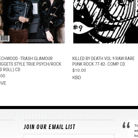
QUICK VIEW
ADD TO CART
QUICK VIEW
ADD TO CAR
ECHWOOD -TRASH GLAMOUR
KILLED BY DEATH VOL 9 RAW RARE
UGGETS STYLE TRUE PSYCH/ROCK
PUNK ROCK 77-82- COMP CD
D ROLL) CD
$10.00
.00
KBD
IVE
Th
JOIN OUR EMAIL LIST
we
bu
Email