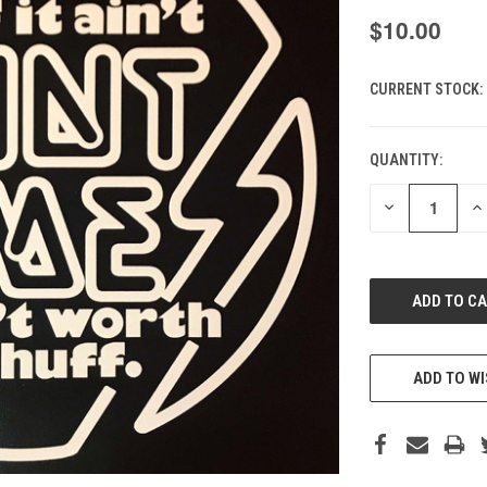
$10.00
CURRENT STOCK:
QUANTITY:
DECREASE
IN
QUANTITY
QU
OF
O
UNDEFINED
UN
ADD TO WI