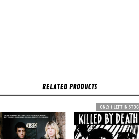
RELATED PRODUCTS
ONLY 1 LEFT IN STOC