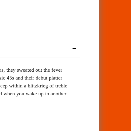
, they sweated out the fever
sic 45s and their debut platter
ep within a blitzkrieg of treble
head when you wake up in another