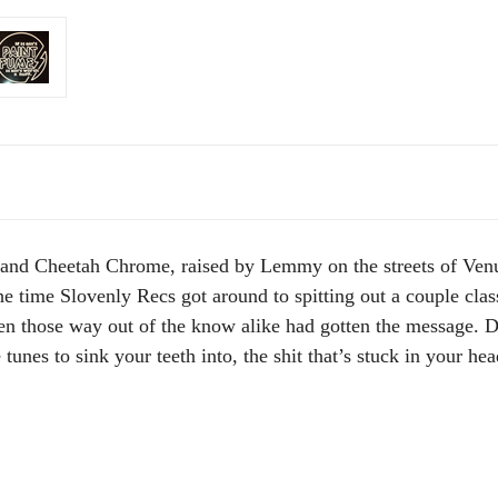
and Cheetah Chrome, raised by Lemmy on the streets of Venus
the time Slovenly Recs got around to spitting out a couple clas
n those way out of the know alike had gotten the message. De
 tunes to sink your teeth into, the shit that’s stuck in your 