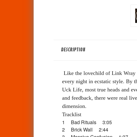
DESCRIPTION
Like the lovechild of Link Wray 
every night in ecstatic style. By 
Uck Life, most true heads and eve
and feedback, there were real live
dimension.
Tracklist
1 Bad Rituals 3:05
2 Brick Wall 2:44
3 Massive Confusion 1:37