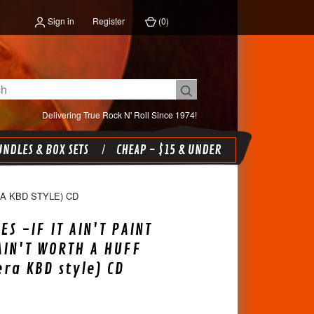
Sign in
Register
(
0
)
Delivering True Rock N' Roll Since 1974!
NDLES & BOX SETS
CHEAP - $15 & UNDER
RA KBD STYLE) CD
ES -IF IT AIN'T PAINT
AIN'T WORTH A HUFF
era KBD style) CD