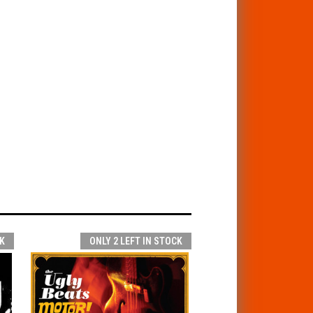
K
ONLY 2 LEFT IN STOCK