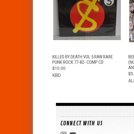
QUICK VIEW
ADD TO CART
KILLED BY DEATH VOL 5 RAW RARE
BE
PUNK ROCK 77-82- COMP CD
(N
$10.00
AN
$5
KBD
AL
CONNECT WITH US