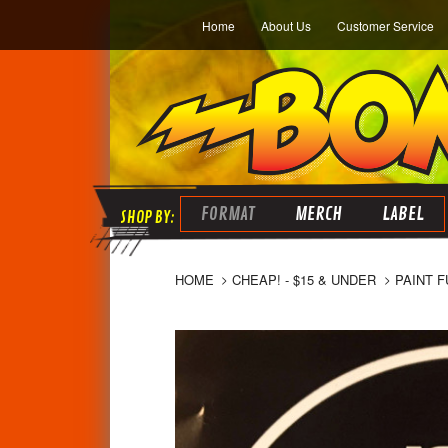
Home
About Us
Customer Service
FORMAT
MERCH
LABEL
HOME
CHEAP! - $15 & UNDER
PAINT F