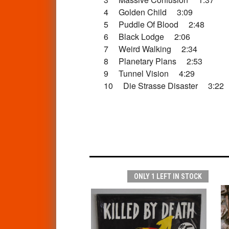
4 Golden Child 3:09
5 Puddle Of Blood 2:48
6 Black Lodge 2:06
7 Weird Walking 2:34
8 Planetary Plans 2:53
9 Tunnel Vision 4:29
10 Die Strasse Disaster 3:22
ONLY 1 LEFT IN STOCK