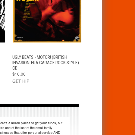
T
QUICK VIEW
ADD TO CART
UGLY BEATS - MOTOR! (BRITISH
INVASION-ERA GARAGE ROCK STYLE)
CD
$10.00
GET HIP
ere's a million places to get your tunes, but
're one of the last of the small family
sinesses that offer personal service AND