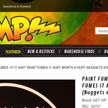
Questions & Answers
Search
NEW & RESTOCKS
WAREHOUSE FINDS
BU
UMES -IF IT AIN'T PAINT FUMES IT AIN'T WORTH A HUFF (NUGGETS E
PAINT FUM
FUMES IT 
(Nuggets 
GET HIP
22757
SKU: