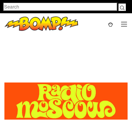
Search