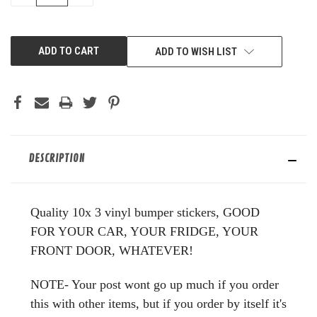
OF
OF
UNDEFINED
UNDEFINED
ADD TO WISH LIST
DESCRIPTION
Quality 10x 3 vinyl bumper stickers, GOOD
FOR YOUR CAR, YOUR FRIDGE, YOUR
FRONT DOOR, WHATEVER!
NOTE- Your post wont go up much if you order
this with other items, but if you order by itself it's