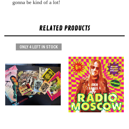
gonna be kind of a lot!
RELATED PRODUCTS
ONLY 4 LEFT IN STOCK