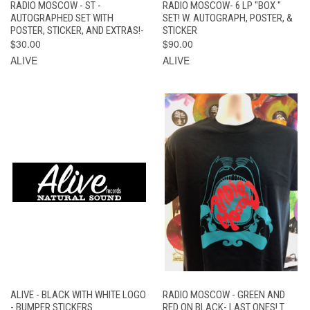
RADIO MOSCOW - ST -
RADIO MOSCOW- 6 LP "BOX "
AUTOGRAPHED SET WITH
SET! W. AUTOGRAPH, POSTER, &
POSTER, STICKER, AND EXTRAS!-
STICKER
$30.00
$90.00
ALIVE
ALIVE
ALIVE - BLACK WITH WHITE LOGO
RADIO MOSCOW - GREEN AND
- BUMPER STICKERS
RED ON BLACK- LAST ONES! T