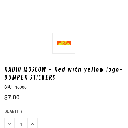
RADIO MOSCOW - Red with yellow logo-
BUMPER STICKERS
16988
SKU:
$7.00
QUANTITY:
CURRENT
STOCK:
DECREASE
INCREASE
QUANTITY
QUANTITY