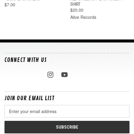
$7.00
SHIRT
$20.00
Alive Records
CONNECT WITH US
JOIN OUR EMAIL LIST
Email
Address