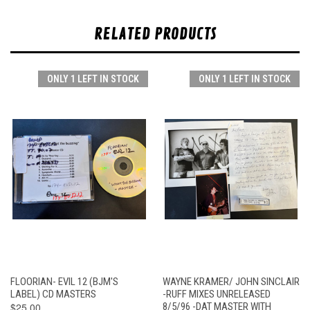
RELATED PRODUCTS
ONLY 1 LEFT IN STOCK
ONLY 1 LEFT IN STOCK
FLOORIAN- EVIL 12 (BJM'S
WAYNE KRAMER/ JOHN SINCLAIR
LABEL) CD MASTERS
-RUFF MIXES UNRELEASED
$25.00
8/5/96 -DAT MASTER WITH