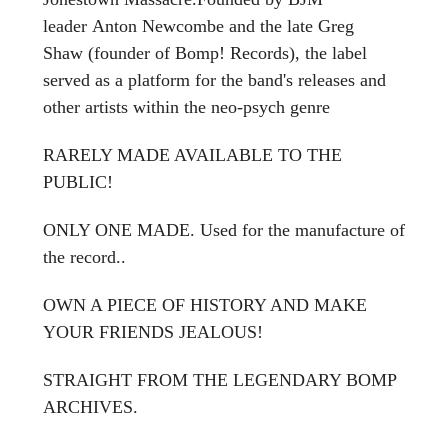
leader Anton Newcombe and the late Greg
Shaw (founder of Bomp! Records), the label
served as a platform for the band's releases and
other artists within the neo-psych genre
RARELY MADE AVAILABLE TO THE
PUBLIC!
ONLY ONE MADE. Used for the manufacture of
the record..
OWN A PIECE OF HISTORY AND MAKE
YOUR FRIENDS JEALOUS!
STRAIGHT FROM THE LEGENDARY BOMP
ARCHIVES.