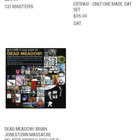
EXTRAS! - ONLY ONE MADE. DAT
CD MASTERS
SET
$35.00
DAT
DEAD MEADOW/ BRIAN
JONESTOWN MASSACRE