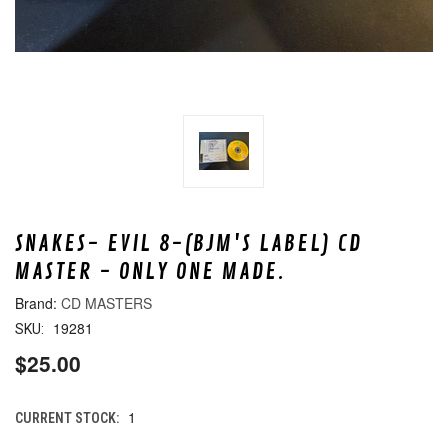
SNAKES- EVIL 8-(BJM'S LABEL) CD
MASTER - ONLY ONE MADE.
CD MASTERS
19281
SKU:
$25.00
1
CURRENT STOCK: