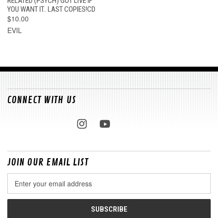
RELATED (PSYCH) GOT LIVE IF
YOU WANT IT.. LAST COPIES!CD
$10.00
EVIL
CONNECT WITH US
JOIN OUR EMAIL LIST
Email
Address