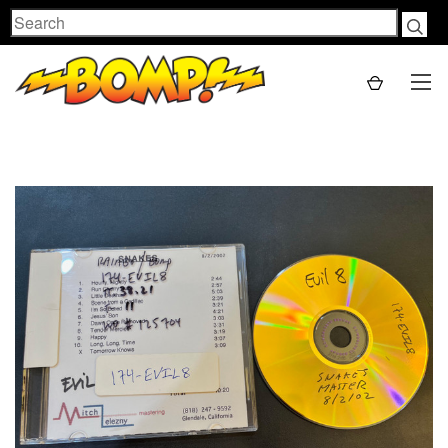
Search