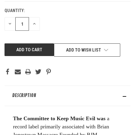
QUANTITY:
DECREASE
INCREASE
QUANTITY
QUANTITY
OF
OF
UNDEFINED
UNDEFINED
ADD TO WISH LIST
DESCRIPTION
The Committee to Keep Music Evil was
a
record label primarily associated with Brian
Jonestown Massacre.Founded by BJM