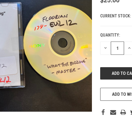
CURRENT STOCK:
QUANTITY:
DECREASE
IN
QUANTITY
QU
OF
O
UNDEFINED
UN
ADD TO WI