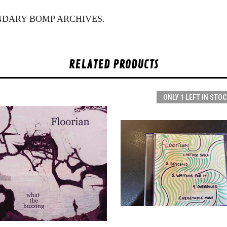
NDARY BOMP ARCHIVES.
RELATED PRODUCTS
ONLY 1 LEFT IN STOC