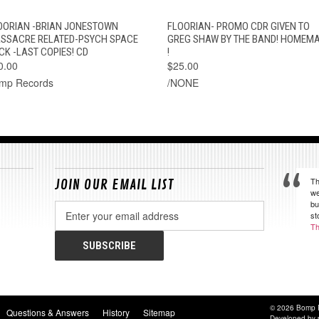
QUICK VIEW
ADD TO CART
QUICK VIEW
ADD TO CAR
OORIAN -BRIAN JONESTOWN
FLOORIAN- PROMO CDR GIVEN TO
SSACRE RELATED-PSYCH SPACE
GREG SHAW BY THE BAND! HOMEM
CK -LAST COPIES! CD
!
0.00
$25.00
mp Records
/NONE
Th
JOIN OUR EMAIL LIST
we
bu
Email
st
Address
Th
© 2026 Bomp 
Questions & Answers
History
Sitemap
Developed by