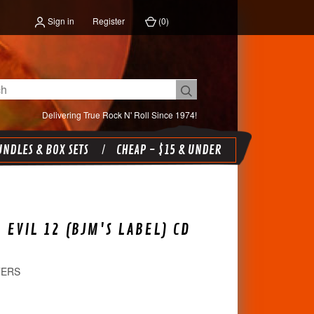
Sign in
Register
(
0
)
Delivering True Rock N' Roll Since 1974!
NDLES & BOX SETS
CHEAP - $15 & UNDER
 EVIL 12 (BJM'S LABEL) CD
TERS