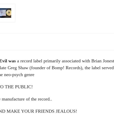
Evil was
a record label primarily associated with Brian Jo
te Greg Shaw (founder of Bomp! Records), the label served a
the neo-psych genre
O THE PUBLIC!
nufacture of the record..
AND MAKE YOUR FRIENDS JEALOUS!