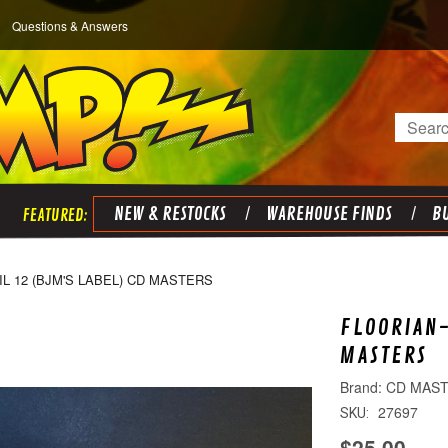
Questions & Answers
Search
NEW & RESTOCKS
WAREHOUSE FINDS
BU
IL 12 (BJM'S LABEL) CD MASTERS
FLOORIAN-
MASTERS
CD MAS
27697
SKU:
$25.00