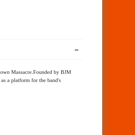
nestown Massacre.Founded by BJM
s a platform for the band's