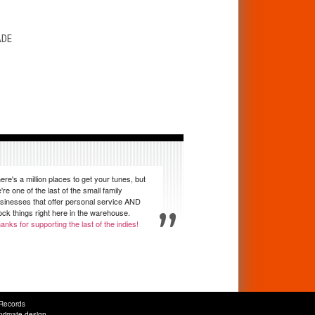
T
ADE
ere's a million places to get your tunes, but
're one of the last of the small family
sinesses that offer personal service AND
ock things right here in the warehouse.
anks for supporting the last of the indies!
Records
primate design
.