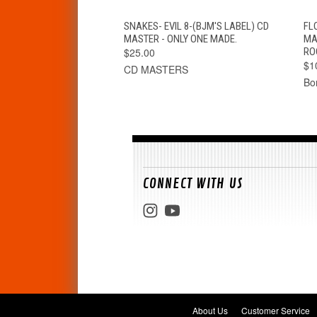
QUICK VIEW
ADD TO CART
SNAKES- EVIL 8-(BJM'S LABEL) CD
FL
MASTER - ONLY ONE MADE.
MA
$25.00
RO
$1
CD MASTERS
Bo
CONNECT WITH US
About Us
Customer Service