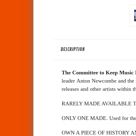
DESCRIPTION
The Committee to Keep Music 
leader Anton Newcombe and the la
releases and other artists within 
RARELY MADE AVAILABLE T
ONLY ONE MADE. Used for the ma
OWN A PIECE OF HISTORY 