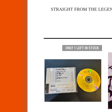
STRAIGHT FROM THE LEGE
ONLY 1 LEFT IN STOCK