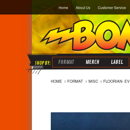
Home
About Us
Customer Service
FORMAT
MERCH
LABEL
HOME
FORMAT
MISC
FLOORIAN- EV