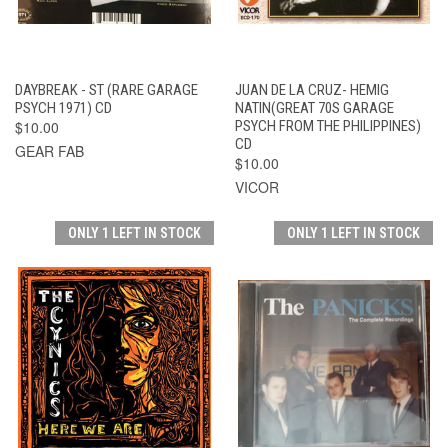
DAYBREAK - ST (RARE GARAGE
JUAN DE LA CRUZ- HEMIG
PSYCH 1971) CD
NATIN(GREAT 70S GARAGE
$10.00
PSYCH FROM THE PHILIPPINES)
CD
GEAR FAB
$10.00
VICOR
ONLY 1 LEFT IN STOCK
ONLY 1 LEFT IN STOCK