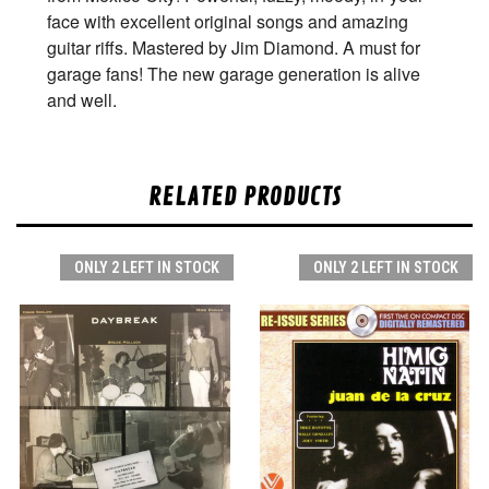
face with excellent original songs and amazing
guitar riffs. Mastered by Jim Diamond. A must for
garage fans! The new garage generation is alive
and well.
RELATED PRODUCTS
ONLY 2 LEFT IN STOCK
ONLY 2 LEFT IN STOCK