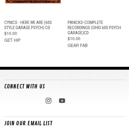
CYNICS - HERE WE ARE (60S
PANICKS-COMPLETE
STYLE GARAGE PSYCH) CD
RECORDINGS (OHIO 60S PSYCH
$10.00
GARAGE)CD
$10.00
GET HIP
GEAR FAB
CONNECT WITH US
JOIN OUR EMAIL LIST