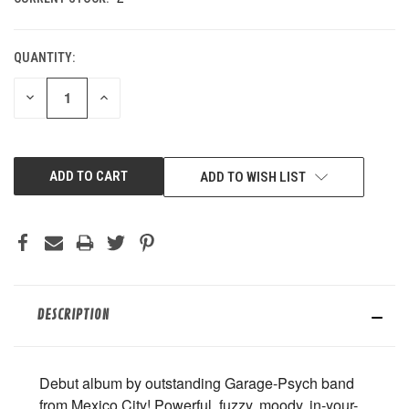
QUANTITY:
DECREASE
INCREASE
QUANTITY
QUANTITY
OF
OF
UNDEFINED
UNDEFINED
ADD TO WISH LIST
DESCRIPTION
Debut album by outstanding Garage-Psych band
from Mexico City! Powerful, fuzzy, moody, in-your-