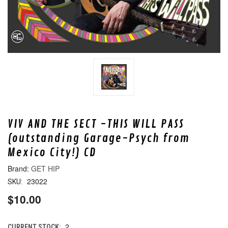
VIV AND THE SECT -THIS WILL PASS
(outstanding Garage-Psych from
Mexico City!) CD
GET HIP
23022
SKU:
$10.00
2
CURRENT STOCK: