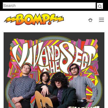
Search