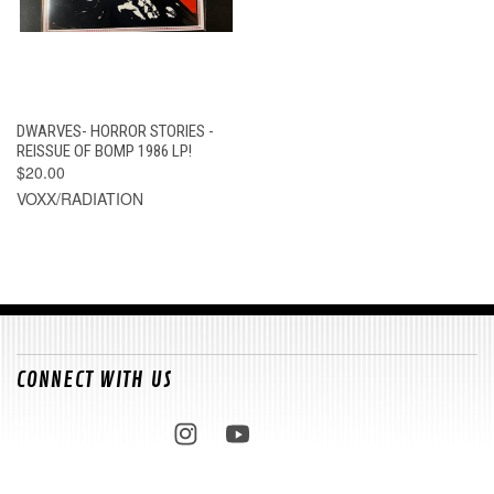
DWARVES- HORROR STORIES -
REISSUE OF BOMP 1986 LP!
$20.00
VOXX/RADIATION
CONNECT WITH US