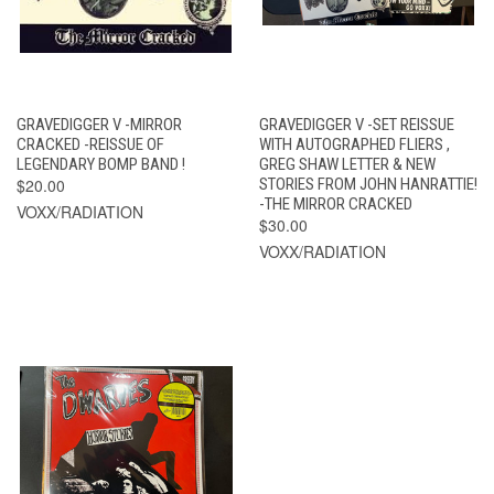
GRAVEDIGGER V -MIRROR
GRAVEDIGGER V -SET REISSUE
CRACKED -REISSUE OF
WITH AUTOGRAPHED FLIERS ,
LEGENDARY BOMP BAND !
GREG SHAW LETTER & NEW
$20.00
STORIES FROM JOHN HANRATTIE!
-THE MIRROR CRACKED
VOXX/RADIATION
$30.00
VOXX/RADIATION