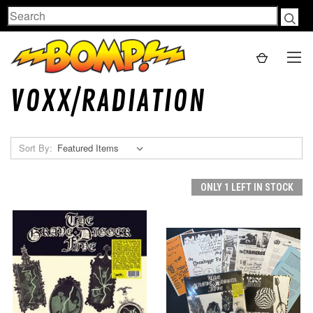
Search
VOXX/RADIATION
Sort By:
ONLY 1 LEFT IN STOCK