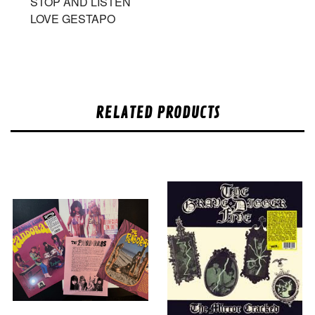
STOP AND LISTEN
LOVE GESTAPO
RELATED PRODUCTS