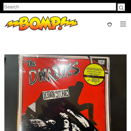
Search