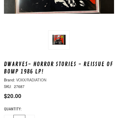
DWARVES- HORROR STORIES - REISSUE OF
BOMP 1986 LP!
VOXX/RADIATION
27687
SKU:
$20.00
QUANTITY:
CURRENT
STOCK: