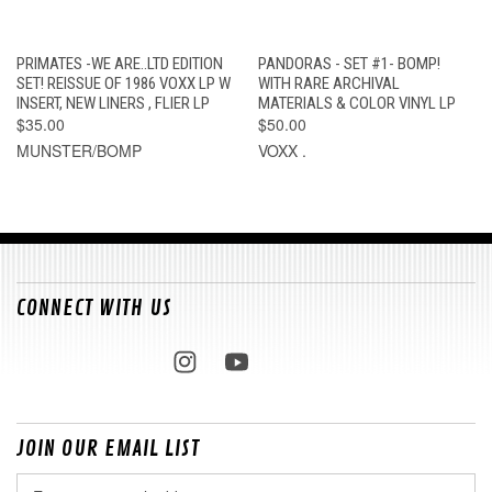
PRIMATES -WE ARE..LTD EDITION
PANDORAS - SET #1- BOMP!
SET! REISSUE OF 1986 VOXX LP W
WITH RARE ARCHIVAL
INSERT, NEW LINERS , FLIER LP
MATERIALS & COLOR VINYL LP
$35.00
$50.00
MUNSTER/BOMP
VOXX .
CONNECT WITH US
JOIN OUR EMAIL LIST
Email