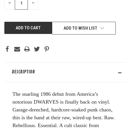
DECREASE
INCREASE
QUANTITY
QUANTITY
OF
OF
UNDEFINED
UNDEFINED
ADD TO WISH LIST
DESCRIPTION
The snarling 1986 debut from America’s
notorious DWARVES is finally back on vinyl.
Garage-drenched, hardcore-soaked punk chaos,
this is the band at their raw, wired-up best. Raw.
Rebellious. Essential. A cult classic from