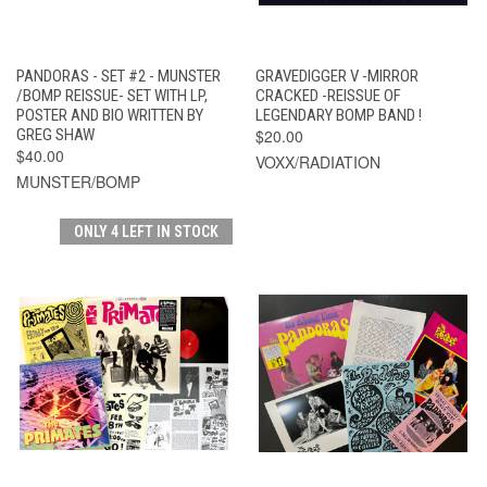
PANDORAS - SET #2 - MUNSTER
GRAVEDIGGER V -MIRROR
/BOMP REISSUE- SET WITH LP,
CRACKED -REISSUE OF
POSTER AND BIO WRITTEN BY
LEGENDARY BOMP BAND !
GREG SHAW
$20.00
$40.00
VOXX/RADIATION
MUNSTER/BOMP
ONLY 4 LEFT IN STOCK