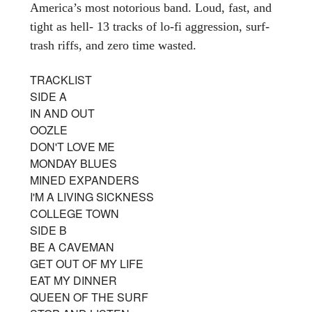
America’s most notorious band. Loud, fast, and
tight as hell- 13 tracks of lo-fi aggression, surf-
trash riffs, and zero time wasted.
TRACKLIST
SIDE A
IN AND OUT
OOZLE
DON'T LOVE ME
MONDAY BLUES
MINED EXPANDERS
I'M A LIVING SICKNESS
COLLEGE TOWN
SIDE B
BE A CAVEMAN
GET OUT OF MY LIFE
EAT MY DINNER
QUEEN OF THE SURF