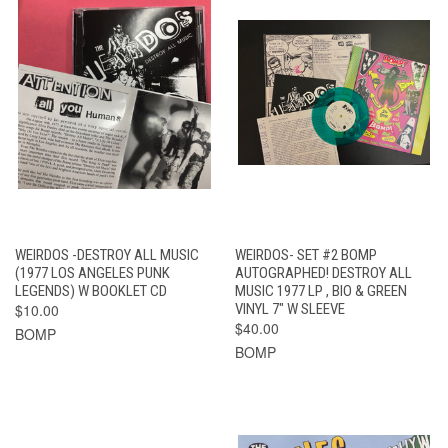
WEIRDOS -DESTROY ALL MUSIC
WEIRDOS- SET #2 BOMP
(1977 LOS ANGELES PUNK
AUTOGRAPHED! DESTROY ALL
LEGENDS) W BOOKLET CD
MUSIC 1977 LP , BIO & GREEN
$10.00
VINYL 7" W SLEEVE
$40.00
BOMP
BOMP