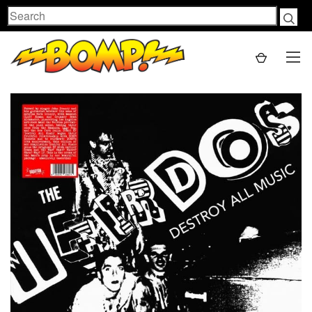
Search