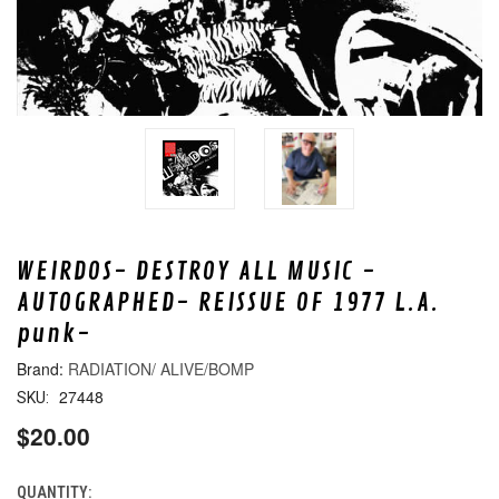
WEIRDOS- DESTROY ALL MUSIC -
AUTOGRAPHED- REISSUE OF 1977 L.A.
punk-
RADIATION/ ALIVE/BOMP
27448
SKU:
$20.00
QUANTITY:
CURRENT