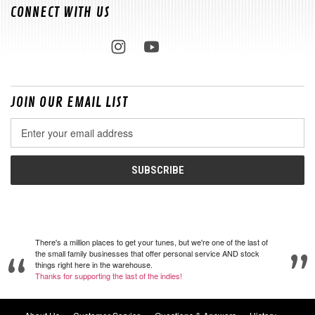
CONNECT WITH US
JOIN OUR EMAIL LIST
Email
Address
There's a million places to get your tunes, but we're one of the last of
the small family businesses that offer personal service AND stock
things right here in the warehouse.
Thanks for supporting the last of the indies!