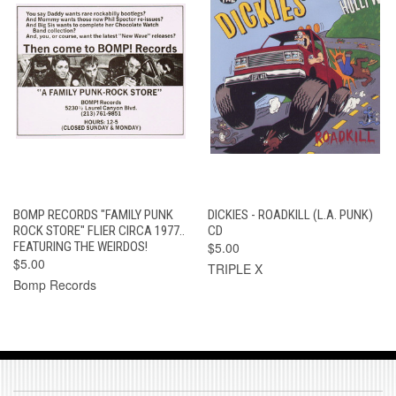
BOMP RECORDS "FAMILY PUNK
DICKIES - ROADKILL (L.A. PUNK)
ROCK STORE" FLIER CIRCA 1977..
CD
FEATURING THE WEIRDOS!
$5.00
$5.00
TRIPLE X
Bomp Records