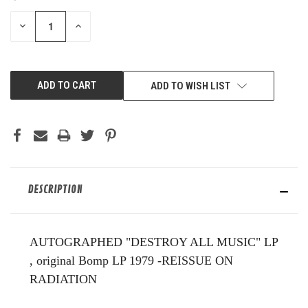
STOCK:
DECREASE
INCREASE
QUANTITY
QUANTITY
OF
OF
UNDEFINED
UNDEFINED
ADD TO WISH LIST
DESCRIPTION
AUTOGRAPHED "DESTROY ALL MUSIC" LP
, original Bomp LP 1979 -REISSUE ON
RADIATION