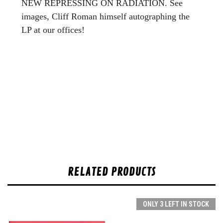
NEW REPRESSING ON RADIATION. See
images, Cliff Roman himself autographing the
LP at our offices!
RELATED PRODUCTS
ONLY 3 LEFT IN STOCK