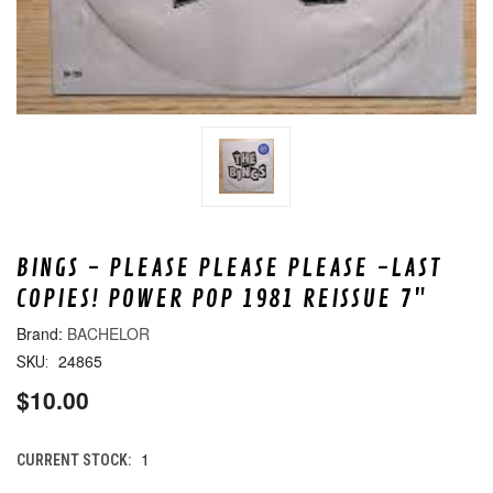
BINGS - PLEASE PLEASE PLEASE -LAST
COPIES! POWER POP 1981 REISSUE 7"
BACHELOR
24865
SKU:
$10.00
1
CURRENT STOCK: