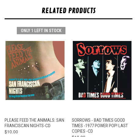
RELATED PRODUCTS
ONLY 1 LEFT IN STOCK
PLEASE FEED THE ANIMALS: SAN
SORROWS - BAD TIMES GOOD
FRANCISCAN NIGHTS-CD
TIMES -1977 POWER POP! LAST
$10.00
COPIES -CD
$10.00