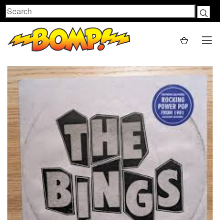
Search