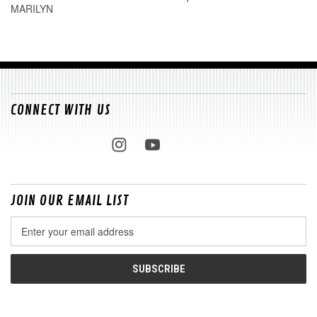
MARILYN
CONNECT WITH US
JOIN OUR EMAIL LIST
Email
Address