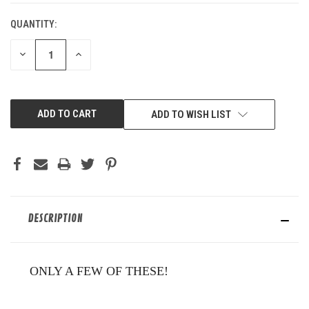
QUANTITY:
DECREASE
INCREASE
QUANTITY
QUANTITY
OF
OF
UNDEFINED
UNDEFINED
ADD TO WISH LIST
DESCRIPTION
ONLY A FEW OF THESE!