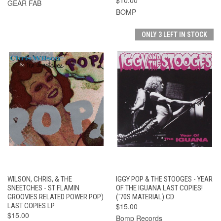
GEAR FAB
BOMP
ONLY 3 LEFT IN STOCK
WILSON, CHRIS, & THE
IGGY POP & THE STOOGES - YEAR
SNEETCHES - ST FLAMIN
OF THE IGUANA LAST COPIES!
GROOVIES RELATED POWER POP)
('70S MATERIAL) CD
LAST COPIES LP
$15.00
$15.00
Bomp Records