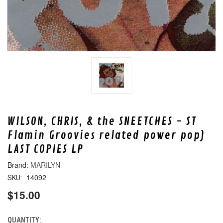
WILSON, CHRIS, & the SNEETCHES - ST
Flamin Groovies related power pop)
LAST COPIES LP
MARILYN
14092
SKU:
$15.00
QUANTITY:
CURRENT