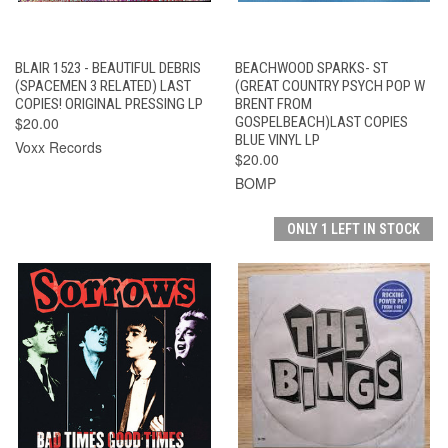
BLAIR 1523 - BEAUTIFUL DEBRIS
BEACHWOOD SPARKS- ST
(SPACEMEN 3 RELATED) LAST
(GREAT COUNTRY PSYCH POP W
COPIES! ORIGINAL PRESSING LP
BRENT FROM
$20.00
GOSPELBEACH)LAST COPIES
BLUE VINYL LP
Voxx Records
$20.00
BOMP
ONLY 1 LEFT IN STOCK