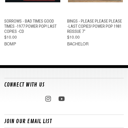
SORROWS - BAD TIMES GOOD
BINGS - PLEASE PLEASE PLEASE
TIMES -1977 POWER POP! LAST
-LAST COPIES! POWER POP 1981
COPIES -CD
REISSUE 7"
$10.00
$10.00
BOMP
BACHELOR
CONNECT WITH US
JOIN OUR EMAIL LIST