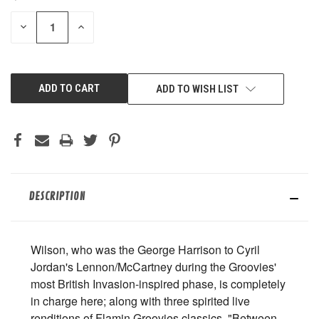
STOCK:
DECREASE
INCREASE
QUANTITY
QUANTITY
OF
OF
UNDEFINED
UNDEFINED
ADD TO WISH LIST
DESCRIPTION
Wilson, who was the George Harrison to Cyril
Jordan's Lennon/McCartney during the Groovies'
most British Invasion-inspired phase, is completely
in charge here; along with three spirited live
renditions of Flamin Groovies classics, "Between