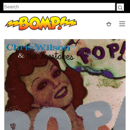
Search