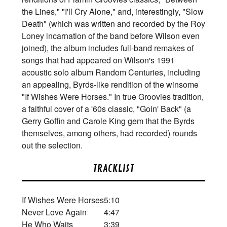
the Lines," "I'll Cry Alone," and, interestingly, "Slow
Death" (which was written and recorded by the Roy
Loney incarnation of the band before Wilson even
joined), the album includes full-band remakes of
songs that had appeared on Wilson's 1991
acoustic solo album Random Centuries, including
an appealing, Byrds-like rendition of the winsome
"If Wishes Were Horses." In true Groovies tradition,
a faithful cover of a '60s classic, "Goin' Back" (a
Gerry Goffin and Carole King gem that the Byrds
themselves, among others, had recorded) rounds
out the selection.
TRACKLIST
If Wishes Were Horses
5:10
Never Love Again
4:47
He Who Waits
3:39