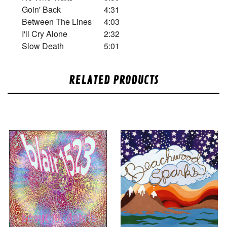
Goin' Back
4:31
Between The Lines
4:03
I'll Cry Alone
2:32
Slow Death
5:01
RELATED PRODUCTS