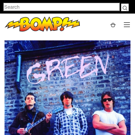
Search