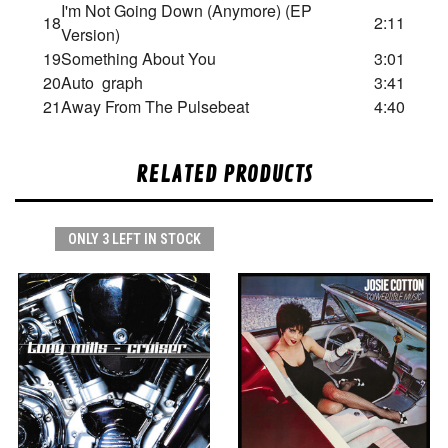
I'm Not Going Down (Anymore) (EP
18
2:11
Version)
19
Something About You
3:01
20
Auto graph
3:41
21
Away From The Pulsebeat
4:40
RELATED PRODUCTS
ONLY 3 LEFT IN STOCK