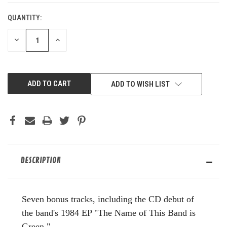
QUANTITY:
DECREASE
INCREASE
QUANTITY
QUANTITY
OF
OF
UNDEFINED
UNDEFINED
ADD TO WISH LIST
DESCRIPTION
Seven bonus tracks, including the CD debut of
the band's 1984 EP "The Name of This Band is
Green."