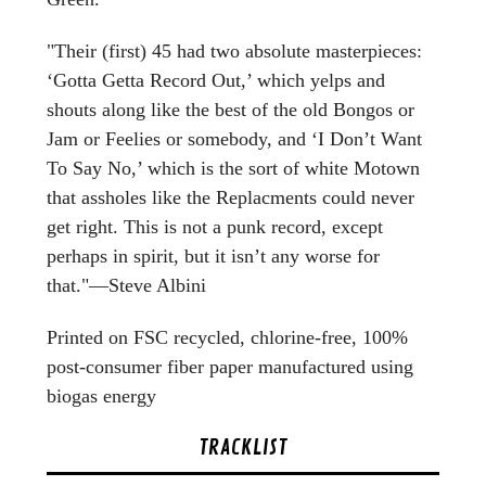
"Their (first) 45 had two absolute masterpieces:
‘Gotta Getta Record Out,’ which yelps and
shouts along like the best of the old Bongos or
Jam or Feelies or somebody, and ‘I Don’t Want
To Say No,’ which is the sort of white Motown
that assholes like the Replacments could never
get right. This is not a punk record, except
perhaps in spirit, but it isn’t any worse for
that."—Steve Albini
Printed on FSC recycled, chlorine-free, 100%
post-consumer fiber paper manufactured using
biogas energy
TRACKLIST