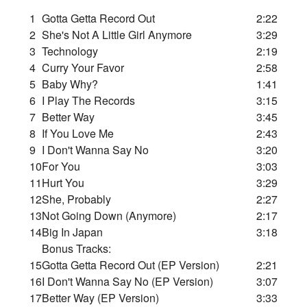
1
Gotta Getta Record Out
2:22
2
She's Not A Little Girl Anymore
3:29
3
Technology
2:19
4
Curry Your Favor
2:58
5
Baby Why?
1:41
6
I Play The Records
3:15
7
Better Way
3:45
8
If You Love Me
2:43
9
I Don't Wanna Say No
3:20
10
For You
3:03
11
Hurt You
3:29
12
She, Probably
2:27
13
Not Going Down (Anymore)
2:17
14
Big In Japan
3:18
Bonus Tracks:
15
Gotta Getta Record Out (EP Version)
2:21
16
I Don't Wanna Say No (EP Version)
3:07
17
Better Way (EP Version)
3:33