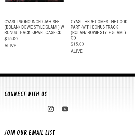
GYASI -PRONOUNCED JAH-SEE
GYASI - HERE COMES THE GOOD
(BOLAN/ BOWIE STYLE GLAM! ) W
PART -WITH BONUS TRACK
BONUS TRACK -JEWEL CASE CD
(BOLAN/ BOWIE STYLE GLAM! )
$15.00
CD
$15.00
ALIVE
ALIVE
CONNECT WITH US
JOIN OUR EMAIL LIST