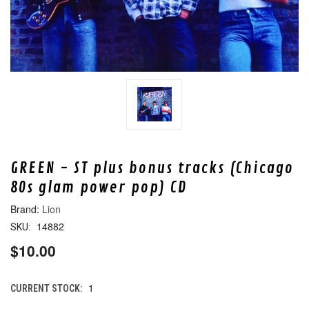
GREEN - ST plus bonus tracks (Chicago
80s glam power pop) CD
Lion
14882
SKU:
$10.00
1
CURRENT STOCK: