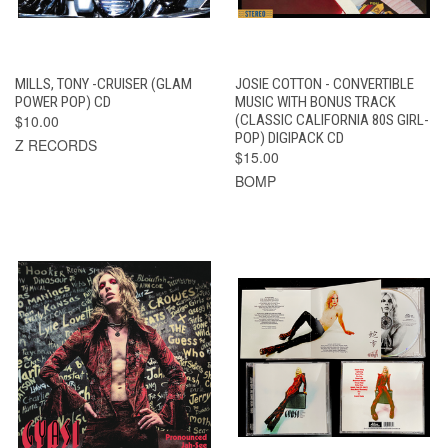
MILLS, TONY -CRUISER (GLAM
JOSIE COTTON - CONVERTIBLE
POWER POP) CD
MUSIC WITH BONUS TRACK
$10.00
(CLASSIC CALIFORNIA 80S GIRL-
POP) DIGIPACK CD
Z RECORDS
$15.00
BOMP