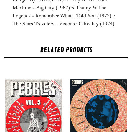
Machine - Big City (1967) 6. Danny & The
Legends - Remember What I Told You (1972) 7.
The Stars Travelers - Visions Of Reality (1974)
RELATED PRODUCTS