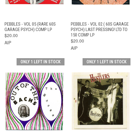
PEBBLES - VOL 05 (RARE 60S
PEBBLES - VOL 02 ( 60S GARAGE
GARAGE PSYCH) COMP LP
PSYCH) LAST PRESSING! LTD TO
$20.00
150 COMP LP
$20.00
AIP
AIP
ONLY 1 LEFT IN STOCK
ONLY 1 LEFT IN STOCK