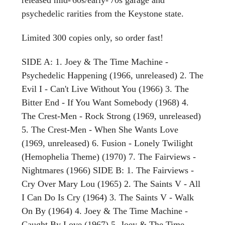
psychedelic rarities from the Keystone state.
Limited 300 copies only, so order fast!
SIDE A: 1. Joey & The Time Machine -
Psychedelic Happening (1966, unreleased) 2. The
Evil I - Can't Live Without You (1966) 3. The
Bitter End - If You Want Somebody (1968) 4.
The Crest-Men - Rock Strong (1969, unreleased)
5. The Crest-Men - When She Wants Love
(1969, unreleased) 6. Fusion - Lonely Twilight
(Hemophelia Theme) (1970) 7. The Fairviews -
Nightmares (1966) SIDE B: 1. The Fairviews -
Cry Over Mary Lou (1965) 2. The Saints V - All
I Can Do Is Cry (1964) 3. The Saints V - Walk
On By (1964) 4. Joey & The Time Machine -
Caught By Love (1967) 5. Joey & The Time