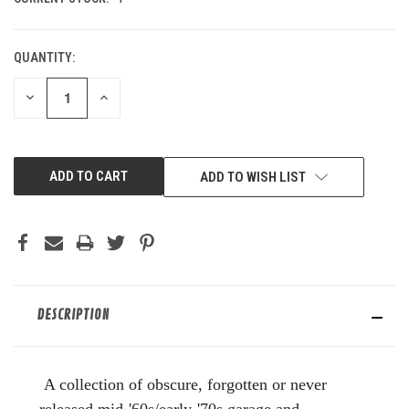
QUANTITY:
DECREASE
INCREASE
QUANTITY
QUANTITY
OF
OF
UNDEFINED
UNDEFINED
ADD TO WISH LIST
DESCRIPTION
A collection of obscure, forgotten or never
released mid-'60s/early-'70s garage and