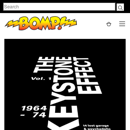
Search