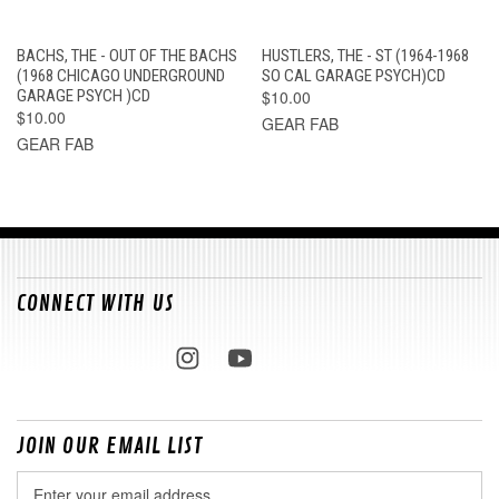
BACHS, THE - OUT OF THE BACHS
HUSTLERS, THE - ST (1964-1968
(1968 CHICAGO UNDERGROUND
SO CAL GARAGE PSYCH)CD
GARAGE PSYCH )CD
$10.00
$10.00
GEAR FAB
GEAR FAB
CONNECT WITH US
JOIN OUR EMAIL LIST
Email