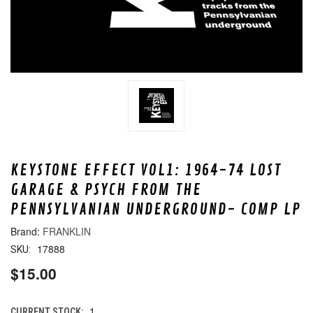
KEYSTONE EFFECT VOL1: 1964-74 LOST
GARAGE & PSYCH FROM THE
PENNSYLVANIAN UNDERGROUND- COMP LP
FRANKLIN
17888
SKU:
$15.00
1
CURRENT STOCK: