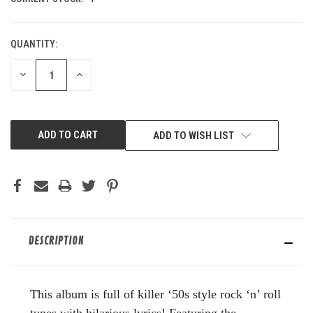
QUANTITY:
DECREASE
INCREASE
QUANTITY
QUANTITY
OF
OF
UNDEFINED
UNDEFINED
ADD TO WISH LIST
DESCRIPTION
This album is full of killer ‘50s style rock ‘n’ roll
tunes with hilarious lyrics! Featuring the