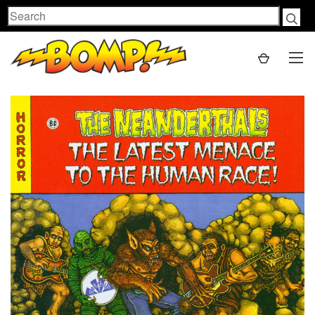
Search