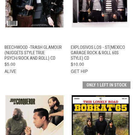
BEECHWOOD -TRASH GLAMOUR
EXPLOSIVOS LOS - ST(MEXICO
(NUGGETS STYLE TRUE
GARAGE ROCK & ROLL 60S
PSYCH/ROCK AND ROLL) CD
STYLE) CD
$5.00
$10.00
ALIVE
GET HIP
ONLY 1 LEFT IN STOCK