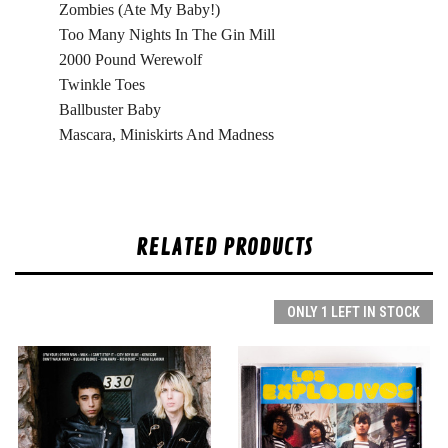
Zombies (Ate My Baby!)
Too Many Nights In The Gin Mill
2000 Pound Werewolf
Twinkle Toes
Ballbuster Baby
Mascara, Miniskirts And Madness
RELATED PRODUCTS
ONLY 1 LEFT IN STOCK