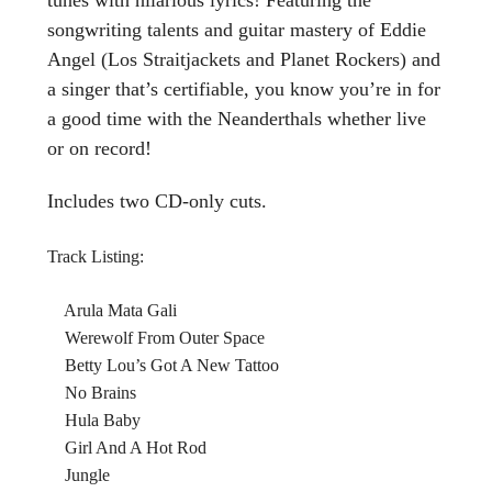
songwriting talents and guitar mastery of Eddie
Angel (Los Straitjackets and Planet Rockers) and
a singer that’s certifiable, you know you’re in for
a good time with the Neanderthals whether live
or on record!
Includes two CD-only cuts.
Track Listing:
Arula Mata Gali
Werewolf From Outer Space
Betty Lou’s Got A New Tattoo
No Brains
Hula Baby
Girl And A Hot Rod
Jungle