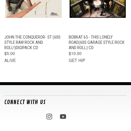
JOHN THE CONQUEROR- ST (60S
BOBKAT 65 - THIS LONELY
STYLE RAW ROCK AND
ROAD(60S GARAGE STYLE ROCK
ROLL!)DIGIPACK CD
AND ROLL) CD
$5.00
$10.00
ALIVE
GET HIP
CONNECT WITH US