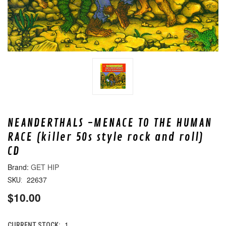
NEANDERTHALS -MENACE TO THE HUMAN
RACE (killer 50s style rock and roll)
CD
GET HIP
22637
SKU:
$10.00
1
CURRENT STOCK: