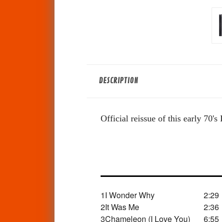
DESCRIPTION
Official reissue of this early 70
1
I Wonder Why
2:29
2
It Was Me
2:36
3
Chameleon (I Love You)
6:55