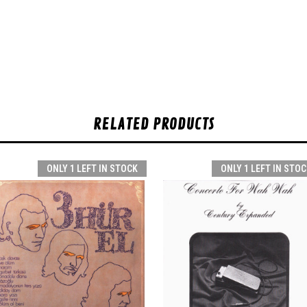
RELATED PRODUCTS
ONLY 1 LEFT IN STOCK
ONLY 1 LEFT IN STOC