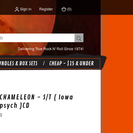
Sign in
Register
(
0
)
Delivering True Rock N' Roll Since 1974!
NDLES & BOX SETS
CHEAP - $15 & UNDER
CHAMELEON - S/T ( Iowa
 psych )CD
B