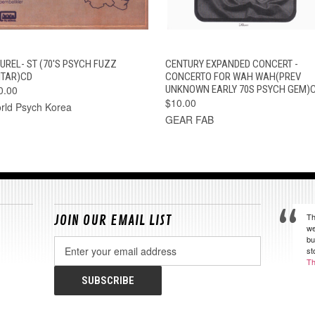
QUICK VIEW
ADD TO CART
QUICK VIEW
ADD TO CAR
HUREL- ST (70'S PSYCH FUZZ
CENTURY EXPANDED CONCERT -
ITAR)CD
CONCERTO FOR WAH WAH(PREV
0.00
UNKNOWN EARLY 70S PSYCH GEM)
$10.00
rld Psych Korea
GEAR FAB
Th
JOIN OUR EMAIL LIST
we
bu
Email
st
Address
Th