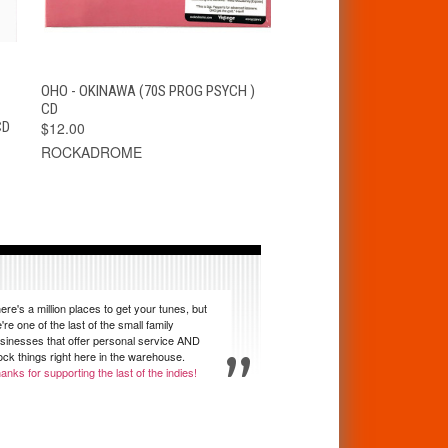
T
QUICK VIEW
ADD TO CART
OHO - OKINAWA (70S PROG PSYCH )
CD
CD
$12.00
ROCKADROME
ere's a million places to get your tunes, but
're one of the last of the small family
sinesses that offer personal service AND
ock things right here in the warehouse.
anks for supporting the last of the indies!