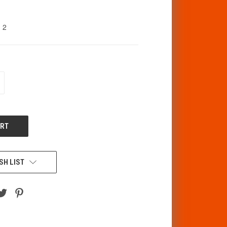
2
CREASE
ANTITY
F
DEFINED
SH LIST