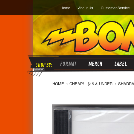
Home
About Us
Customer Service
FORMAT
MERCH
LABEL
HOME
CHEAP! - $15 & UNDER
SHADRAC