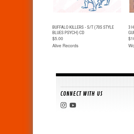
QUICK VIEW
ADD TO CART
BUFFALO KILLERS - S/T (70S STYLE
3 
BLUES PSYCH) CD
GU
$5.00
$1
Alive Records
Wo
CONNECT WITH US