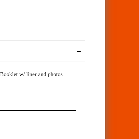
.Booklet w/ liner and photos