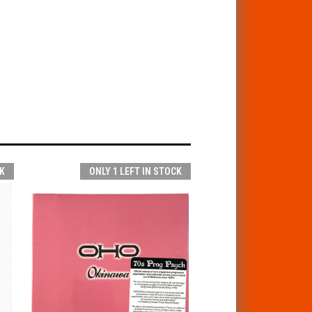
K
ONLY 1 LEFT IN STOCK