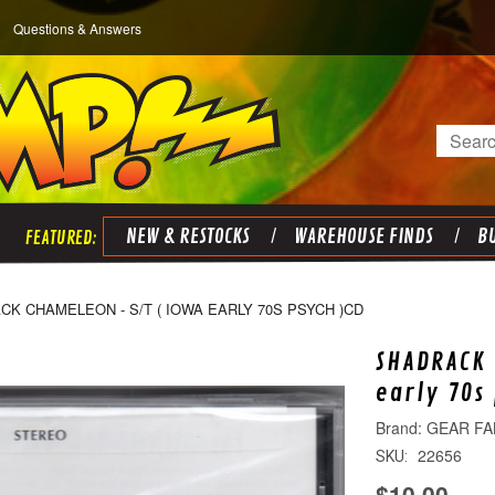
Questions & Answers
Search
NEW & RESTOCKS
WAREHOUSE FINDS
BU
K CHAMELEON - S/T ( IOWA EARLY 70S PSYCH )CD
SHADRACK 
early 70s
GEAR FA
22656
SKU:
$10.00