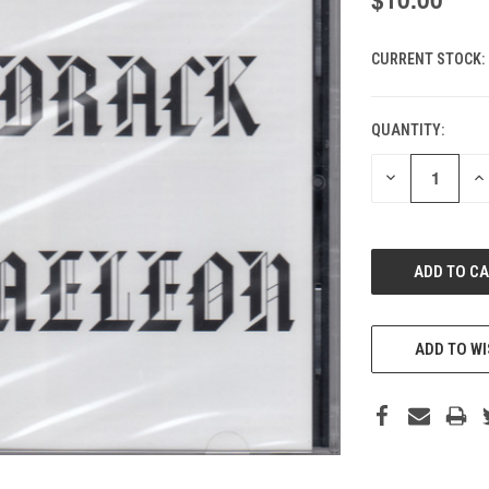
CURRENT STOCK:
QUANTITY:
DECREASE
IN
QUANTITY
QU
OF
O
UNDEFINED
UN
ADD TO WI