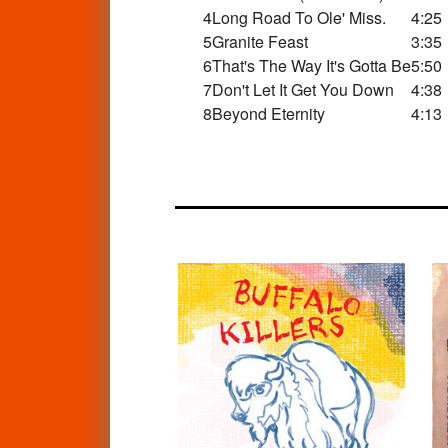
4
Long Road To Ole' Miss.
4:25
5
Granite Feast
3:35
6
That's The Way It's Gotta Be
5:50
7
Don't Let It Get You Down
4:38
8
Beyond Eternity
4:13