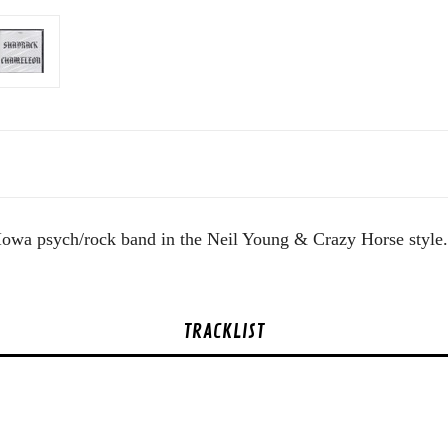
's Iowa psych/rock band in the Neil Young & Crazy Horse style
TRACKLIST