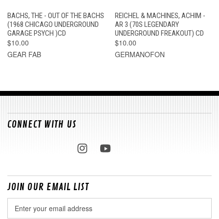
BACHS, THE - OUT OF THE BACHS
REICHEL & MACHINES, ACHIM -
(1968 CHICAGO UNDERGROUND
AR 3 (70S LEGENDARY
GARAGE PSYCH )CD
UNDERGROUND FREAKOUT) CD
$10.00
$10.00
GEAR FAB
GERMANOFON
CONNECT WITH US
JOIN OUR EMAIL LIST
Email
Address