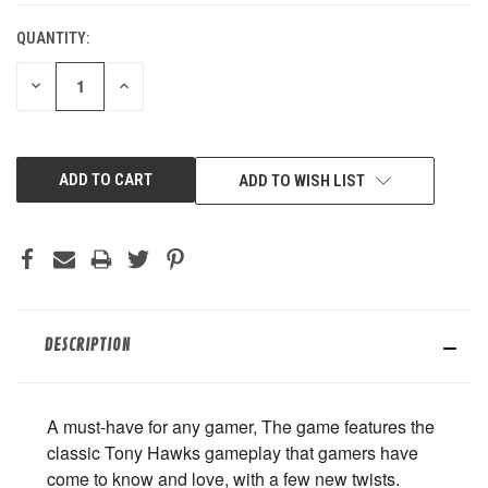
QUANTITY:
DECREASE
INCREASE
QUANTITY
QUANTITY
OF
OF
UNDEFINED
UNDEFINED
ADD TO WISH LIST
DESCRIPTION
A must-have for any gamer, The game features the
classic Tony Hawks gameplay that gamers have
come to know and love, with a few new twists.