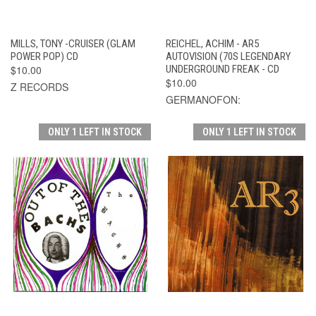
MILLS, TONY -CRUISER (GLAM
REICHEL, ACHIM - AR5
POWER POP) CD
AUTOVISION (70S LEGENDARY
$10.00
UNDERGROUND FREAK - CD
$10.00
Z RECORDS
GERMANOFON:
ONLY 1 LEFT IN STOCK
ONLY 1 LEFT IN STOCK