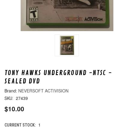
TONY HAWKS UNDERGROUND -NTSC -
SEALED DVD
NEVERSOFT ACTIVISION
27439
SKU:
$10.00
1
CURRENT STOCK: