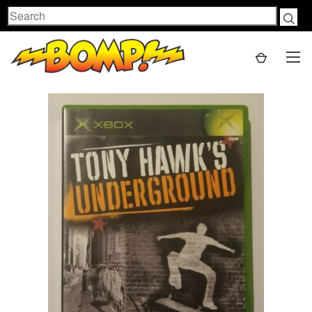
Search