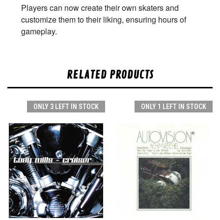
Players can now create their own skaters and
customize them to their liking, ensuring hours of
gameplay.
RELATED PRODUCTS
ONLY 3 LEFT IN STOCK
ONLY 1 LEFT IN STOCK