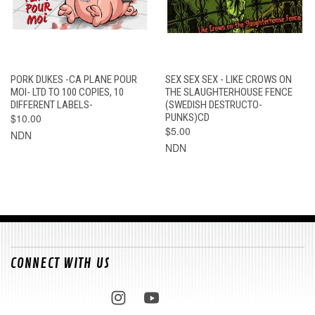
PORK DUKES -CA PLANE POUR
SEX SEX SEX - LIKE CROWS ON
MOI- LTD TO 100 COPIES, 10
THE SLAUGHTERHOUSE FENCE
DIFFERENT LABELS-
(SWEDISH DESTRUCTO-
$10.00
PUNKS)CD
$5.00
NDN
NDN
CONNECT WITH US