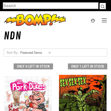
Search
NDN
Sort By:
ONLY 4 LEFT IN STOCK
ONLY 1 LEFT IN STOCK