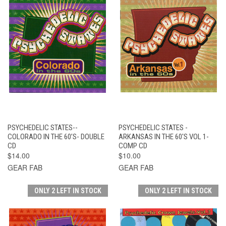
PSYCHEDELIC STATES--
PSYCHEDELIC STATES -
COLORADO IN THE 60’S- DOUBLE
ARKANSAS IN THE 60'S VOL 1-
CD
COMP CD
$14.00
$10.00
GEAR FAB
GEAR FAB
ONLY 2 LEFT IN STOCK
ONLY 2 LEFT IN STOCK