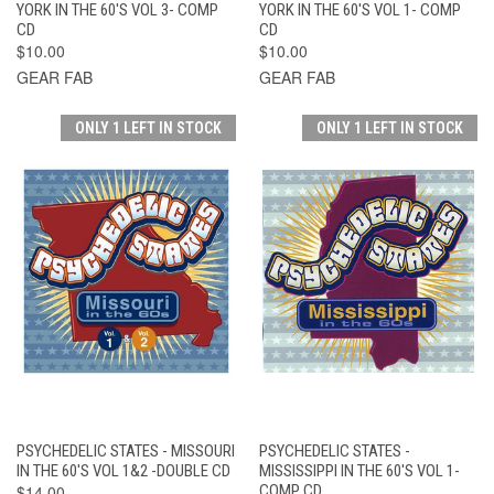
YORK IN THE 60'S VOL 3- COMP
YORK IN THE 60'S VOL 1- COMP
CD
CD
$10.00
$10.00
GEAR FAB
GEAR FAB
ONLY 1 LEFT IN STOCK
ONLY 1 LEFT IN STOCK
PSYCHEDELIC STATES - MISSOURI
PSYCHEDELIC STATES -
IN THE 60'S VOL 1&2 -DOUBLE CD
MISSISSIPPI IN THE 60'S VOL 1-
$14.00
COMP CD