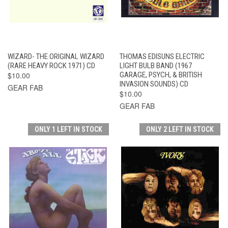
WIZARD- THE ORIGINAL WIZARD
THOMAS EDISUNS ELECTRIC
(RARE HEAVY ROCK 1971) CD
LIGHT BULB BAND (1967
$10.00
GARAGE, PSYCH, & BRITISH
INVASION SOUNDS) CD
GEAR FAB
$10.00
GEAR FAB
ONLY 1 LEFT IN STOCK
ONLY 2 LEFT IN STOCK