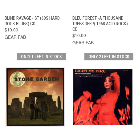
BLIND RAVAGE - ST (60S HARD
BLEU FOREST -A THOUSAND
ROCK BLUES) CD
TREES DEEP( 1968 ACID ROCK)
$10.00
CD
$10.00
GEAR FAB
GEAR FAB
ONLY 1 LEFT IN STOCK
ONLY 2 LEFT IN STOCK