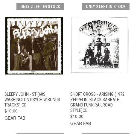
ONLY 2 LEFT IN STOCK
ONLY 2 LEFT IN STOCK
SLEEPY JOHN - ST (60S
SHORT CROSS - ARISING (1972
WASHINGTON PSYCH W BONUS
ZEPPELIN, BLACK SABBATH,
TRACKS) CD
GRAND FUNK RAILROAD
$10.00
STYLE)CD
$10.00
GEAR FAB
GEAR FAB