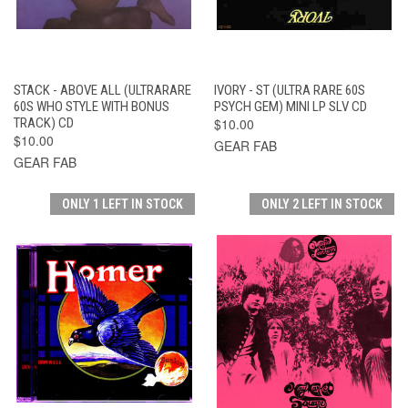
STACK - ABOVE ALL (ULTRARARE
IVORY - ST (ULTRA RARE 60S
60S WHO STYLE WITH BONUS
PSYCH GEM) MINI LP SLV CD
TRACK) CD
$10.00
$10.00
GEAR FAB
GEAR FAB
ONLY 1 LEFT IN STOCK
ONLY 2 LEFT IN STOCK