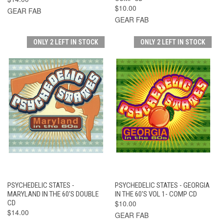
$10.00
GEAR FAB
GEAR FAB
ONLY 2 LEFT IN STOCK
ONLY 2 LEFT IN STOCK
PSYCHEDELIC STATES -
PSYCHEDELIC STATES - GEORGIA
MARYLAND IN THE 60'S DOUBLE
IN THE 60'S VOL 1- COMP CD
CD
$10.00
$14.00
GEAR FAB