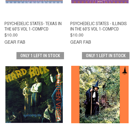
PSYCHEDELIC STATES- TEXAS IN
PSYCHEDELIC STATES - ILLINOIS
THE 60’S VOL 1-COMPCD
IN THE 60’S VOL 1-COMPCD
$10.00
$10.00
GEAR FAB
GEAR FAB
ONLY 1 LEFT IN STOCK
ONLY 1 LEFT IN STOCK