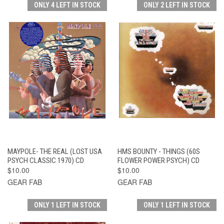
ONLY 4 LEFT IN STOCK
ONLY 2 LEFT IN STOCK
MAYPOLE- THE REAL (LOST USA
HMS BOUNTY - THINGS (60S
PSYCH CLASSIC 1970) CD
FLOWER POWER PSYCH) CD
$10.00
$10.00
GEAR FAB
GEAR FAB
ONLY 1 LEFT IN STOCK
ONLY 1 LEFT IN STOCK