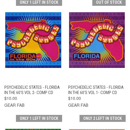
ONLY 1 LEFT IN STOCK
OUT OF STOCK
PSYCHEDELIC STATES - FLORIDA
PSYCHEDELIC STATES - FLORIDA
IN THE 60'S VOL 2- COMP CD
IN THE 60'S VOL 1- COMP CD
$10.00
$10.00
GEAR FAB
GEAR FAB
ONLY 1 LEFT IN STOCK
ONLY 2 LEFT IN STOCK