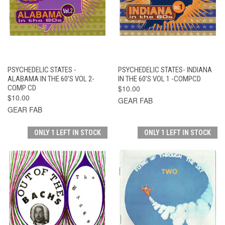
PSYCHEDELIC STATES -
PSYCHEDELIC STATES- INDIANA
ALABAMA IN THE 60’S VOL 2-
IN THE 60’S VOL 1 -COMPCD
COMP CD
$10.00
$10.00
GEAR FAB
GEAR FAB
ONLY 1 LEFT IN STOCK
ONLY 1 LEFT IN STOCK