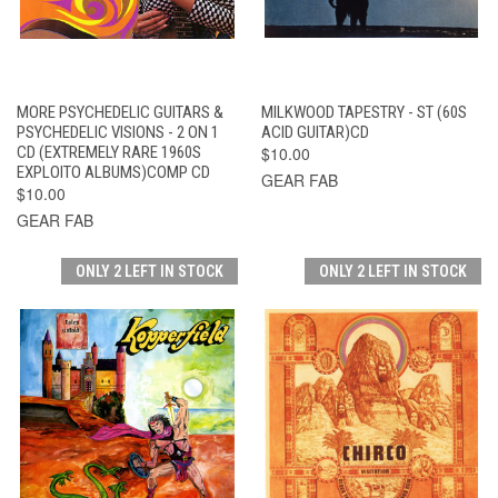
MORE PSYCHEDELIC GUITARS &
MILKWOOD TAPESTRY - ST (60S
PSYCHEDELIC VISIONS - 2 ON 1
ACID GUITAR)CD
CD (EXTREMELY RARE 1960S
$10.00
EXPLOITO ALBUMS)COMP CD
GEAR FAB
$10.00
GEAR FAB
ONLY 2 LEFT IN STOCK
ONLY 2 LEFT IN STOCK