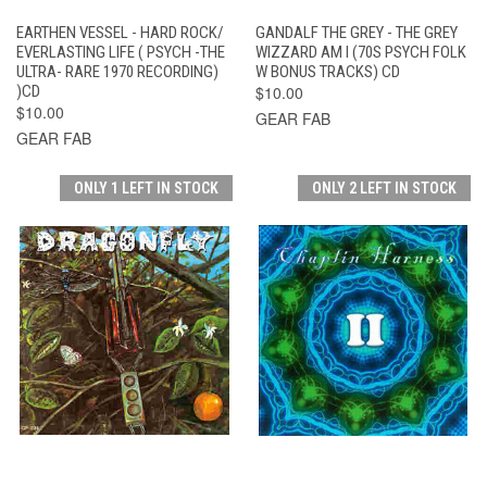
EARTHEN VESSEL - HARD ROCK/
GANDALF THE GREY - THE GREY
EVERLASTING LIFE ( PSYCH -THE
WIZZARD AM I (70S PSYCH FOLK
ULTRA- RARE 1970 RECORDING)
W BONUS TRACKS) CD
)CD
$10.00
$10.00
GEAR FAB
GEAR FAB
ONLY 1 LEFT IN STOCK
ONLY 2 LEFT IN STOCK