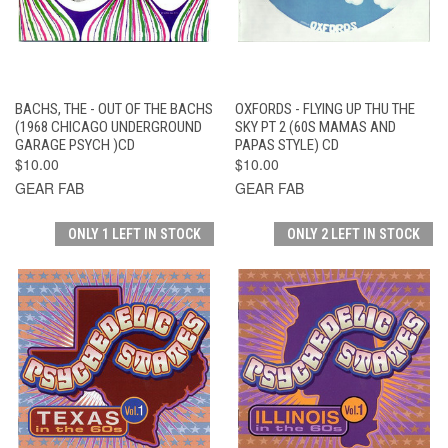
BACHS, THE - OUT OF THE BACHS
OXFORDS - FLYING UP THU THE
(1968 CHICAGO UNDERGROUND
SKY PT 2 (60S MAMAS AND
GARAGE PSYCH )CD
PAPAS STYLE) CD
$10.00
$10.00
GEAR FAB
GEAR FAB
ONLY 1 LEFT IN STOCK
ONLY 2 LEFT IN STOCK