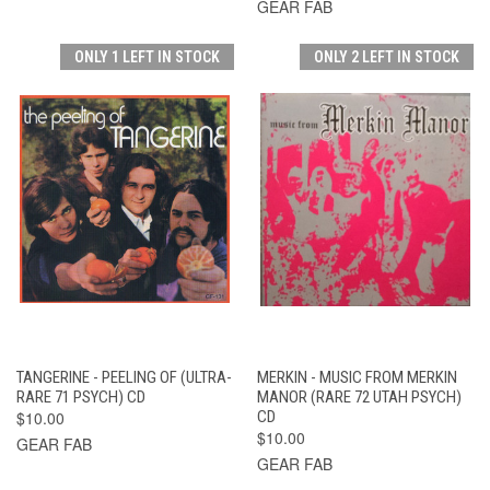
GEAR FAB
ONLY 1 LEFT IN STOCK
ONLY 2 LEFT IN STOCK
TANGERINE - PEELING OF (ULTRA-
MERKIN - MUSIC FROM MERKIN
RARE 71 PSYCH) CD
MANOR (RARE 72 UTAH PSYCH)
$10.00
CD
$10.00
GEAR FAB
GEAR FAB