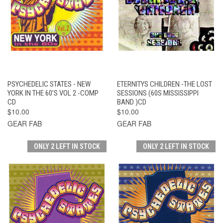
PSYCHEDELIC STATES - NEW
ETERNITYS CHILDREN -THE LOST
YORK IN THE 60’S VOL 2 -COMP
SESSIONS (60S MISSISSIPPI
CD
BAND )CD
$10.00
$10.00
GEAR FAB
GEAR FAB
ONLY 2 LEFT IN STOCK
ONLY 2 LEFT IN STOCK