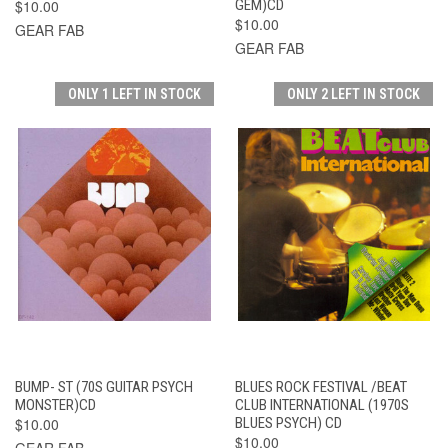
$10.00
GEM)CD
$10.00
GEAR FAB
GEAR FAB
ONLY 1 LEFT IN STOCK
ONLY 2 LEFT IN STOCK
BUMP- ST (70S GUITAR PSYCH
BLUES ROCK FESTIVAL /BEAT
MONSTER)CD
CLUB INTERNATIONAL (1970S
$10.00
BLUES PSYCH) CD
$10.00
GEAR FAB