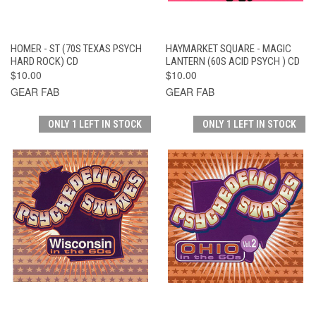
HOMER - ST (70S TEXAS PSYCH
HAYMARKET SQUARE - MAGIC
HARD ROCK) CD
LANTERN (60S ACID PSYCH ) CD
$10.00
$10.00
GEAR FAB
GEAR FAB
ONLY 1 LEFT IN STOCK
ONLY 1 LEFT IN STOCK