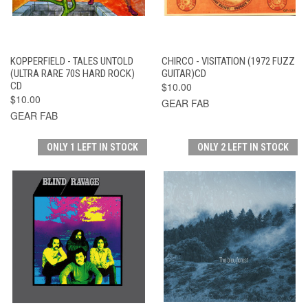
KOPPERFIELD - TALES UNTOLD
CHIRCO - VISITATION (1972 FUZZ
(ULTRA RARE 70S HARD ROCK)
GUITAR)CD
CD
$10.00
$10.00
GEAR FAB
GEAR FAB
ONLY 1 LEFT IN STOCK
ONLY 2 LEFT IN STOCK