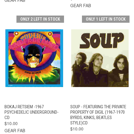
GEAR FAB
ONLY 2 LEFT IN STOCK
ONLY 1 LEFT IN STOCK
BOKAJ RETSIEM -1967
SOUP - FEATURING THE PRIVATE
PSYCHEDELIC UNDERGROUND-
PROPERTY OF DIGIL (1967-1970
CD
BYRDS, KINKS, BEATLES
$10.00
STYLE)CD
$10.00
GEAR FAB