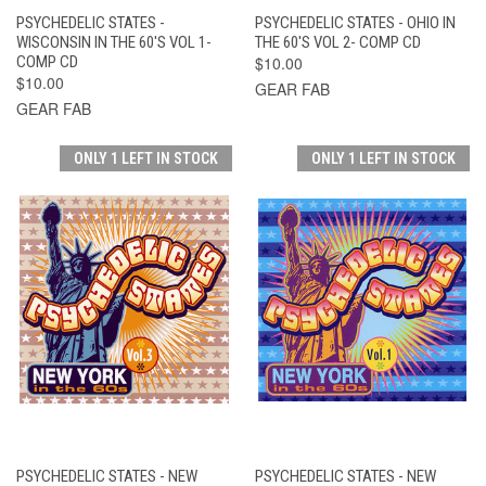
PSYCHEDELIC STATES -
PSYCHEDELIC STATES - OHIO IN
WISCONSIN IN THE 60'S VOL 1-
THE 60'S VOL 2- COMP CD
COMP CD
$10.00
$10.00
GEAR FAB
GEAR FAB
ONLY 1 LEFT IN STOCK
ONLY 1 LEFT IN STOCK
PSYCHEDELIC STATES - NEW
PSYCHEDELIC STATES - NEW