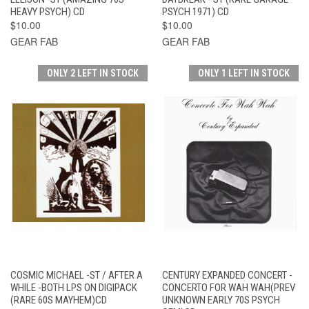
HEAVY PSYCH) CD
PSYCH 1971) CD
$10.00
$10.00
GEAR FAB
GEAR FAB
ONLY 2 LEFT IN STOCK
ONLY 1 LEFT IN STOCK
COSMIC MICHAEL -ST / AFTER A
CENTURY EXPANDED CONCERT -
WHILE -BOTH LPS ON DIGIPACK
CONCERTO FOR WAH WAH(PREV
(RARE 60S MAYHEM)CD
UNKNOWN EARLY 70S PSYCH