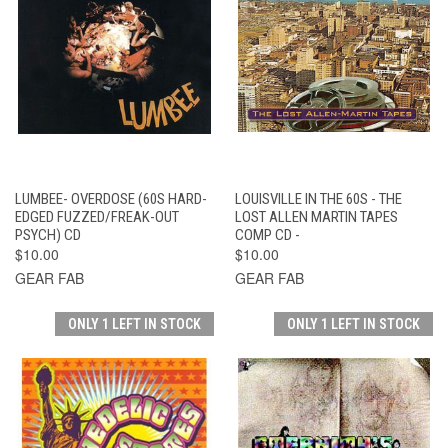
LUMBEE- OVERDOSE (60S HARD-
LOUISVILLE IN THE 60S - THE
EDGED FUZZED/FREAK-OUT
LOST ALLEN MARTIN TAPES
PSYCH) CD
COMP CD -
$10.00
$10.00
GEAR FAB
GEAR FAB
ONLY 1 LEFT IN STOCK
ONLY 1 LEFT IN STOCK