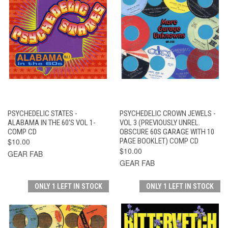
PSYCHEDELIC STATES -
PSYCHEDELIC CROWN JEWELS -
ALABAMA IN THE 60'S VOL 1-
VOL 3 (PREVIOUSLY UNREL.
COMP CD
OBSCURE 60S GARAGE WITH 10
$10.00
PAGE BOOKLET) COMP CD
$10.00
GEAR FAB
GEAR FAB
ONLY 1 LEFT IN STOCK
ONLY 1 LEFT IN STOCK