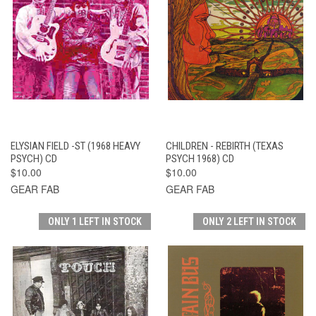
ELYSIAN FIELD -ST (1968 HEAVY
CHILDREN - REBIRTH (TEXAS
PSYCH) CD
PSYCH 1968) CD
$10.00
$10.00
GEAR FAB
GEAR FAB
ONLY 1 LEFT IN STOCK
ONLY 2 LEFT IN STOCK