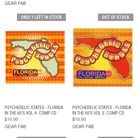
GEAR FAB
ONLY 1 LEFT IN STOCK
OUT OF STOCK
PSYCHEDELIC STATES - FLORIDA
PSYCHEDELIC STATES - FLORIDA
IN THE 60'S VOL 4- COMP CD
IN THE 60'S VOL 3- COMP CD
$10.00
$10.00
GEAR FAB
GEAR FAB