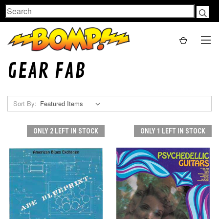
Search
GEAR FAB
Sort By:
ONLY 2 LEFT IN STOCK
ONLY 1 LEFT IN STOCK