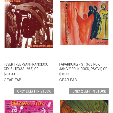
FEVER TREE -SAN FRANCISCO
FAPARDOKLY - ST (60S POP,
GIRLS (TEXAS 1968) CD
JANGLY FOLK-ROCK, PSYCH) CD
$10.00
$10.00
GEAR FAB
GEAR FAB
ONLY 2 LEFT IN STOCK
ONLY 2 LEFT IN STOCK