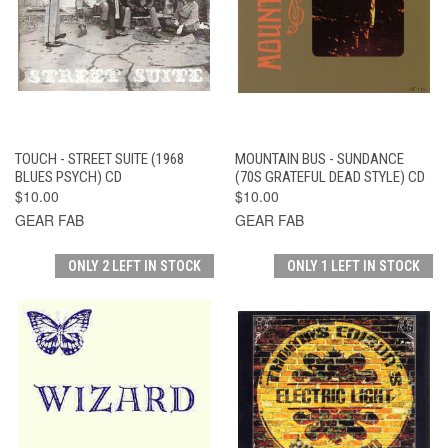
TOUCH - STREET SUITE (1968
MOUNTAIN BUS - SUNDANCE
BLUES PSYCH) CD
(70S GRATEFUL DEAD STYLE) CD
$10.00
$10.00
GEAR FAB
GEAR FAB
ONLY 2 LEFT IN STOCK
ONLY 1 LEFT IN STOCK