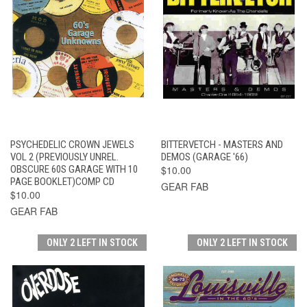
PSYCHEDELIC CROWN JEWELS
BITTERVETCH - MASTERS AND
VOL 2 (PREVIOUSLY UNREL.
DEMOS (GARAGE '66)
OBSCURE 60S GARAGE WITH 10
$10.00
PAGE BOOKLET)COMP CD
GEAR FAB
$10.00
GEAR FAB
ONLY 2 LEFT IN STOCK
ONLY 2 LEFT IN STOCK