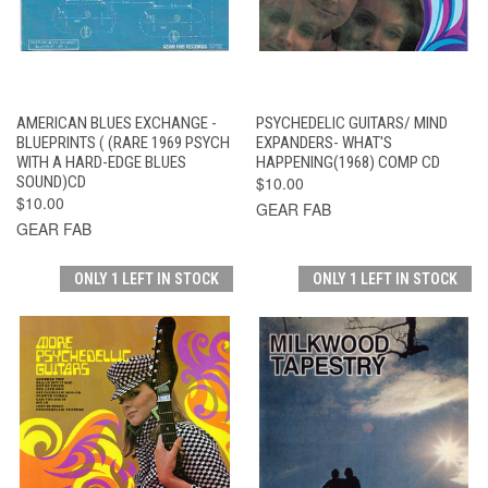
AMERICAN BLUES EXCHANGE -
PSYCHEDELIC GUITARS/ MIND
BLUEPRINTS ( (RARE 1969 PSYCH
EXPANDERS- WHAT'S
WITH A HARD-EDGE BLUES
HAPPENING(1968) COMP CD
SOUND)CD
$10.00
$10.00
GEAR FAB
GEAR FAB
ONLY 1 LEFT IN STOCK
ONLY 1 LEFT IN STOCK