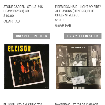
STONE GARDEN -ST (US. 60S
FIREBIRDS/HAIR - LIGHT MY FIRE/
HEAVY PSYCH) CD
31 FLAVORS (HENDRIX, BLUE
$10.00
CHEER STYLE) CD
$10.00
GEAR FAB
GEAR FAB
ONLY 2 LEFT IN STOCK
ONLY 2 LEFT IN STOCK
ELLISON -ST (AMAZING 70S
DAYBREAK - ST (RARE GARAGE