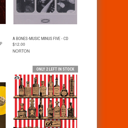
T
QUICK VIEW
ADD TO CART
A BONES-MUSIC MINUS FIVE - CD
LP
$12.00
NORTON
ONLY 2 LEFT IN STOCK