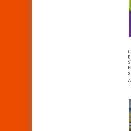
C
B
S
N
$
A