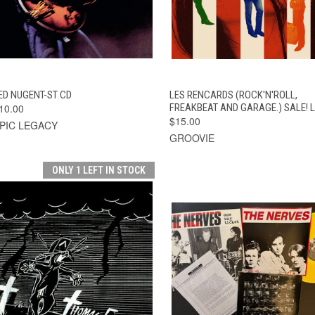
QUICK VIEW
ADD TO CART
QUICK VIEW
ADD TO CAR
ED NUGENT-ST CD
LES RENCARDS (ROCK'N'ROLL,
10.00
FREAKBEAT AND GARAGE.) SALE! 
$15.00
PIC LEGACY
GROOVIE
ONLY 1 LEFT IN STOCK