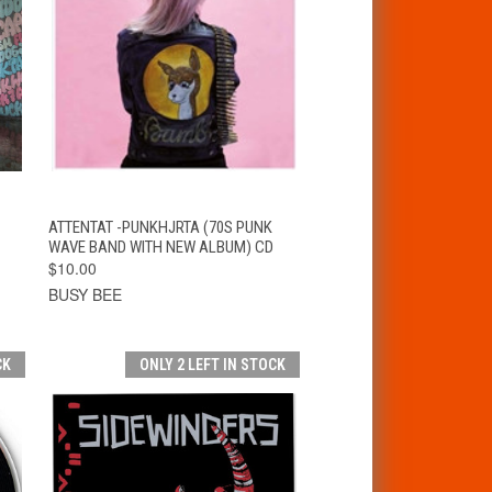
T
QUICK VIEW
ADD TO CART
ATTENTAT -PUNKHJRTA (70S PUNK
WAVE BAND WITH NEW ALBUM) CD
$10.00
BUSY BEE
CK
ONLY 2 LEFT IN STOCK