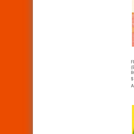
F
(
R
$
A