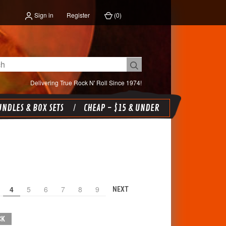
Sign in
Register
(
0
)
Delivering True Rock N' Roll Since 1974!
NDLES & BOX SETS
CHEAP - $15 & UNDER
4
5
6
7
8
9
NEXT
CK