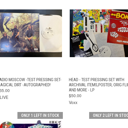
QUICK VIEW
ADD TO CART
QUICK VIEW
ADD TO CAR
ADIO MOSCOW -TEST PRESSING SET-
HEAD - TEST PRESSING SET WITH
AGICAL DIRT -AUTOGRAPHED!
ARCHIVAL ITEMS,POSTER, ORIG FLI
35.00
AND MORE - LP
$50.00
LIVE
Voxx
ONLY 1 LEFT IN STOCK
ONLY 2 LEFT IN STO