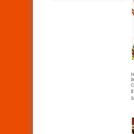
H
R
C
$
S