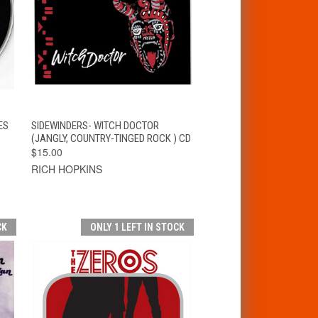
T
QUICK VIEW
ADD TO CART
ES
SIDEWINDERS- WITCH DOCTOR
(JANGLY, COUNTRY-TINGED ROCK ) CD
$15.00
RICH HOPKINS
CK
ONLY 1 LEFT IN STOCK