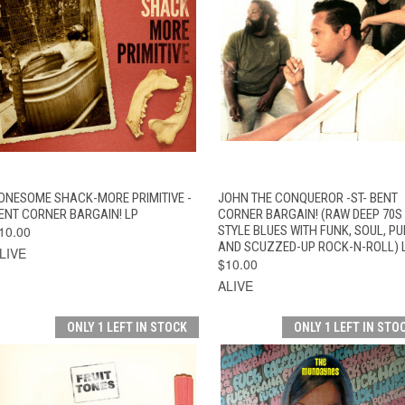
QUICK VIEW
ADD TO CART
QUICK VIEW
ADD TO CAR
ONESOME SHACK-MORE PRIMITIVE -
JOHN THE CONQUEROR -ST- BENT
ENT CORNER BARGAIN! LP
CORNER BARGAIN! (RAW DEEP 70S
10.00
STYLE BLUES WITH FUNK, SOUL, P
AND SCUZZED-UP ROCK-N-ROLL) 
LIVE
$10.00
ALIVE
ONLY 1 LEFT IN STOCK
ONLY 1 LEFT IN STO