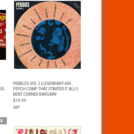
T
QUICK VIEW
ADD TO CART
PEBBLES VOL 2 (LEGENDARY 60S
ER,
PSYCH COMP THAT STARTED IT ALL!)
BENT CORNER BARGAIN!
$10.00
AIP
CK