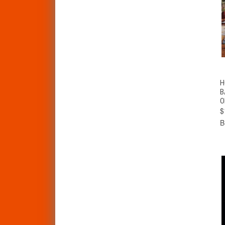
H
B
O
$
B