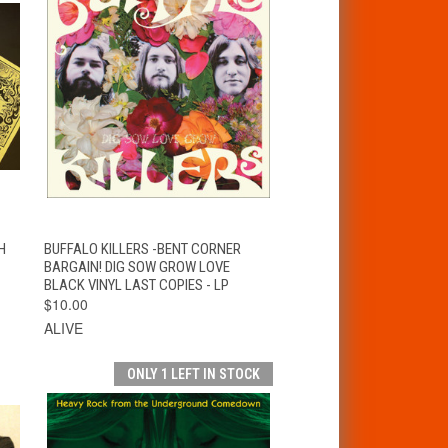
T
QUICK VIEW
ADD TO CART
H
BUFFALO KILLERS -BENT CORNER
BARGAIN! DIG SOW GROW LOVE
BLACK VINYL LAST COPIES - LP
$10.00
ALIVE
ONLY 1 LEFT IN STOCK