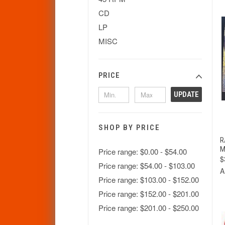
CD
LP
MISC
PRICE
UPDATE
SHOP BY PRICE
R
M
Price range: $0.00 - $54.00
$
Price range: $54.00 - $103.00
A
Price range: $103.00 - $152.00
Price range: $152.00 - $201.00
Price range: $201.00 - $250.00