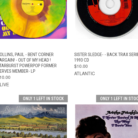
QUICK VIEW
ADD TO CART
QUICK VIEW
ADD TO CAR
OLLINS, PAUL - BENT CORNER
SISTER SLEDGE- - BACK TRAX SERI
ARGAIN! - OUT OF MY HEAD !
1993 CD
TARBURST POWERPOP FORMER
$10.00
ERVES MEMBER- LP
ATLANTIC
10.00
LIVE
ONLY 1 LEFT IN STOCK
ONLY 1 LEFT IN STO