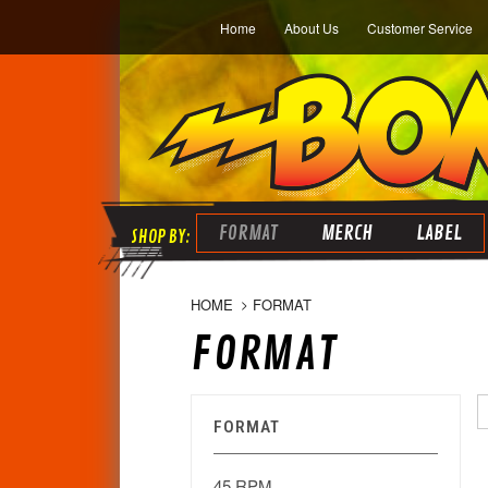
Home
About Us
Customer Service
FORMAT
MERCH
LABEL
HOME
FORMAT
FORMAT
FORMAT
45 RPM