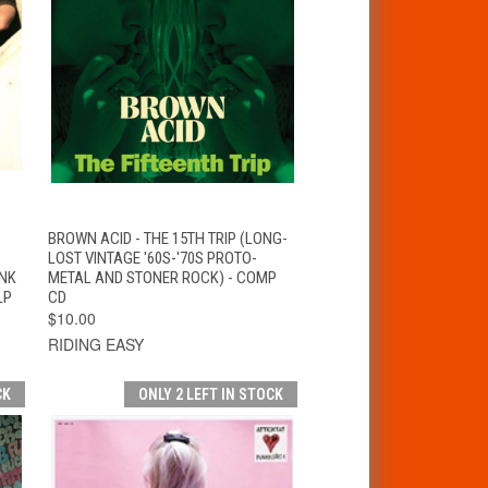
T
QUICK VIEW
ADD TO CART
BROWN ACID - THE 15TH TRIP (LONG-
LOST VINTAGE '60S-'70S PROTO-
UNK
METAL AND STONER ROCK) - COMP
LP
CD
$10.00
RIDING EASY
CK
ONLY 2 LEFT IN STOCK