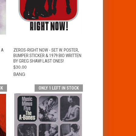
T
QUICK VIEW
ADD TO CART
 A
ZEROS-RIGHT NOW - SET W. POSTER,
BUMPER STICKER & 1979 BIO WRITTEN
BY GREG SHAW! LAST ONES!
$30.00
BANG
CK
ONLY 1 LEFT IN STOCK