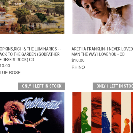
QUICK VIEW
ADD TO CART
QUICK VIEW
ADD TO CAR
OPKINS,RICH & THE LUMINARIOS --
ARETHA FRANKLIN- I NEVER LOVED
ACK TO THE GARDEN (GODFATHER
MAN THE WAY I LOVE YOU - CD
F DESERT ROCK) CD
$10.00
10.00
RHINO
LUE ROSE
ONLY 1 LEFT IN STOCK
ONLY 1 LEFT IN STO