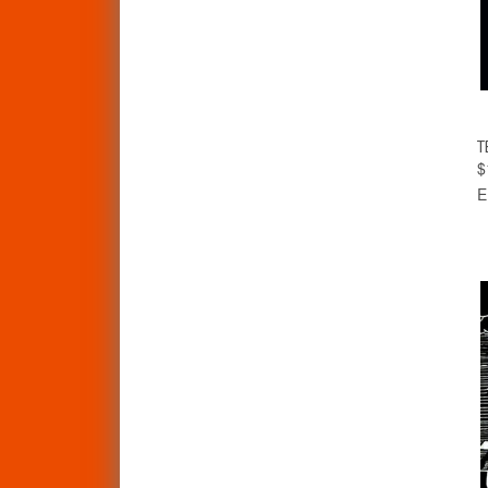
T
$
E