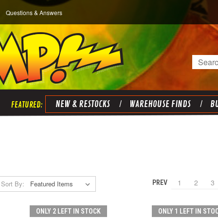
Questions & Answers
Search
NEW & RESTOCKS
WAREHOUSE FINDS
BU
1
2
3
PREV
Sort By:
ONLY 2 LEFT IN STOCK
ONLY 1 LEFT IN STO