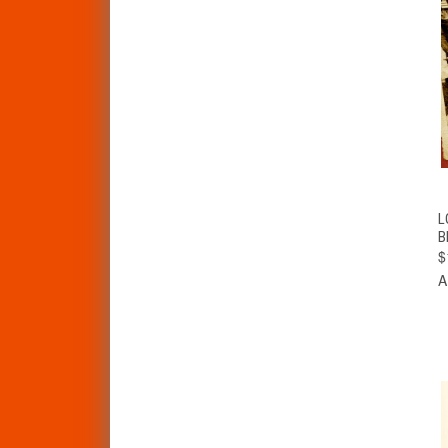
L
B
$
A