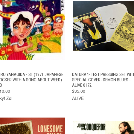
QUICK VIEW
ADD TO CART
QUICK VIEW
ADD TO CAR
IRO YANAGIDA - ST (1971 JAPANESE
DATURA4- TEST PRESSING SET WIT
OCKER WITH A SONG ABOUT WEED)
SPECIAL COVER- DEMON BLUES -
D
ALIVE 0172
10.00
$35.00
kyf Zol
ALIVE