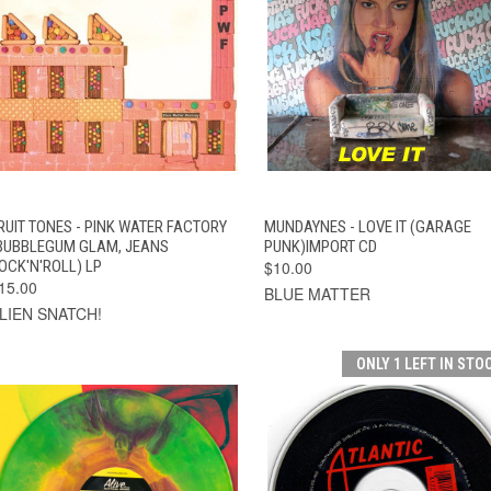
QUICK VIEW
ADD TO CART
QUICK VIEW
ADD TO CAR
RUIT TONES - PINK WATER FACTORY
MUNDAYNES - LOVE IT (GARAGE
BUBBLEGUM GLAM, JEANS
PUNK)IMPORT CD
OCK'N'ROLL) LP
$10.00
15.00
BLUE MATTER
LIEN SNATCH!
ONLY 1 LEFT IN STO