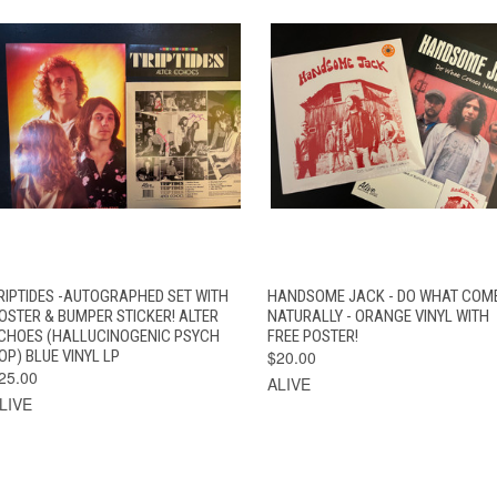
QUICK VIEW
ADD TO CART
QUICK VIEW
ADD TO CAR
RIPTIDES -AUTOGRAPHED SET WITH
HANDSOME JACK - DO WHAT COM
OSTER & BUMPER STICKER! ALTER
NATURALLY - ORANGE VINYL WITH
CHOES (HALLUCINOGENIC PSYCH
FREE POSTER!
OP) BLUE VINYL LP
$20.00
25.00
ALIVE
LIVE