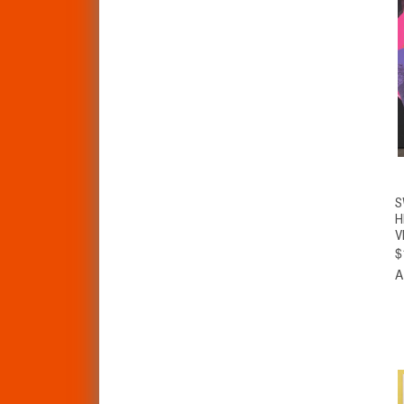
S
H
V
$
A