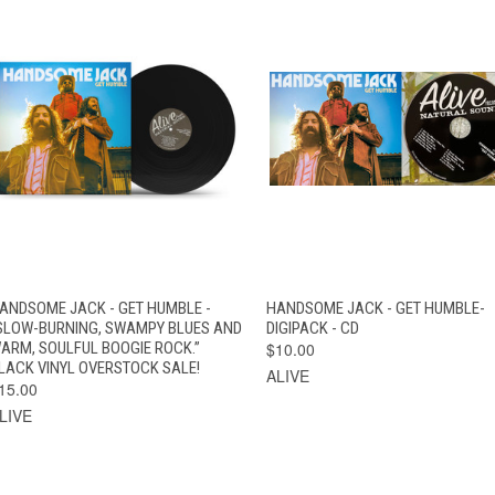
QUICK VIEW
ADD TO CART
QUICK VIEW
ADD TO CAR
ANDSOME JACK - GET HUMBLE -
HANDSOME JACK - GET HUMBLE-
SLOW-BURNING, SWAMPY BLUES AND
DIGIPACK - CD
ARM, SOULFUL BOOGIE ROCK.”
$10.00
LACK VINYL OVERSTOCK SALE!
ALIVE
15.00
LIVE