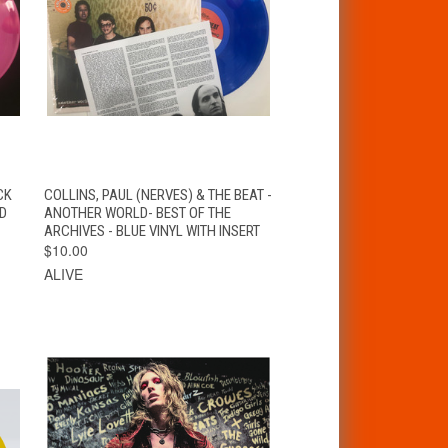
VIEW
T
CK
COLLINS, PAUL (NERVES) & THE BEAT -
QUICK VIEW
OPTIONS
ND
ANOTHER WORLD- BEST OF THE
ARCHIVES - BLUE VINYL WITH INSERT
$10.00
ALIVE