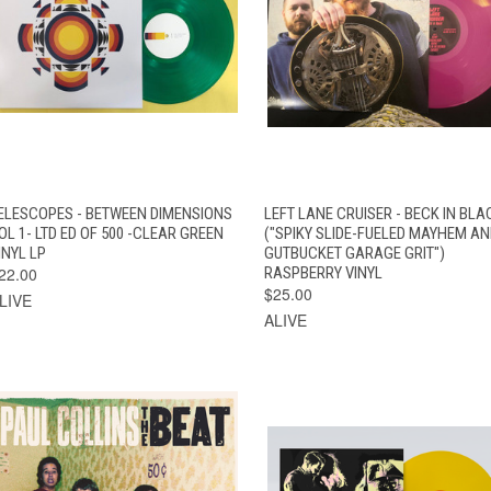
QUICK VIEW
ADD TO CART
QUICK VIEW
ADD TO CAR
ELESCOPES - BETWEEN DIMENSIONS
LEFT LANE CRUISER - BECK IN BLA
OL 1- LTD ED OF 500 -CLEAR GREEN
("SPIKY SLIDE-FUELED MAYHEM A
INYL LP
GUTBUCKET GARAGE GRIT")
22.00
RASPBERRY VINYL
$25.00
LIVE
ALIVE