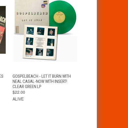
T
QUICK VIEW
ADD TO CART
ES
GOSPELBEACH - LET IT BURN WITH
NEAL CASAL-NOW WITH INSERT!
CLEAR GREEN LP
$22.00
ALIVE