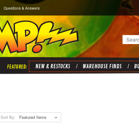
Questions & Answers
Search
NEW & RESTOCKS
WAREHOUSE FINDS
BU
Sort By: