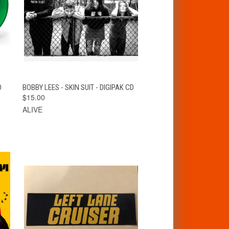
T
QUICK VIEW
ADD TO CART
D
BOBBY LEES - SKIN SUIT - DIGIPAK CD
$15.00
ALIVE