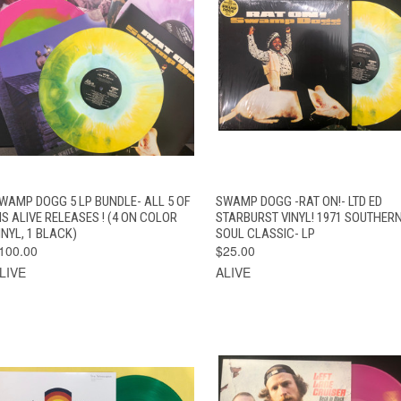
VIEW
QUICK VIEW
ADD TO CAR
WAMP DOGG 5 LP BUNDLE- ALL 5 OF
SWAMP DOGG -RAT ON!- LTD ED
QUICK VIEW
OPTIONS
IS ALIVE RELEASES ! (4 ON COLOR
STARBURST VINYL! 1971 SOUTHER
INYL, 1 BLACK)
SOUL CLASSIC- LP
100.00
$25.00
LIVE
ALIVE