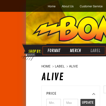
Home
About Us
Customer Service
FORMAT
MERCH
LABEL
HOME
LABEL
ALIVE
ALIVE
PRICE
UPDATE