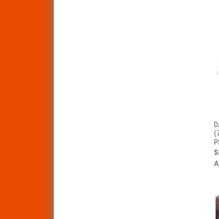
D
(
P
$
A