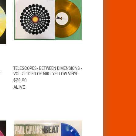
T
QUICK VIEW
ADD TO CART
TELESCOPES- BETWEEN DIMENSIONS -
N
VOL 2 LTD ED OF 500 - YELLOW VINYL
$22.00
ALIVE