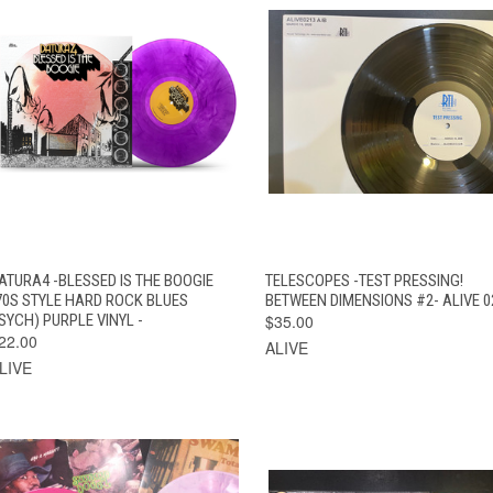
QUICK VIEW
ADD TO CART
QUICK VIEW
ADD TO CAR
ATURA4 -BLESSED IS THE BOOGIE
TELESCOPES -TEST PRESSING!
70S STYLE HARD ROCK BLUES
BETWEEN DIMENSIONS #2- ALIVE 0
SYCH) PURPLE VINYL -
$35.00
22.00
ALIVE
LIVE