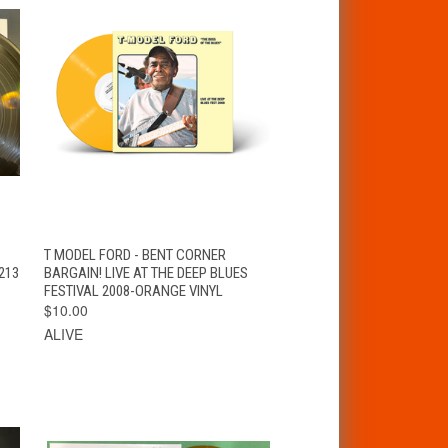
T
QUICK VIEW
ADD TO CART
T MODEL FORD - BENT CORNER
213
BARGAIN! LIVE AT THE DEEP BLUES
FESTIVAL 2008-ORANGE VINYL
$10.00
ALIVE