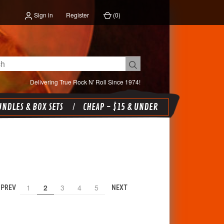
Sign in
Register
(
0
)
Delivering True Rock N' Roll Since 1974!
NDLES & BOX SETS
CHEAP - $15 & UNDER
1
2
3
4
5
PREV
NEXT