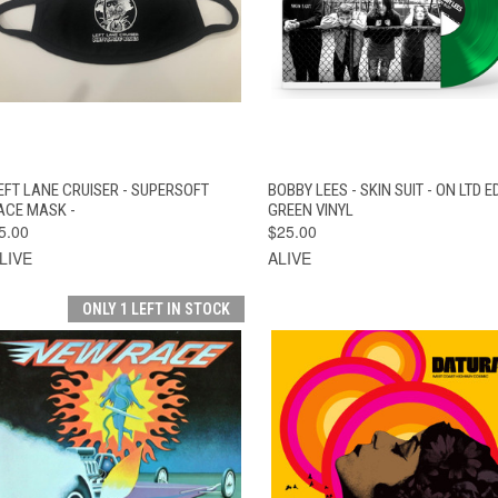
QUICK VIEW
ADD TO CART
QUICK VIEW
ADD TO CAR
EFT LANE CRUISER - SUPERSOFT
BOBBY LEES - SKIN SUIT - ON LTD E
ACE MASK -
GREEN VINYL
5.00
$25.00
LIVE
ALIVE
ONLY 1 LEFT IN STOCK