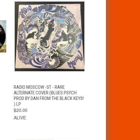
T
QUICK VIEW
ADD TO CART
RADIO MOSCOW -ST - RARE
ALTERNATE COVER (BLUES PSYCH
PROD BY DAN FROM THE BLACK KEYS!
) LP
$20.00
ALIVE