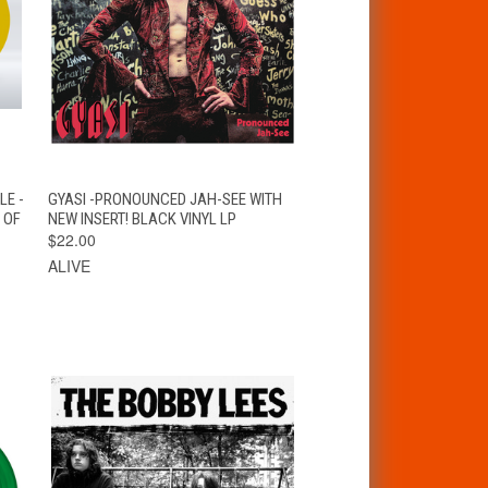
T
QUICK VIEW
ADD TO CART
LE -
GYASI -PRONOUNCED JAH-SEE WITH
 OF
NEW INSERT! BLACK VINYL LP
$22.00
ALIVE