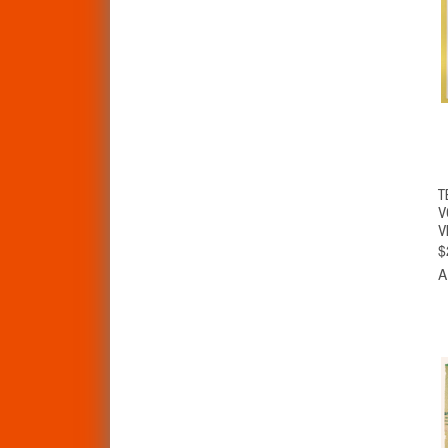
T
V
V
$
A