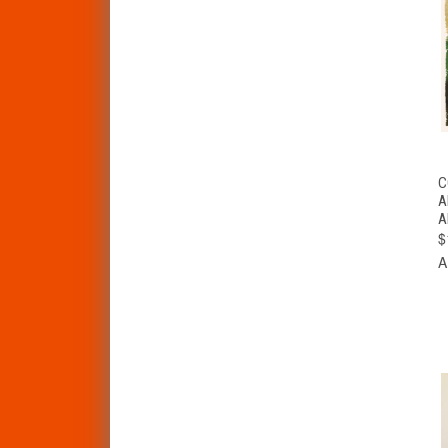
C
A
A
$
A