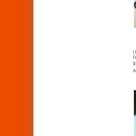
L
F
$
A