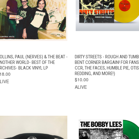
QUICK VIEW
ADD TO CART
QUICK VIEW
ADD TO CAR
OLLINS, PAUL (NERVES) & THE BEAT -
DIRTY STREETS - ROUGH AND TUMB
NOTHER WORLD- BEST OF THE
BENT CORNER BARGAIN! FOR FANS
RCHIVES- BLACK VINYL LP
CCR, THE FACES, HUMBLE PIE, OTIS
18.00
REDDING, AND MORE!)
$10.00
LIVE
ALIVE