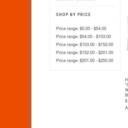
SHOP BY PRICE
Price range: $0.00 - $54.00
Price range: $54.00 - $103.00
Price range: $103.00 - $152.00
Price range: $152.00 - $201.00
Price range: $201.00 - $250.00
H
"
W
B
$
A