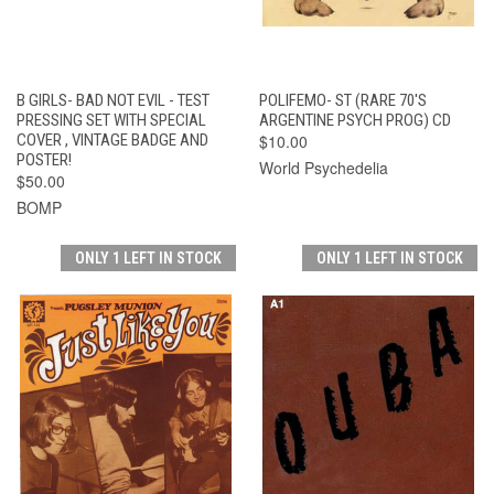
B GIRLS- BAD NOT EVIL - TEST
POLIFEMO- ST (RARE 70'S
PRESSING SET WITH SPECIAL
ARGENTINE PSYCH PROG) CD
COVER , VINTAGE BADGE AND
$10.00
POSTER!
World Psychedelia
$50.00
BOMP
ONLY 1 LEFT IN STOCK
ONLY 1 LEFT IN STOCK