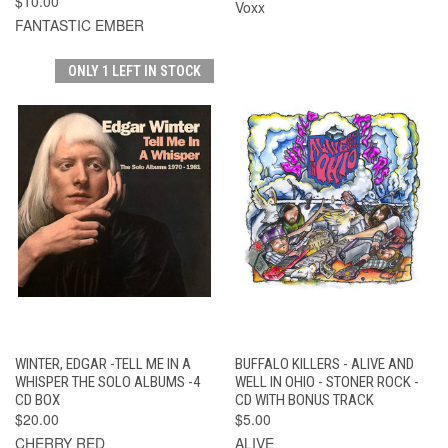
$10.00
Voxx
FANTASTIC EMBER
ONLY 1 LEFT IN STOCK
WINTER, EDGAR -TELL ME IN A
BUFFALO KILLERS - ALIVE AND
WHISPER THE SOLO ALBUMS -4
WELL IN OHIO - STONER ROCK -
CD BOX
CD WITH BONUS TRACK
$20.00
$5.00
CHERRY RED
ALIVE