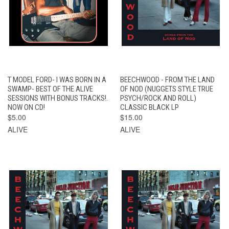
T MODEL FORD- I WAS BORN IN A
BEECHWOOD - FROM THE LAND
SWAMP- BEST OF THE ALIVE
OF NOD (NUGGETS STYLE TRUE
SESSIONS WITH BONUS TRACKS!.
PSYCH/ROCK AND ROLL)
NOW ON CD!
CLASSIC BLACK LP
$5.00
$15.00
ALIVE
ALIVE