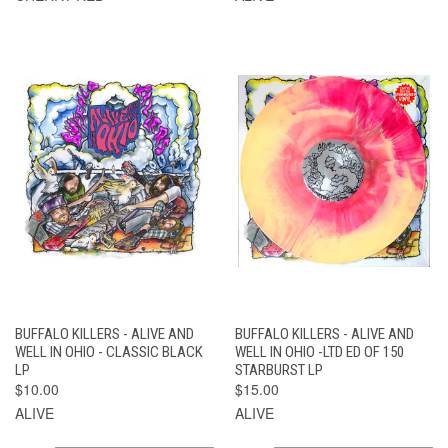
BUFFALO KILLERS - ALIVE AND
BUFFALO KILLERS - ALIVE AND
WELL IN OHIO - CLASSIC BLACK
WELL IN OHIO -LTD ED OF 150
LP
STARBURST LP
$10.00
$15.00
ALIVE
ALIVE