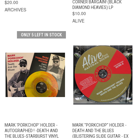
$20.00
CORNER BARGAIN! (BLACK
DIAMOND HEAVIES) LP
ARCHIVES
$10.00
ALIVE
ONLY 5 LEFT IN STOCK
MARK 'PORKCHOP' HOLDER -
MARK "PORKCHOP" HOLDER -
AUTOGRAPHED ! -DEATH AND
DEATH AND THE BLUES
THE BLUES-STARBURST VINYL
(BLISTERING SLIDE GUITAR - EX