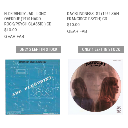
ELDERBERRY JAK - LONG
DAY BLINDNESS- ST (1969 SAN
OVERDUE (1970 HARD
FRANCISCO PSYCH) CD
ROCK/PSYCH CLASSIC ) CD
$10.00
$10.00
GEAR FAB
GEAR FAB
ONLY 2 LEFT IN STOCK
ONLY 1 LEFT IN STOCK