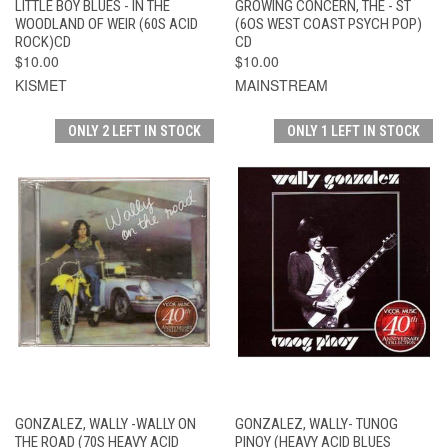
LITTLE BOY BLUES - IN THE
GROWING CONCERN, THE - ST
WOODLAND OF WEIR (60S ACID
(6OS WEST COAST PSYCH POP)
ROCK)CD
CD
$10.00
$10.00
KISMET
MAINSTREAM
ONLY 2 LEFT IN STOCK
ONLY 1 LEFT IN STOCK
GONZALEZ, WALLY -WALLY ON
GONZALEZ, WALLY- TUNOG
THE ROAD (70S HEAVY ACID
PINOY (HEAVY ACID BLUES