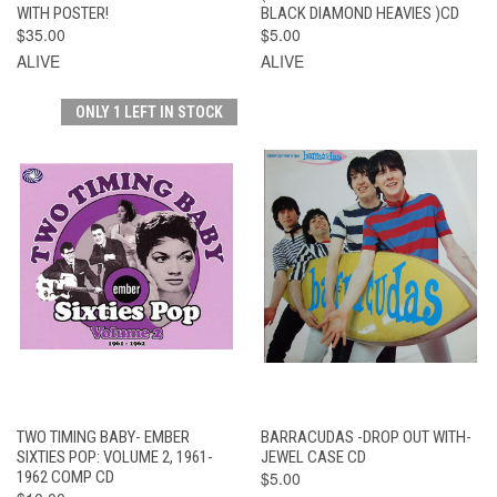
WITH POSTER!
BLACK DIAMOND HEAVIES )CD
$35.00
$5.00
ALIVE
ALIVE
ONLY 1 LEFT IN STOCK
TWO TIMING BABY- EMBER
BARRACUDAS -DROP OUT WITH-
SIXTIES POP: VOLUME 2, 1961-
JEWEL CASE CD
1962 COMP CD
$5.00