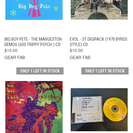
BIG BOY PETE - THE MARGESTON
EVOL - ST DIGIPACK (1970 BYRDS
DEMOS (60S TRIPPY PSYCH ) CD
STYLE) CD
$10.00
$10.00
GEAR FAB
GEAR FAB
ONLY 1 LEFT IN STOCK
ONLY 1 LEFT IN STOCK