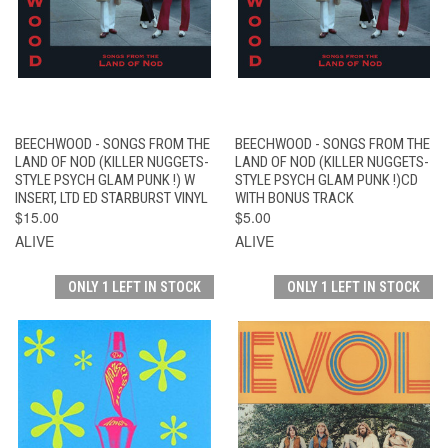
BEECHWOOD - SONGS FROM THE
BEECHWOOD - SONGS FROM THE
LAND OF NOD (KILLER NUGGETS-
LAND OF NOD (KILLER NUGGETS-
STYLE PSYCH GLAM PUNK !) W
STYLE PSYCH GLAM PUNK !)CD
INSERT, LTD ED STARBURST VINYL
WITH BONUS TRACK
$15.00
$5.00
ALIVE
ALIVE
ONLY 1 LEFT IN STOCK
ONLY 1 LEFT IN STOCK