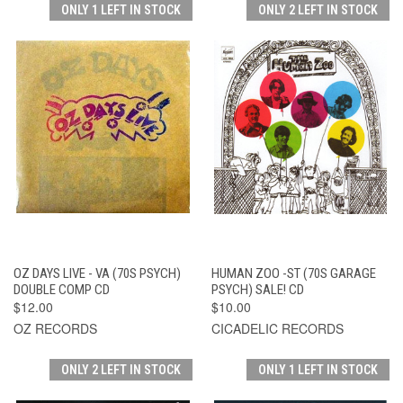
ONLY 1 LEFT IN STOCK
ONLY 2 LEFT IN STOCK
OZ DAYS LIVE - VA (70S PSYCH)
HUMAN ZOO -ST (70S GARAGE
DOUBLE COMP CD
PSYCH) SALE! CD
$12.00
$10.00
OZ RECORDS
CICADELIC RECORDS
ONLY 2 LEFT IN STOCK
ONLY 1 LEFT IN STOCK