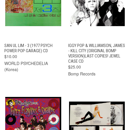
SAN UL LIM - 3 (1977 PSYCH
IGGY POP & WILLIAMSON, JAMES
POWER POP GARAGE) CD
- KILL CITY (ORIGINAL BOMP
$10.00
VERSION)LAST COPIES! JEWEL
CASE CD
WORLD PSYCHEDELIA
$25.00
(Korea)
Bomp Records