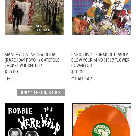
MANDHYLON- NEGRA CUIDA
UNFOLDING - FREAK OUT PARTY
(RARE 1969 PSYCH) GATEFOLD
BLOW YOUR MIND (1967 FLOWER
JACKET W INSERT LP
POWER) CD
$15.00
$10.00
Lion
GEAR FAB
ONLY 1 LEFT IN STOCK