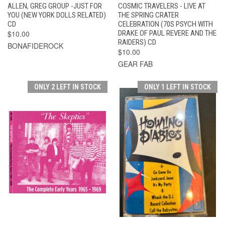
ALLEN, GREG GROUP -JUST FOR
COSMIC TRAVELERS - LIVE AT
YOU (NEW YORK DOLLS RELATED)
THE SPRING CRATER
CD
CELEBRATION (70S PSYCH WITH
$10.00
DRAKE OF PAUL REVERE AND THE
RAIDERS) CD
BONAFIDEROCK
$10.00
GEAR FAB
ONLY 2 LEFT IN STOCK
ONLY 1 LEFT IN STOCK