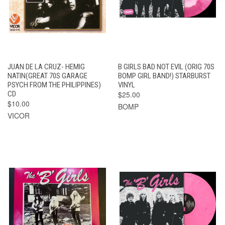
JUAN DE LA CRUZ- HEMIG
B GIRLS BAD NOT EVIL (ORIG 70S
NATIN(GREAT 70S GARAGE
BOMP GIRL BAND!) STARBURST
PSYCH FROM THE PHILIPPINES)
VINYL
CD
$25.00
$10.00
BOMP
VICOR