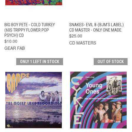
BIG BOY PETE - COLD TURKEY
SNAKES- EVIL 8-(BJM'S LABEL)
(60S TRIPPY FLOWER POP
CD MASTER - ONLY ONE MADE.
PSYCH) CD
$25.00
$10.00
CD MASTERS
GEAR FAB
ONLY 1 LEFT IN STOCK
OUT OF STOCK