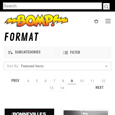
Search
FORMAT
SUBCATEGORIES
FILTER
Sort By:
4
5
6
7
8
9
10
11
12
PREV
13
14
NEXT