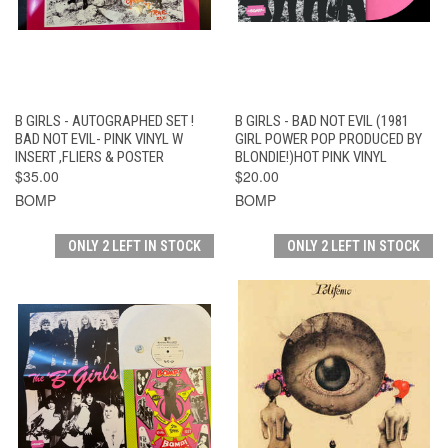
B GIRLS - AUTOGRAPHED SET !
B GIRLS - BAD NOT EVIL (1981
BAD NOT EVIL- PINK VINYL W
GIRL POWER POP PRODUCED BY
INSERT ,FLIERS & POSTER
BLONDIE!)HOT PINK VINYL
$35.00
$20.00
BOMP
BOMP
ONLY 2 LEFT IN STOCK
ONLY 2 LEFT IN STOCK