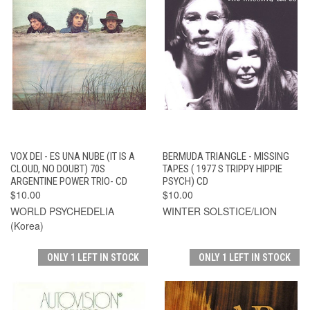
VOX DEI - ES UNA NUBE (IT IS A
BERMUDA TRIANGLE - MISSING
CLOUD, NO DOUBT) 70S
TAPES ( 1977 S TRIPPY HIPPIE
ARGENTINE POWER TRIO- CD
PSYCH) CD
$10.00
$10.00
WORLD PSYCHEDELIA
WINTER SOLSTICE/LION
(Korea)
ONLY 1 LEFT IN STOCK
ONLY 1 LEFT IN STOCK