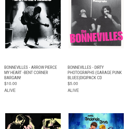
BONNEVILLES - ARROW PIERCE
BONNEVILLES - DIRTY
MY HEART -BENT CORNER
PHOTOGRAPHS (GARAGE PUNK
BARGAIN!
BLUES)DIGIPACK CD
$10.00
$5.00
ALIVE
ALIVE