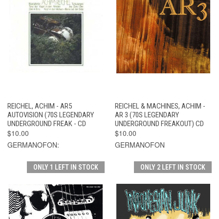
REICHEL, ACHIM - AR5
REICHEL & MACHINES, ACHIM -
AUTOVISION (70S LEGENDARY
AR 3 (70S LEGENDARY
UNDERGROUND FREAK - CD
UNDERGROUND FREAKOUT) CD
$10.00
$10.00
GERMANOFON:
GERMANOFON
ONLY 1 LEFT IN STOCK
ONLY 2 LEFT IN STOCK