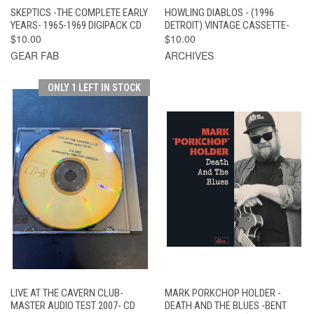
SKEPTICS -THE COMPLETE EARLY
HOWLING DIABLOS - (1996
YEARS- 1965-1969 DIGIPACK CD
DETROIT) VINTAGE CASSETTE-
$10.00
$10.00
GEAR FAB
ARCHIVES
ONLY 1 LEFT IN STOCK
LIVE AT THE CAVERN CLUB-
MARK PORKCHOP HOLDER -
MASTER AUDIO TEST 2007- CD
DEATH AND THE BLUES -BENT