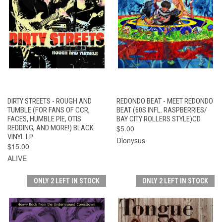
DIRTY STREETS - ROUGH AND
REDONDO BEAT - MEET REDONDO
TUMBLE (FOR FANS OF CCR,
BEAT (60S INFL. RASPBERRIES/
FACES, HUMBLE PIE, OTIS
BAY CITY ROLLERS STYLE)CD
REDDING, AND MORE!) BLACK
$5.00
VINYL LP
Dionysus
$15.00
ALIVE
ONLY 2 LEFT IN STOCK
ONLY 2 LEFT IN STOCK