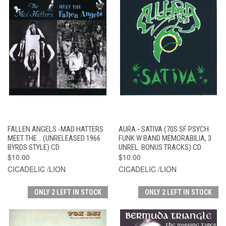
FALLEN ANGELS -MAD HATTERS
AURA - SATIVA (70S SF PSYCH
MEET THE .. (UNRELEASED 1966
FUNK W BAND MEMORABILIA, 3
BYRDS STYLE) CD
UNREL. BONUS TRACKS) CD
$10.00
$10.00
CICADELIC /LION
CICADELIC /LION
ONLY 2 LEFT IN STOCK
ONLY 2 LEFT IN STOCK