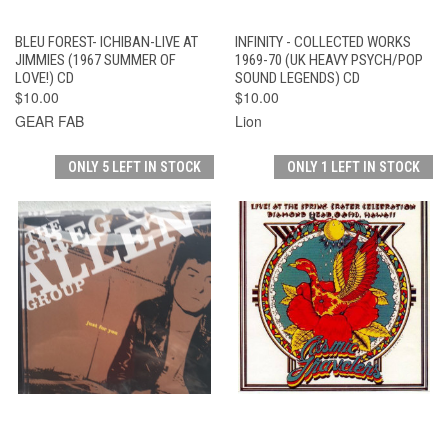
BLEU FOREST- ICHIBAN-LIVE AT
INFINITY - COLLECTED WORKS
JIMMIES (1967 SUMMER OF
1969-70 (UK HEAVY PSYCH/POP
LOVE!) CD
SOUND LEGENDS) CD
$10.00
$10.00
GEAR FAB
Lion
ONLY 5 LEFT IN STOCK
ONLY 1 LEFT IN STOCK