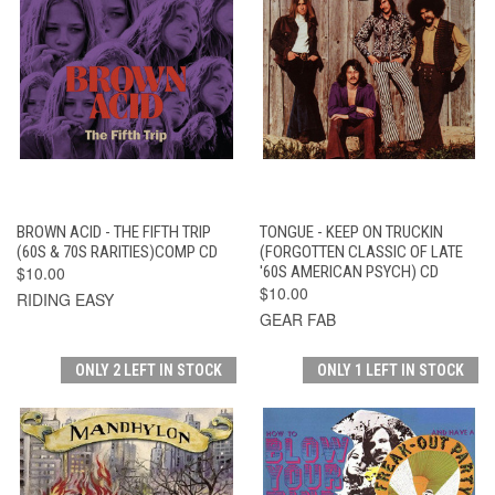
BROWN ACID - THE FIFTH TRIP
TONGUE - KEEP ON TRUCKIN
(60S & 70S RARITIES)COMP CD
(FORGOTTEN CLASSIC OF LATE
$10.00
'60S AMERICAN PSYCH) CD
$10.00
RIDING EASY
GEAR FAB
ONLY 2 LEFT IN STOCK
ONLY 1 LEFT IN STOCK