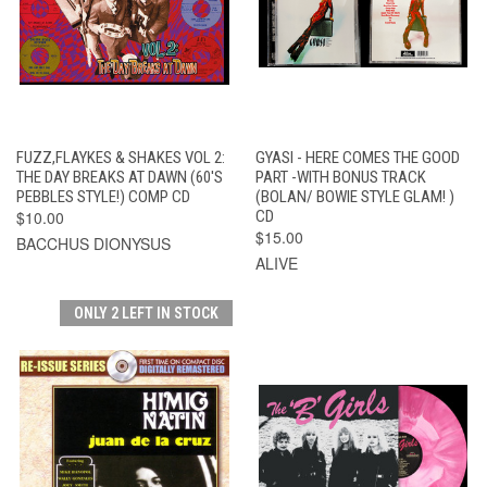
FUZZ,FLAYKES & SHAKES VOL 2:
GYASI - HERE COMES THE GOOD
THE DAY BREAKS AT DAWN (60'S
PART -WITH BONUS TRACK
PEBBLES STYLE!) COMP CD
(BOLAN/ BOWIE STYLE GLAM! )
$10.00
CD
$15.00
BACCHUS DIONYSUS
ALIVE
ONLY 2 LEFT IN STOCK