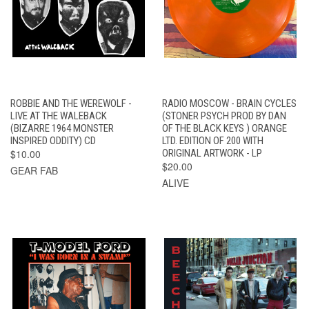
ROBBIE AND THE WEREWOLF -
RADIO MOSCOW - BRAIN CYCLES
LIVE AT THE WALEBACK
(STONER PSYCH PROD BY DAN
(BIZARRE 1964 MONSTER
OF THE BLACK KEYS ) ORANGE
INSPIRED ODDITY) CD
LTD. EDITION OF 200 WITH
$10.00
ORIGINAL ARTWORK - LP
$20.00
GEAR FAB
ALIVE