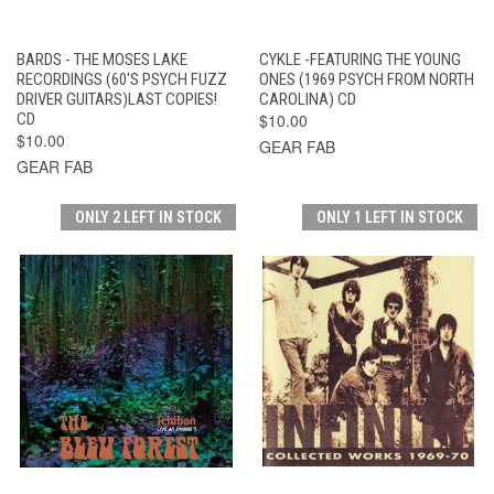
BARDS - THE MOSES LAKE
CYKLE -FEATURING THE YOUNG
RECORDINGS (60'S PSYCH FUZZ
ONES (1969 PSYCH FROM NORTH
DRIVER GUITARS)LAST COPIES!
CAROLINA) CD
CD
$10.00
$10.00
GEAR FAB
GEAR FAB
ONLY 2 LEFT IN STOCK
ONLY 1 LEFT IN STOCK