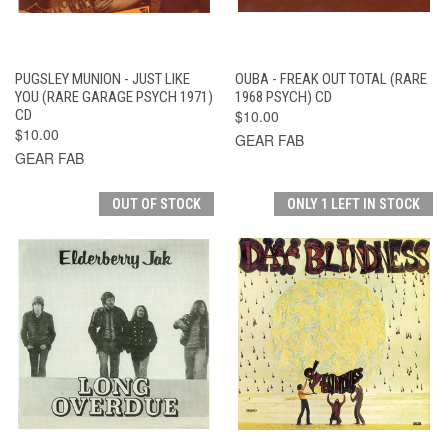
PUGSLEY MUNION - JUST LIKE
OUBA - FREAK OUT TOTAL (RARE
YOU (RARE GARAGE PSYCH 1971)
1968 PSYCH) CD
CD
$10.00
$10.00
GEAR FAB
GEAR FAB
OUT OF STOCK
ONLY 1 LEFT IN STOCK