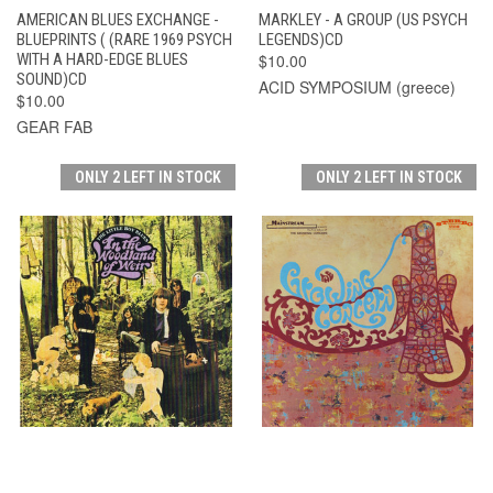
AMERICAN BLUES EXCHANGE -
MARKLEY - A GROUP (US PSYCH
BLUEPRINTS ( (RARE 1969 PSYCH
LEGENDS)CD
WITH A HARD-EDGE BLUES
$10.00
SOUND)CD
ACID SYMPOSIUM (greece)
$10.00
GEAR FAB
ONLY 2 LEFT IN STOCK
ONLY 2 LEFT IN STOCK