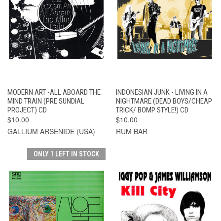
MODERN ART -ALL ABOARD THE
INDONESIAN JUNK - LIVING IN A
MIND TRAIN (PRE SUNDIAL
NIGHTMARE (DEAD BOYS/CHEAP
PROJECT) CD
TRICK/ BOMP STYLE!) CD
$10.00
$10.00
GALLIUM ARSENIDE (USA)
RUM BAR
ONLY 1 LEFT IN STOCK