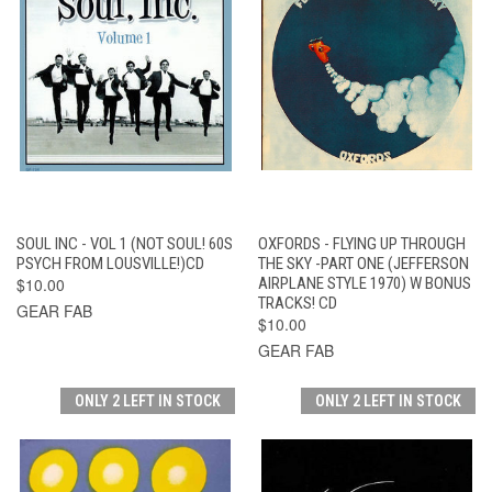
SOUL INC - VOL 1 (NOT SOUL! 60S
OXFORDS - FLYING UP THROUGH
PSYCH FROM LOUSVILLE!)CD
THE SKY -PART ONE (JEFFERSON
$10.00
AIRPLANE STYLE 1970) W BONUS
TRACKS! CD
GEAR FAB
$10.00
GEAR FAB
ONLY 2 LEFT IN STOCK
ONLY 2 LEFT IN STOCK