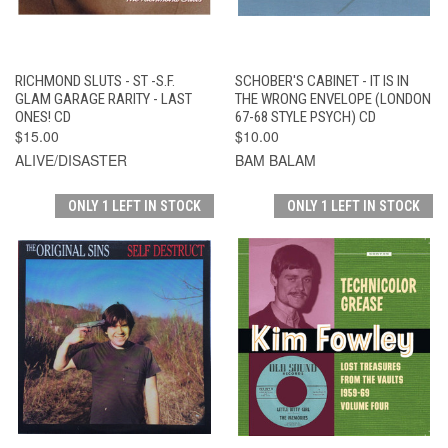
RICHMOND SLUTS - ST -S.F.
SCHOBER'S CABINET - IT IS IN
GLAM GARAGE RARITY - LAST
THE WRONG ENVELOPE (LONDON
ONES! CD
67-68 STYLE PSYCH) CD
$15.00
$10.00
ALIVE/DISASTER
BAM BALAM
ONLY 1 LEFT IN STOCK
ONLY 1 LEFT IN STOCK