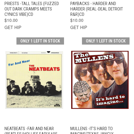
PRIESTS -TALL TALES (FUZZED
PAYBACKS - HARDER AND
OUT DARK CRAMPS MEETS
HARDER (REAL-DEAL DETROIT
CYNICS VIBE)CD
R&R)CD
$10.00
$10.00
GET HIP
GET HIP
ONLY 1 LEFT IN STOCK
ONLY 1 LEFT IN STOCK
NEATBEATS -FAR AND NEAR
MULLENS -IT'S HARD TO
(BEATLES/HOLLIES EARLY 60S
IMAGINE(TEXAS JANGLY