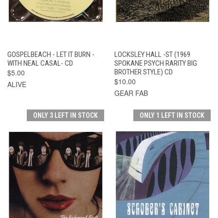
GOSPELBEACH - LET IT BURN -
LOCKSLEY HALL -ST (1969
WITH NEAL CASAL- CD
SPOKANE PSYCH RARITY BIG
$5.00
BROTHER STYLE) CD
$10.00
ALIVE
GEAR FAB
ONLY 3 LEFT IN STOCK
ONLY 1 LEFT IN STOCK