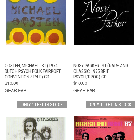
OOSTEN, MICHAEL -ST (1974
NOSY PARKER -ST (RARE AND
DUTCH PSYCH FOLK FAIRPORT
CLASSIC 1975 BRIT
CONVENTION STYLE) CD
PSYCH/PROG) CD
$10.00
$10.00
GEAR FAB
GEAR FAB
ONLY 1 LEFT IN STOCK
ONLY 1 LEFT IN STOCK