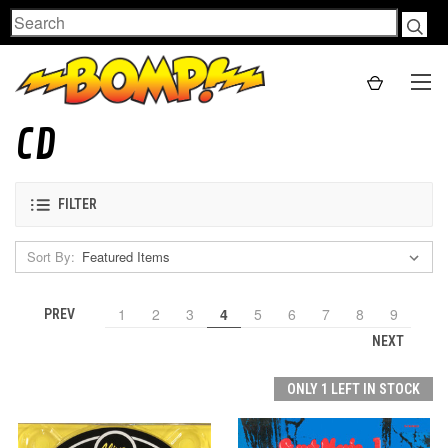
Search
CD
FILTER
Sort By:
1
2
3
4
5
6
7
8
9
PREV
NEXT
ONLY 1 LEFT IN STOCK