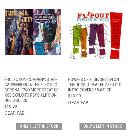
PROJECTION COMPANY/STAFF
POWERS OF BLUE/DRILLIN ON
CARPENBORG & THE ELECTRIC
THE ROCK (GREAT FUZZED OUT
CORONA -TWO MORE GREAT US
INTRO COVERS 65-67) CD
'60S EXPLOITO PSYCH LP'S ON
$10.00
ONE DISC! CD
GEAR FAB
$10.00
GEAR FAB
ONLY 1 LEFT IN STOCK
ONLY 2 LEFT IN STOCK