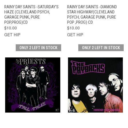
RAINY DAY SAINTS -SATURDAY'S
RAINY DAY SAINTS -DIAMOND
HAZE (CLEVELAND PSYCH,
STAR HIGHWAY(CLEVELAND
GARAGE PUNK, PURE
PSYCH, GARAGE PUNK, PURE
POP,PROG)CD
POP ,PROG) CD
$10.00
$10.00
GET HIP
GET HIP
ONLY 2 LEFT IN STOCK
ONLY 2 LEFT IN STOCK