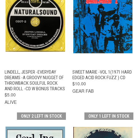
LINDELL, JESPER -EVERYDAY
SWEET MARIE -VOL 1(1971 HARD
DREAMS -A GROOVY NUGGET OF
EDGED ACID ROCK FUZZ ) CD
THROWBACK SOULFUL ROCK
$10.00
AND ROLL -CD W BONUS TRACKS
GEAR FAB
$5.00
ALIVE
ONLY 2 LEFT IN STOCK
ONLY 1 LEFT IN STOCK