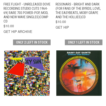
FREE FLIGHT - UNRELEASED DOVE
RESONARS - BRIGHT AND DARK
RECORDING STUDIO CUTS 1964-
(FOR FANS OF THE BYRDS, LOVE,
69( RARE 70S POWER-POP, MOD,
THE EASYBEATS, MOBY GRAPE
AND NEW WAVE SINGLES)COMP
AND THE HOLLIES)CD
CD
$10.00
$10.00
GET HIP
GET HIP ARCHIVE
ONLY 2 LEFT IN STOCK
ONLY 1 LEFT IN STOCK