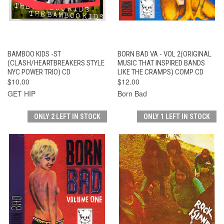
BAMBOO KIDS -ST
BORN BAD VA - VOL 2(ORIGINAL
(CLASH/HEARTBREAKERS STYLE
MUSIC THAT INSPIRED BANDS
NYC POWER TRIO) CD
LIKE THE CRAMPS) COMP CD
$10.00
$12.00
GET HIP
Born Bad
ONLY 2 LEFT IN STOCK
ONLY 1 LEFT IN STOCK