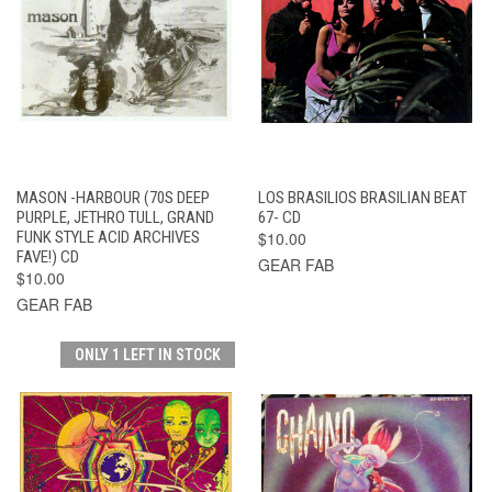
MASON -HARBOUR (70S DEEP
LOS BRASILIOS BRASILIAN BEAT
PURPLE, JETHRO TULL, GRAND
67- CD
FUNK STYLE ACID ARCHIVES
$10.00
FAVE!) CD
GEAR FAB
$10.00
GEAR FAB
ONLY 1 LEFT IN STOCK