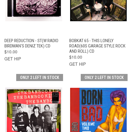
DEEP REDUCTION - ST(W RADIO
BOBKAT 65 - THIS LONELY
BIRDMAN'S DENIZ TEK) CD
ROAD(60S GARAGE STYLE ROCK
$10.00
AND ROLL) CD
$10.00
GET HIP
GET HIP
ONLY 2 LEFT IN STOCK
ONLY 2 LEFT IN STOCK