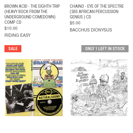
BROWN ACID - THE EIGHTH TRIP
CHAINO - EYE OF THE SPECTRE
(HEAVY ROCK FROM THE
(50S AFRICAN PERCUSSION
UNDERGROUND COMEDOWN)
GENIUS ) CD
COMP CD
$5.00
$10.00
BACCHUS DIONYSUS
RIDING EASY
SALE
ONLY 1 LEFT IN STOCK