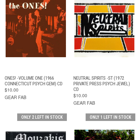
ONES! -VOLUME ONE (1966
NEUTRAL SPIRITS -ST (1972
CONNECTICUT PSYCH GEM) CD
PRIVATE PRESS PSYCH JEWEL)
$10.00
CD
$10.00
GEAR FAB
GEAR FAB
ONLY 2 LEFT IN STOCK
ONLY 1 LEFT IN STOCK