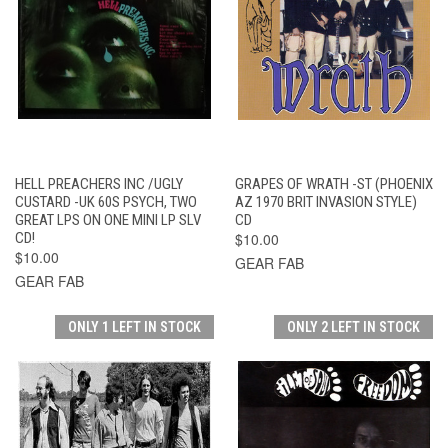
HELL PREACHERS INC /UGLY
GRAPES OF WRATH -ST (PHOENIX
CUSTARD -UK 60S PSYCH, TWO
AZ 1970 BRIT INVASION STYLE)
GREAT LPS ON ONE MINI LP SLV
CD
CD!
$10.00
$10.00
GEAR FAB
GEAR FAB
ONLY 1 LEFT IN STOCK
ONLY 2 LEFT IN STOCK