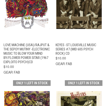
LOVE MACHINE (USA)/RAJPUT &
KEYES -ST LOUISVILLE MUSIC
THE SEPOY MUTINY -ELECTRONIC
SERIES #7 (MID 60S PSYCH
MUSIC TO BLOW YOUR MIND
ROCK) CD
BY/FLOWER POWER SITAR (1967
$10.00
EXPLOITO PSYCH)CD
GEAR FAB
$10.00
GEAR FAB
ONLY 1 LEFT IN STOCK
ONLY 1 LEFT IN STOCK