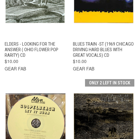
ELDERS - LOOKING FOR THE
BLUES TRAIN -ST (1969 CHICAGO
ANSWER ( OHIO FLOWER POP
DRIVING HARD BLUES WITH
RARITY) CD
GREAT VOCALS) CD
$10.00
$10.00
GEAR FAB
GEAR FAB
ONLY 2 LEFT IN STOCK