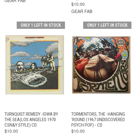
GEAR FAB
$10.00
GEAR FAB
ONLY 1 LEFT IN STOCK
ONLY 1 LEFT IN STOCK
TURNQUIST REMEDY -IOWA BY
TORMENTORS, THE -HANGING
THE SEA(LOS ANGELES 1970
'ROUND (1967 UNDISCOVERED
CSN&Y STYLE) CD
PSYCH POP) - CD
$10.00
$10.00