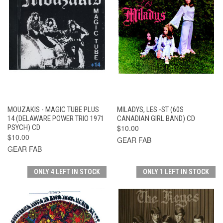
MOUZAKIS - MAGIC TUBE PLUS
MILADYS, LES -ST (60S
14 (DELAWARE POWER TRIO 1971
CANADIAN GIRL BAND) CD
PSYCH) CD
$10.00
$10.00
GEAR FAB
GEAR FAB
ONLY 4 LEFT IN STOCK
ONLY 1 LEFT IN STOCK