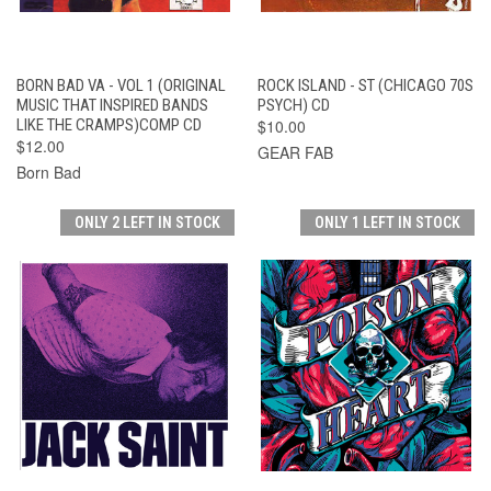
BORN BAD VA - VOL 1 (ORIGINAL
ROCK ISLAND - ST (CHICAGO 70S
MUSIC THAT INSPIRED BANDS
PSYCH) CD
LIKE THE CRAMPS)COMP CD
$10.00
$12.00
GEAR FAB
Born Bad
ONLY 2 LEFT IN STOCK
ONLY 1 LEFT IN STOCK