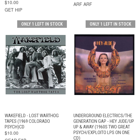
$10.00
ARF ARF
GET HIP
ONLY 1 LEFT IN STOCK
ONLY 1 LEFT IN STOCK
WAKEFIELD - LOST WARTHOG
UNDERGROUND ELECTRICS/THE
TAPES (1969 COLORADO
GENERATION GAP - HEY JUDE/UP
PSYCH)CD
UP & AWAY (1960S TWO GREAT
$10.00
PSYCH/EXPLOITO LPS ON ONE
CD)