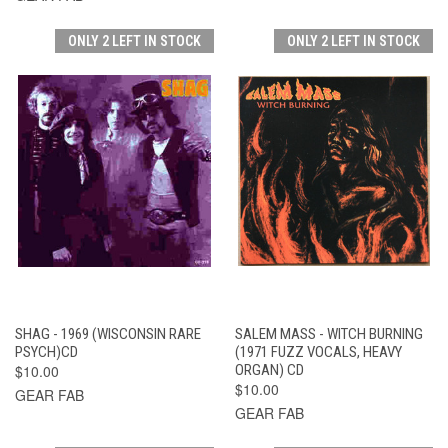
ONLY 2 LEFT IN STOCK
ONLY 2 LEFT IN STOCK
SHAG - 1969 (WISCONSIN RARE
SALEM MASS - WITCH BURNING
PSYCH)CD
(1971 FUZZ VOCALS, HEAVY
$10.00
ORGAN) CD
$10.00
GEAR FAB
GEAR FAB