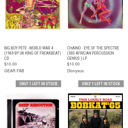
BIG BOY PETE -WORLD WAR 4
CHAINO - EYE OF THE SPECTRE
(1969 BY UK KING OF FREAKBEAT)
(50S AFRICAN PERCUSSION
CD
GENIUS ) LP
$10.00
$10.00
GEAR FAB
Dionysus
ONLY 1 LEFT IN STOCK
ONLY 1 LEFT IN STOCK