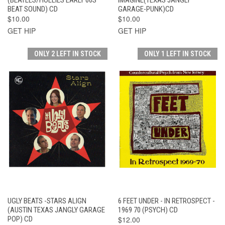
BEAT SOUND) CD
GARAGE-PUNK)CD
$10.00
$10.00
GET HIP
GET HIP
ONLY 2 LEFT IN STOCK
ONLY 1 LEFT IN STOCK
UGLY BEATS -STARS ALIGN
6 FEET UNDER - IN RETROSPECT -
(AUSTIN TEXAS JANGLY GARAGE
1969 70 (PSYCH) CD
POP) CD
$12.00