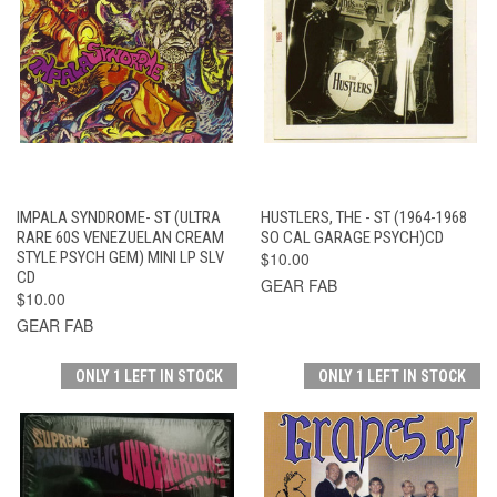
IMPALA SYNDROME- ST (ULTRA
HUSTLERS, THE - ST (1964-1968
RARE 60S VENEZUELAN CREAM
SO CAL GARAGE PSYCH)CD
STYLE PSYCH GEM) MINI LP SLV
$10.00
CD
GEAR FAB
$10.00
GEAR FAB
ONLY 1 LEFT IN STOCK
ONLY 1 LEFT IN STOCK