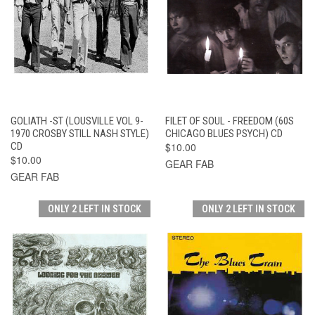
GOLIATH -ST (LOUSVILLE VOL 9-
FILET OF SOUL - FREEDOM (60S
1970 CROSBY STILL NASH STYLE)
CHICAGO BLUES PSYCH) CD
CD
$10.00
$10.00
GEAR FAB
GEAR FAB
ONLY 2 LEFT IN STOCK
ONLY 2 LEFT IN STOCK