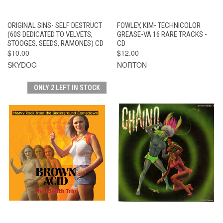
ORIGINAL SINS- SELF DESTRUCT
FOWLEY, KIM- TECHNICOLOR
(60S DEDICATED TO VELVETS,
GREASE-VA 16 RARE TRACKS -
STOOGES, SEEDS, RAMONES) CD
CD
$10.00
$12.00
SKYDOG
NORTON
ONLY 2 LEFT IN STOCK