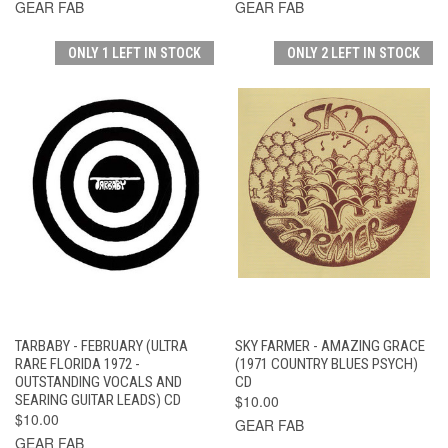
GEAR FAB
GEAR FAB
ONLY 1 LEFT IN STOCK
ONLY 2 LEFT IN STOCK
TARBABY - FEBRUARY (ULTRA
SKY FARMER - AMAZING GRACE
RARE FLORIDA 1972 -
(1971 COUNTRY BLUES PSYCH)
OUTSTANDING VOCALS AND
CD
SEARING GUITAR LEADS) CD
$10.00
$10.00
GEAR FAB
GEAR FAB