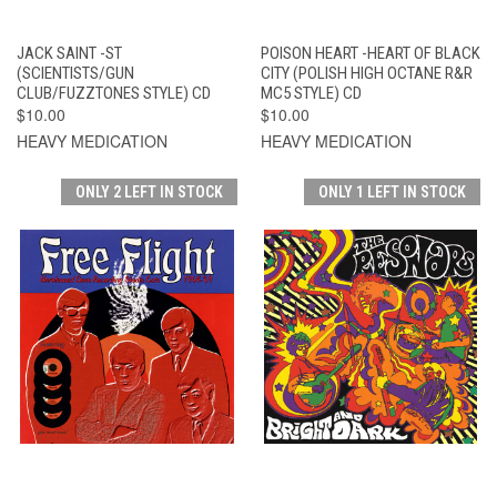
JACK SAINT -ST
POISON HEART -HEART OF BLACK
(SCIENTISTS/GUN
CITY (POLISH HIGH OCTANE R&R
CLUB/FUZZTONES STYLE) CD
MC5 STYLE) CD
$10.00
$10.00
HEAVY MEDICATION
HEAVY MEDICATION
ONLY 2 LEFT IN STOCK
ONLY 1 LEFT IN STOCK