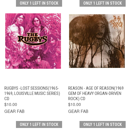
ONLY 1 LEFT IN STOCK
ONLY 1 LEFT IN STOCK
RUGBYS -LOST SESSIONS(1965-
REASON - AGE OF REASON(1969
1969, LOUISVILLE MUSIC SERIES)
GEM OF HEAVY ORGAN-DRIVEN
CD
ROCK) CD
$10.00
$10.00
GEAR FAB
GEAR FAB
ONLY 1 LEFT IN STOCK
ONLY 1 LEFT IN STOCK