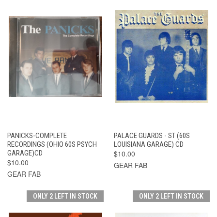
PANICKS-COMPLETE
PALACE GUARDS - ST (60S
RECORDINGS (OHIO 60S PSYCH
LOUISIANA GARAGE) CD
GARAGE)CD
$10.00
$10.00
GEAR FAB
GEAR FAB
ONLY 2 LEFT IN STOCK
ONLY 2 LEFT IN STOCK