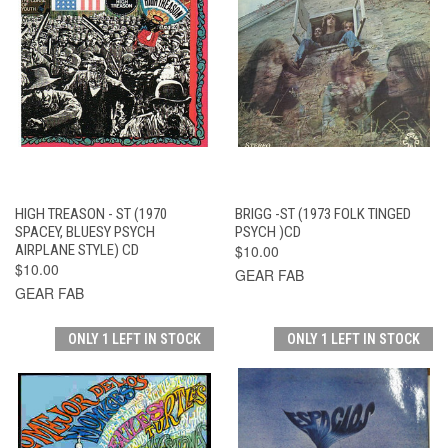
HIGH TREASON - ST (1970
BRIGG -ST (1973 FOLK TINGED
SPACEY, BLUESY PSYCH
PSYCH )CD
AIRPLANE STYLE) CD
$10.00
$10.00
GEAR FAB
GEAR FAB
ONLY 1 LEFT IN STOCK
ONLY 1 LEFT IN STOCK