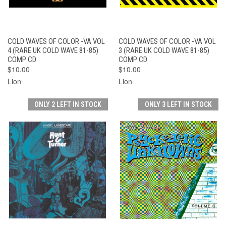
COLD WAVES OF COLOR -VA VOL
COLD WAVES OF COLOR -VA VOL
4 (RARE UK COLD WAVE 81-85)
3 (RARE UK COLD WAVE 81-85)
COMP CD
COMP CD
$10.00
$10.00
Lion
Lion
ONLY 2 LEFT IN STOCK
ONLY 3 LEFT IN STOCK