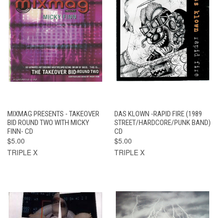
MIXMAG PRESENTS - TAKEOVER
DAS KLOWN -RAPID FIRE (1989
BID ROUND TWO WITH MICKY
STREET/HARDCORE/PUNK BAND)
FINN- CD
CD
$5.00
$5.00
TRIPLE X
TRIPLE X