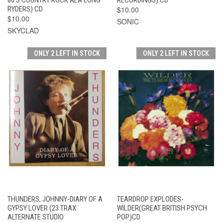
RYDERS) CD
$10.00
$10.00
SONIC
SKYCLAD
ONLY 2 LEFT IN STOCK
ONLY 2 LEFT IN STOCK
THUNDERS, JOHNNY-DIARY OF A
TEARDROP EXPLODES-
GYPSY LOVER (23 TRAX
WILDER(GREAT BRITISH PSYCH
ALTERNATE STUDIO
POP)CD