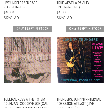
LIVE,UNRELEASED,RARE
TRUE WEST-LA PAISLEY
RECORDINGS) CD
UNDERGROUND) CD
$10.00
$10.00
SKYCLAD
SKYCLAD
ONLY 1 LEFT IN STOCK
ONLY 2 LEFT IN STOCK
TOLMAN, RUSS & THE TOTEM
THUNDERS, JOHNNY-INTERNAL
POLEMAN- GOODBYE JOE (CAL.
POSESSION AT LAST (LIVE
80'S COUNTRY ROCK ALA LONG
RECORDINGS) CD