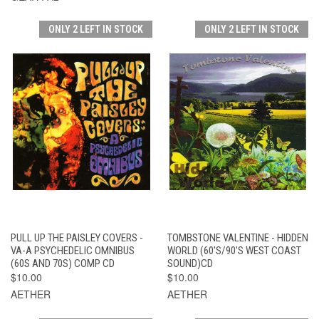
ONLY 2 LEFT IN STOCK
ONLY 2 LEFT IN STOCK
PULL UP THE PAISLEY COVERS -
TOMBSTONE VALENTINE - HIDDEN
VA-A PSYCHEDELIC OMNIBUS
WORLD (60'S/90'S WEST COAST
(60S AND 70S) COMP CD
SOUND)CD
$10.00
$10.00
AETHER
AETHER