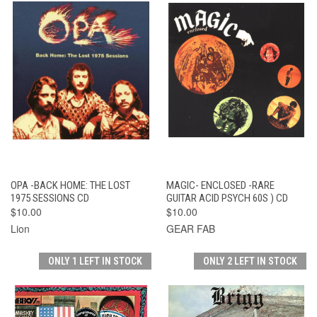
OPA -BACK HOME: THE LOST
MAGIC- ENCLOSED -RARE
1975 SESSIONS CD
GUITAR ACID PSYCH 60S ) CD
$10.00
$10.00
Lion
GEAR FAB
ONLY 1 LEFT IN STOCK
ONLY 2 LEFT IN STOCK