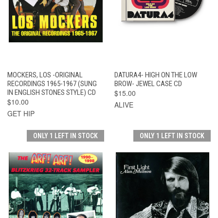
MOCKERS, LOS -ORIGINAL
DATURA4- HIGH ON THE LOW
RECORDINGS 1965-1967 (SUNG
BROW- JEWEL CASE CD
IN ENGLISH STONES STYLE) CD
$15.00
$10.00
ALIVE
GET HIP
ONLY 1 LEFT IN STOCK
ONLY 1 LEFT IN STOCK