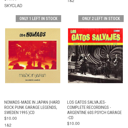
1&2
SKYCLAD
ONLY 1 LEFT IN STOCK
ONLY 2 LEFT IN STOCK
NOMADS-MADE IN JAPAN (HARD
LOS GATOS SALVAJES-
ROCK PUNK GARAGE LEGENDS,
COMPLETE RECORDINGS -
SWEDEN 1995 )CD
ARGENTINE 60S PSYCH GARAGE
$10.00
-CD
$10.00
1&2