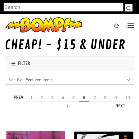
Search
CHEAP! - $15 & UNDER
FILTER
Sort By:
1
2
3
4
5
6
7
8
9
10
PREV
11
NEXT