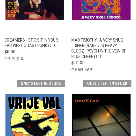
CREAMERS - STICK IT IN YOUR
MAD TIMOTHY- A VERY SNUG
EAR WEST COAST PUNK) CD
JOINER (RARE 70S HEAVY
$5.00
BLOOZ–PSYCH IN THE VEIN OF
BLUE CHEER) CD
TRIPLE X
$10.00
GEAR FAB
ONLY 2 LEFT IN STOCK
ONLY 2 LEFT IN STOCK