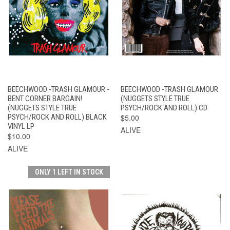
BEECHWOOD -TRASH GLAMOUR -
BEECHWOOD -TRASH GLAMOUR
BENT CORNER BARGAIN!
(NUGGETS STYLE TRUE
(NUGGETS STYLE TRUE
PSYCH/ROCK AND ROLL) CD
PSYCH/ROCK AND ROLL) BLACK
$5.00
VINYL LP
ALIVE
$10.00
ALIVE
ONLY 1 LEFT IN STOCK