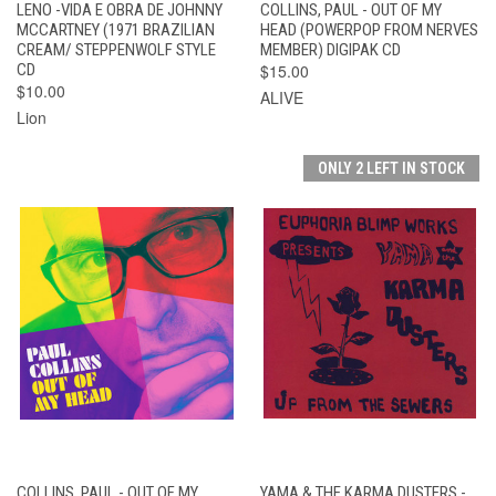
LENO -VIDA E OBRA DE JOHNNY
COLLINS, PAUL - OUT OF MY
MCCARTNEY (1971 BRAZILIAN
HEAD (POWERPOP FROM NERVES
CREAM/ STEPPENWOLF STYLE
MEMBER) DIGIPAK CD
CD
$15.00
$10.00
ALIVE
Lion
ONLY 2 LEFT IN STOCK
COLLINS, PAUL - OUT OF MY
YAMA & THE KARMA DUSTERS -