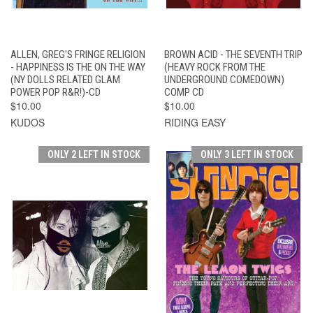
ALLEN, GREG'S FRINGE RELIGION
BROWN ACID - THE SEVENTH TRIP
- HAPPINESS IS THE ON THE WAY
(HEAVY ROCK FROM THE
(NY DOLLS RELATED GLAM
UNDERGROUND COMEDOWN)
POWER POP R&R!)-CD
COMP CD
$10.00
$10.00
KUDOS
RIDING EASY
ONLY 2 LEFT IN STOCK
ONLY 3 LEFT IN STOCK