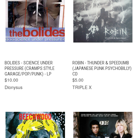
BOLIDES - SCIENCE UNDER
ROBIN - THUNDER & SPEEDUMB
PRESSURE (CRAMPS STYLE
(JAPANESE PUNK PSYCHOBILLY)
GARAGE/POP/PUNK) - LP
CD
$10.00
$5.00
Dionysus
TRIPLE X