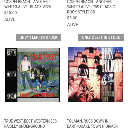
GOSPELBEACH - ANOTHER
GOSPELBEACH - ANOTHER
WINTER ALIVE -BLACK VINYL
WINTER ALIVE (70S CLASSIC
$15.00
ROCK STYLE) CD
$5.00
ALIVE
ALIVE
ONLY 1 LEFT IN STOCK
ONLY 2 LEFT IN STOCK
TRUE WEST-BEST WESTERN 80S
TOLMAN, RUSS DOWN IN
PAISLEY UNDERGROUND
EARTHQUAKE TOWN (FORMER