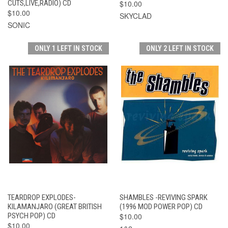
CUTS,LIVE,RADIO) CD
$10.00
$10.00
SKYCLAD
SONIC
ONLY 1 LEFT IN STOCK
ONLY 2 LEFT IN STOCK
TEARDROP EXPLODES-
SHAMBLES -REVIVING SPARK
KILAMANJARO (GREAT BRITISH
(1996 MOD POWER POP) CD
PSYCH POP) CD
$10.00
$10.00