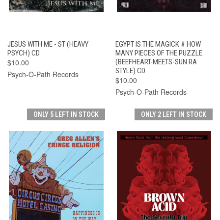
JESUS WITH ME - ST (HEAVY
EGYPT IS THE MAGICK # HOW
PSYCH) CD
MANY PIECES OF THE PUZZLE
$10.00
(BEEFHEART-MEETS-SUN RA
STYLE) CD
Psych-O-Path Records
$10.00
Psych-O-Path Records
ONLY 5 LEFT IN STOCK
ONLY 2 LEFT IN STOCK