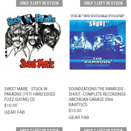
ONLY 2 LEFT IN STOCK
ONLY 1 LEFT IN STOCK
SWEET MARIE - STUCK IN
SOUNDSATIONS/THE RAMRODS -
PARADISE (1971 HARD EDGED
SHOUT -COMPLETE RECORDINGS
FUZZ GUITAR) CD
(MICHIGAN GARAGE 2966
$10.00
RARITY)CD
$10.00
GEAR FAB
GEAR FAB
ONLY 2 LEFT IN STOCK
ONLY 1 LEFT IN STOCK