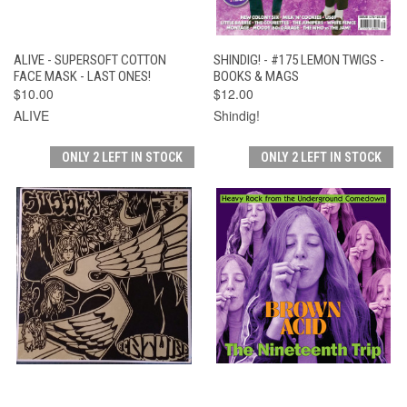
ALIVE - SUPERSOFT COTTON
SHINDIG! - #175 LEMON TWIGS -
FACE MASK - LAST ONES!
BOOKS & MAGS
$10.00
$12.00
ALIVE
Shindig!
ONLY 2 LEFT IN STOCK
ONLY 2 LEFT IN STOCK