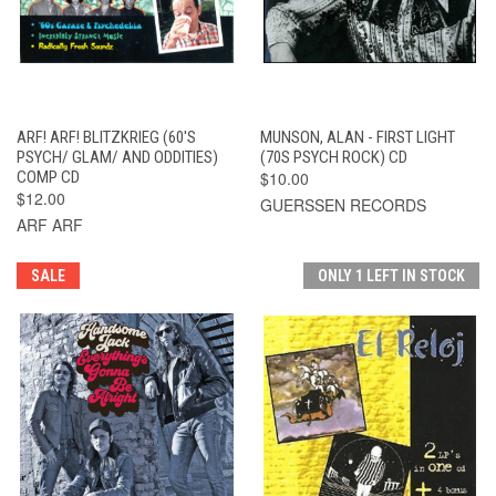
ARF! ARF! BLITZKRIEG (60'S
MUNSON, ALAN - FIRST LIGHT
PSYCH/ GLAM/ AND ODDITIES)
(70S PSYCH ROCK) CD
COMP CD
$10.00
$12.00
GUERSSEN RECORDS
ARF ARF
SALE
ONLY 1 LEFT IN STOCK