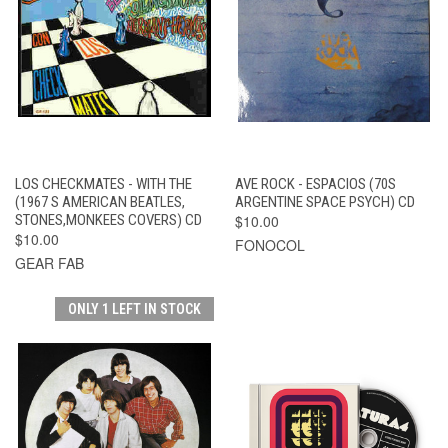
LOS CHECKMATES - WITH THE
AVE ROCK - ESPACIOS (70S
(1967 S AMERICAN BEATLES,
ARGENTINE SPACE PSYCH) CD
STONES,MONKEES COVERS) CD
$10.00
$10.00
FONOCOL
GEAR FAB
ONLY 1 LEFT IN STOCK