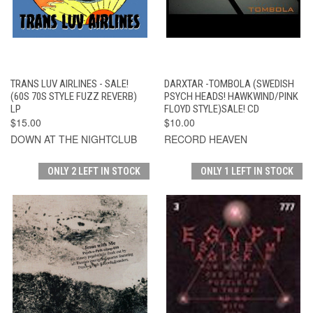
TRANS LUV AIRLINES - SALE!
DARXTAR -TOMBOLA (SWEDISH
(60S 70S STYLE FUZZ REVERB)
PSYCH HEADS! HAWKWIND/PINK
LP
FLOYD STYLE)SALE! CD
$15.00
$10.00
DOWN AT THE NIGHTCLUB
RECORD HEAVEN
ONLY 2 LEFT IN STOCK
ONLY 1 LEFT IN STOCK