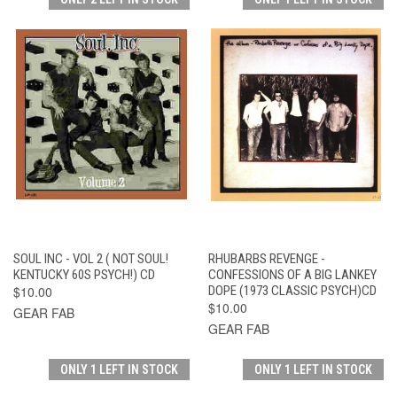
SOUL INC - VOL 2 ( NOT SOUL!
RHUBARBS REVENGE -
KENTUCKY 60S PSYCH!) CD
CONFESSIONS OF A BIG LANKEY
$10.00
DOPE (1973 CLASSIC PSYCH)CD
$10.00
GEAR FAB
GEAR FAB
ONLY 1 LEFT IN STOCK
ONLY 1 LEFT IN STOCK