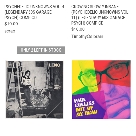
PSYCHEDELIC UNKNOWNS VOL. 4
GROWING SLOWLY INSANE -
(LEGENDARY 60S GARAGE
(PSYCHEDELIC UNKNOWNS VOL
PSYCH) COMP CD
11) (LEGENDARY 60S GARAGE
$10.00
PSYCH) COMP CD
$10.00
scrap
TimothyÕs brain
ONLY 2 LEFT IN STOCK