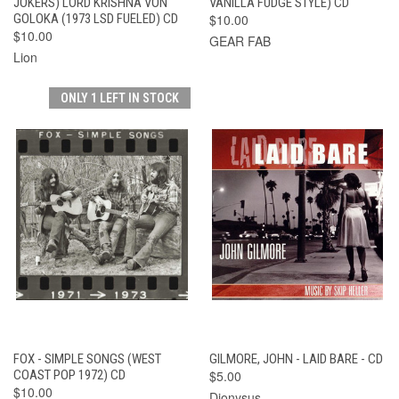
JOKERS) LORD KRISHNA VON
VANILLA FUDGE STYLE) CD
GOLOKA (1973 LSD FUELED) CD
$10.00
$10.00
GEAR FAB
Lion
ONLY 1 LEFT IN STOCK
FOX - SIMPLE SONGS (WEST
GILMORE, JOHN - LAID BARE - CD
COAST POP 1972) CD
$5.00
$10.00
Dionysus