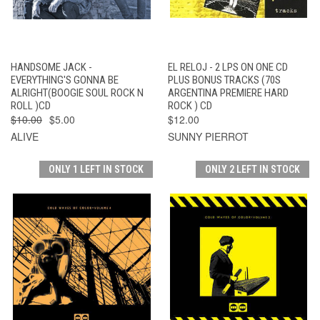
HANDSOME JACK -
EL RELOJ - 2 LPS ON ONE CD
EVERYTHING'S GONNA BE
PLUS BONUS TRACKS (70S
ALRIGHT(BOOGIE SOUL ROCK N
ARGENTINA PREMIERE HARD
ROLL )CD
ROCK ) CD
$10.00
$5.00
$12.00
ALIVE
SUNNY PIERROT
ONLY 1 LEFT IN STOCK
ONLY 2 LEFT IN STOCK