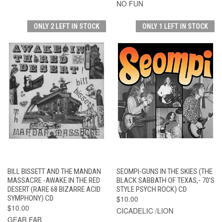
NO FUN
ONLY 2 LEFT IN STOCK
ONLY 1 LEFT IN STOCK
BILL BISSETT AND THE MANDAN
SEOMPI-GUNS IN THE SKIES (THE
MASSACRE -AWAKE IN THE RED
BLACK SABBATH OF TEXAS,- 70'S
DESERT (RARE 68 BIZARRE ACID
STYLE PSYCH ROCK) CD
SYMPHONY) CD
$10.00
$10.00
CICADELIC /LION
GEAR FAB