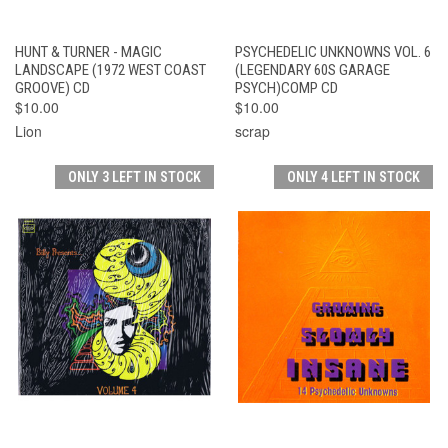
HUNT & TURNER - MAGIC
PSYCHEDELIC UNKNOWNS VOL. 6
LANDSCAPE (1972 WEST COAST
(LEGENDARY 60S GARAGE
GROOVE) CD
PSYCH)COMP CD
$10.00
$10.00
Lion
scrap
ONLY 3 LEFT IN STOCK
ONLY 4 LEFT IN STOCK