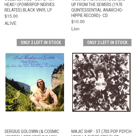
HEAD ! (POWERPOP NERVES
UP FROM THE SEWERS (1970
RELATED) BLACK VINYL LP
QUINTESSENTIAL ANARCHO-
$15.00
HIPPIE RECORD)- CD
$10.00
ALIVE
Lion
ONLY 2 LEFT IN STOCK
ONLY 2 LEFT IN STOCK
SERGIUS GOLOWIN (& COSMIC
MAJIC SHIP - ST (70S POP PSYCH