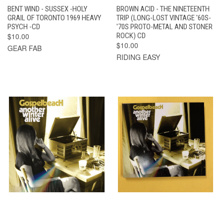
BENT WIND - SUSSEX -HOLY
BROWN ACID - THE NINETEENTH
GRAIL OF TORONTO 1969 HEAVY
TRIP (LONG-LOST VINTAGE '60S-
PSYCH -CD
'70S PROTO-METAL AND STONER
$10.00
ROCK) CD
$10.00
GEAR FAB
RIDING EASY