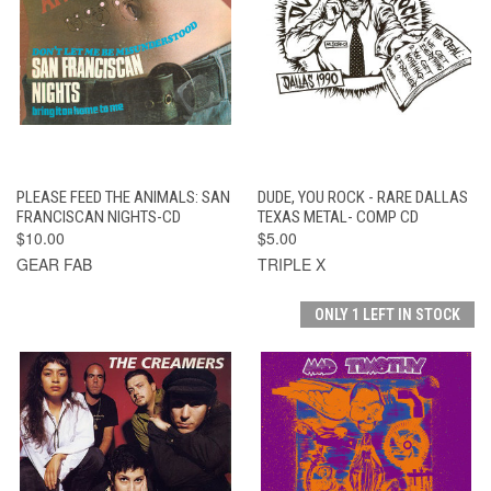
PLEASE FEED THE ANIMALS: SAN
DUDE, YOU ROCK - RARE DALLAS
FRANCISCAN NIGHTS-CD
TEXAS METAL- COMP CD
$10.00
$5.00
GEAR FAB
TRIPLE X
ONLY 1 LEFT IN STOCK