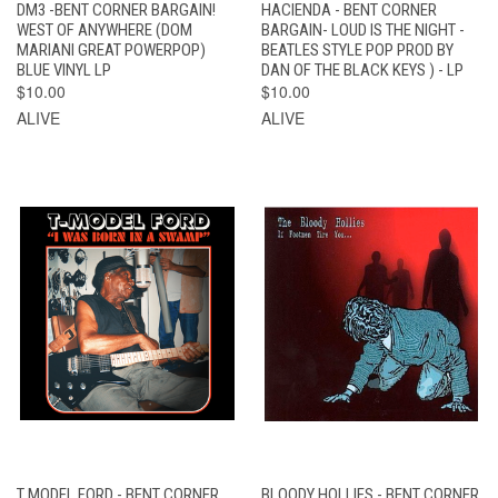
DM3 -BENT CORNER BARGAIN!
HACIENDA - BENT CORNER
WEST OF ANYWHERE (DOM
BARGAIN- LOUD IS THE NIGHT -
MARIANI GREAT POWERPOP)
BEATLES STYLE POP PROD BY
BLUE VINYL LP
DAN OF THE BLACK KEYS ) - LP
$10.00
$10.00
ALIVE
ALIVE
T MODEL FORD - BENT CORNER
BLOODY HOLLIES - BENT CORNER