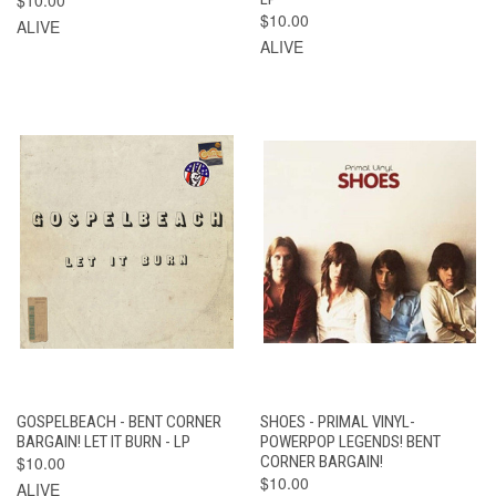
$10.00
ALIVE
ALIVE
GOSPELBEACH - BENT CORNER
SHOES - PRIMAL VINYL-
BARGAIN! LET IT BURN - LP
POWERPOP LEGENDS! BENT
$10.00
CORNER BARGAIN!
$10.00
ALIVE