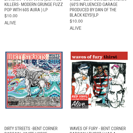
KILLERS- MODERN GRUNGE FUZZ
(60'S INFLUENCED GARAGE
POP WITH 60S AURA ) LP
PRODUCED BY DAN OF THE
$10.00
BLACK KEYS!)LP
$10.00
ALIVE
ALIVE
DIRTY STREETS -BENT CORNER
WAVES OF FURY - BENT CORNER