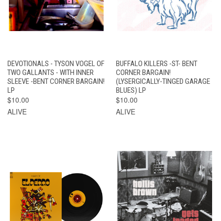
DEVOTIONALS - TYSON VOGEL OF
BUFFALO KILLERS -ST- BENT
TWO GALLANTS - WITH INNER
CORNER BARGAIN!
SLEEVE -BENT CORNER BARGAIN!
(LYSERGICALLY-TINGED GARAGE
LP
BLUES) LP
$10.00
$10.00
ALIVE
ALIVE