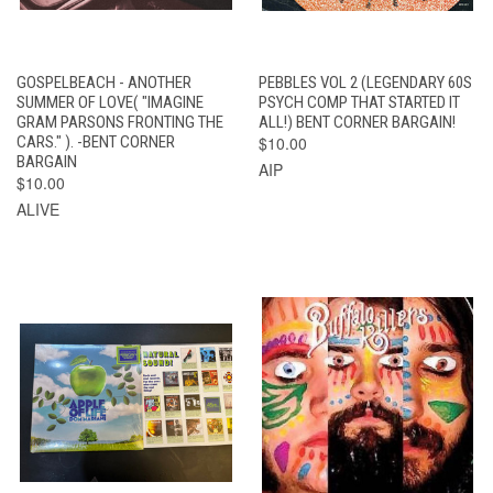
GOSPELBEACH - ANOTHER
PEBBLES VOL 2 (LEGENDARY 60S
SUMMER OF LOVE( "IMAGINE
PSYCH COMP THAT STARTED IT
GRAM PARSONS FRONTING THE
ALL!) BENT CORNER BARGAIN!
CARS." ). -BENT CORNER
$10.00
BARGAIN
AIP
$10.00
ALIVE