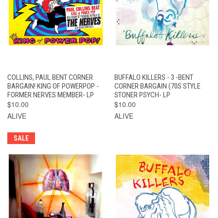
COLLINS, PAUL BENT CORNER
BUFFALO KILLERS - 3 -BENT
BARGAIN! KING OF POWERPOP -
CORNER BARGAIN (70S STYLE
FORMER NERVES MEMBER- LP
STONER PSYCH- LP
$10.00
$10.00
ALIVE
ALIVE
SALE