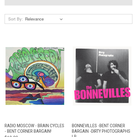
Sort By:
RADIO MOSCOW - BRAIN CYCLES
BONNEVILLES -BENT CORNER
- BENT CORNER BARGAIN!
BARGAIN -DIRTY PHOTOGRAPHS
$10.00
LP