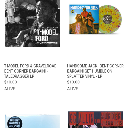
T MODEL FORD & GRAVELROAD
HANDSOME JACK -BENT CORNER
BENT CORNER BARGAIN! -
BARGAIN! GET HUMBLE ON
TALEDRAGGER LP
SPLATTER VINYL - LP
$10.00
$10.00
ALIVE
ALIVE