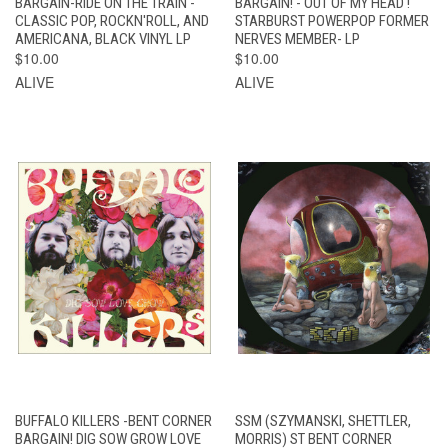
BARGAIN-RIDE ON THE TRAIN -
BARGAIN! - OUT OF MY HEAD !
CLASSIC POP, ROCKN'ROLL, AND
STARBURST POWERPOP FORMER
AMERICANA, BLACK VINYL LP
NERVES MEMBER- LP
$10.00
$10.00
ALIVE
ALIVE
BUFFALO KILLERS -BENT CORNER
SSM (SZYMANSKI, SHETTLER,
BARGAIN! DIG SOW GROW LOVE
MORRIS) ST BENT CORNER