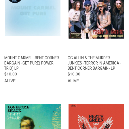
MOUNT CARMEL -BENT CORNER
GG ALLIN & THE MURDER
BARGAIN -GET PURE( POWER
JUNKIES -TERROR IN AMERICA -
TRIO) LP
BENT CORNER BARGAIN- LP
$10.00
$10.00
ALIVE
ALIVE