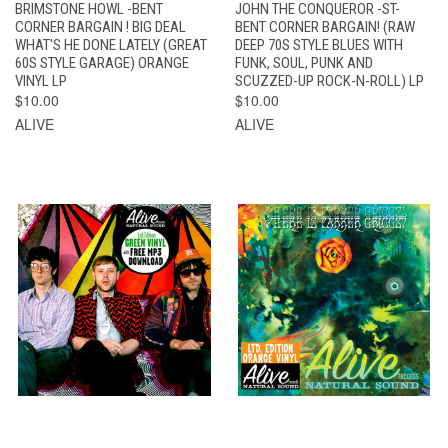
BRIMSTONE HOWL -BENT
JOHN THE CONQUEROR -ST-
CORNER BARGAIN ! BIG DEAL
BENT CORNER BARGAIN! (RAW
WHAT'S HE DONE LATELY (GREAT
DEEP 70S STYLE BLUES WITH
60S STYLE GARAGE) ORANGE
FUNK, SOUL, PUNK AND
VINYL LP
SCUZZED-UP ROCK-N-ROLL) LP
$10.00
$10.00
ALIVE
ALIVE