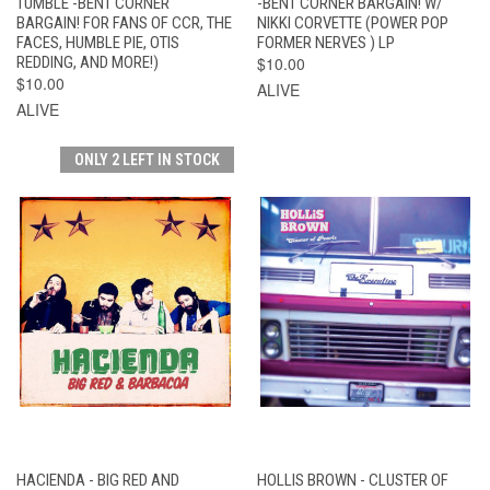
TUMBLE -BENT CORNER
-BENT CORNER BARGAIN! W/
BARGAIN! FOR FANS OF CCR, THE
NIKKI CORVETTE (POWER POP
FACES, HUMBLE PIE, OTIS
FORMER NERVES ) LP
REDDING, AND MORE!)
$10.00
$10.00
ALIVE
ALIVE
ONLY 2 LEFT IN STOCK
HACIENDA - BIG RED AND
HOLLIS BROWN - CLUSTER OF