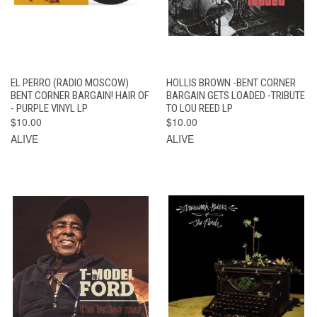
EL PERRO (RADIO MOSCOW)
HOLLIS BROWN -BENT CORNER
BENT CORNER BARGAIN! HAIR OF
BARGAIN GETS LOADED -TRIBUTE
- PURPLE VINYL LP
TO LOU REED LP
$10.00
$10.00
ALIVE
ALIVE