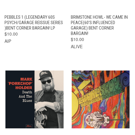
PEBBLES 1 (LEGENDARY 60S
BRIMSTONE HOWL- WE CAME IN
PSYCH/GARAGE REISSUE SERIES
PEACE(60'S INFLUENCED
)BENT CORNER BARGAIN! LP
GARAGE) BENT CORNER
$10.00
BARGAIN!
$10.00
AIP
ALIVE