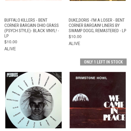
BUFFALO KILLERS - BENT
DUKE,DORIS -I'M A LOSER - BENT
CORNER BARGAIN OHIO GRASS
CORNER BARGAIN! LINERS BY
(PSYCH STYLE)- BLACK VINYL! -
SWAMP DOGG, REMASTERED - LP
LP
$10.00
$10.00
ALIVE
ALIVE
ONLY 1 LEFT IN STOCK