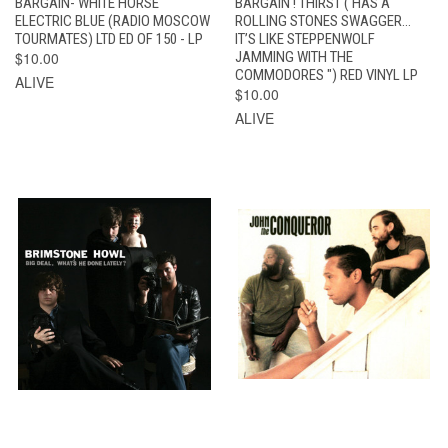
BARGAIN- WHITE HORSE
BARGAIN ! THIRST ( HAS A
ELECTRIC BLUE (RADIO MOSCOW
ROLLING STONES SWAGGER…
TOURMATES) LTD ED OF 150 - LP
IT’S LIKE STEPPENWOLF
$10.00
JAMMING WITH THE
COMMODORES ") RED VINYL LP
ALIVE
$10.00
ALIVE