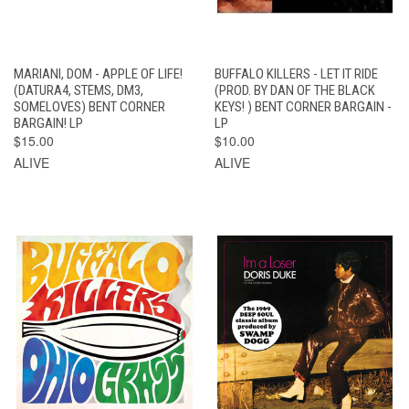
MARIANI, DOM - APPLE OF LIFE!
BUFFALO KILLERS - LET IT RIDE
(DATURA4, STEMS, DM3,
(PROD. BY DAN OF THE BLACK
SOMELOVES) BENT CORNER
KEYS! ) BENT CORNER BARGAIN -
BARGAIN! LP
LP
$15.00
$10.00
ALIVE
ALIVE