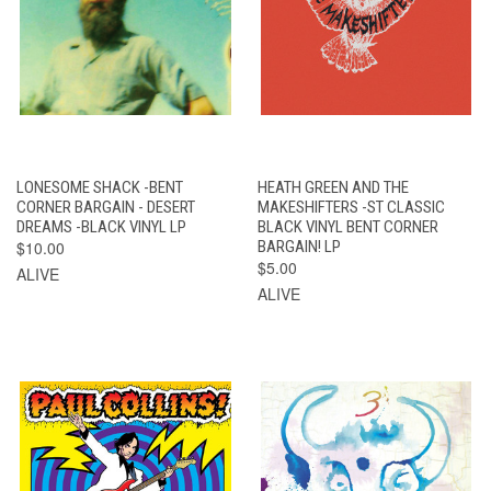
LONESOME SHACK -BENT
HEATH GREEN AND THE
CORNER BARGAIN - DESERT
MAKESHIFTERS -ST CLASSIC
DREAMS -BLACK VINYL LP
BLACK VINYL BENT CORNER
$10.00
BARGAIN! LP
$5.00
ALIVE
ALIVE