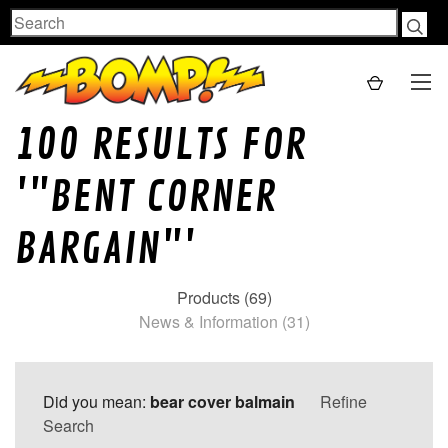
Search
100 RESULTS FOR
'"BENT CORNER
BARGAIN"'
Products (69)
News & Information (31)
Did you mean:
bear cover balmain
Refine
Search