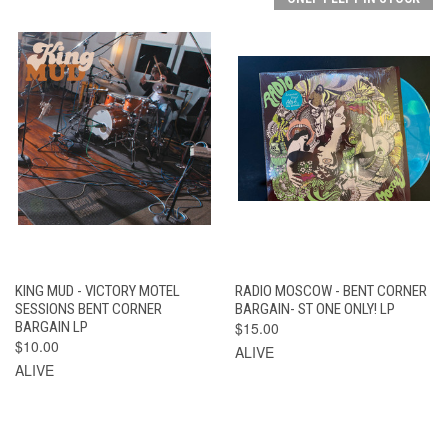
KING MUD - VICTORY MOTEL
RADIO MOSCOW - BENT CORNER
SESSIONS BENT CORNER
BARGAIN- ST ONE ONLY! LP
BARGAIN LP
$15.00
$10.00
ALIVE
ALIVE