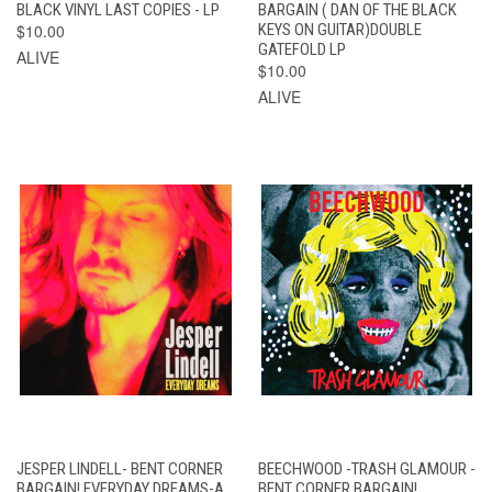
BLACK VINYL LAST COPIES - LP
BARGAIN ( DAN OF THE BLACK
$10.00
KEYS ON GUITAR)DOUBLE
GATEFOLD LP
ALIVE
$10.00
ALIVE
JESPER LINDELL- BENT CORNER
BEECHWOOD -TRASH GLAMOUR -
BARGAIN! EVERYDAY DREAMS-A
BENT CORNER BARGAIN!