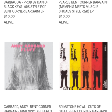
BARBACOA - PROD BY DAN OF
PEARLS BENT CORNER BARGAIN!
BLACK KEYS -60S STYLE POP
(MEMPHIS MEETS MUSCLE
BENT CORNER BARGAIN! LP
SHOALS STYLE R&R) LP
$10.00
$10.00
ALIVE
ALIVE
GABBARD, ANDY -BENT CORNER
BRIMSTONE HOWL- GUTS OF
BARGAIN - PINK VINYL (BUFFALO
STEEL - BENT CORNER BARGAIN!