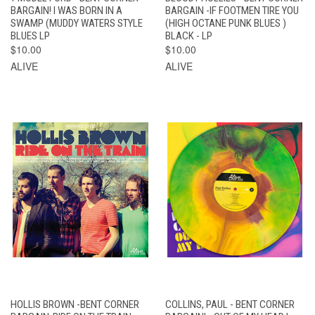
BARGAIN! I WAS BORN IN A
BARGAIN -IF FOOTMEN TIRE YOU
SWAMP (MUDDY WATERS STYLE
(HIGH OCTANE PUNK BLUES )
BLUES LP
BLACK - LP
$10.00
$10.00
ALIVE
ALIVE
HOLLIS BROWN -BENT CORNER
COLLINS, PAUL - BENT CORNER