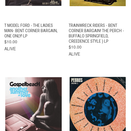
T MODEL FORD - THE LADIES
TRAINWRECK RIDERS - BENT
MAN- BENT CORNER BARGAIN,
CORNER BARGAIN! THE PERCH -
ONE ONLY! LP
BUFFALO SPRINGFIELD,
$10.00
CREEDENCE STYLE ) LP
$10.00
ALIVE
ALIVE