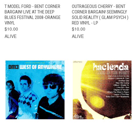
T MODEL FORD - BENT CORNER
OUTRAGEOUS CHERRY - BENT
BARGAIN! LIVE AT THE DEEP
CORNER BARGAIN! SEEMINGLY
BLUES FESTIVAL 2008-ORANGE
SOLID REALITY ( GLAM PSYCH )
VINYL
RED VINYL - LP
$10.00
$10.00
ALIVE
ALIVE