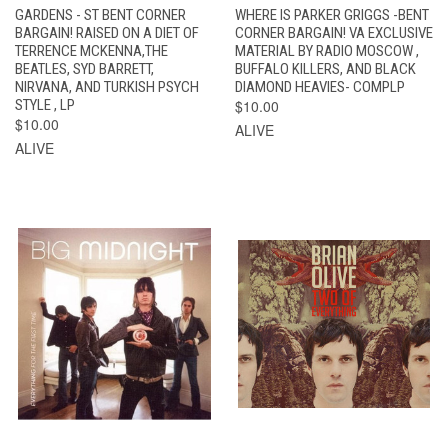
GARDENS - ST BENT CORNER
WHERE IS PARKER GRIGGS -BENT
BARGAIN! RAISED ON A DIET OF
CORNER BARGAIN! VA EXCLUSIVE
TERRENCE MCKENNA,THE
MATERIAL BY RADIO MOSCOW ,
BEATLES, SYD BARRETT,
BUFFALO KILLERS, AND BLACK
NIRVANA, AND TURKISH PSYCH
DIAMOND HEAVIES- COMPLP
STYLE , LP
$10.00
$10.00
ALIVE
ALIVE