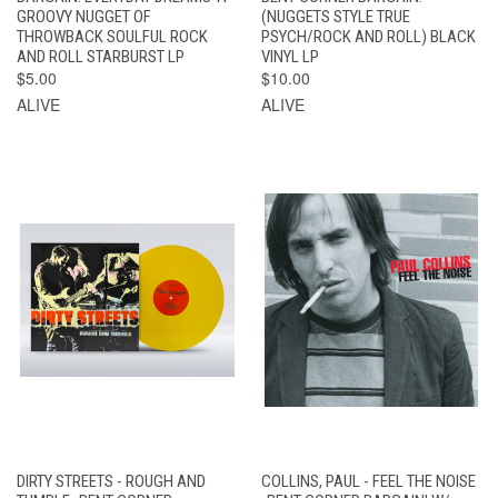
GROOVY NUGGET OF
(NUGGETS STYLE TRUE
THROWBACK SOULFUL ROCK
PSYCH/ROCK AND ROLL) BLACK
AND ROLL STARBURST LP
VINYL LP
$5.00
$10.00
ALIVE
ALIVE
DIRTY STREETS - ROUGH AND
COLLINS, PAUL - FEEL THE NOISE