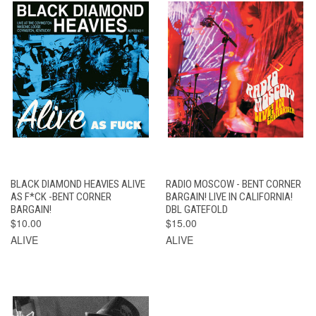
BLACK DIAMOND HEAVIES ALIVE
RADIO MOSCOW - BENT CORNER
AS F*CK -BENT CORNER
BARGAIN! LIVE IN CALIFORNIA!
BARGAIN!
DBL GATEFOLD
$10.00
$15.00
ALIVE
ALIVE