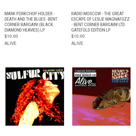
MARK PORKCHOP HOLDER -
RADIO MOSCOW - THE GREAT
DEATH AND THE BLUES -BENT
ESCAPE OF LESLIE MAGNAFUZZ
CORNER BARGAIN! (BLACK
- BENT CORNER BARGAIN! LTD.
DIAMOND HEAVIES) LP
GATEFOLD EDITION LP
$10.00
$10.00
ALIVE
ALIVE