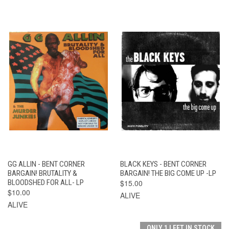
GG ALLIN - BENT CORNER
BLACK KEYS - BENT CORNER
BARGAIN! BRUTALITY &
BARGAIN! THE BIG COME UP -LP
BLOODSHED FOR ALL- LP
$15.00
$10.00
ALIVE
ALIVE
ONLY 1 LEFT IN STOCK