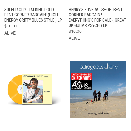
SULFUR CITY- TALKING LOUD -
HENRY'S FUNERAL SHOE -BENT
BENT CORNER BARGAIN! (HIGH-
CORNER BARGAIN !
ENERGY GRITTY BLUES STYLE ) LP
EVERYTHING'S FOR SALE ( GREAT
$10.00
UK GUITAR PSYCH ) LP
$10.00
ALIVE
ALIVE