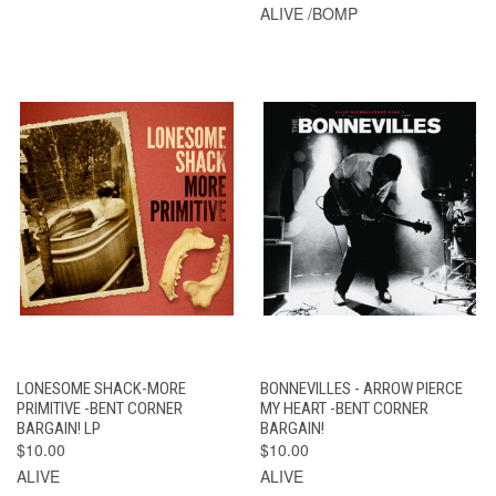
ALIVE /BOMP
LONESOME SHACK-MORE
BONNEVILLES - ARROW PIERCE
PRIMITIVE -BENT CORNER
MY HEART -BENT CORNER
BARGAIN! LP
BARGAIN!
$10.00
$10.00
ALIVE
ALIVE