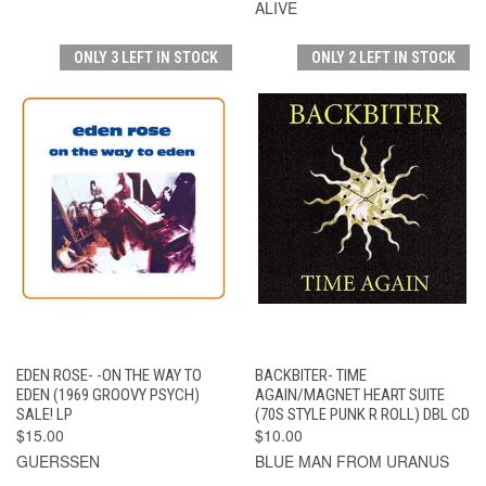
ALIVE
ONLY 3 LEFT IN STOCK
ONLY 2 LEFT IN STOCK
EDEN ROSE- -ON THE WAY TO
BACKBITER- TIME
EDEN (1969 GROOVY PSYCH)
AGAIN/MAGNET HEART SUITE
SALE! LP
(70S STYLE PUNK R ROLL) DBL CD
$15.00
$10.00
GUERSSEN
BLUE MAN FROM URANUS