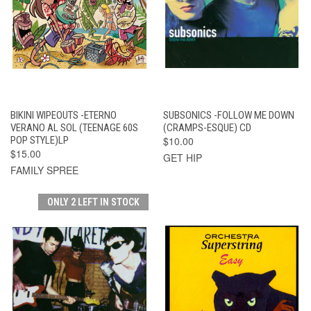
BIKINI WIPEOUTS -ETERNO
SUBSONICS -FOLLOW ME DOWN
VERANO AL SOL (TEENAGE 60S
(CRAMPS-ESQUE) CD
POP STYLE)LP
$10.00
$15.00
GET HIP
FAMILY SPREE
ONLY 2 LEFT IN STOCK