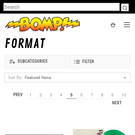
Search
FORMAT
SUBCATEGORIES
FILTER
Sort By:
1
2
3
4
5
6
7
8
9
10
PREV
NEXT