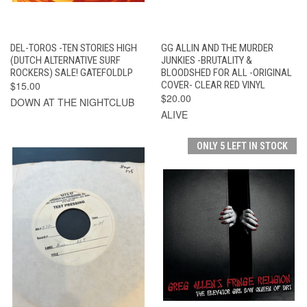
DEL-TOROS -TEN STORIES HIGH
GG ALLIN AND THE MURDER
(DUTCH ALTERNATIVE SURF
JUNKIES -BRUTALITY &
ROCKERS) SALE! GATEFOLDLP
BLOODSHED FOR ALL -ORIGINAL
$15.00
COVER- CLEAR RED VINYL
$20.00
DOWN AT THE NIGHTCLUB
ALIVE
ONLY 5 LEFT IN STOCK