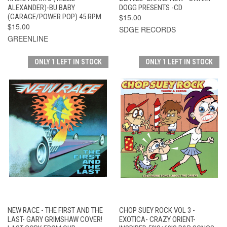
ALEXANDER)-BU BABY
DOGG PRESENTS -CD
(GARAGE/POWER POP) 45 RPM
$15.00
$15.00
SDGE RECORDS
GREENLINE
ONLY 1 LEFT IN STOCK
ONLY 1 LEFT IN STOCK
NEW RACE - THE FIRST AND THE
CHOP SUEY ROCK VOL 3 -
LAST- GARY GRIMSHAW COVER!
EXOTICA- CRAZY ORIENT-