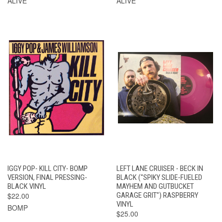
ALIVE
ALIVE
IGGY POP- KILL CITY- BOMP
LEFT LANE CRUISER - BECK IN
VERSION, FINAL PRESSING-
BLACK ("SPIKY SLIDE-FUELED
BLACK VINYL
MAYHEM AND GUTBUCKET
$22.00
GARAGE GRIT") RASPBERRY
VINYL
BOMP
$25.00