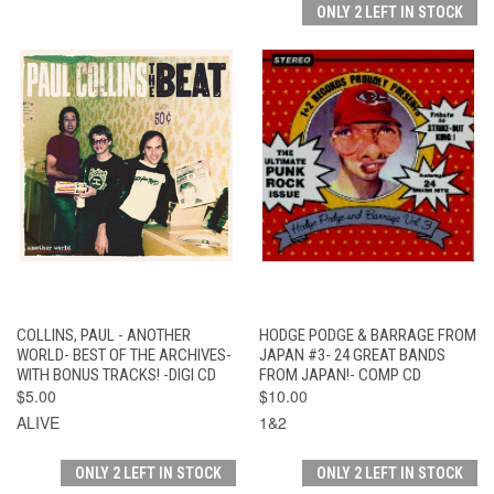
ONLY 2 LEFT IN STOCK
COLLINS, PAUL - ANOTHER
HODGE PODGE & BARRAGE FROM
WORLD- BEST OF THE ARCHIVES-
JAPAN #3- 24 GREAT BANDS
WITH BONUS TRACKS! -DIGI CD
FROM JAPAN!- COMP CD
$5.00
$10.00
ALIVE
1&2
ONLY 2 LEFT IN STOCK
ONLY 2 LEFT IN STOCK