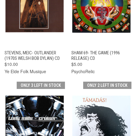
STEVENS, MEIC- OUTLANDER
SHAM 69- THE GAME (1996
(1970S WELSH BOB DYLAN) CD
RELEASE) CD
$10.00
$5.00
Ye Elde Folk Musique
PsychoRelic
ONLY 3 LEFT IN STOCK
ONLY 2 LEFT IN STOCK