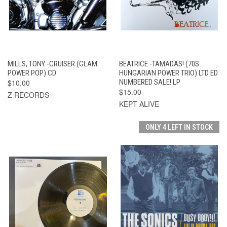
MILLS, TONY -CRUISER (GLAM
BEATRICE -TAMADAS! (70S
POWER POP) CD
HUNGARIAN POWER TRIO) LTD ED
$10.00
NUMBERED SALE! LP
$15.00
Z RECORDS
KEPT ALIVE
ONLY 4 LEFT IN STOCK