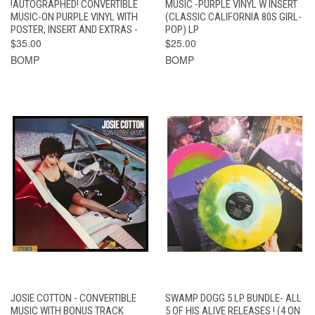
!AUTOGRAPHED! CONVERTIBLE
MUSIC -PURPLE VINYL W INSERT
MUSIC-ON PURPLE VINYL WITH
(CLASSIC CALIFORNIA 80S GIRL-
POSTER, INSERT AND EXTRAS -
POP) LP
$35.00
$25.00
BOMP
BOMP
JOSIE COTTON - CONVERTIBLE
SWAMP DOGG 5 LP BUNDLE- ALL
MUSIC WITH BONUS TRACK
5 OF HIS ALIVE RELEASES ! (4 ON