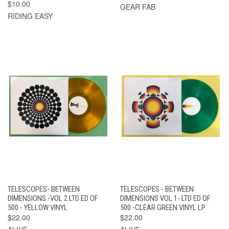
$10.00
GEAR FAB
RIDING EASY
TELESCOPES- BETWEEN
TELESCOPES - BETWEEN
DIMENSIONS -VOL 2 LTD ED OF
DIMENSIONS VOL 1- LTD ED OF
500 - YELLOW VINYL
500 -CLEAR GREEN VINYL LP
$22.00
$22.00