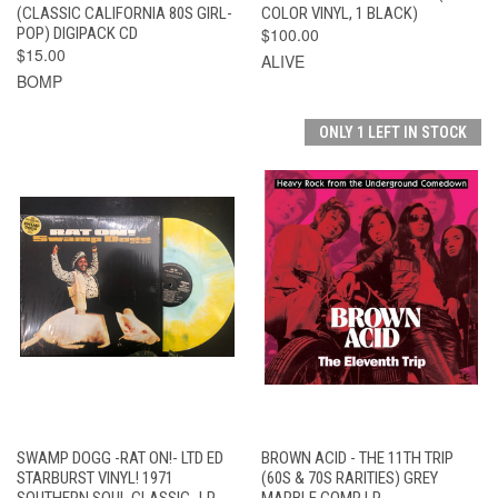
(CLASSIC CALIFORNIA 80S GIRL-
COLOR VINYL, 1 BLACK)
POP) DIGIPACK CD
$100.00
$15.00
ALIVE
BOMP
ONLY 1 LEFT IN STOCK
SWAMP DOGG -RAT ON!- LTD ED
BROWN ACID - THE 11TH TRIP
STARBURST VINYL! 1971
(60S & 70S RARITIES) GREY
SOUTHERN SOUL CLASSIC- LP
MARBLE COMP LP