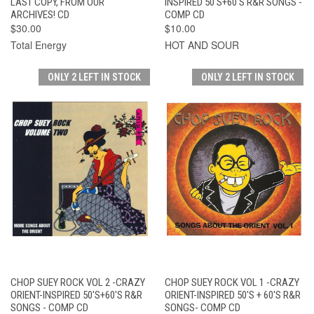
LAST COPY, FROM OUR
INSPIRED 50'S+60'S R&R SONGS -
ARCHIVES! CD
COMP CD
$30.00
$10.00
Total Energy
HOT AND SOUR
ONLY 2 LEFT IN STOCK
ONLY 2 LEFT IN STOCK
CHOP SUEY ROCK VOL 2 -CRAZY
CHOP SUEY ROCK VOL 1 -CRAZY
ORIENT-INSPIRED 50'S+60'S R&R
ORIENT-INSPIRED 50'S + 60'S R&R
SONGS - COMP CD
SONGS- COMP CD