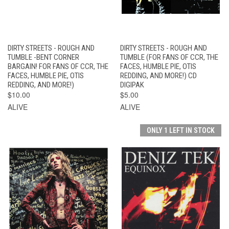
DIRTY STREETS - ROUGH AND
DIRTY STREETS - ROUGH AND
TUMBLE -BENT CORNER
TUMBLE (FOR FANS OF CCR, THE
BARGAIN! FOR FANS OF CCR, THE
FACES, HUMBLE PIE, OTIS
FACES, HUMBLE PIE, OTIS
REDDING, AND MORE!) CD
REDDING, AND MORE!)
DIGIPAK
$10.00
$5.00
ALIVE
ALIVE
ONLY 1 LEFT IN STOCK