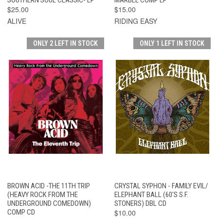
$25.00
$15.00
ALIVE
RIDING EASY
ONLY 2 LEFT IN STOCK
ONLY 1 LEFT IN STOCK
BROWN ACID -THE 11TH TRIP
CRYSTAL SYPHON - FAMILY EVIL/
(HEAVY ROCK FROM THE
ELEPHANT BALL (60'S S.F.
UNDERGROUND COMEDOWN)
STONERS) DBL CD
COMP CD
$10.00