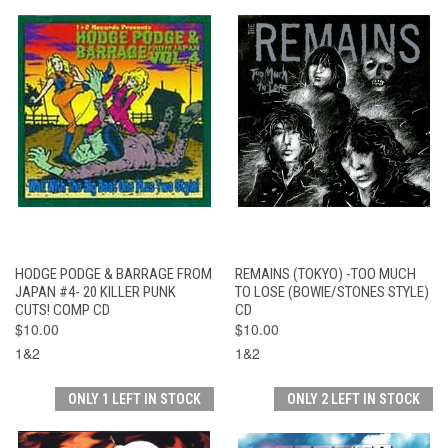
HODGE PODGE & BARRAGE FROM
REMAINS (TOKYO) -TOO MUCH
JAPAN #4- 20 KILLER PUNK
TO LOSE (BOWIE/STONES STYLE)
CUTS! COMP CD
CD
$10.00
$10.00
1&2
1&2
ONLY 1 LEFT IN STOCK
ONLY 2 LEFT IN STOCK