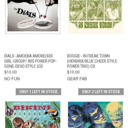
DIALS -AMOEBA AMORE(60S
BOOGIE - IN FREAK TOWN
GIRL-GROUP/ 80S POWER POP-
(HENDRIX/BLUE CHEER STYLE
GONE-DEVO STYLE )CD
POWER TRIO) CD
$10.00
$10.00
NO FUN
GEAR FAB
ONLY 1 LEFT IN STOCK
ONLY 2 LEFT IN STOCK