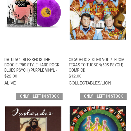
DATURA4 -BLESSED IS THE
CICADELIC SIXTIES VOL 7- FROM
BOOGIE (70S STYLE HARD ROCK
TEXAS TO TUCSON(60S PSYCH)
BLUES PSYCH) PURPLE VINYL -
COMP CD
$22.00
$12.00
ALIVE
COLLECTABLES/LION
ONLY 1 LEFT IN STOCK
ONLY 1 LEFT IN STOCK