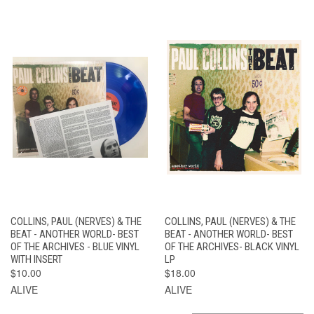
COLLINS, PAUL (NERVES) & THE
COLLINS, PAUL (NERVES) & THE
BEAT - ANOTHER WORLD- BEST
BEAT - ANOTHER WORLD- BEST
OF THE ARCHIVES - BLUE VINYL
OF THE ARCHIVES- BLACK VINYL
WITH INSERT
LP
$10.00
$18.00
ALIVE
ALIVE