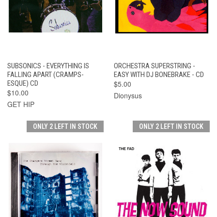
SUBSONICS - EVERYTHING IS
ORCHESTRA SUPERSTRING -
FALLING APART (CRAMPS-
EASY WITH DJ BONEBRAKE - CD
ESQUE) CD
$5.00
$10.00
Dionysus
GET HIP
ONLY 2 LEFT IN STOCK
ONLY 2 LEFT IN STOCK