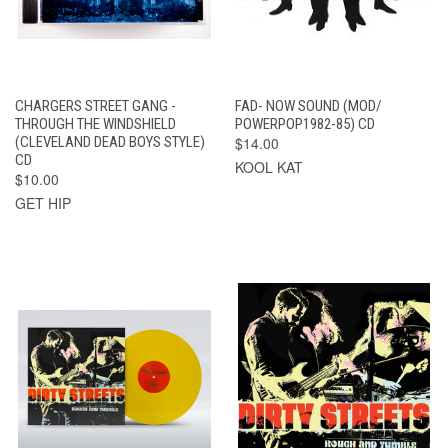
CHARGERS STREET GANG -
FAD- NOW SOUND (MOD/
THROUGH THE WINDSHIELD
POWERPOP1982-85) CD
(CLEVELAND DEAD BOYS STYLE)
$14.00
CD
KOOL KAT
$10.00
GET HIP