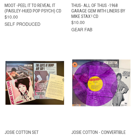
MOOT -PEEL IT TO REVEAL IT
THUS- ALL OF THUS -1968
(PAISLEY-HUED POP PSYCH) CD
GARAGE GEM WITH LINERS BY
$10.00
MIKE STAX ! CD
$10.00
SELF PRODUCED
GEAR FAB
JOSIE COTTON SET
JOSIE COTTON - CONVERTIBLE