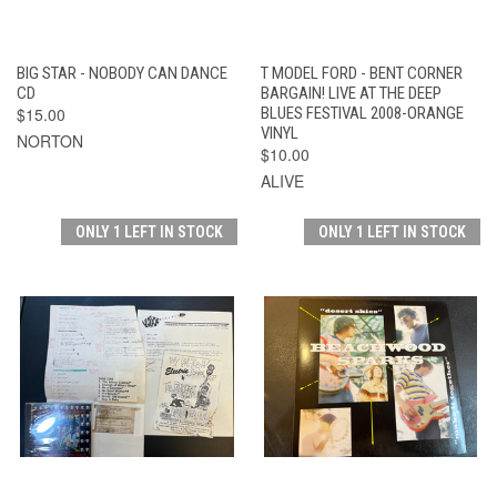
BIG STAR - NOBODY CAN DANCE
T MODEL FORD - BENT CORNER
CD
BARGAIN! LIVE AT THE DEEP
$15.00
BLUES FESTIVAL 2008-ORANGE
VINYL
NORTON
$10.00
ALIVE
ONLY 1 LEFT IN STOCK
ONLY 1 LEFT IN STOCK