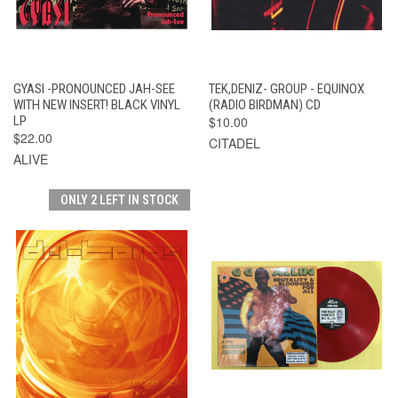
GYASI -PRONOUNCED JAH-SEE
TEK,DENIZ- GROUP - EQUINOX
WITH NEW INSERT! BLACK VINYL
(RADIO BIRDMAN) CD
LP
$10.00
$22.00
CITADEL
ALIVE
ONLY 2 LEFT IN STOCK