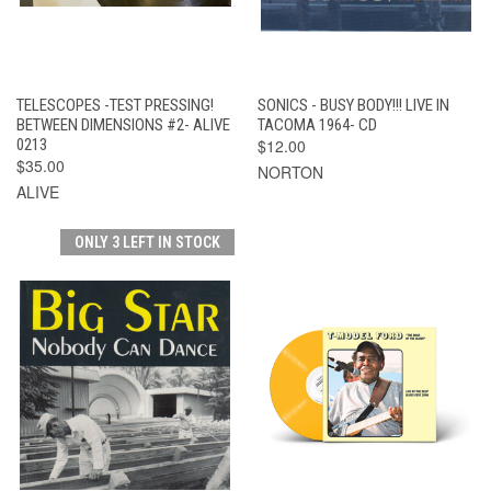
TELESCOPES -TEST PRESSING!
SONICS - BUSY BODY!!! LIVE IN
BETWEEN DIMENSIONS #2- ALIVE
TACOMA 1964- CD
0213
$12.00
$35.00
NORTON
ALIVE
ONLY 3 LEFT IN STOCK