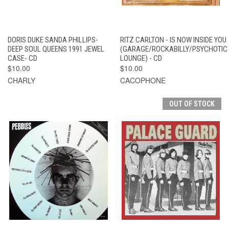
DORIS DUKE SANDA PHILLIPS-
RITZ CARLTON - IS NOW INSIDE YOU
DEEP SOUL QUEENS 1991 JEWEL
(GARAGE/ROCKABILLY/PSYCHOTIC
CASE- CD
LOUNGE) - CD
$10.00
$10.00
CHARLY
CACOPHONE
OUT OF STOCK