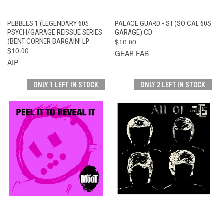
PEBBLES 1 (LEGENDARY 60S
PALACE GUARD - ST (SO CAL 60S
PSYCH/GARAGE REISSUE SERIES
GARAGE) CD
)BENT CORNER BARGAIN! LP
$10.00
$10.00
GEAR FAB
AIP
ONLY 1 LEFT IN STOCK
ONLY 2 LEFT IN STOCK