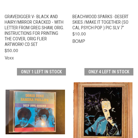
GRAVEDIGGER V- BLACK AND
BEACHWOOD SPARKS -DESERT
HAIRY/MIRROR CRACKED - WITH
SKIES /MAKE IT TOGETHER (SO
LETTER FROM GREG SHAW, ORIG.
CAL PSYCH POP ) PIC SLV 7"
INSTRUCTIONS FOR PRINTING
$10.00
THE COVER, ORIG FLIER
BOMP
ARTWORK! CD SET
$50.00
Voxx
ONLY 1 LEFT IN STOCK
ONLY 4 LEFT IN STOCK