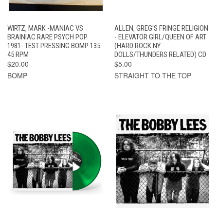
WIRTZ, MARK -MANIAC VS
ALLEN, GREG'S FRINGE RELIGION
BRAINIAC RARE PSYCH POP
- ELEVATOR GIRL/QUEEN OF ART
1981- TEST PRESSING BOMP 135
(HARD ROCK NY
45 RPM
DOLLS/THUNDERS RELATED) CD
$20.00
$5.00
BOMP
STRAIGHT TO THE TOP