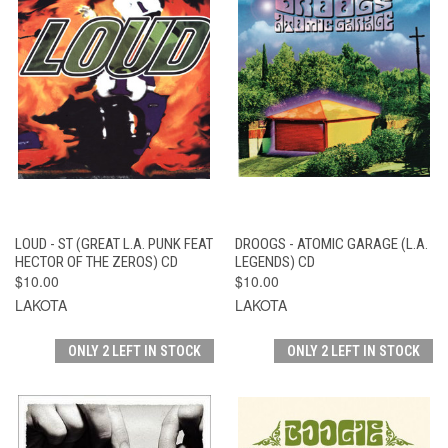
LOUD - ST (GREAT L.A. PUNK FEAT
DROOGS - ATOMIC GARAGE (L.A.
HECTOR OF THE ZEROS) CD
LEGENDS) CD
$10.00
$10.00
LAKOTA
LAKOTA
ONLY 2 LEFT IN STOCK
ONLY 2 LEFT IN STOCK