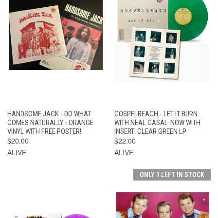
HANDSOME JACK - DO WHAT
GOSPELBEACH - LET IT BURN
COMES NATURALLY - ORANGE
WITH NEAL CASAL-NOW WITH
VINYL WITH FREE POSTER!
INSERT! CLEAR GREEN LP
$20.00
$22.00
ALIVE
ALIVE
ONLY 1 LEFT IN STOCK