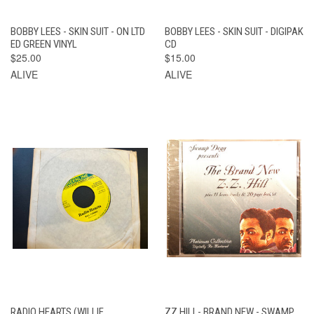
BOBBY LEES - SKIN SUIT - ON LTD
BOBBY LEES - SKIN SUIT - DIGIPAK
ED GREEN VINYL
CD
$25.00
$15.00
ALIVE
ALIVE
RADIO HEARTS (WILLIE
ZZ HILL- BRAND NEW - SWAMP