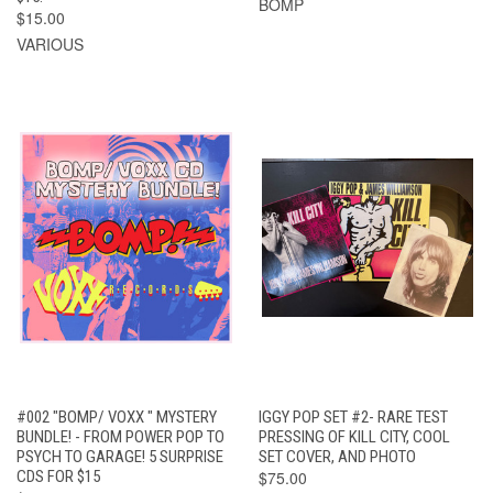
BOMP
$15.00
VARIOUS
#002 "BOMP/ VOXX " MYSTERY
IGGY POP SET #2- RARE TEST
BUNDLE! - FROM POWER POP TO
PRESSING OF KILL CITY, COOL
PSYCH TO GARAGE! 5 SURPRISE
SET COVER, AND PHOTO
CDS FOR $15
$75.00