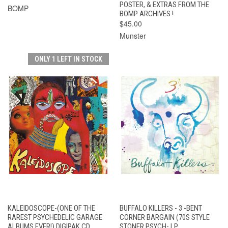
POSTER, & EXTRAS FROM THE
BOMP
BOMP ARCHIVES !
$45.00
Munster
ONLY 1 LEFT IN STOCK
KALEIDOSCOPE-(ONE OF THE
BUFFALO KILLERS - 3 -BENT
RAREST PSYCHEDELIC GARAGE
CORNER BARGAIN (70S STYLE
ALBUMS EVER!) DIGIPAK CD
STONER PSYCH- LP