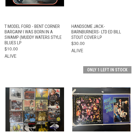
T MODEL FORD - BENT CORNER
HANDSOME JACK-
BARGAIN! I WAS BORN IN A
BARNBURNERS- LTD ED BILL
SWAMP (MUDDY WATERS STYLE
STOUT COVER LP
BLUES LP
$30.00
$10.00
ALIVE
ALIVE
ONLY 1 LEFT IN STOCK