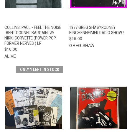
COLLINS, PAUL - FEEL THE NOISE
1977 GREG SHAW/RODNEY
-BENT CORNER BARGAIN! W/
BINGHENHEIMER RADIO SHOW !
NIKKI CORVETTE (POWER POP
$15.00
FORMER NERVES ) LP
GREG SHAW
$10.00
ALIVE
ONLY 1 LEFT IN STOCK