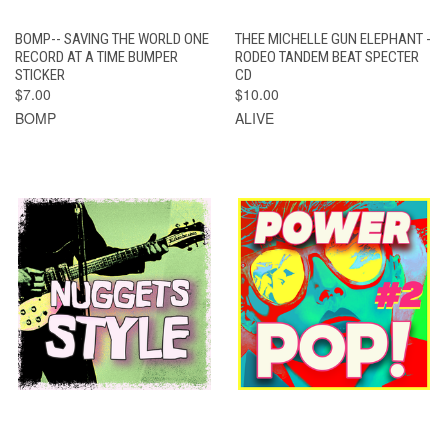
BOMP-- SAVING THE WORLD ONE
THEE MICHELLE GUN ELEPHANT -
RECORD AT A TIME BUMPER
RODEO TANDEM BEAT SPECTER
STICKER
CD
$7.00
$10.00
BOMP
ALIVE