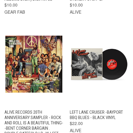
$10.00
$10.00
GEAR FAB
ALIVE
ALIVE RECORDS 20TH
LEFT LANE CRUISER -BAYPORT
ANNIVERSARY SAMPLER - ROCK
BBQ BLUES - BLACK VINYL
AND ROLL IS A BEAUTIFUL THING-
$22.00
-BENT CORNER BARGAIN .
ALIVE