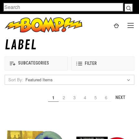
Search
LABEL
SUBCATEGORIES
FILTER
Sort By:
1
2
3
4
5
6
NEXT