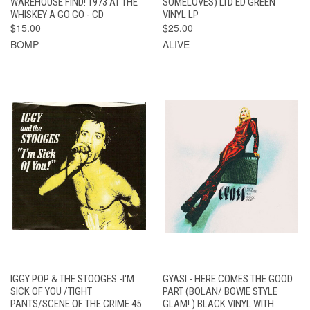
WAREHOUSE FIND! 1973 AT THE
SOMELOVES) LTD ED GREEN
WHISKEY A GO GO - CD
VINYL LP
$15.00
$25.00
BOMP
ALIVE
IGGY POP & THE STOOGES -I'M
GYASI - HERE COMES THE GOOD
SICK OF YOU /TIGHT
PART (BOLAN/ BOWIE STYLE
PANTS/SCENE OF THE CRIME 45
GLAM! ) BLACK VINYL WITH