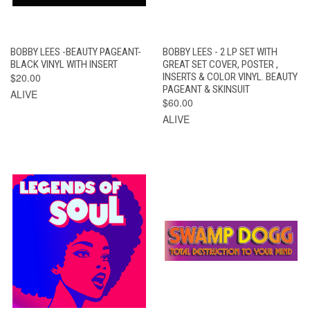
BOBBY LEES -BEAUTY PAGEANT-
BOBBY LEES - 2 LP SET WITH
BLACK VINYL WITH INSERT
GREAT SET COVER, POSTER ,
$20.00
INSERTS & COLOR VINYL. BEAUTY
PAGEANT & SKINSUIT
ALIVE
$60.00
ALIVE