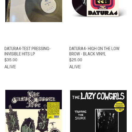
DATURA4-TEST PRESSING-
DATURA4- HIGH ON THE LOW
INVISIBLE HITS LP
BROW - BLACK VINYL
$35.00
$25.00
ALIVE
ALIVE