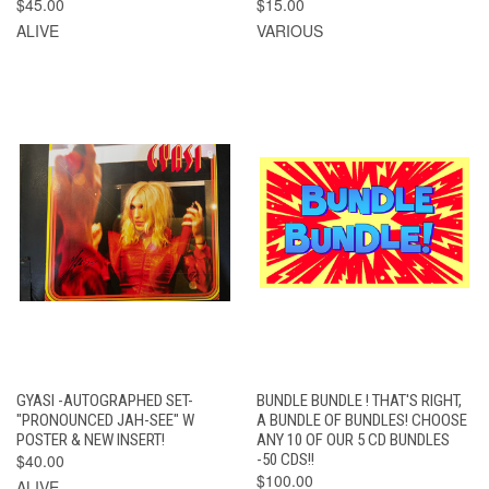
$45.00
$15.00
ALIVE
VARIOUS
GYASI -AUTOGRAPHED SET-
BUNDLE BUNDLE ! THAT'S RIGHT,
"PRONOUNCED JAH-SEE" W
A BUNDLE OF BUNDLES! CHOOSE
POSTER & NEW INSERT!
ANY 10 OF OUR 5 CD BUNDLES
$40.00
-50 CDS!!
$100.00
ALIVE