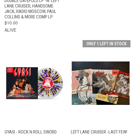
DOUBLE GATEFOLD LP -W. LEFT
LANE CRUISER, HANDSOME
JACK, RADIO MOSCOW, PAUL
COLLINS & MORE COMP LP
$10.00
ALIVE
ONLY 1 LEFT IN STOCK
GYASI - ROCK N ROLL SWORD
LEFT LANE CRUISER -LAST FEW!