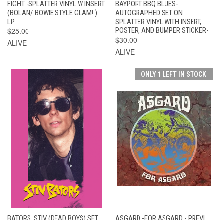
FIGHT -SPLATTER VINYL W INSERT
BAYPORT BBQ BLUES-
(BOLAN/ BOWIE STYLE GLAM! )
AUTOGRAPHED SET ON
LP
SPLATTER VINYL WITH INSERT,
$25.00
POSTER, AND BUMPER STICKER-
$30.00
ALIVE
ALIVE
ONLY 1 LEFT IN STOCK
BATORS ,STIV (DEAD BOYS) SET
ASGARD -FOR ASGARD - PREVI.