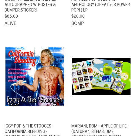
AUTOGRAPHED W. POSTER &
ANTHOLOGY (GREAT 70S POWER
BUMPER STICKER! !
POP! ) LP
$85.00
$20.00
ALIVE
BOMP
IGGY POP & THE STOOGES -
MARIANI, DOM - APPLE OF LIFE!
CALIFORNIA BLEEDING -
(DATURA4, STEMS, DM3,