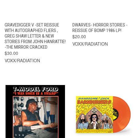
GRAVEDIGGER V -SET REISSUE
DWARVES- HORROR STORIES -
WITH AUTOGRAPHED FLIERS ,
REISSUE OF BOMP 1986 LP!
GREG SHAW LETTER & NEW
$20.00
STORIES FROM JOHN HANRATTIE!
VOXX/RADIATION
-THE MIRROR CRACKED
$30.00
VOXX/RADIATION