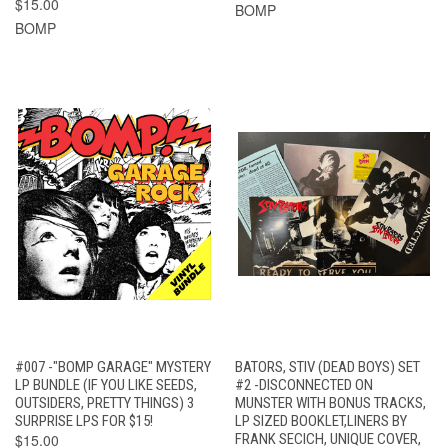
$15.00
BOMP
BOMP
#007 -"BOMP GARAGE" MYSTERY
BATORS, STIV (DEAD BOYS) SET
LP BUNDLE (IF YOU LIKE SEEDS,
#2 -DISCONNECTED ON
OUTSIDERS, PRETTY THINGS) 3
MUNSTER WITH BONUS TRACKS,
SURPRISE LPS FOR $15!
LP SIZED BOOKLET,LINERS BY
$15.00
FRANK SECICH, UNIQUE COVER,