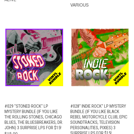
VARIOUS
#029 "STONED ROCK" LP
#028" INDIE ROCK" LP MYSTERY
MYSTERY BUNDLE (IF YOU LIKE
BUNDLE (IF YOU LIKE BLACK
THE ROLLING STONES, CHICAGO
REBEL MOTORCYCLE CLUB, EPIC
BLUES, THE BLUESBREAKERS, DR.
SOUNDTRACKS, TELEVISION
JOHN) 3 SURPRISE LPS FOR $15!
PERSONALITIES, PIXIES) 3
$15.00
SURPRISE LPS FOR $15!