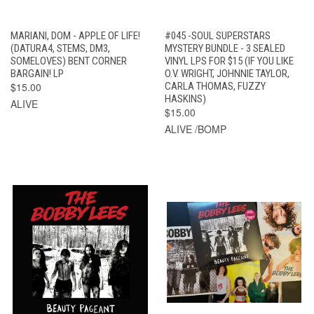
MARIANI, DOM - APPLE OF LIFE!
#045 -SOUL SUPERSTARS
(DATURA4, STEMS, DM3,
MYSTERY BUNDLE - 3 SEALED
SOMELOVES) BENT CORNER
VINYL LPS FOR $15 (IF YOU LIKE
BARGAIN! LP
O.V. WRIGHT, JOHNNIE TAYLOR,
$15.00
CARLA THOMAS, FUZZY
HASKINS)
ALIVE
$15.00
ALIVE /BOMP