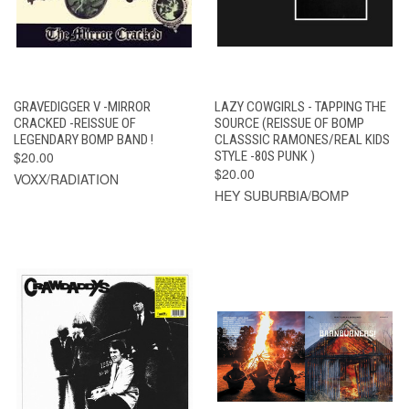
GRAVEDIGGER V -MIRROR
LAZY COWGIRLS - TAPPING THE
CRACKED -REISSUE OF
SOURCE (REISSUE OF BOMP
LEGENDARY BOMP BAND !
CLASSSIC RAMONES/REAL KIDS
$20.00
STYLE -80S PUNK )
$20.00
VOXX/RADIATION
HEY SUBURBIA/BOMP