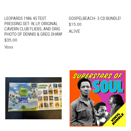
LEOPARDS 1986 45 TEST
GOSPELBEACH- 3 CD BUNDLE!
PRESSING SET- W, LP, ORIGINAL
$15.00
CAVERN CLUB FLIERS, AND ORIG
ALIVE
PHOTO OF DENNIS & GREG SHAW!
$35.00
Voxx