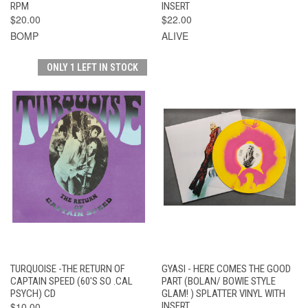
RPM
INSERT
$20.00
$22.00
BOMP
ALIVE
ONLY 1 LEFT IN STOCK
TURQUOISE -THE RETURN OF
GYASI - HERE COMES THE GOOD
CAPTAIN SPEED (60'S SO .CAL
PART (BOLAN/ BOWIE STYLE
PSYCH) CD
GLAM! ) SPLATTER VINYL WITH
$10.00
INSERT