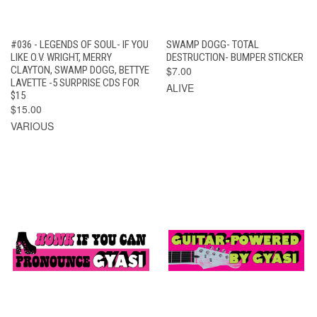
#036 - LEGENDS OF SOUL- IF YOU
SWAMP DOGG- TOTAL
LIKE O.V. WRIGHT, MERRY
DESTRUCTION- BUMPER STICKER
CLAYTON, SWAMP DOGG, BETTYE
$7.00
LAVETTE -5 SURPRISE CDS FOR
ALIVE
$15
$15.00
VARIOUS