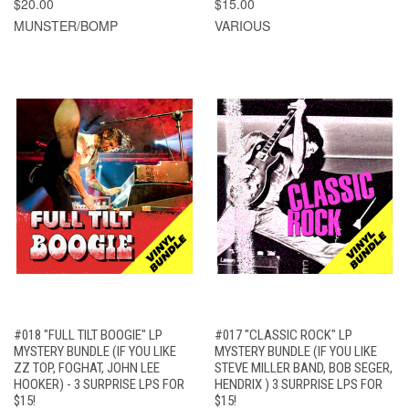
$20.00
$15.00
MUNSTER/BOMP
VARIOUS
#018 "FULL TILT BOOGIE" LP
#017 "CLASSIC ROCK" LP
MYSTERY BUNDLE (IF YOU LIKE
MYSTERY BUNDLE (IF YOU LIKE
ZZ TOP, FOGHAT, JOHN LEE
STEVE MILLER BAND, BOB SEGER,
HOOKER) - 3 SURPRISE LPS FOR
HENDRIX ) 3 SURPRISE LPS FOR
$15!
$15!