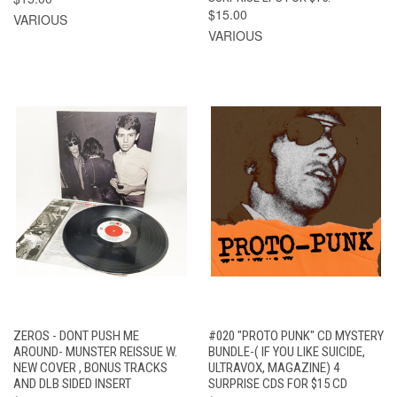
$15.00
VARIOUS
VARIOUS
ZEROS - DONT PUSH ME
#020 "PROTO PUNK" CD MYSTERY
AROUND- MUNSTER REISSUE W.
BUNDLE-( IF YOU LIKE SUICIDE,
NEW COVER , BONUS TRACKS
ULTRAVOX, MAGAZINE) 4
AND DLB SIDED INSERT
SURPRISE CDS FOR $15 CD