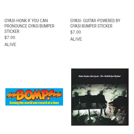
GYASI-HONK IF YOU CAN
GYASI- GUITAR-POWERED BY
PRONOUNCE GYASI BUMPER
GYASI BUMPER STICKER
STICKER
$7.00
$7.00
ALIVE
ALIVE