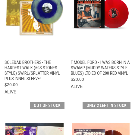
SOLEDAD BROTHERS- THE
T MODEL FORD - I WAS BORN IN A
HARDEST WALK (60S STONES
SWAMP (MUDDY WATERS STYLE
STYLE) SWIRL/SPLATTER VINYL
BLUES) LTD ED OF 200 RED VINYL
PLUS INNER SLEEVE!
$20.00
$20.00
ALIVE
ALIVE
OUT OF STOCK
ONLY 2 LEFT IN STOCK