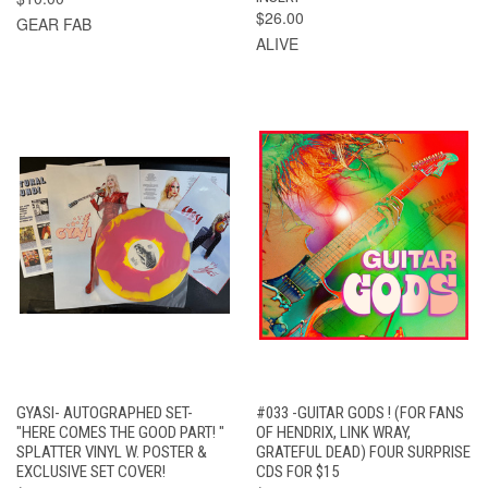
$26.00
GEAR FAB
ALIVE
GYASI- AUTOGRAPHED SET-
#033 -GUITAR GODS ! (FOR FANS
"HERE COMES THE GOOD PART! "
OF HENDRIX, LINK WRAY,
SPLATTER VINYL W. POSTER &
GRATEFUL DEAD) FOUR SURPRISE
EXCLUSIVE SET COVER!
CDS FOR $15