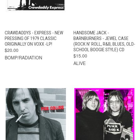
CRAWDADDYS - EXPRESS - NEW
HANDSOME JACK -
PRESSING OF 1979 CLASSIC
BARNBURNERS - JEWEL CASE
ORIGINALLY ON VOXX -LP!
(ROCK N’ ROLL, R&B, BLUES, OLD-
$20.00
SCHOOL BOOGIE STYLE) CD
$15.00
BOMP/RADIATION
ALIVE