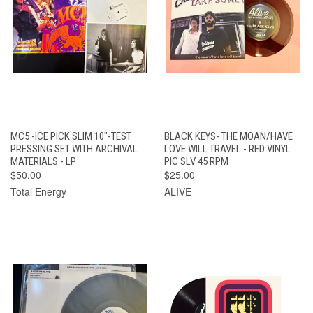
MC5 -ICE PICK SLIM 10"-TEST
BLACK KEYS- THE MOAN/HAVE
PRESSING SET WITH ARCHIVAL
LOVE WILL TRAVEL - RED VINYL
MATERIALS - LP
PIC SLV 45 RPM
$50.00
$25.00
Total Energy
ALIVE