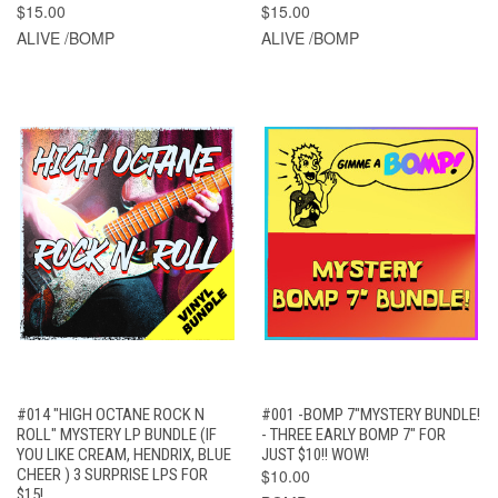
$15.00
$15.00
ALIVE /BOMP
ALIVE /BOMP
#014 "HIGH OCTANE ROCK N
#001 -BOMP 7"MYSTERY BUNDLE!
ROLL" MYSTERY LP BUNDLE (IF
- THREE EARLY BOMP 7" FOR
YOU LIKE CREAM, HENDRIX, BLUE
JUST $10!! WOW!
CHEER ) 3 SURPRISE LPS FOR
$10.00
$15!