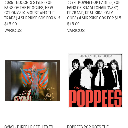
#035 - NUGGETS STYLE (FOR
#034 -POWER POP PART 2!( FOR
FANS OF THE BROGUES, NEW
FANS OF BRAM TCHAIKOVSKY,
COLONY SIX, MOUSE AND THE
PEZBAND, REAL KIDS, ONLY
TRAPS) 4 SURPRISE CDS FOR $15
ONES) 4 SURPRISE CDS FOR $15
$15.00
$15.00
VARIOUS
VARIOUS
GYASI -THREE LP SET ! LTD ED
POPPEES POP GOES THE