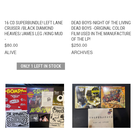
16 CD SUPERBUNDLE! LEFT LANE
DEAD BOYS-NIGHT OF THE LIVING
CRUISER /BLACK DIAMOND
DEAD BOYS -ORIGINAL COLOR
HEAVIES/JAMES LEG /KING MUD
FILM USED IN THE MANUFACTURE
-
OF THE LP!
$80.00
$250.00
ALIVE
ARCHIVES
ONLY 1 LEFT IN STOCK