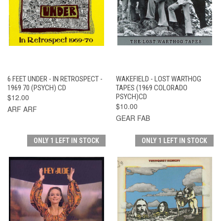
6 FEET UNDER - IN RETROSPECT -
WAKEFIELD - LOST WARTHOG
1969 70 (PSYCH) CD
TAPES (1969 COLORADO
$12.00
PSYCH)CD
$10.00
ARF ARF
GEAR FAB
ONLY 1 LEFT IN STOCK
ONLY 1 LEFT IN STOCK