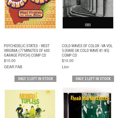
PSYCHEDELIC STATES - WEST
COLD WAVES OF COLOR -VA VOL
VIRGINIA (77 MINUTES OF 60S
5 (RARE UK COLD WAVE 81-85)
GARAGE PSYCH) COMP CD
COMP CD
$10.00
$10.00
GEAR FAB
Lion
ONLY 2 LEFT IN STOCK
ONLY 2 LEFT IN STOCK