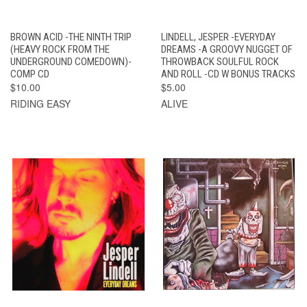
BROWN ACID -THE NINTH TRIP
LINDELL, JESPER -EVERYDAY
(HEAVY ROCK FROM THE
DREAMS -A GROOVY NUGGET OF
UNDERGROUND COMEDOWN)-
THROWBACK SOULFUL ROCK
COMP CD
AND ROLL -CD W BONUS TRACKS
$10.00
$5.00
RIDING EASY
ALIVE