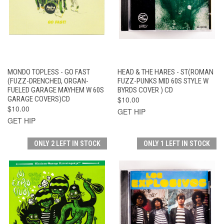
MONDO TOPLESS - GO FAST
HEAD & THE HARES - ST(ROMAN
(FUZZ-DRENCHED, ORGAN-
FUZZ-PUNKS MID 60S STYLE W
FUELED GARAGE MAYHEM W 60S
BYRDS COVER ) CD
GARAGE COVERS)CD
$10.00
$10.00
GET HIP
GET HIP
ONLY 2 LEFT IN STOCK
ONLY 1 LEFT IN STOCK