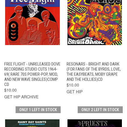
FREE FLIGHT - UNRELEASED DOVE
RESONARS - BRIGHT AND DARK
RECORDING STUDIO CUTS 1964-
(FOR FANS OF THE BYRDS, LOVE,
69( RARE 70S POWER-POP, MOD,
THE EASYBEATS, MOBY GRAPE
AND NEW WAVE SINGLES)COMP
AND THE HOLLIES)CD
CD
$10.00
$10.00
GET HIP
GET HIP ARCHIVE
ONLY 1 LEFT IN STOCK
ONLY 2 LEFT IN STOCK