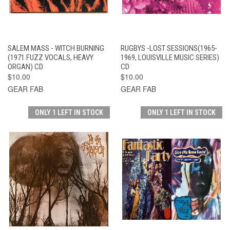
SALEM MASS - WITCH BURNING
RUGBYS -LOST SESSIONS(1965-
(1971 FUZZ VOCALS, HEAVY
1969, LOUISVILLE MUSIC SERIES)
ORGAN) CD
CD
$10.00
$10.00
GEAR FAB
GEAR FAB
ONLY 1 LEFT IN STOCK
ONLY 1 LEFT IN STOCK