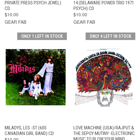
PRIVATE PRESS PSYCH JEWEL)
14 (DELAWARE POWER TRIO 1971
CD
PSYCH) CD
$10.00
$10.00
GEAR FAB
GEAR FAB
ONLY 1 LEFT IN STOCK
ONLY 4 LEFT IN STOCK
MILADYS, LES -ST (60S
LOVE MACHINE (USA)/RAJPUT &
CANADIAN GIRL BAND) CD
THE SEPOY MUTINY -ELECTRONIC
$10.00
MUSIC TO BLOW YOUR MIND