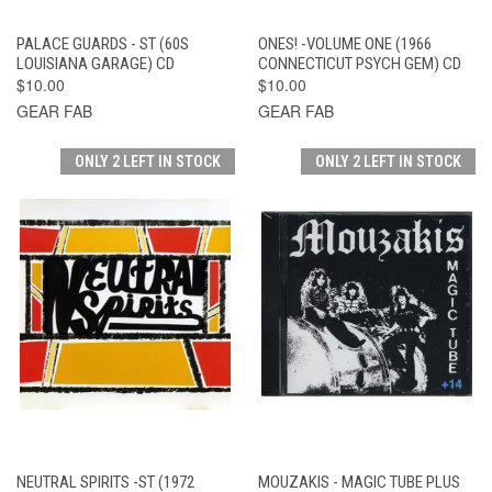
PALACE GUARDS - ST (60S
ONES! -VOLUME ONE (1966
LOUISIANA GARAGE) CD
CONNECTICUT PSYCH GEM) CD
$10.00
$10.00
GEAR FAB
GEAR FAB
ONLY 2 LEFT IN STOCK
ONLY 2 LEFT IN STOCK
NEUTRAL SPIRITS -ST (1972
MOUZAKIS - MAGIC TUBE PLUS