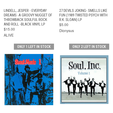
LINDELL, JESPER - EVERYDAY
27 DEVILS JOKING- SMELLS LIKE
DREAMS -A GROOVY NUGGET OF
FUN (1989 TWISTED PSYCH WITH
THROWBACK SOULFUL ROCK
R.K. SLOAN) LP
AND ROLL -BLACK VINYL LP
$5.00
$15.00
Dionysus
ALIVE
ONLY 1 LEFT IN STOCK
ONLY 2 LEFT IN STOCK