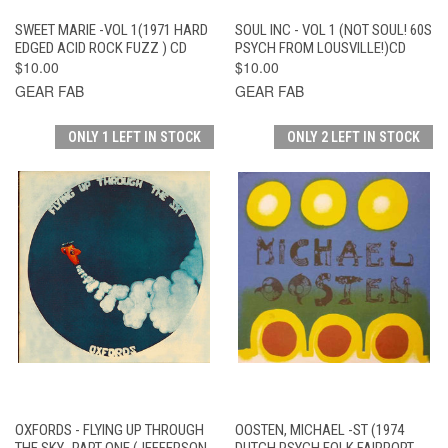
SWEET MARIE -VOL 1(1971 HARD
SOUL INC - VOL 1 (NOT SOUL! 60S
EDGED ACID ROCK FUZZ ) CD
PSYCH FROM LOUSVILLE!)CD
$10.00
$10.00
GEAR FAB
GEAR FAB
ONLY 1 LEFT IN STOCK
ONLY 2 LEFT IN STOCK
OXFORDS - FLYING UP THROUGH
OOSTEN, MICHAEL -ST (1974
THE SKY -PART ONE (JEFFERSON
DUTCH PSYCH FOLK FAIRPORT