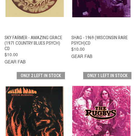
SKY FARMER - AMAZING GRACE
SHAG - 1969 (WISCONSIN RARE
(1971 COUNTRY BLUES PSYCH)
PSYCH)CD
CD
$10.00
$10.00
GEAR FAB
GEAR FAB
ONLY 2 LEFT IN STOCK
ONLY 1 LEFT IN STOCK