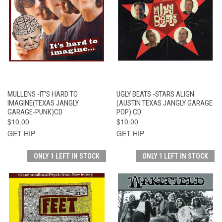
MULLENS -IT'S HARD TO
UGLY BEATS -STARS ALIGN
IMAGINE(TEXAS JANGLY
(AUSTIN TEXAS JANGLY GARAGE
GARAGE-PUNK)CD
POP) CD
$10.00
$10.00
GET HIP
GET HIP
ONLY 1 LEFT IN STOCK
ONLY 1 LEFT IN STOCK