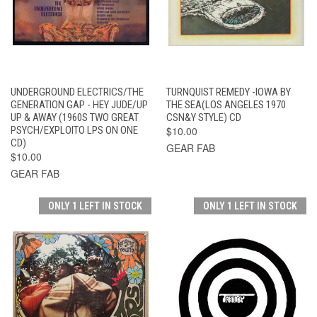
UNDERGROUND ELECTRICS/THE
TURNQUIST REMEDY -IOWA BY
GENERATION GAP - HEY JUDE/UP
THE SEA(LOS ANGELES 1970
UP & AWAY (1960S TWO GREAT
CSN&Y STYLE) CD
PSYCH/EXPLOITO LPS ON ONE
$10.00
CD)
GEAR FAB
$10.00
GEAR FAB
ONLY 1 LEFT IN STOCK
ONLY 1 LEFT IN STOCK