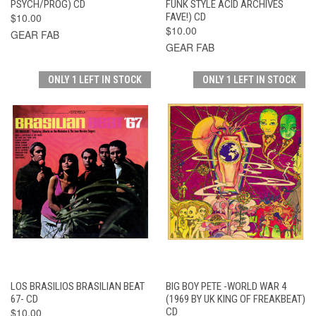
PSYCH/PROG) CD
FUNK STYLE ACID ARCHIVES
$10.00
FAVE!) CD
$10.00
GEAR FAB
GEAR FAB
ONLY 1 LEFT IN STOCK
ONLY 1 LEFT IN STOCK
LOS BRASILIOS BRASILIAN BEAT
BIG BOY PETE -WORLD WAR 4
67- CD
(1969 BY UK KING OF FREAKBEAT)
$10.00
CD