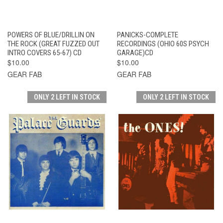
POWERS OF BLUE/DRILLIN ON
PANICKS-COMPLETE
THE ROCK (GREAT FUZZED OUT
RECORDINGS (OHIO 60S PSYCH
INTRO COVERS 65-67) CD
GARAGE)CD
$10.00
$10.00
GEAR FAB
GEAR FAB
ONLY 2 LEFT IN STOCK
ONLY 2 LEFT IN STOCK