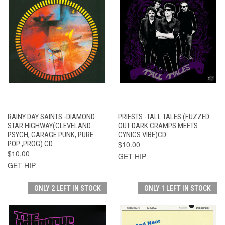
RAINY DAY SAINTS -DIAMOND
PRIESTS -TALL TALES (FUZZED
STAR HIGHWAY(CLEVELAND
OUT DARK CRAMPS MEETS
PSYCH, GARAGE PUNK, PURE
CYNICS VIBE)CD
POP ,PROG) CD
$10.00
$10.00
GET HIP
GET HIP
ONLY 2 LEFT IN STOCK
ONLY 1 LEFT IN STOCK