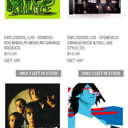
EXPLOSIVOS, LOS - SONIDOS
EXPLOSIVOS LOS - ST(MEXICO
ROCANROL!!!( MEXICAN GARAGE
GARAGE ROCK & ROLL 60S
ROCK)CD
STYLE) CD
$10.00
$10.00
GET HIP
GET HIP
ONLY 1 LEFT IN STOCK
ONLY 1 LEFT IN STOCK