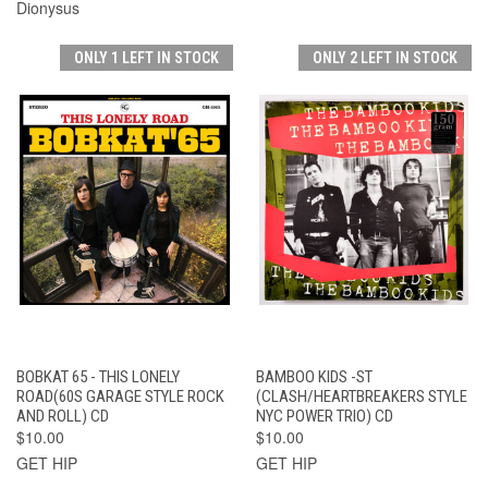
Dionysus
ONLY 1 LEFT IN STOCK
ONLY 2 LEFT IN STOCK
BOBKAT 65 - THIS LONELY
BAMBOO KIDS -ST
ROAD(60S GARAGE STYLE ROCK
(CLASH/HEARTBREAKERS STYLE
AND ROLL) CD
NYC POWER TRIO) CD
$10.00
$10.00
GET HIP
GET HIP