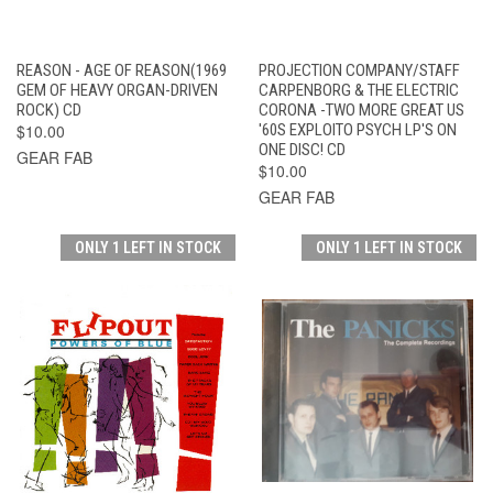
REASON - AGE OF REASON(1969
PROJECTION COMPANY/STAFF
GEM OF HEAVY ORGAN-DRIVEN
CARPENBORG & THE ELECTRIC
ROCK) CD
CORONA -TWO MORE GREAT US
$10.00
'60S EXPLOITO PSYCH LP'S ON
ONE DISC! CD
GEAR FAB
$10.00
GEAR FAB
ONLY 1 LEFT IN STOCK
ONLY 1 LEFT IN STOCK