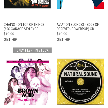
CHAINS - ON TOP OF THINGS
AVIATION BLONDES - EDGE OF
(60S GARAGE STYLE) CD
FOREVER (POWERPOP) CD
$10.00
$10.00
GET HIP
GET HIP
ONLY 1 LEFT IN STOCK