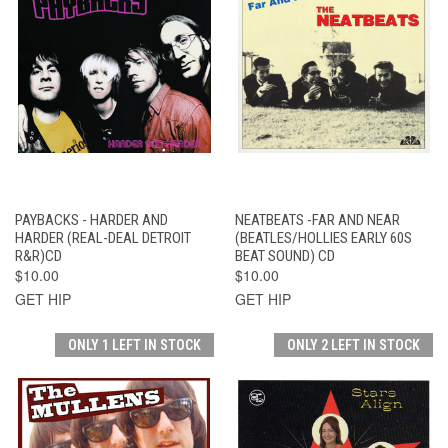
PAYBACKS - HARDER AND
NEATBEATS -FAR AND NEAR
HARDER (REAL-DEAL DETROIT
(BEATLES/HOLLIES EARLY 60S
R&R)CD
BEAT SOUND) CD
$10.00
$10.00
GET HIP
GET HIP
ONLY 1 LEFT IN STOCK
ONLY 2 LEFT IN STOCK