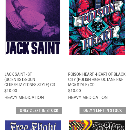
JACK SAINT -ST
POISON HEART -HEART OF BLACK
(SCIENTISTS/GUN
CITY (POLISH HIGH OCTANE R&R
CLUB/FUZZTONES STYLE) CD
MC5 STYLE) CD
$10.00
$10.00
HEAVY MEDICATION
HEAVY MEDICATION
ONLY 2 LEFT IN STOCK
ONLY 1 LEFT IN STOCK