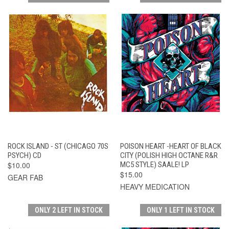
ROCK ISLAND - ST (CHICAGO 70S
POISON HEART -HEART OF BLACK
PSYCH) CD
CITY (POLISH HIGH OCTANE R&R
$10.00
MC5 STYLE) SAALE! LP
$15.00
GEAR FAB
HEAVY MEDICATION
ONLY 2 LEFT IN STOCK
ONLY 1 LEFT IN STOCK