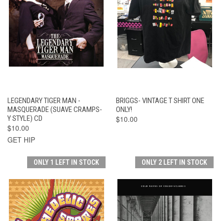
LEGENDARY TIGER MAN -
BRIGGS- VINTAGE T SHIRT ONE
MASQUERADE (SUAVE CRAMPS-
ONLY!
Y STYLE) CD
$10.00
$10.00
GET HIP
ONLY 1 LEFT IN STOCK
ONLY 2 LEFT IN STOCK