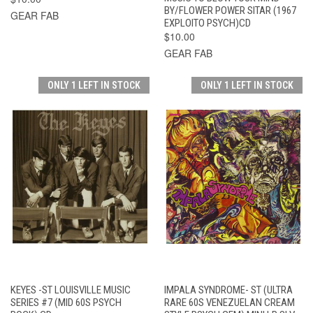
BY/FLOWER POWER SITAR (1967
GEAR FAB
EXPLOITO PSYCH)CD
$10.00
GEAR FAB
ONLY 1 LEFT IN STOCK
ONLY 1 LEFT IN STOCK
KEYES -ST LOUISVILLE MUSIC
IMPALA SYNDROME- ST (ULTRA
SERIES #7 (MID 60S PSYCH
RARE 60S VENEZUELAN CREAM