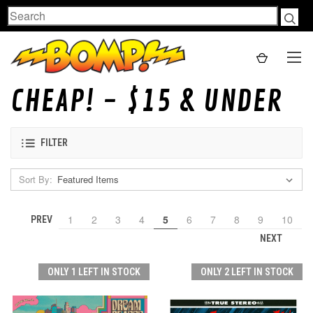
Search
CHEAP! - $15 & UNDER
FILTER
Sort By:
1
2
3
4
5
6
7
8
9
10
PREV
NEXT
ONLY 1 LEFT IN STOCK
ONLY 2 LEFT IN STOCK