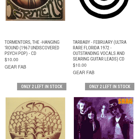
TORMENTORS, THE -HANGING
TARBABY - FEBRUARY (ULTRA
'ROUND (1967 UNDISCOVERED
RARE FLORIDA 1972 -
PSYCH POP) - CD
OUTSTANDING VOCALS AND
$10.00
SEARING GUITAR LEADS) CD
$10.00
GEAR FAB
GEAR FAB
ONLY 2 LEFT IN STOCK
ONLY 2 LEFT IN STOCK