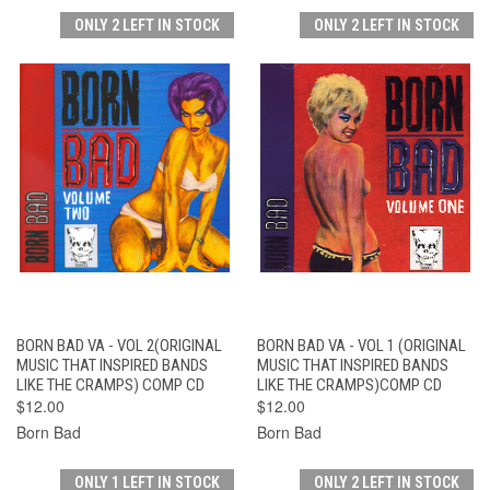
ONLY 2 LEFT IN STOCK
ONLY 2 LEFT IN STOCK
BORN BAD VA - VOL 2(ORIGINAL
BORN BAD VA - VOL 1 (ORIGINAL
MUSIC THAT INSPIRED BANDS
MUSIC THAT INSPIRED BANDS
LIKE THE CRAMPS) COMP CD
LIKE THE CRAMPS)COMP CD
$12.00
$12.00
Born Bad
Born Bad
ONLY 1 LEFT IN STOCK
ONLY 2 LEFT IN STOCK