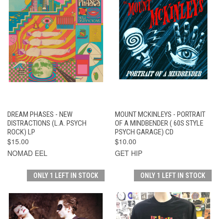
DREAM PHASES - NEW
MOUNT MCKINLEYS - PORTRAIT
DISTRACTIONS (L.A. PSYCH
OF A MINDBENDER ( 60S STYLE
ROCK) LP
PSYCH GARAGE) CD
$15.00
$10.00
NOMAD EEL
GET HIP
ONLY 1 LEFT IN STOCK
ONLY 1 LEFT IN STOCK