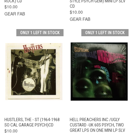
ROCK) CD
STYLE PSYCH GEM) MINI LP SLV
$10.00
CD
$10.00
GEAR FAB
GEAR FAB
ONLY 1 LEFT IN STOCK
ONLY 1 LEFT IN STOCK
HUSTLERS, THE - ST (1964-1968
HELL PREACHERS INC /UGLY
SO CAL GARAGE PSYCH)CD
CUSTARD -UK 60S PSYCH, TWO
$10.00
GREAT LPS ON ONE MINI LP SLV