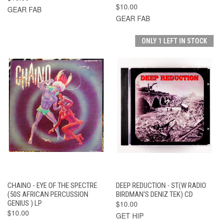
$10.00
GEAR FAB
GEAR FAB
ONLY 1 LEFT IN STOCK
CHAINO - EYE OF THE SPECTRE
DEEP REDUCTION - ST(W RADIO
(50S AFRICAN PERCUSSION
BIRDMAN'S DENIZ TEK) CD
GENIUS ) LP
$10.00
$10.00
GET HIP