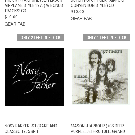
AIRPLANE STYLE 1970) W BONUS
CONVENTION STYLE) CD
TRACKS! CD
$10.00
$10.00
GEAR FAB
GEAR FAB
ONLY 2 LEFT IN STOCK
ONLY 1 LEFT IN STOCK
NOSY PARKER -ST (RARE AND
MASON -HARBOUR (70S DEEP
CLASSIC 1975 BRIT
PURPLE, JETHRO TULL, GRAND