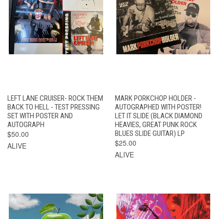
LEFT LANE CRUISER- ROCK THEM
MARK PORKCHOP HOLDER -
BACK TO HELL - TEST PRESSING
AUTOGRAPHED WITH POSTER!
SET WITH POSTER AND
LET IT SLIDE (BLACK DIAMOND
AUTOGRAPH
HEAVIES, GREAT PUNK ROCK
$50.00
BLUES SLIDE GUITAR) LP
$25.00
ALIVE
ALIVE