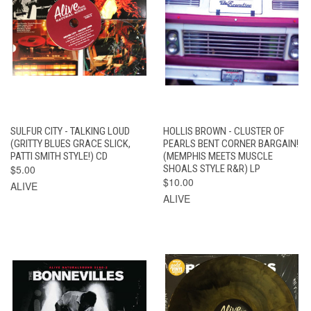
SULFUR CITY - TALKING LOUD
HOLLIS BROWN - CLUSTER OF
(GRITTY BLUES GRACE SLICK,
PEARLS BENT CORNER BARGAIN!
PATTI SMITH STYLE!) CD
(MEMPHIS MEETS MUSCLE
$5.00
SHOALS STYLE R&R) LP
$10.00
ALIVE
ALIVE