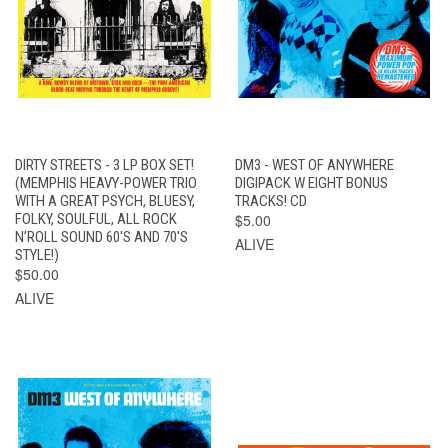
DIRTY STREETS - 3 LP BOX SET!
DM3 - WEST OF ANYWHERE
(MEMPHIS HEAVY-POWER TRIO
DIGIPACK W EIGHT BONUS
WITH A GREAT PSYCH, BLUESY,
TRACKS! CD
FOLKY, SOULFUL, ALL ROCK
$5.00
N’ROLL SOUND 60'S AND 70'S
ALIVE
STYLE!)
$50.00
ALIVE