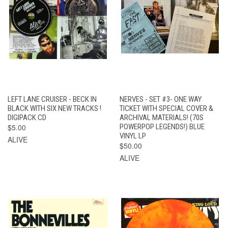
LEFT LANE CRUISER - BECK IN
NERVES - SET #3- ONE WAY
BLACK WITH SIX NEW TRACKS !
TICKET WITH SPECIAL COVER &
DIGIPACK CD
ARCHIVAL MATERIALS! (70S
$5.00
POWERPOP LEGENDS!) BLUE
VINYL LP
ALIVE
$50.00
ALIVE