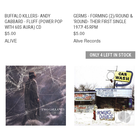
BUFFALO KILLERS- ANDY
GERMS - FORMING (2)/ROUND &
GABBARD - FLUFF (POWER POP
'ROUND- THEIR FIRST SINGLE
WITH 60S AURA) CD
1977! 45 RPM
$5.00
$5.00
ALIVE
Alive Records
ONLY 4 LEFT IN STOCK