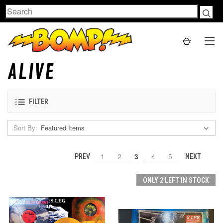
Search
ALIVE
FILTER
Sort By:
1
2
3
4
5
PREV
NEXT
ONLY 2 LEFT IN STOCK