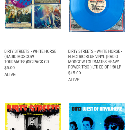
DIRTY STREETS - WHITE HORSE
DIRTY STREETS - WHITE HORSE -
(RADIO MOSCOW
ELECTRIC BLUE VINYL (RADIO
TOURMATES)DIGIPACK CD
MOSCOW TOURMATES HEAVY
$5.00
POWER TRIO ) LTD ED OF 150 LP
$15.00
ALIVE
ALIVE