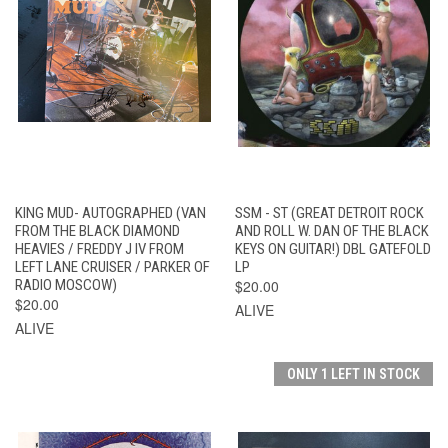
KING MUD- AUTOGRAPHED (VAN
SSM - ST (GREAT DETROIT ROCK
FROM THE BLACK DIAMOND
AND ROLL W. DAN OF THE BLACK
HEAVIES / FREDDY J IV FROM
KEYS ON GUITAR!) DBL GATEFOLD
LEFT LANE CRUISER / PARKER OF
LP
RADIO MOSCOW)
$20.00
$20.00
ALIVE
ALIVE
ONLY 1 LEFT IN STOCK