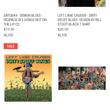
DATURA4 - DEMON BLUES -
LEFT LANE CRUISER - DIRTY
DIGIPACK W 3 SONGS NOT ON
SPLIFF BLUES- DESIGN BY BILL
THE LP! CD
STOUT! BLACK T SHIRT
$10.00
$20.00
ALIVE
ALIVE
SALE