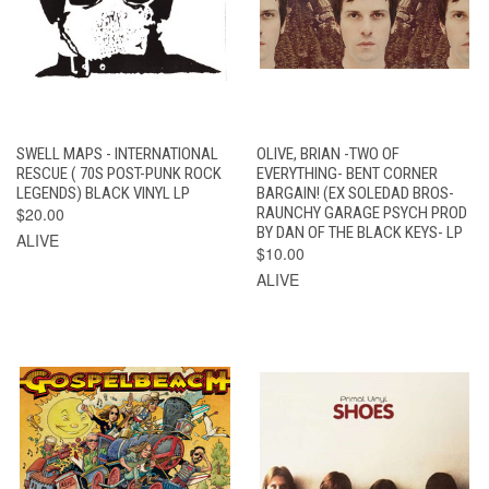
SWELL MAPS - INTERNATIONAL
OLIVE, BRIAN -TWO OF
RESCUE ( 70S POST-PUNK ROCK
EVERYTHING- BENT CORNER
LEGENDS) BLACK VINYL LP
BARGAIN! (EX SOLEDAD BROS-
$20.00
RAUNCHY GARAGE PSYCH PROD
BY DAN OF THE BLACK KEYS- LP
ALIVE
$10.00
ALIVE