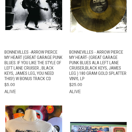
BONNEVILLES -ARROW PIERCE
BONNEVILLES - ARROW PIERCE
MY HEART (GREAT GARAGE PUNK
MY HEART- (GREAT GARAGE
BLUES. IF YOU LIKE THE STYLE OF
PUNK BLUES ALA LEFT LANE
LEFT LANE CRUISER , BLACK
CRUISER,BLACK KEYS, JAMES
KEYS, JAMES LEG, YOU NEED
LEG ) 180 GRAM GOLD SPLATTER
THIS!) W BONUS TRACK CD
VINYL LP
$5.00
$25.00
ALIVE
ALIVE