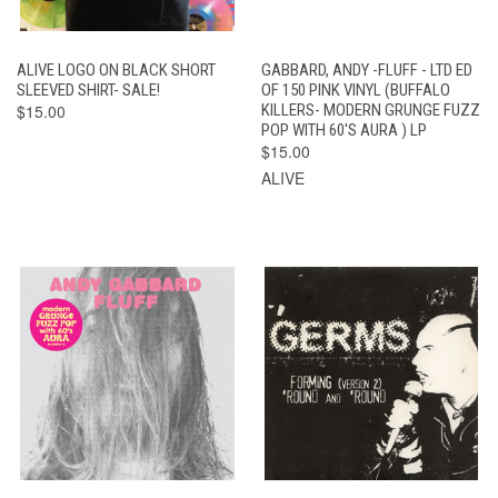
ALIVE LOGO ON BLACK SHORT
GABBARD, ANDY -FLUFF - LTD ED
SLEEVED SHIRT- SALE!
OF 150 PINK VINYL (BUFFALO
$15.00
KILLERS- MODERN GRUNGE FUZZ
POP WITH 60'S AURA ) LP
$15.00
ALIVE