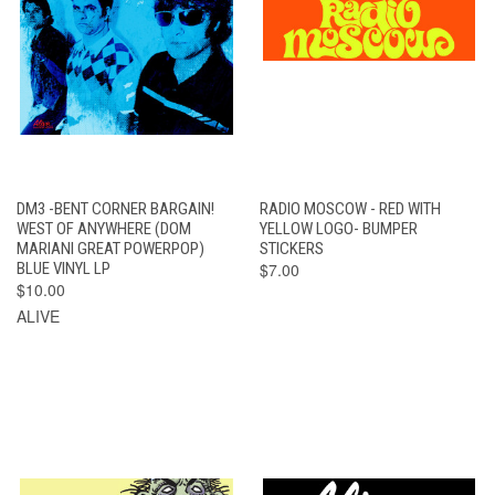
DM3 -BENT CORNER BARGAIN!
RADIO MOSCOW - RED WITH
WEST OF ANYWHERE (DOM
YELLOW LOGO- BUMPER
MARIANI GREAT POWERPOP)
STICKERS
BLUE VINYL LP
$7.00
$10.00
ALIVE