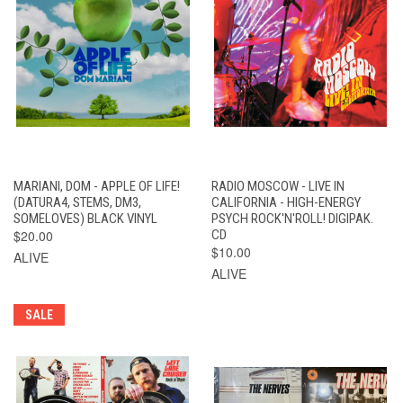
MARIANI, DOM - APPLE OF LIFE!
RADIO MOSCOW - LIVE IN
(DATURA4, STEMS, DM3,
CALIFORNIA - HIGH-ENERGY
SOMELOVES) BLACK VINYL
PSYCH ROCK'N'ROLL! DIGIPAK.
$20.00
CD
$10.00
ALIVE
ALIVE
SALE