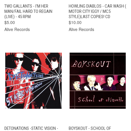
TWO GALLANTS - I'M HER
HOWLING DIABLOS - CAR WASH (
MAN/FAIL HARD TO REGAIN
MOTOR CITY IGGY / MC5
(LIVE) - 45 RPM
STYLE)LAST COPIES! CD
$5.00
$10.00
Alive Records
Alive Records
DETONATIONS -STATIC VISION -
BOYSKOUT - SCHOOL OF