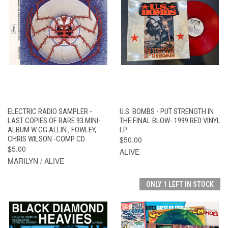
ELECTRIC RADIO SAMPLER -
U.S. BOMBS - PUT STRENGTH IN
LAST COPIES OF RARE 93 MINI-
THE FINAL BLOW- 1999 RED VINYL
ALBUM W GG ALLIN , FOWLEY,
LP
CHRIS WILSON -COMP CD
$50.00
$5.00
ALIVE
MARILYN / ALIVE
ONLY 1 LEFT IN STOCK