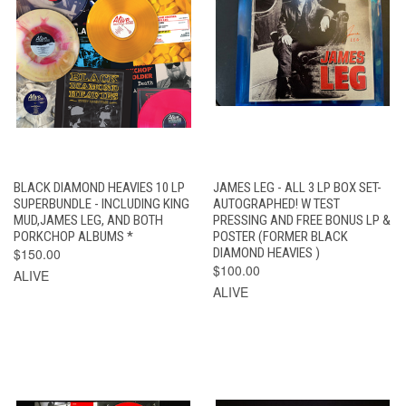
BLACK DIAMOND HEAVIES 10 LP
JAMES LEG - ALL 3 LP BOX SET-
SUPERBUNDLE - INCLUDING KING
AUTOGRAPHED! W TEST
MUD,JAMES LEG, AND BOTH
PRESSING AND FREE BONUS LP &
PORKCHOP ALBUMS *
POSTER (FORMER BLACK
$150.00
DIAMOND HEAVIES )
$100.00
ALIVE
ALIVE