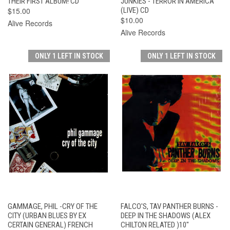
THEIR FIRST ALBUM! CD
JUNKIES - TERROR IN AMERICA
$15.00
(LIVE) CD
$10.00
Alive Records
Alive Records
ONLY 1 LEFT IN STOCK
ONLY 1 LEFT IN STOCK
GAMMAGE, PHIL -CRY OF THE
FALCO'S, TAV PANTHER BURNS -
CITY (URBAN BLUES BY EX
DEEP IN THE SHADOWS (ALEX
CERTAIN GENERAL) FRENCH
CHILTON RELATED )10"