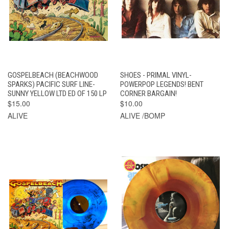
GOSPELBEACH (BEACHWOOD
SHOES - PRIMAL VINYL-
SPARKS) PACIFIC SURF LINE-
POWERPOP LEGENDS! BENT
SUNNY YELLOW LTD ED OF 150 LP
CORNER BARGAIN!
$15.00
$10.00
ALIVE
ALIVE /BOMP