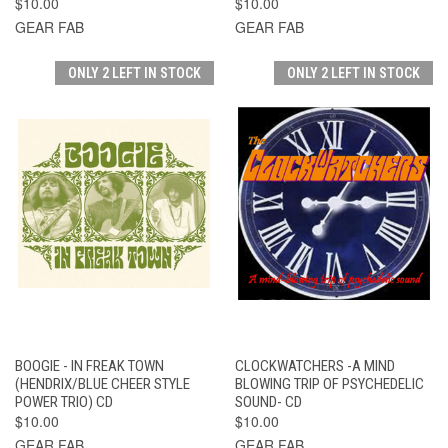
$10.00
$10.00
GEAR FAB
GEAR FAB
ONLY 2 LEFT IN STOCK
ONLY 2 LEFT IN STOCK
BOOGIE - IN FREAK TOWN
CLOCKWATCHERS -A MIND
(HENDRIX/BLUE CHEER STYLE
BLOWING TRIP OF PSYCHEDELIC
POWER TRIO) CD
SOUND- CD
$10.00
$10.00
GEAR FAB
GEAR FAB