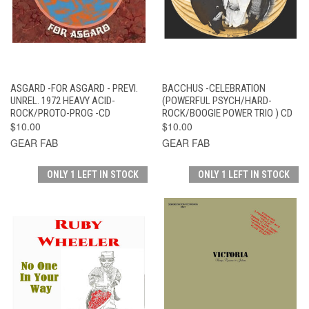
ASGARD -FOR ASGARD - PREVI.
BACCHUS -CELEBRATION
UNREL. 1972 HEAVY ACID-
(POWERFUL PSYCH/HARD-
ROCK/PROTO-PROG -CD
ROCK/BOOGIE POWER TRIO ) CD
$10.00
$10.00
GEAR FAB
GEAR FAB
ONLY 1 LEFT IN STOCK
ONLY 1 LEFT IN STOCK