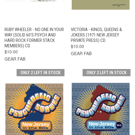
RUBY WHEELER - NO ONE IN YOUR
VICTORIA - KINGS, QUEENS &
WAY (SOLID 60'S PSYCH AND
JOKERS (1971 NEW JERSEY
HARD ROCK FORMER STACK
PRIVATE PRESS) CD
MEMBERS) CD
$10.00
$10.00
GEAR FAB
GEAR FAB
ONLY 2 LEFT IN STOCK
ONLY 2 LEFT IN STOCK