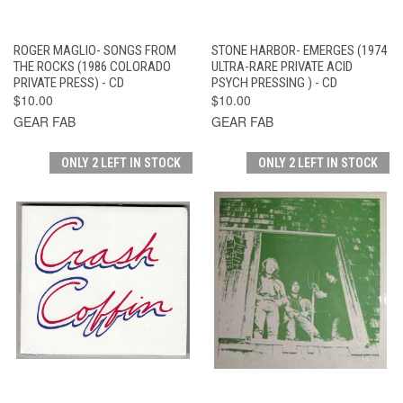
ROGER MAGLIO- SONGS FROM
STONE HARBOR- EMERGES (1974
THE ROCKS (1986 COLORADO
ULTRA-RARE PRIVATE ACID
PRIVATE PRESS) - CD
PSYCH PRESSING ) - CD
$10.00
$10.00
GEAR FAB
GEAR FAB
ONLY 2 LEFT IN STOCK
ONLY 2 LEFT IN STOCK