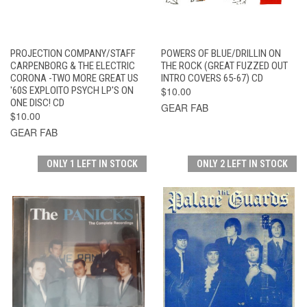
PROJECTION COMPANY/STAFF
POWERS OF BLUE/DRILLIN ON
CARPENBORG & THE ELECTRIC
THE ROCK (GREAT FUZZED OUT
CORONA -TWO MORE GREAT US
INTRO COVERS 65-67) CD
'60S EXPLOITO PSYCH LP'S ON
$10.00
ONE DISC! CD
GEAR FAB
$10.00
GEAR FAB
ONLY 1 LEFT IN STOCK
ONLY 2 LEFT IN STOCK