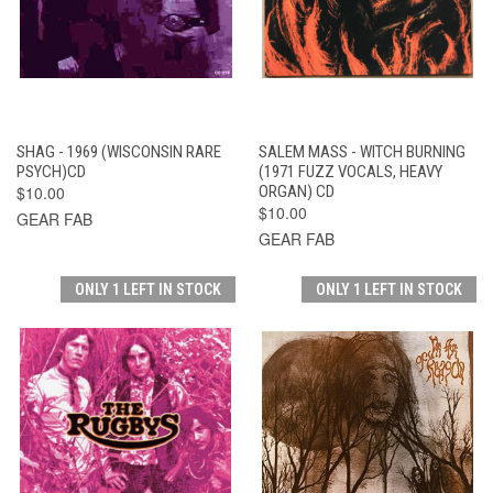
SHAG - 1969 (WISCONSIN RARE
SALEM MASS - WITCH BURNING
PSYCH)CD
(1971 FUZZ VOCALS, HEAVY
$10.00
ORGAN) CD
$10.00
GEAR FAB
GEAR FAB
ONLY 1 LEFT IN STOCK
ONLY 1 LEFT IN STOCK