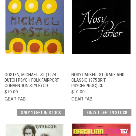
OOSTEN, MICHAEL -ST (1974
NOSY PARKER -ST (RARE AND
DUTCH PSYCH FOLK FAIRPORT
CLASSIC 1975 BRIT
CONVENTION STYLE) CD
PSYCH/PROG) CD
$10.00
$10.00
GEAR FAB
GEAR FAB
ONLY 1 LEFT IN STOCK
ONLY 1 LEFT IN STOCK