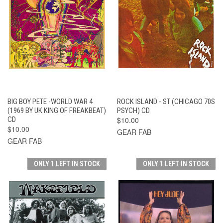
BIG BOY PETE -WORLD WAR 4
ROCK ISLAND - ST (CHICAGO 70S
(1969 BY UK KING OF FREAKBEAT)
PSYCH) CD
CD
$10.00
$10.00
GEAR FAB
GEAR FAB
ONLY 1 LEFT IN STOCK
ONLY 1 LEFT IN STOCK