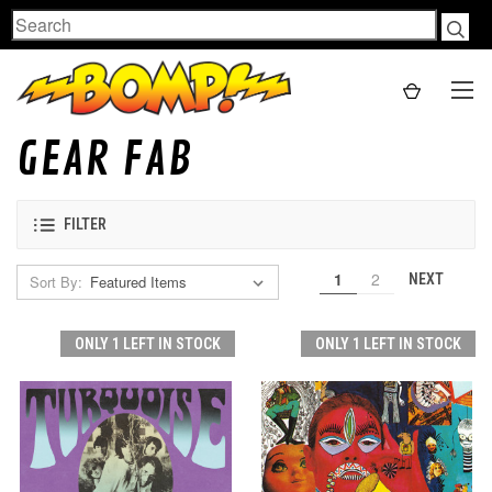
Search
GEAR FAB
FILTER
1
2
NEXT
Sort By:
ONLY 1 LEFT IN STOCK
ONLY 1 LEFT IN STOCK