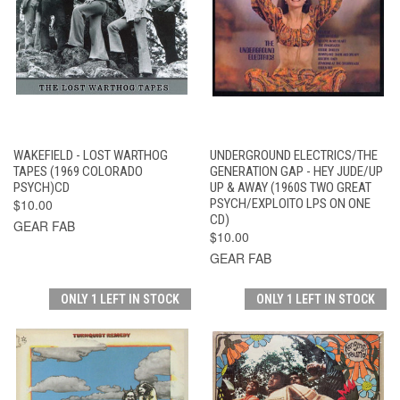
WAKEFIELD - LOST WARTHOG
UNDERGROUND ELECTRICS/THE
TAPES (1969 COLORADO
GENERATION GAP - HEY JUDE/UP
PSYCH)CD
UP & AWAY (1960S TWO GREAT
$10.00
PSYCH/EXPLOITO LPS ON ONE
CD)
GEAR FAB
$10.00
GEAR FAB
ONLY 1 LEFT IN STOCK
ONLY 1 LEFT IN STOCK