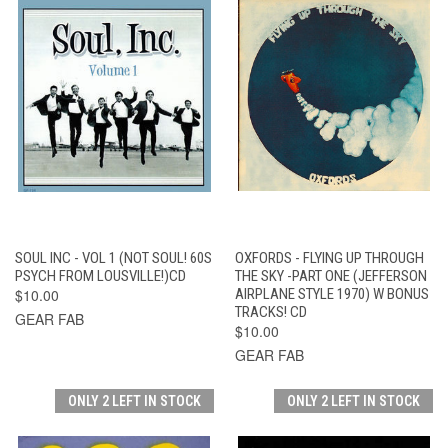
SOUL INC - VOL 1 (NOT SOUL! 60S
OXFORDS - FLYING UP THROUGH
PSYCH FROM LOUSVILLE!)CD
THE SKY -PART ONE (JEFFERSON
$10.00
AIRPLANE STYLE 1970) W BONUS
TRACKS! CD
GEAR FAB
$10.00
GEAR FAB
ONLY 2 LEFT IN STOCK
ONLY 2 LEFT IN STOCK