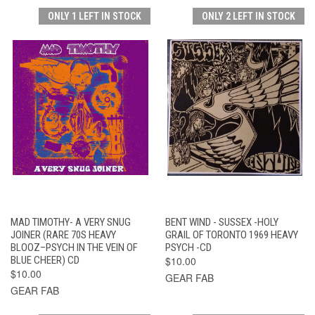
ONLY 1 LEFT IN STOCK
ONLY 2 LEFT IN STOCK
MAD TIMOTHY- A VERY SNUG
BENT WIND - SUSSEX -HOLY
JOINER (RARE 70S HEAVY
GRAIL OF TORONTO 1969 HEAVY
BLOOZ–PSYCH IN THE VEIN OF
PSYCH -CD
BLUE CHEER) CD
$10.00
$10.00
GEAR FAB
GEAR FAB