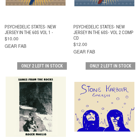
PSYCHEDELIC STATES- NEW
PSYCHEDELIC STATES- NEW
JERSEY IN THE 60S VOL 1 -
JERSEY IN THE 60S- VOL 2 COMP
$10.00
CD
$12.00
GEAR FAB
GEAR FAB
ONLY 2 LEFT IN STOCK
ONLY 2 LEFT IN STOCK