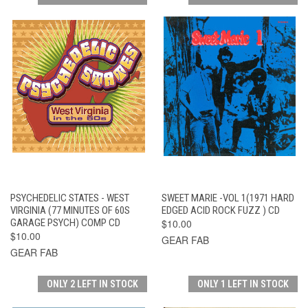
PSYCHEDELIC STATES - WEST
SWEET MARIE -VOL 1(1971 HARD
VIRGINIA (77 MINUTES OF 60S
EDGED ACID ROCK FUZZ ) CD
GARAGE PSYCH) COMP CD
$10.00
$10.00
GEAR FAB
GEAR FAB
ONLY 2 LEFT IN STOCK
ONLY 1 LEFT IN STOCK