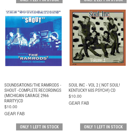
SOUNDSATIONS/THE RAMRODS -
SOUL INC - VOL 2 ( NOT SOUL!
SHOUT -COMPLETE RECORDINGS
KENTUCKY 60S PSYCH!) CD
(MICHIGAN GARAGE 2966
$10.00
RARITY)CD
GEAR FAB
$10.00
GEAR FAB
ONLY 1 LEFT IN STOCK
ONLY 1 LEFT IN STOCK