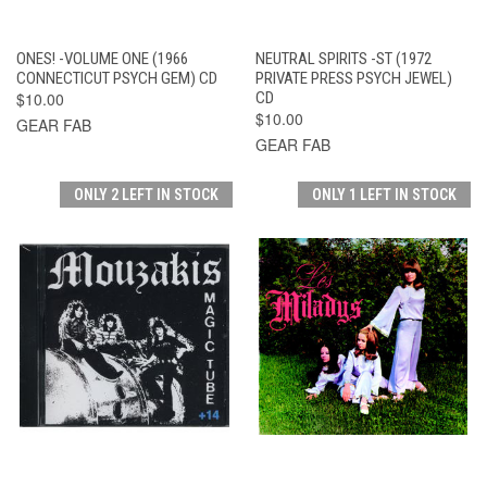
ONES! -VOLUME ONE (1966
NEUTRAL SPIRITS -ST (1972
CONNECTICUT PSYCH GEM) CD
PRIVATE PRESS PSYCH JEWEL)
$10.00
CD
$10.00
GEAR FAB
GEAR FAB
ONLY 2 LEFT IN STOCK
ONLY 1 LEFT IN STOCK