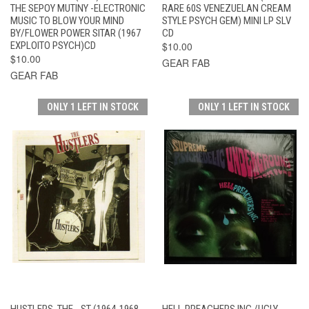
THE SEPOY MUTINY -ELECTRONIC
RARE 60S VENEZUELAN CREAM
MUSIC TO BLOW YOUR MIND
STYLE PSYCH GEM) MINI LP SLV
BY/FLOWER POWER SITAR (1967
CD
EXPLOITO PSYCH)CD
$10.00
$10.00
GEAR FAB
GEAR FAB
ONLY 1 LEFT IN STOCK
ONLY 1 LEFT IN STOCK
HUSTLERS, THE - ST (1964-1968
HELL PREACHERS INC /UGLY