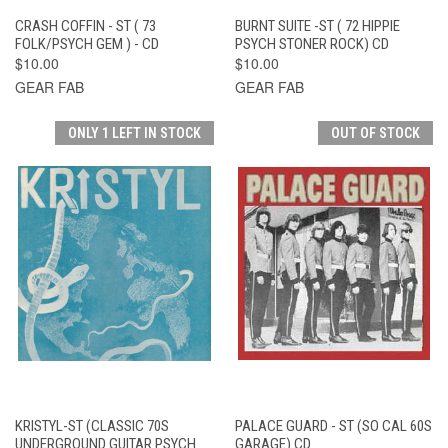
CRASH COFFIN - ST ( 73
BURNT SUITE -ST ( 72 HIPPIE
FOLK/PSYCH GEM ) - CD
PSYCH STONER ROCK) CD
$10.00
$10.00
GEAR FAB
GEAR FAB
ONLY 1 LEFT IN STOCK
OUT OF STOCK
KRISTYL-ST (CLASSIC 70S
PALACE GUARD - ST (SO CAL 60S
UNDERGROUND GUITAR PSYCH
GARAGE) CD