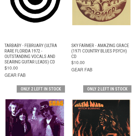
TARBABY - FEBRUARY (ULTRA
SKY FARMER - AMAZING GRACE
RARE FLORIDA 1972 -
(1971 COUNTRY BLUES PSYCH)
OUTSTANDING VOCALS AND
CD
SEARING GUITAR LEADS) CD
$10.00
$10.00
GEAR FAB
GEAR FAB
ONLY 2 LEFT IN STOCK
ONLY 2 LEFT IN STOCK