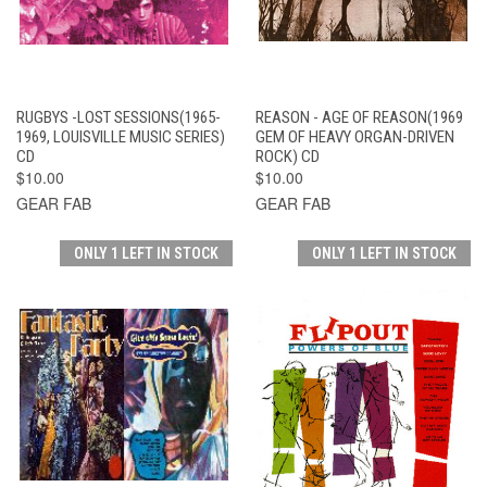
RUGBYS -LOST SESSIONS(1965-
REASON - AGE OF REASON(1969
1969, LOUISVILLE MUSIC SERIES)
GEM OF HEAVY ORGAN-DRIVEN
CD
ROCK) CD
$10.00
$10.00
GEAR FAB
GEAR FAB
ONLY 1 LEFT IN STOCK
ONLY 1 LEFT IN STOCK