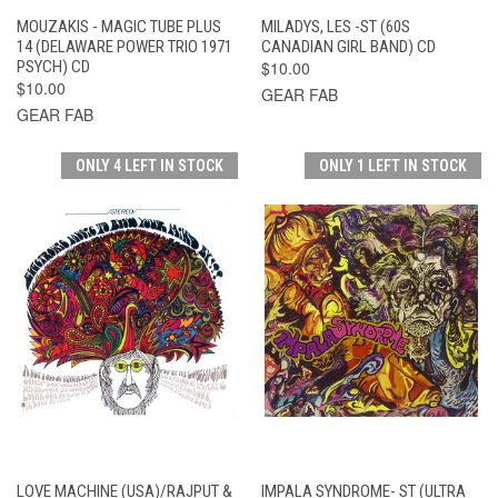
MOUZAKIS - MAGIC TUBE PLUS
MILADYS, LES -ST (60S
14 (DELAWARE POWER TRIO 1971
CANADIAN GIRL BAND) CD
PSYCH) CD
$10.00
$10.00
GEAR FAB
GEAR FAB
ONLY 4 LEFT IN STOCK
ONLY 1 LEFT IN STOCK
LOVE MACHINE (USA)/RAJPUT &
IMPALA SYNDROME- ST (ULTRA