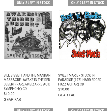
ONLY 2 LEFT IN STOCK
ONLY 2 LEFT IN STOCK
BILL BISSETT AND THE MANDAN
SWEET MARIE - STUCK IN
MASSACRE -AWAKE IN THE RED
PARADISE (1971 HARD EDGED
DESERT (RARE 68 BIZARRE ACID
FUZZ GUITAR) CD
SYMPHONY) CD
$10.00
$10.00
GEAR FAB
GEAR FAB
ONLY 1 LEFT IN STOCK
ONLY 2 LEFT IN STOCK