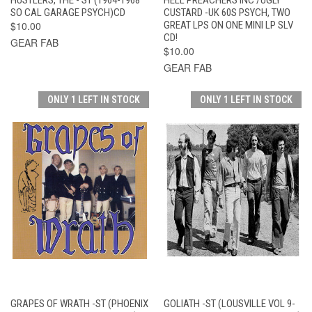
SO CAL GARAGE PSYCH)CD
CUSTARD -UK 60S PSYCH, TWO
$10.00
GREAT LPS ON ONE MINI LP SLV
CD!
GEAR FAB
$10.00
GEAR FAB
ONLY 1 LEFT IN STOCK
ONLY 1 LEFT IN STOCK
GRAPES OF WRATH -ST (PHOENIX
GOLIATH -ST (LOUSVILLE VOL 9-