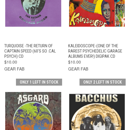
TURQUOISE -THE RETURN OF
KALEIDOSCOPE-(ONE OF THE
CAPTAIN SPEED (60'S SO .CAL
RAREST PSYCHEDELIC GARAGE
PSYCH) CD
ALBUMS EVER!) DIGIPAK CD
$10.00
$10.00
GEAR FAB
GEAR FAB
ONLY 1 LEFT IN STOCK
ONLY 2 LEFT IN STOCK