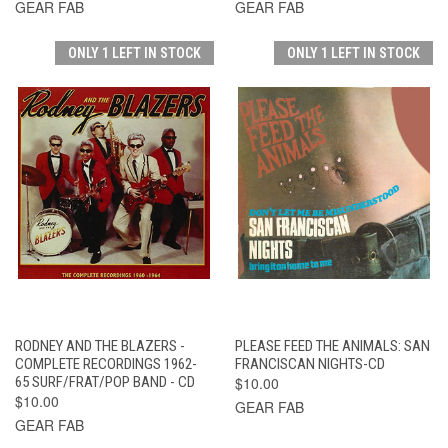
GEAR FAB
GEAR FAB
ONLY 1 LEFT IN STOCK
ONLY 1 LEFT IN STOCK
RODNEY AND THE BLAZERS -
PLEASE FEED THE ANIMALS: SAN
COMPLETE RECORDINGS 1962-
FRANCISCAN NIGHTS-CD
65 SURF/FRAT/POP BAND - CD
$10.00
$10.00
GEAR FAB
GEAR FAB