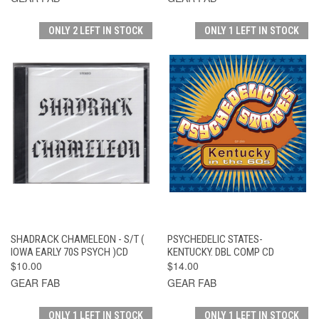
ONLY 2 LEFT IN STOCK
ONLY 1 LEFT IN STOCK
SHADRACK CHAMELEON - S/T (
PSYCHEDELIC STATES-
IOWA EARLY 70S PSYCH )CD
KENTUCKY. DBL COMP CD
$10.00
$14.00
GEAR FAB
GEAR FAB
ONLY 1 LEFT IN STOCK
ONLY 1 LEFT IN STOCK