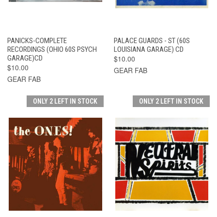
PANICKS-COMPLETE
PALACE GUARDS - ST (60S
RECORDINGS (OHIO 60S PSYCH
LOUISIANA GARAGE) CD
GARAGE)CD
$10.00
$10.00
GEAR FAB
GEAR FAB
ONLY 2 LEFT IN STOCK
ONLY 2 LEFT IN STOCK