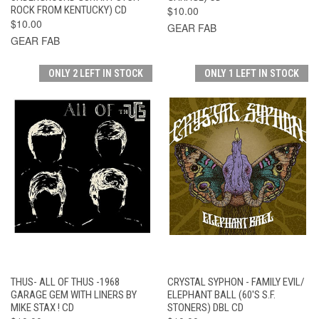
ROCK FROM KENTUCKY) CD
$10.00
$10.00
GEAR FAB
GEAR FAB
ONLY 2 LEFT IN STOCK
ONLY 1 LEFT IN STOCK
THUS- ALL OF THUS -1968
CRYSTAL SYPHON - FAMILY EVIL/
GARAGE GEM WITH LINERS BY
ELEPHANT BALL (60'S S.F.
MIKE STAX ! CD
STONERS) DBL CD