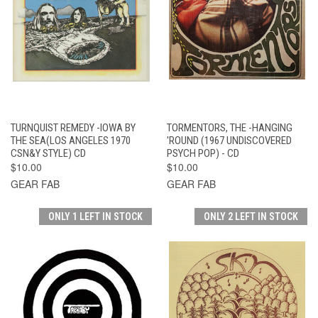
TURNQUIST REMEDY -IOWA BY
TORMENTORS, THE -HANGING
THE SEA(LOS ANGELES 1970
'ROUND (1967 UNDISCOVERED
CSN&Y STYLE) CD
PSYCH POP) - CD
$10.00
$10.00
GEAR FAB
GEAR FAB
ONLY 1 LEFT IN STOCK
ONLY 2 LEFT IN STOCK