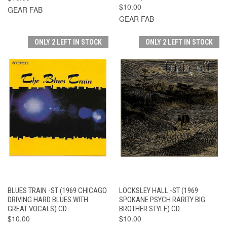
$10.00
GEAR FAB
GEAR FAB
ONLY 2 LEFT IN STOCK
ONLY 2 LEFT IN STOCK
BLUES TRAIN -ST (1969 CHICAGO
LOCKSLEY HALL -ST (1969
DRIVING HARD BLUES WITH
SPOKANE PSYCH RARITY BIG
GREAT VOCALS) CD
BROTHER STYLE) CD
$10.00
$10.00