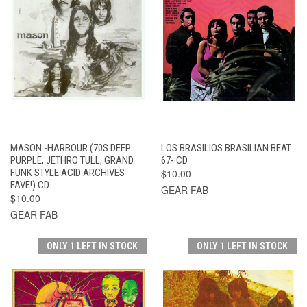
MASON -HARBOUR (70S DEEP
LOS BRASILIOS BRASILIAN BEAT
PURPLE, JETHRO TULL, GRAND
67- CD
FUNK STYLE ACID ARCHIVES
$10.00
FAVE!) CD
GEAR FAB
$10.00
GEAR FAB
ONLY 1 LEFT IN STOCK
ONLY 1 LEFT IN STOCK