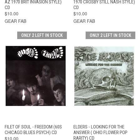
AZ 1970 BRIT INVASION STYLE)
1970 CROSBY STILL NASH STYLE)
CD
CD
$10.00
$10.00
GEAR FAB
GEAR FAB
ONLY 2 LEFT IN STOCK
ONLY 2 LEFT IN STOCK
FILET OF SOUL - FREEDOM (60S
ELDERS - LOOKING FOR THE
CHICAGO BLUES PSYCH) CD
ANSWER ( OHIO FLOWER POP
$10.00
RARITY) CD