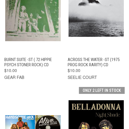
BURNT SUITE -ST ( 72 HIPPIE
ACROSS THE WATER -ST (1975
PSYCH STONER ROCK) CD
PROG ROCK RARITY) CD
$10.00
$10.00
GEAR FAB
SEELIE COURT
ONLY 2 LEFT IN STOCK