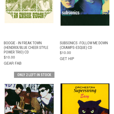
BOOGIE - IN FREAK TOWN
SUBSONICS -FOLLOW ME DOWN
(HENDRIX/BLUE CHEER STYLE
(CRAMPS-ESQUE) CD
POWER TRIO) CD
$10.00
$10.00
GET HIP
GEAR FAB
ONLY 2 LEFT IN STOCK