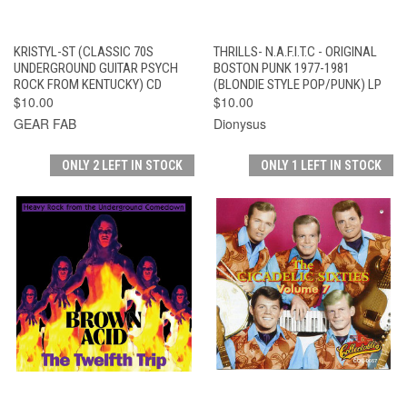
KRISTYL-ST (CLASSIC 70S
THRILLS- N.A.F.I.T.C - ORIGINAL
UNDERGROUND GUITAR PSYCH
BOSTON PUNK 1977-1981
ROCK FROM KENTUCKY) CD
(BLONDIE STYLE POP/PUNK) LP
$10.00
$10.00
GEAR FAB
Dionysus
ONLY 2 LEFT IN STOCK
ONLY 1 LEFT IN STOCK