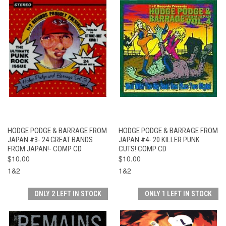
HODGE PODGE & BARRAGE FROM
HODGE PODGE & BARRAGE FROM
JAPAN #3- 24 GREAT BANDS
JAPAN #4- 20 KILLER PUNK
FROM JAPAN!- COMP CD
CUTS! COMP CD
$10.00
$10.00
1&2
1&2
ONLY 2 LEFT IN STOCK
ONLY 1 LEFT IN STOCK