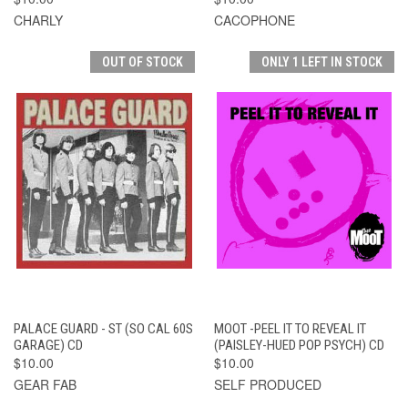
CHARLY
CACOPHONE
OUT OF STOCK
ONLY 1 LEFT IN STOCK
PALACE GUARD - ST (SO CAL 60S
MOOT -PEEL IT TO REVEAL IT
GARAGE) CD
(PAISLEY-HUED POP PSYCH) CD
$10.00
$10.00
GEAR FAB
SELF PRODUCED