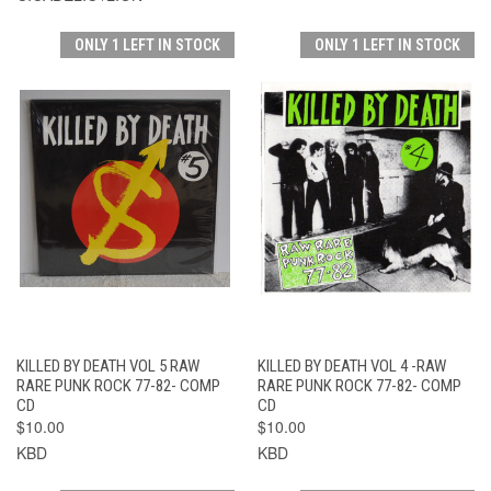
ONLY 1 LEFT IN STOCK
ONLY 1 LEFT IN STOCK
KILLED BY DEATH VOL 5 RAW
KILLED BY DEATH VOL 4 -RAW
RARE PUNK ROCK 77-82- COMP
RARE PUNK ROCK 77-82- COMP
CD
CD
$10.00
$10.00
KBD
KBD