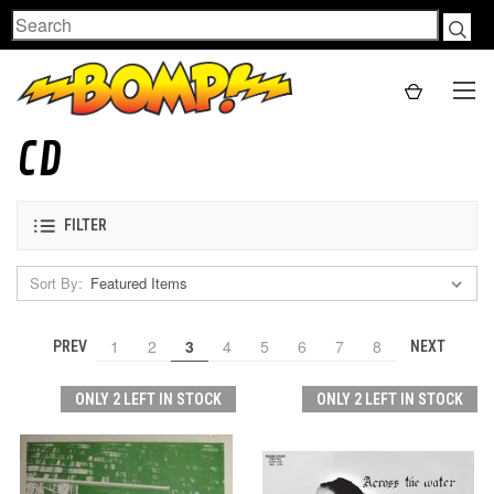
Search
CD
FILTER
Sort By:
1
2
3
4
5
6
7
8
PREV
NEXT
ONLY 2 LEFT IN STOCK
ONLY 2 LEFT IN STOCK