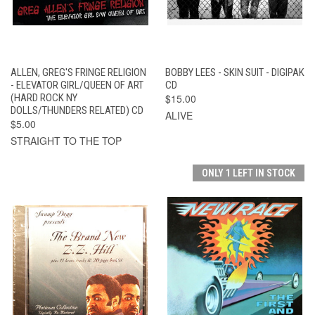
ALLEN, GREG'S FRINGE RELIGION
BOBBY LEES - SKIN SUIT - DIGIPAK
- ELEVATOR GIRL/QUEEN OF ART
CD
(HARD ROCK NY
$15.00
DOLLS/THUNDERS RELATED) CD
ALIVE
$5.00
STRAIGHT TO THE TOP
ONLY 1 LEFT IN STOCK