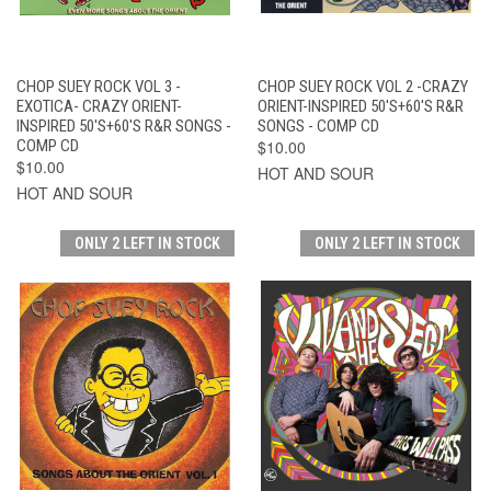
CHOP SUEY ROCK VOL 3 -
CHOP SUEY ROCK VOL 2 -CRAZY
EXOTICA- CRAZY ORIENT-
ORIENT-INSPIRED 50'S+60'S R&R
INSPIRED 50'S+60'S R&R SONGS -
SONGS - COMP CD
COMP CD
$10.00
$10.00
HOT AND SOUR
HOT AND SOUR
ONLY 2 LEFT IN STOCK
ONLY 2 LEFT IN STOCK