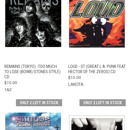
REMAINS (TOKYO) -TOO MUCH
LOUD - ST (GREAT L.A. PUNK FEAT
TO LOSE (BOWIE/STONES STYLE)
HECTOR OF THE ZEROS) CD
CD
$10.00
$10.00
LAKOTA
1&2
ONLY 2 LEFT IN STOCK
ONLY 2 LEFT IN STOCK