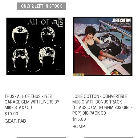
ONLY 2 LEFT IN STOCK
THUS- ALL OF THUS -1968
JOSIE COTTON - CONVERTIBLE
GARAGE GEM WITH LINERS BY
MUSIC WITH BONUS TRACK
MIKE STAX ! CD
(CLASSIC CALIFORNIA 80S GIRL-
$10.00
POP) DIGIPACK CD
$15.00
GEAR FAB
BOMP