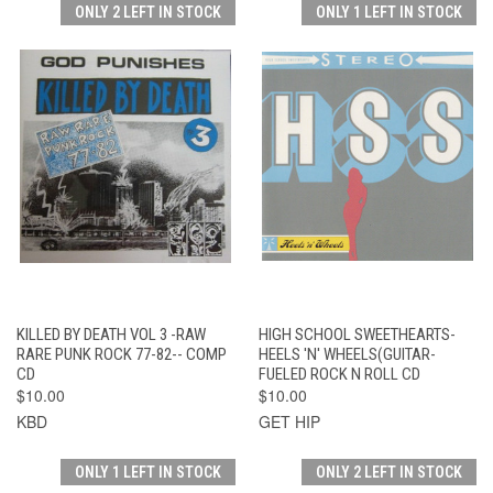
ONLY 2 LEFT IN STOCK
ONLY 1 LEFT IN STOCK
KILLED BY DEATH VOL 3 -RAW
HIGH SCHOOL SWEETHEARTS-
RARE PUNK ROCK 77-82-- COMP
HEELS 'N' WHEELS(GUITAR-
CD
FUELED ROCK N ROLL CD
$10.00
$10.00
KBD
GET HIP
ONLY 1 LEFT IN STOCK
ONLY 2 LEFT IN STOCK