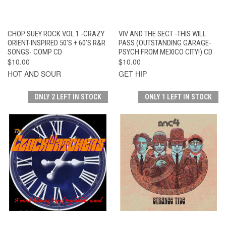
CHOP SUEY ROCK VOL 1 -CRAZY
VIV AND THE SECT -THIS WILL
ORIENT-INSPIRED 50'S + 60'S R&R
PASS (OUTSTANDING GARAGE-
SONGS- COMP CD
PSYCH FROM MEXICO CITY!) CD
$10.00
$10.00
HOT AND SOUR
GET HIP
ONLY 2 LEFT IN STOCK
ONLY 1 LEFT IN STOCK