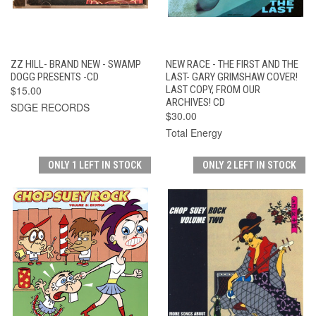
ZZ HILL- BRAND NEW - SWAMP
NEW RACE - THE FIRST AND THE
DOGG PRESENTS -CD
LAST- GARY GRIMSHAW COVER!
$15.00
LAST COPY, FROM OUR
ARCHIVES! CD
SDGE RECORDS
$30.00
Total Energy
ONLY 1 LEFT IN STOCK
ONLY 2 LEFT IN STOCK