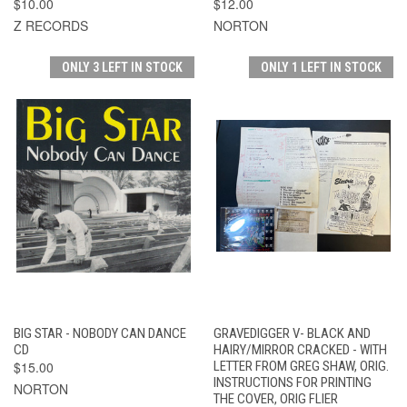
$10.00
$12.00
Z RECORDS
NORTON
ONLY 3 LEFT IN STOCK
ONLY 1 LEFT IN STOCK
BIG STAR - NOBODY CAN DANCE
GRAVEDIGGER V- BLACK AND
CD
HAIRY/MIRROR CRACKED - WITH
$15.00
LETTER FROM GREG SHAW, ORIG.
INSTRUCTIONS FOR PRINTING
NORTON
THE COVER, ORIG FLIER