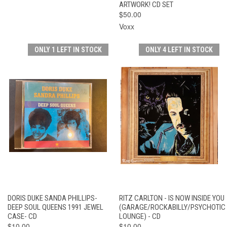
ARTWORK! CD SET
$50.00
Voxx
ONLY 1 LEFT IN STOCK
ONLY 4 LEFT IN STOCK
DORIS DUKE SANDA PHILLIPS-
RITZ CARLTON - IS NOW INSIDE YOU
DEEP SOUL QUEENS 1991 JEWEL
(GARAGE/ROCKABILLY/PSYCHOTIC
CASE- CD
LOUNGE) - CD
$10.00
$10.00