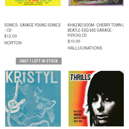
SONICS- SAVAGE YOUNG SONICS
KHAZAD DOOM -CHERRY TOWN (
- CD
BEATLE-ESQ 60S GARAGE-
$12.00
PSYCH) CD
$10.00
NORTON
HALLUCINATIONS
ONLY 1 LEFT IN STOCK