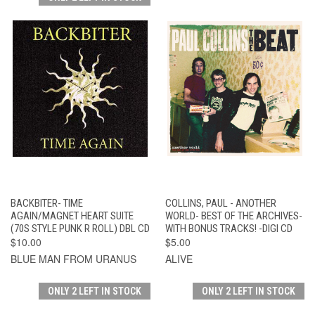
BACKBITER- TIME
COLLINS, PAUL - ANOTHER
AGAIN/MAGNET HEART SUITE
WORLD- BEST OF THE ARCHIVES-
(70S STYLE PUNK R ROLL) DBL CD
WITH BONUS TRACKS! -DIGI CD
$10.00
$5.00
BLUE MAN FROM URANUS
ALIVE
ONLY 2 LEFT IN STOCK
ONLY 2 LEFT IN STOCK