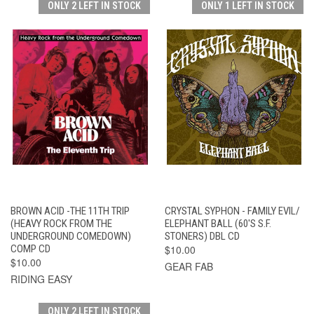
ONLY 2 LEFT IN STOCK
ONLY 1 LEFT IN STOCK
BROWN ACID -THE 11TH TRIP
CRYSTAL SYPHON - FAMILY EVIL/
(HEAVY ROCK FROM THE
ELEPHANT BALL (60'S S.F.
UNDERGROUND COMEDOWN)
STONERS) DBL CD
COMP CD
$10.00
$10.00
GEAR FAB
RIDING EASY
ONLY 2 LEFT IN STOCK