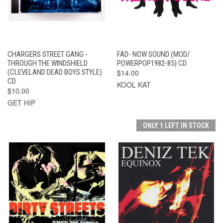
CHARGERS STREET GANG -
FAD- NOW SOUND (MOD/
THROUGH THE WINDSHIELD
POWERPOP1982-85) CD
(CLEVELAND DEAD BOYS STYLE)
$14.00
CD
KOOL KAT
$10.00
GET HIP
ONLY 1 LEFT IN STOCK