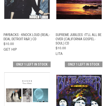
PAYBACKS - KNOCK LOUD (REAL-
SUPREME JUBILEES -IT'LL ALL BE
DEAL DETROIT R&R ) CD
OVER (CALIFORNIA GOSPEL-
$10.00
SOUL) CD
$10.00
GET HIP
LITA
ONLY 1 LEFT IN STOCK
ONLY 1 LEFT IN STOCK