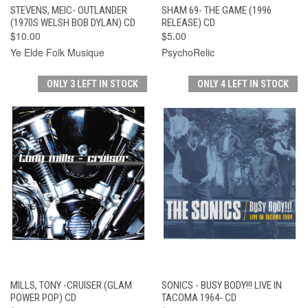
STEVENS, MEIC- OUTLANDER
SHAM 69- THE GAME (1996
(1970S WELSH BOB DYLAN) CD
RELEASE) CD
$10.00
$5.00
Ye Elde Folk Musique
PsychoRelic
ONLY 3 LEFT IN STOCK
ONLY 4 LEFT IN STOCK
MILLS, TONY -CRUISER (GLAM
SONICS - BUSY BODY!!! LIVE IN
POWER POP) CD
TACOMA 1964- CD