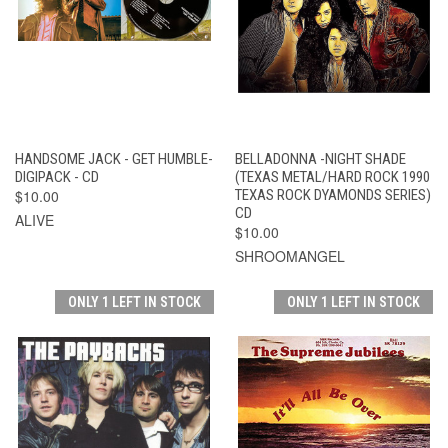
HANDSOME JACK - GET HUMBLE-
BELLADONNA -NIGHT SHADE
DIGIPACK - CD
(TEXAS METAL/HARD ROCK 1990
$10.00
TEXAS ROCK DYAMONDS SERIES)
CD
ALIVE
$10.00
SHROOMANGEL
ONLY 1 LEFT IN STOCK
ONLY 1 LEFT IN STOCK