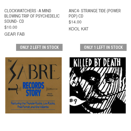
CLOCKWATCHERS -A MIND
ANC4- STRANGE TIDE (POWER
BLOWING TRIP OF PSYCHEDELIC
POP) CD
SOUND- CD
$14.00
$10.00
KOOL KAT
GEAR FAB
ONLY 2 LEFT IN STOCK
ONLY 1 LEFT IN STOCK