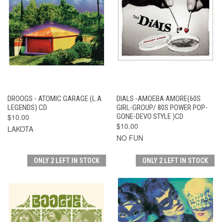
DROOGS - ATOMIC GARAGE (L.A.
DIALS -AMOEBA AMORE(60S
LEGENDS) CD
GIRL-GROUP/ 80S POWER POP-
$10.00
GONE-DEVO STYLE )CD
$10.00
LAKOTA
NO FUN
ONLY 2 LEFT IN STOCK
ONLY 2 LEFT IN STOCK