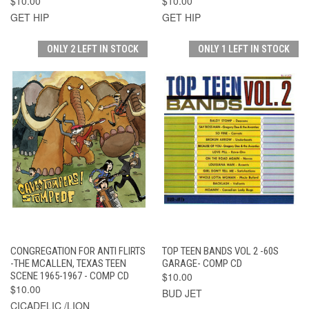
$10.00
$10.00
GET HIP
GET HIP
ONLY 2 LEFT IN STOCK
ONLY 1 LEFT IN STOCK
CONGREGATION FOR ANTI FLIRTS
TOP TEEN BANDS VOL 2 -60S
-THE MCALLEN, TEXAS TEEN
GARAGE- COMP CD
SCENE 1965-1967 - COMP CD
$10.00
$10.00
BUD JET
CICADELIC /LION