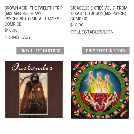
BROWN ACID -THE TWELFTH TRIP
CICADELIC SIXTIES VOL 7- FROM
(60S AND 70S HEAVY
TEXAS TO TUCSON(60S PSYCH)
PSYCH/PROTO METAL TRACKS)
COMP CD
COMP CD
$12.00
$10.00
COLLECTABLES/LION
RIDING EASY
ONLY 1 LEFT IN STOCK
ONLY 1 LEFT IN STOCK