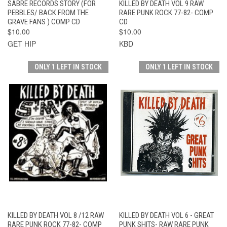
SABRE RECORDS STORY (FOR
KILLED BY DEATH VOL 9 RAW
PEBBLES/ BACK FROM THE
RARE PUNK ROCK 77-82- COMP
GRAVE FANS ) COMP CD
CD
$10.00
$10.00
GET HIP
KBD
ONLY 1 LEFT IN STOCK
ONLY 1 LEFT IN STOCK
KILLED BY DEATH VOL 8 /12 RAW
KILLED BY DEATH VOL 6 - GREAT
RARE PUNK ROCK 77-82- COMP
PUNK SHITS- RAW RARE PUNK