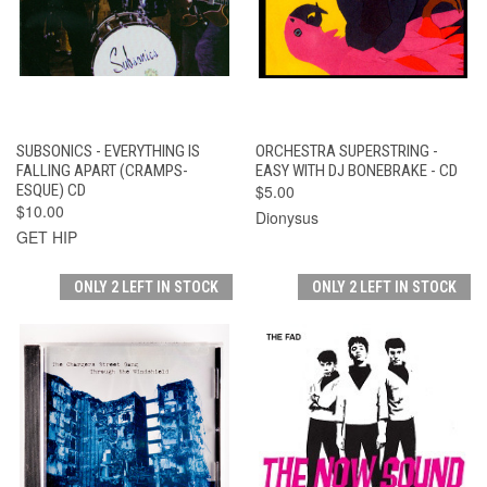
SUBSONICS - EVERYTHING IS
ORCHESTRA SUPERSTRING -
FALLING APART (CRAMPS-
EASY WITH DJ BONEBRAKE - CD
ESQUE) CD
$5.00
$10.00
Dionysus
GET HIP
ONLY 2 LEFT IN STOCK
ONLY 2 LEFT IN STOCK