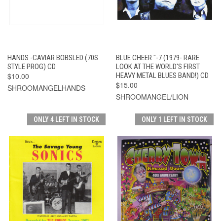
HANDS -CAVIAR BOBSLED (70S
BLUE CHEER "-7 (1979- RARE
STYLE PROG) CD
LOOK AT THE WORLD'S FIRST
$10.00
HEAVY METAL BLUES BAND!) CD
$15.00
SHROOMANGELHANDS
SHROOMANGEL/LION
ONLY 4 LEFT IN STOCK
ONLY 1 LEFT IN STOCK