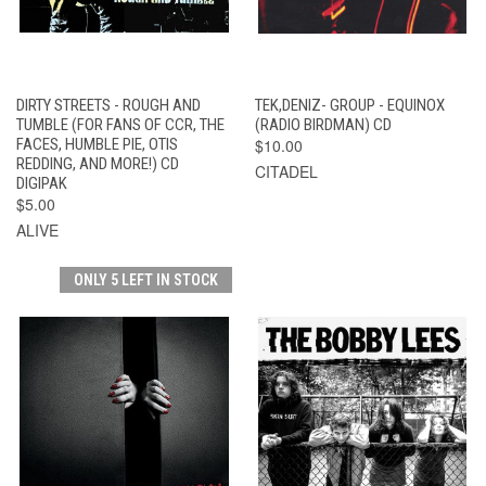
DIRTY STREETS - ROUGH AND
TEK,DENIZ- GROUP - EQUINOX
TUMBLE (FOR FANS OF CCR, THE
(RADIO BIRDMAN) CD
FACES, HUMBLE PIE, OTIS
$10.00
REDDING, AND MORE!) CD
CITADEL
DIGIPAK
$5.00
ALIVE
ONLY 5 LEFT IN STOCK