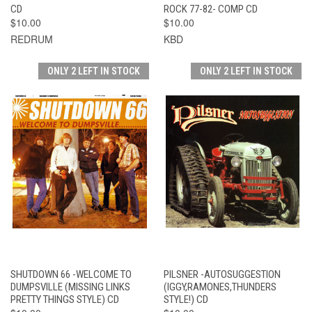
CD
ROCK 77-82- COMP CD
$10.00
$10.00
REDRUM
KBD
ONLY 2 LEFT IN STOCK
ONLY 2 LEFT IN STOCK
SHUTDOWN 66 -WELCOME TO
PILSNER -AUTOSUGGESTION
DUMPSVILLE (MISSING LINKS
(IGGY,RAMONES,THUNDERS
PRETTY THINGS STYLE) CD
STYLE!) CD