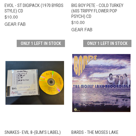
EVOL - ST DIGIPACK (1970 BYRDS
BIG BOY PETE - COLD TURKEY
STYLE) CD
(60S TRIPPY FLOWER POP
$10.00
PSYCH) CD
$10.00
GEAR FAB
GEAR FAB
ONLY 1 LEFT IN STOCK
ONLY 1 LEFT IN STOCK
SNAKES- EVIL 8-(BJM'S LABEL)
BARDS - THE MOSES LAKE