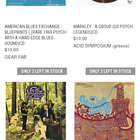
AMERICAN BLUES EXCHANGE -
MARKLEY - A GROUP (US PSYCH
BLUEPRINTS ( (RARE 1969 PSYCH
LEGENDS)CD
WITH A HARD-EDGE BLUES
$10.00
SOUND)CD
ACID SYMPOSIUM (greece)
$10.00
GEAR FAB
ONLY 2 LEFT IN STOCK
ONLY 2 LEFT IN STOCK