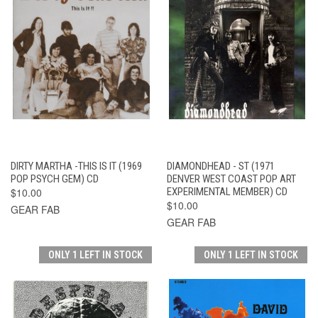
DIRTY MARTHA -THIS IS IT (1969
DIAMONDHEAD - ST (1971
POP PSYCH GEM) CD
DENVER WEST COAST POP ART
$10.00
EXPERIMENTAL MEMBER) CD
$10.00
GEAR FAB
GEAR FAB
ONLY 1 LEFT IN STOCK
ONLY 1 LEFT IN STOCK