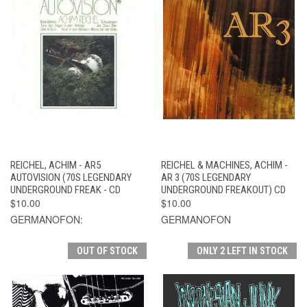
REICHEL, ACHIM - AR5
REICHEL & MACHINES, ACHIM -
AUTOVISION (70S LEGENDARY
AR 3 (70S LEGENDARY
UNDERGROUND FREAK - CD
UNDERGROUND FREAKOUT) CD
$10.00
$10.00
GERMANOFON:
GERMANOFON
OUT OF STOCK
ONLY 2 LEFT IN STOCK