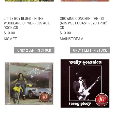
LITTLE BOY BLUES - IN THE
GROWING CONCERN, THE - ST
WOODLAND OF WEIR (60S ACID
(6OS WEST COAST PSYCH POP)
ROCK)CD
CD
$10.00
$10.00
KISMET
MAINSTREAM
ONLY 2 LEFT IN STOCK
ONLY 1 LEFT IN STOCK