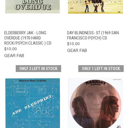
ELDERBERRY JAK - LONG
DAY BLINDNESS- ST (1969 SAN
OVERDUE (1970 HARD
FRANCISCO PSYCH) CD
ROCK/PSYCH CLASSIC ) CD
$10.00
$10.00
GEAR FAB
GEAR FAB
ONLY 2 LEFT IN STOCK
ONLY 1 LEFT IN STOCK