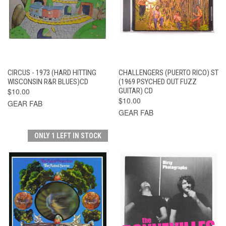
CIRCUS - 1973 (HARD HITTING
CHALLENGERS (PUERTO RICO) ST
WISCONSIN R&R BLUES)CD
(1969 PSYCHED OUT FUZZ
$10.00
GUITAR) CD
$10.00
GEAR FAB
GEAR FAB
ONLY 1 LEFT IN STOCK