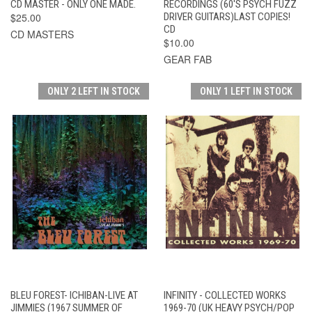
CD MASTER - ONLY ONE MADE.
RECORDINGS (60'S PSYCH FUZZ
$25.00
DRIVER GUITARS)LAST COPIES!
CD
CD MASTERS
$10.00
GEAR FAB
ONLY 2 LEFT IN STOCK
ONLY 1 LEFT IN STOCK
BLEU FOREST- ICHIBAN-LIVE AT
INFINITY - COLLECTED WORKS
JIMMIES (1967 SUMMER OF
1969-70 (UK HEAVY PSYCH/POP