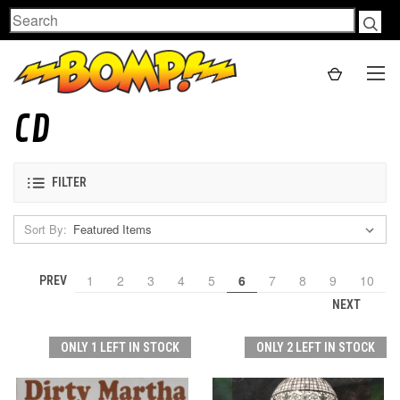
Search
CD
FILTER
Sort By:
1
2
3
4
5
6
7
8
9
10
PREV
NEXT
ONLY 1 LEFT IN STOCK
ONLY 2 LEFT IN STOCK