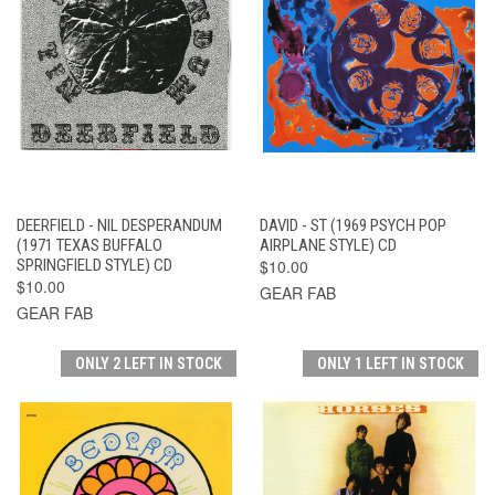
DEERFIELD - NIL DESPERANDUM
DAVID - ST (1969 PSYCH POP
(1971 TEXAS BUFFALO
AIRPLANE STYLE) CD
SPRINGFIELD STYLE) CD
$10.00
$10.00
GEAR FAB
GEAR FAB
ONLY 2 LEFT IN STOCK
ONLY 1 LEFT IN STOCK