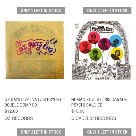
ONLY 1 LEFT IN STOCK
ONLY 2 LEFT IN STOCK
OZ DAYS LIVE - VA (70S PSYCH)
HUMAN ZOO -ST (70S GARAGE
DOUBLE COMP CD
PSYCH) SALE! CD
$12.00
$10.00
OZ RECORDS
CICADELIC RECORDS
ONLY 2 LEFT IN STOCK
ONLY 1 LEFT IN STOCK