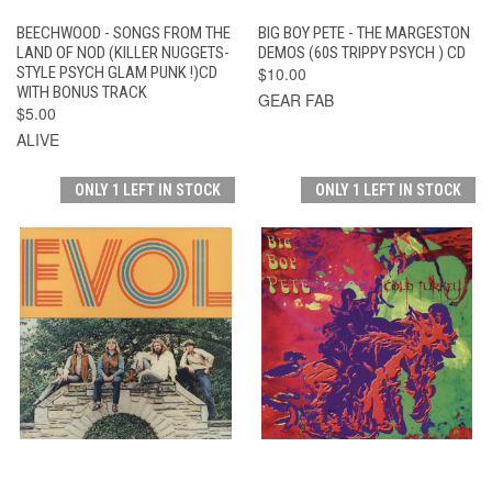
BEECHWOOD - SONGS FROM THE
BIG BOY PETE - THE MARGESTON
LAND OF NOD (KILLER NUGGETS-
DEMOS (60S TRIPPY PSYCH ) CD
STYLE PSYCH GLAM PUNK !)CD
$10.00
WITH BONUS TRACK
GEAR FAB
$5.00
ALIVE
ONLY 1 LEFT IN STOCK
ONLY 1 LEFT IN STOCK