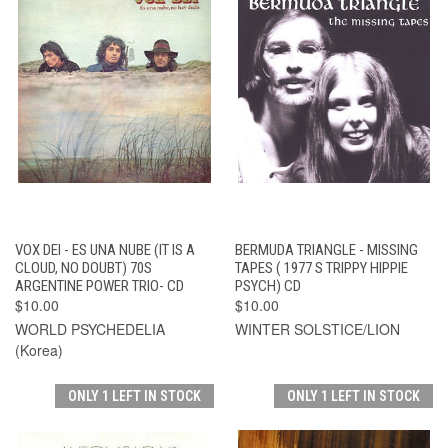
VOX DEI - ES UNA NUBE (IT IS A
BERMUDA TRIANGLE - MISSING
CLOUD, NO DOUBT) 70S
TAPES ( 1977 S TRIPPY HIPPIE
ARGENTINE POWER TRIO- CD
PSYCH) CD
$10.00
$10.00
WORLD PSYCHEDELIA
WINTER SOLSTICE/LION
(Korea)
ONLY 1 LEFT IN STOCK
ONLY 1 LEFT IN STOCK