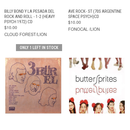
BILLY BOND Y LA PESADA DEL
AVE ROCK- ST (70S ARGENTINE
ROCK AND ROLL - 1-2 (HEAVY
SPACE PSYCH)CD
PSYCH 1972) CD
$10.00
$10.00
FONOCAL /LION
CLOUD FOREST/LION
ONLY 1 LEFT IN STOCK