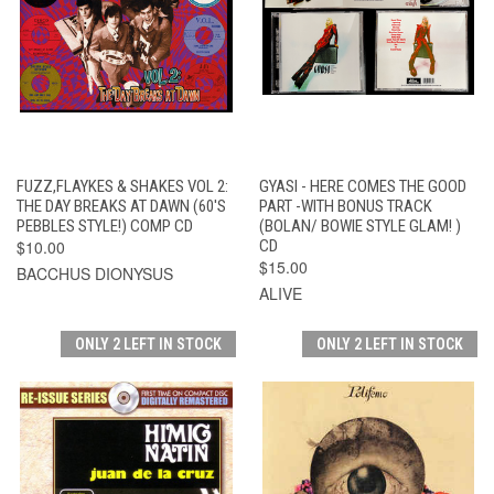
FUZZ,FLAYKES & SHAKES VOL 2:
GYASI - HERE COMES THE GOOD
THE DAY BREAKS AT DAWN (60'S
PART -WITH BONUS TRACK
PEBBLES STYLE!) COMP CD
(BOLAN/ BOWIE STYLE GLAM! )
$10.00
CD
$15.00
BACCHUS DIONYSUS
ALIVE
ONLY 2 LEFT IN STOCK
ONLY 2 LEFT IN STOCK