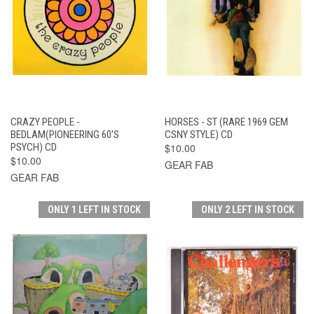
CRAZY PEOPLE -
HORSES - ST (RARE 1969 GEM
BEDLAM(PIONEERING 60'S
CSNY STYLE) CD
PSYCH) CD
$10.00
$10.00
GEAR FAB
GEAR FAB
ONLY 1 LEFT IN STOCK
ONLY 2 LEFT IN STOCK