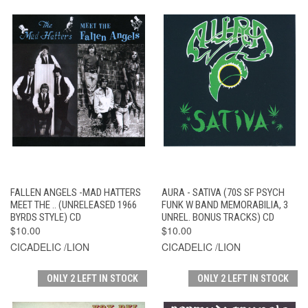
FALLEN ANGELS -MAD HATTERS
AURA - SATIVA (70S SF PSYCH
MEET THE .. (UNRELEASED 1966
FUNK W BAND MEMORABILIA, 3
BYRDS STYLE) CD
UNREL. BONUS TRACKS) CD
$10.00
$10.00
CICADELIC /LION
CICADELIC /LION
ONLY 2 LEFT IN STOCK
ONLY 2 LEFT IN STOCK