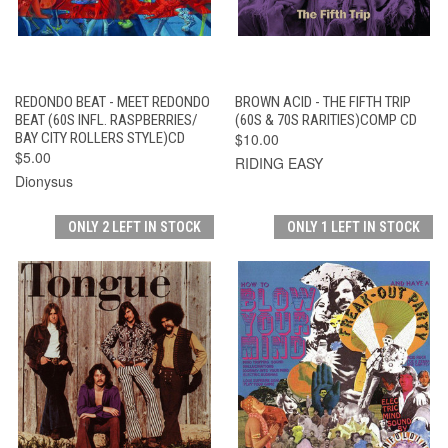
REDONDO BEAT - MEET REDONDO
BROWN ACID - THE FIFTH TRIP
BEAT (60S INFL. RASPBERRIES/
(60S & 70S RARITIES)COMP CD
BAY CITY ROLLERS STYLE)CD
$10.00
$5.00
RIDING EASY
Dionysus
ONLY 2 LEFT IN STOCK
ONLY 1 LEFT IN STOCK