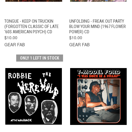
TONGUE - KEEP ON TRUCKIN
UNFOLDING - FREAK OUT PARTY
(FORGOTTEN CLASSIC OF LATE
BLOW YOUR MIND (1967 FLOWER
'60S AMERICAN PSYCH) CD
POWER) CD
$10.00
$10.00
GEAR FAB
GEAR FAB
ONLY 1 LEFT IN STOCK