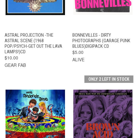
ASTRAL PROJECTION -THE
BONNEVILLES - DIRTY
ASTRAL SCENE (1968
PHOTOGRAPHS (GARAGE PUNK
POP/PSYCH-GET OUT THE LAVA
BLUES)DIGIPACK CD
LAMPS!)CD
$5.00
$10.00
ALIVE
GEAR FAB
ONLY 2 LEFT IN STOCK