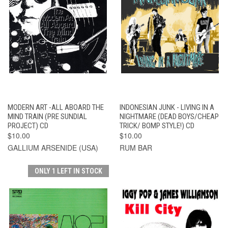
MODERN ART -ALL ABOARD THE
INDONESIAN JUNK - LIVING IN A
MIND TRAIN (PRE SUNDIAL
NIGHTMARE (DEAD BOYS/CHEAP
PROJECT) CD
TRICK/ BOMP STYLE!) CD
$10.00
$10.00
GALLIUM ARSENIDE (USA)
RUM BAR
ONLY 1 LEFT IN STOCK