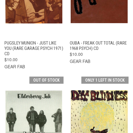
PUGSLEY MUNION - JUST LIKE
OUBA - FREAK OUT TOTAL (RARE
YOU (RARE GARAGE PSYCH 1971)
1968 PSYCH) CD
CD
$10.00
$10.00
GEAR FAB
GEAR FAB
OUT OF STOCK
ONLY 1 LEFT IN STOCK