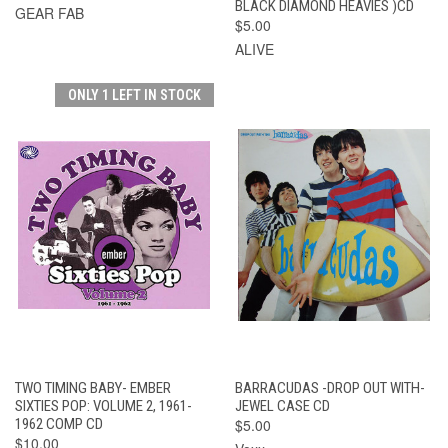
BLACK DIAMOND HEAVIES )CD
GEAR FAB
$5.00
ALIVE
ONLY 1 LEFT IN STOCK
TWO TIMING BABY- EMBER
BARRACUDAS -DROP OUT WITH-
SIXTIES POP: VOLUME 2, 1961-
JEWEL CASE CD
1962 COMP CD
$5.00
$10.00