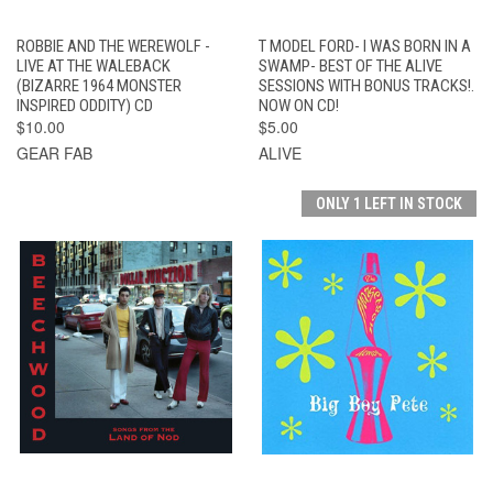
ROBBIE AND THE WEREWOLF -
T MODEL FORD- I WAS BORN IN A
LIVE AT THE WALEBACK
SWAMP- BEST OF THE ALIVE
(BIZARRE 1964 MONSTER
SESSIONS WITH BONUS TRACKS!.
INSPIRED ODDITY) CD
NOW ON CD!
$10.00
$5.00
GEAR FAB
ALIVE
ONLY 1 LEFT IN STOCK