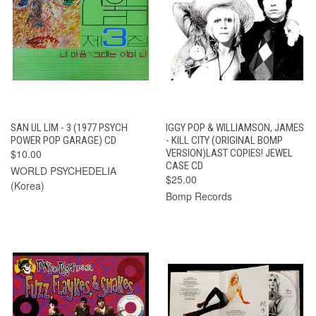
SAN UL LIM - 3 (1977 PSYCH
IGGY POP & WILLIAMSON, JAMES
POWER POP GARAGE) CD
- KILL CITY (ORIGINAL BOMP
$10.00
VERSION)LAST COPIES! JEWEL
CASE CD
WORLD PSYCHEDELIA
$25.00
(Korea)
Bomp Records