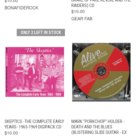
$10.00
RAIDERS) CD
BONAFIDEROCK
$10.00
GEAR FAB
ONLY 2 LEFT IN STOCK
SKEPTICS -THE COMPLETE EARLY
MARK "PORKCHOP" HOLDER -
YEARS- 1965-1969 DIGIPACK CD
DEATH AND THE BLUES
$10.00
(BLISTERING SLIDE GUITAR - EX