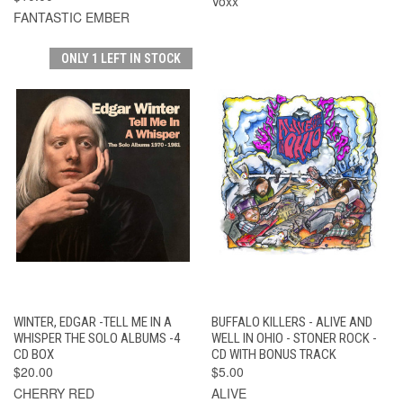
Voxx
FANTASTIC EMBER
ONLY 1 LEFT IN STOCK
WINTER, EDGAR -TELL ME IN A
BUFFALO KILLERS - ALIVE AND
WHISPER THE SOLO ALBUMS -4
WELL IN OHIO - STONER ROCK -
CD BOX
CD WITH BONUS TRACK
$20.00
$5.00
CHERRY RED
ALIVE