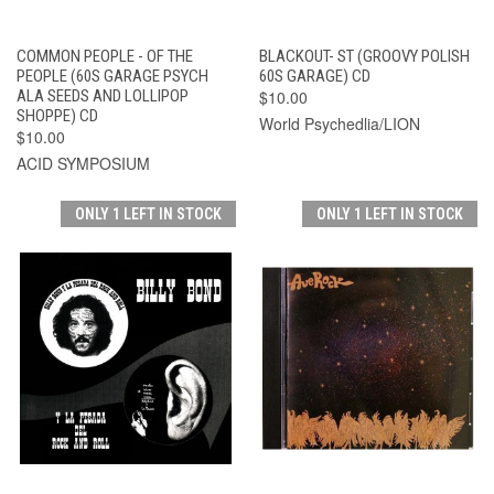
COMMON PEOPLE - OF THE
BLACKOUT- ST (GROOVY POLISH
PEOPLE (60S GARAGE PSYCH
60S GARAGE) CD
ALA SEEDS AND LOLLIPOP
$10.00
SHOPPE) CD
World Psychedlia/LION
$10.00
ACID SYMPOSIUM
ONLY 1 LEFT IN STOCK
ONLY 1 LEFT IN STOCK