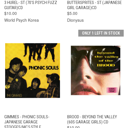
3 HUREL- ST (70'S PSYCH FUZZ
BUTTERSPRITES - ST (JAPANESE
GUITAR)CD
GIRL GARAGE)CD
$10.00
$5.00
World Psych Korea
Dionysus
ONLY 1 LEFT IN STOCK
GIMMIES - PHONIC SOULS-
BROOD - BEYOND THE VALLEY
JAPANESE GARAGE
(60S GARAGE GIRLS) CD
STOOGES/MC5 STYLE
$10.00