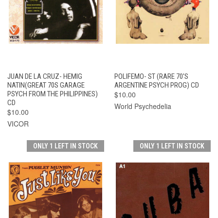
JUAN DE LA CRUZ- HEMIG
POLIFEMO- ST (RARE 70'S
NATIN(GREAT 70S GARAGE
ARGENTINE PSYCH PROG) CD
PSYCH FROM THE PHILIPPINES)
$10.00
CD
World Psychedelia
$10.00
VICOR
ONLY 1 LEFT IN STOCK
ONLY 1 LEFT IN STOCK