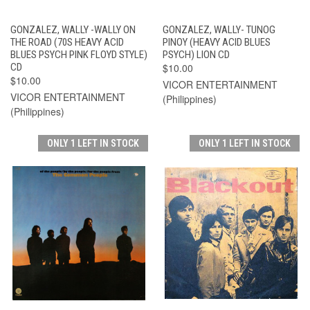
GONZALEZ, WALLY -WALLY ON
GONZALEZ, WALLY- TUNOG
THE ROAD (70S HEAVY ACID
PINOY (HEAVY ACID BLUES
BLUES PSYCH PINK FLOYD STYLE)
PSYCH) LION CD
CD
$10.00
$10.00
VICOR ENTERTAINMENT
VICOR ENTERTAINMENT
(Philippines)
(Philippines)
ONLY 1 LEFT IN STOCK
ONLY 1 LEFT IN STOCK