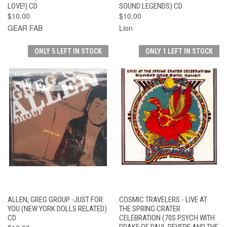
LOVE!) CD
SOUND LEGENDS) CD
$10.00
$10.00
GEAR FAB
Lion
ONLY 5 LEFT IN STOCK
ONLY 1 LEFT IN STOCK
ALLEN, GREG GROUP -JUST FOR
COSMIC TRAVELERS - LIVE AT
YOU (NEW YORK DOLLS RELATED)
THE SPRING CRATER
CD
CELEBRATION (70S PSYCH WITH
DRAKE OF PAUL REVERE AND THE