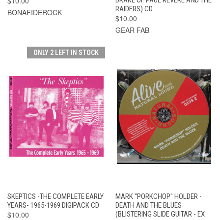
$10.00
RAIDERS) CD
BONAFIDEROCK
$10.00
GEAR FAB
ONLY 2 LEFT IN STOCK
SKEPTICS -THE COMPLETE EARLY
MARK "PORKCHOP" HOLDER -
YEARS- 1965-1969 DIGIPACK CD
DEATH AND THE BLUES
$10.00
(BLISTERING SLIDE GUITAR - EX