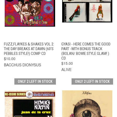
FUZZ,FLAYKES & SHAKES VOL 2:
GYASI - HERE COMES THE GOOD
THE DAY BREAKS AT DAWN (60'S
PART -WITH BONUS TRACK
PEBBLES STYLE!) COMP CD
(BOLAN/ BOWIE STYLE GLAM! )
$10.00
CD
$15.00
BACCHUS DIONYSUS
ALIVE
ONLY 2 LEFT IN STOCK
ONLY 2 LEFT IN STOCK