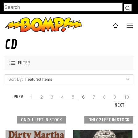
Search
CD
FILTER
Sort By:
1
2
3
4
5
6
7
8
9
10
PREV
NEXT
ONLY 1 LEFT IN STOCK
ONLY 2 LEFT IN STOCK