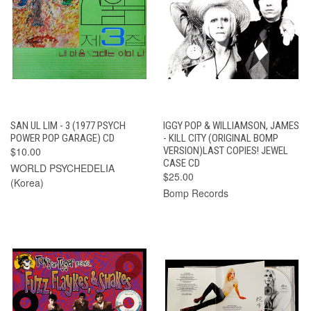
SAN UL LIM - 3 (1977 PSYCH
IGGY POP & WILLIAMSON, JAMES
POWER POP GARAGE) CD
- KILL CITY (ORIGINAL BOMP
$10.00
VERSION)LAST COPIES! JEWEL
CASE CD
WORLD PSYCHEDELIA
$25.00
(Korea)
Bomp Records