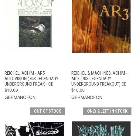
REICHEL, ACHIM - AR5
REICHEL & MACHINES, ACHIM -
AUTOVISION (70S LEGENDARY
AR 3 (70S LEGENDARY
UNDERGROUND FREAK - CD
UNDERGROUND FREAKOUT) CD
$10.00
$10.00
GERMANOFON:
GERMANOFON
OUT OF STOCK
ONLY 2 LEFT IN STOCK