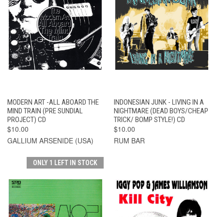
MODERN ART -ALL ABOARD THE
INDONESIAN JUNK - LIVING IN A
MIND TRAIN (PRE SUNDIAL
NIGHTMARE (DEAD BOYS/CHEAP
PROJECT) CD
TRICK/ BOMP STYLE!) CD
$10.00
$10.00
GALLIUM ARSENIDE (USA)
RUM BAR
ONLY 1 LEFT IN STOCK