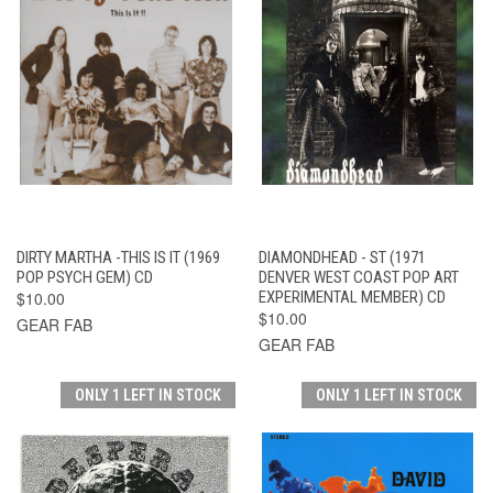
DIRTY MARTHA -THIS IS IT (1969
DIAMONDHEAD - ST (1971
POP PSYCH GEM) CD
DENVER WEST COAST POP ART
$10.00
EXPERIMENTAL MEMBER) CD
$10.00
GEAR FAB
GEAR FAB
ONLY 1 LEFT IN STOCK
ONLY 1 LEFT IN STOCK