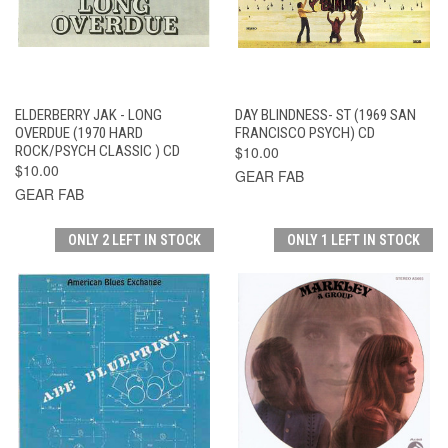
ELDERBERRY JAK - LONG
DAY BLINDNESS- ST (1969 SAN
OVERDUE (1970 HARD
FRANCISCO PSYCH) CD
ROCK/PSYCH CLASSIC ) CD
$10.00
$10.00
GEAR FAB
GEAR FAB
ONLY 2 LEFT IN STOCK
ONLY 1 LEFT IN STOCK