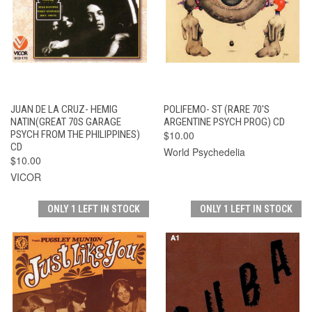
JUAN DE LA CRUZ- HEMIG
POLIFEMO- ST (RARE 70'S
NATIN(GREAT 70S GARAGE
ARGENTINE PSYCH PROG) CD
PSYCH FROM THE PHILIPPINES)
$10.00
CD
World Psychedelia
$10.00
VICOR
ONLY 1 LEFT IN STOCK
ONLY 1 LEFT IN STOCK