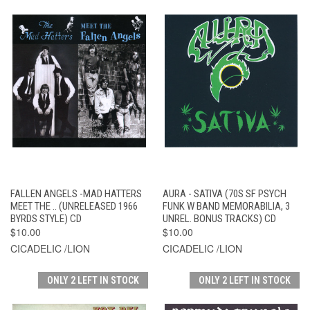
FALLEN ANGELS -MAD HATTERS
AURA - SATIVA (70S SF PSYCH
MEET THE .. (UNRELEASED 1966
FUNK W BAND MEMORABILIA, 3
BYRDS STYLE) CD
UNREL. BONUS TRACKS) CD
$10.00
$10.00
CICADELIC /LION
CICADELIC /LION
ONLY 2 LEFT IN STOCK
ONLY 2 LEFT IN STOCK