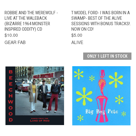
ROBBIE AND THE WEREWOLF -
T MODEL FORD- I WAS BORN IN A
LIVE AT THE WALEBACK
SWAMP- BEST OF THE ALIVE
(BIZARRE 1964 MONSTER
SESSIONS WITH BONUS TRACKS!.
INSPIRED ODDITY) CD
NOW ON CD!
$10.00
$5.00
GEAR FAB
ALIVE
ONLY 1 LEFT IN STOCK