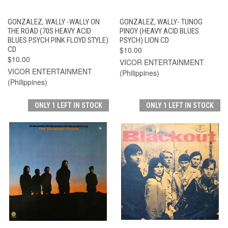
GONZALEZ, WALLY -WALLY ON
GONZALEZ, WALLY- TUNOG
THE ROAD (70S HEAVY ACID
PINOY (HEAVY ACID BLUES
BLUES PSYCH PINK FLOYD STYLE)
PSYCH) LION CD
CD
$10.00
$10.00
VICOR ENTERTAINMENT
VICOR ENTERTAINMENT
(Philippines)
(Philippines)
ONLY 1 LEFT IN STOCK
ONLY 1 LEFT IN STOCK