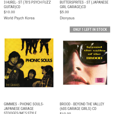
3 HUREL- ST (70'S PSYCH FUZZ
BUTTERSPRITES - ST (JAPANESE
GUITAR)CD
GIRL GARAGE)CD
$10.00
$5.00
World Psych Korea
Dionysus
ONLY 1 LEFT IN STOCK
GIMMIES - PHONIC SOULS-
BROOD - BEYOND THE VALLEY
JAPANESE GARAGE
(60S GARAGE GIRLS) CD
STOOGES/MC5 STYLE
$10.00