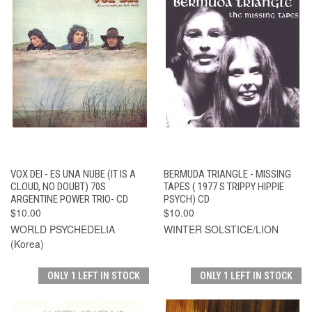
VOX DEI - ES UNA NUBE (IT IS A
BERMUDA TRIANGLE - MISSING
CLOUD, NO DOUBT) 70S
TAPES ( 1977 S TRIPPY HIPPIE
ARGENTINE POWER TRIO- CD
PSYCH) CD
$10.00
$10.00
WORLD PSYCHEDELIA
WINTER SOLSTICE/LION
(Korea)
ONLY 1 LEFT IN STOCK
ONLY 1 LEFT IN STOCK