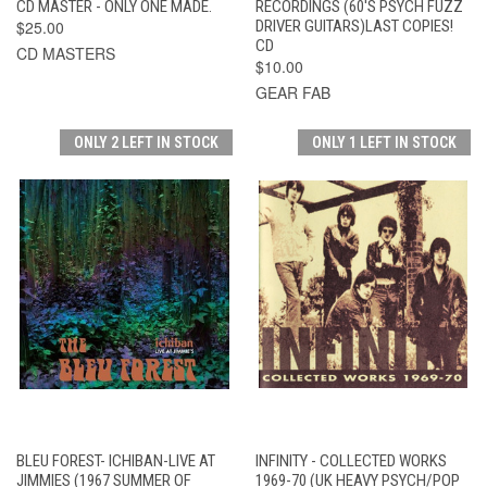
CD MASTER - ONLY ONE MADE.
RECORDINGS (60'S PSYCH FUZZ
$25.00
DRIVER GUITARS)LAST COPIES!
CD
CD MASTERS
$10.00
GEAR FAB
ONLY 2 LEFT IN STOCK
ONLY 1 LEFT IN STOCK
BLEU FOREST- ICHIBAN-LIVE AT
INFINITY - COLLECTED WORKS
JIMMIES (1967 SUMMER OF
1969-70 (UK HEAVY PSYCH/POP