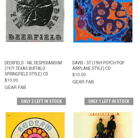
DEERFIELD - NIL DESPERANDUM
DAVID - ST (1969 PSYCH POP
(1971 TEXAS BUFFALO
AIRPLANE STYLE) CD
SPRINGFIELD STYLE) CD
$10.00
$10.00
GEAR FAB
GEAR FAB
ONLY 2 LEFT IN STOCK
ONLY 1 LEFT IN STOCK