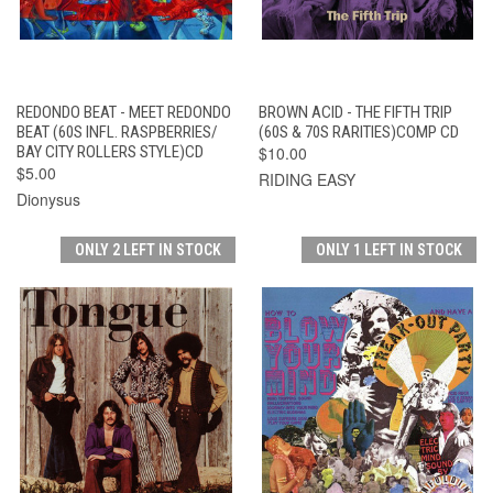
REDONDO BEAT - MEET REDONDO
BROWN ACID - THE FIFTH TRIP
BEAT (60S INFL. RASPBERRIES/
(60S & 70S RARITIES)COMP CD
BAY CITY ROLLERS STYLE)CD
$10.00
$5.00
RIDING EASY
Dionysus
ONLY 2 LEFT IN STOCK
ONLY 1 LEFT IN STOCK