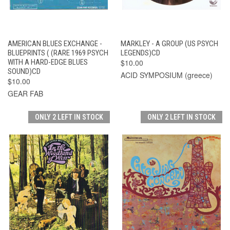
AMERICAN BLUES EXCHANGE -
MARKLEY - A GROUP (US PSYCH
BLUEPRINTS ( (RARE 1969 PSYCH
LEGENDS)CD
WITH A HARD-EDGE BLUES
$10.00
SOUND)CD
ACID SYMPOSIUM (greece)
$10.00
GEAR FAB
ONLY 2 LEFT IN STOCK
ONLY 2 LEFT IN STOCK