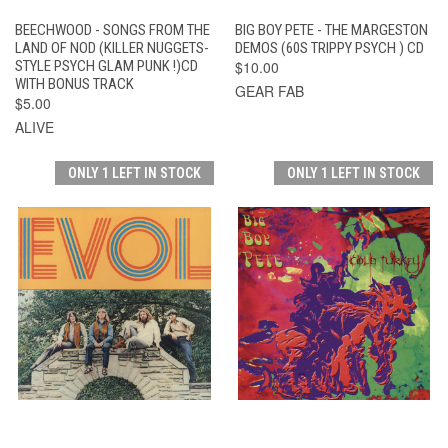
BEECHWOOD - SONGS FROM THE
BIG BOY PETE - THE MARGESTON
LAND OF NOD (KILLER NUGGETS-
DEMOS (60S TRIPPY PSYCH ) CD
STYLE PSYCH GLAM PUNK !)CD
$10.00
WITH BONUS TRACK
GEAR FAB
$5.00
ALIVE
ONLY 1 LEFT IN STOCK
ONLY 1 LEFT IN STOCK