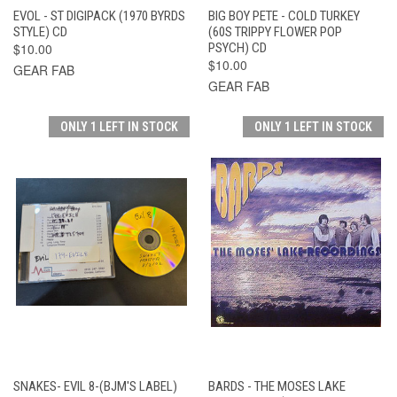
EVOL - ST DIGIPACK (1970 BYRDS
BIG BOY PETE - COLD TURKEY
STYLE) CD
(60S TRIPPY FLOWER POP
$10.00
PSYCH) CD
$10.00
GEAR FAB
GEAR FAB
ONLY 1 LEFT IN STOCK
ONLY 1 LEFT IN STOCK
SNAKES- EVIL 8-(BJM'S LABEL)
BARDS - THE MOSES LAKE