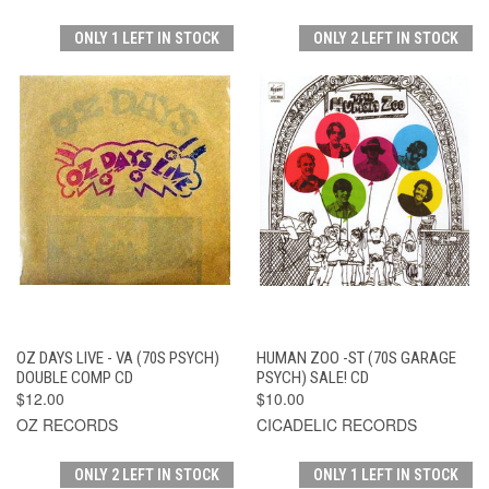
ONLY 1 LEFT IN STOCK
ONLY 2 LEFT IN STOCK
OZ DAYS LIVE - VA (70S PSYCH)
HUMAN ZOO -ST (70S GARAGE
DOUBLE COMP CD
PSYCH) SALE! CD
$12.00
$10.00
OZ RECORDS
CICADELIC RECORDS
ONLY 2 LEFT IN STOCK
ONLY 1 LEFT IN STOCK