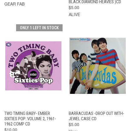
BLACK DIAMOND HEAVIES )CD
GEAR FAB
$5.00
ALIVE
ONLY 1 LEFT IN STOCK
TWO TIMING BABY- EMBER
BARRACUDAS -DROP OUT WITH-
SIXTIES POP: VOLUME 2, 1961-
JEWEL CASE CD
1962 COMP CD
$5.00
$10.00