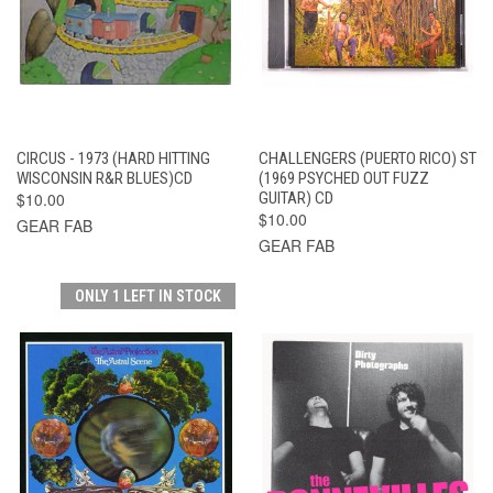
CIRCUS - 1973 (HARD HITTING
CHALLENGERS (PUERTO RICO) ST
WISCONSIN R&R BLUES)CD
(1969 PSYCHED OUT FUZZ
$10.00
GUITAR) CD
$10.00
GEAR FAB
GEAR FAB
ONLY 1 LEFT IN STOCK