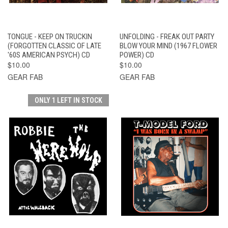
TONGUE - KEEP ON TRUCKIN
UNFOLDING - FREAK OUT PARTY
(FORGOTTEN CLASSIC OF LATE
BLOW YOUR MIND (1967 FLOWER
'60S AMERICAN PSYCH) CD
POWER) CD
$10.00
$10.00
GEAR FAB
GEAR FAB
ONLY 1 LEFT IN STOCK