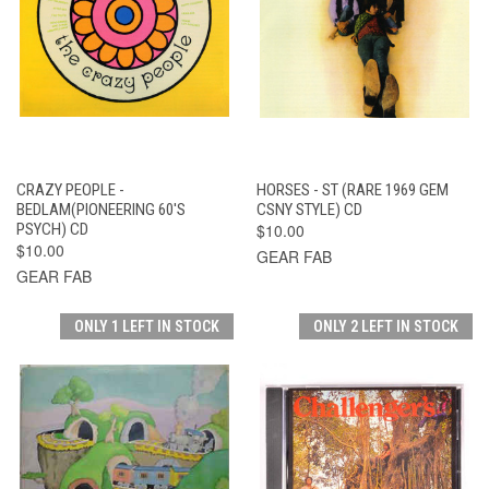
CRAZY PEOPLE -
HORSES - ST (RARE 1969 GEM
BEDLAM(PIONEERING 60'S
CSNY STYLE) CD
PSYCH) CD
$10.00
$10.00
GEAR FAB
GEAR FAB
ONLY 1 LEFT IN STOCK
ONLY 2 LEFT IN STOCK