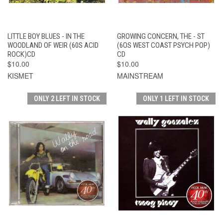
LITTLE BOY BLUES - IN THE
GROWING CONCERN, THE - ST
WOODLAND OF WEIR (60S ACID
(6OS WEST COAST PSYCH POP)
ROCK)CD
CD
$10.00
$10.00
KISMET
MAINSTREAM
ONLY 2 LEFT IN STOCK
ONLY 1 LEFT IN STOCK