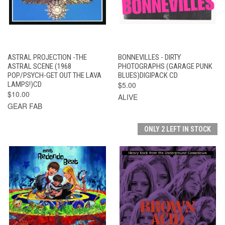
ASTRAL PROJECTION -THE
BONNEVILLES - DIRTY
ASTRAL SCENE (1968
PHOTOGRAPHS (GARAGE PUNK
POP/PSYCH-GET OUT THE LAVA
BLUES)DIGIPACK CD
LAMPS!)CD
$5.00
$10.00
ALIVE
GEAR FAB
ONLY 2 LEFT IN STOCK