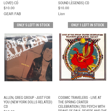
LOVE!) CD
SOUND LEGENDS) CD
$10.00
$10.00
GEAR FAB
Lion
ONLY 5 LEFT IN STOCK
ONLY 1 LEFT IN STOCK
ALLEN, GREG GROUP -JUST FOR
COSMIC TRAVELERS - LIVE AT
YOU (NEW YORK DOLLS RELATED)
THE SPRING CRATER
CD
CELEBRATION (70S PSYCH WITH
DRAKE OF PAUL REVERE AND THE