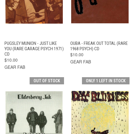
PUGSLEY MUNION - JUST LIKE
OUBA - FREAK OUT TOTAL (RARE
YOU (RARE GARAGE PSYCH 1971)
1968 PSYCH) CD
CD
$10.00
$10.00
GEAR FAB
GEAR FAB
OUT OF STOCK
ONLY 1 LEFT IN STOCK