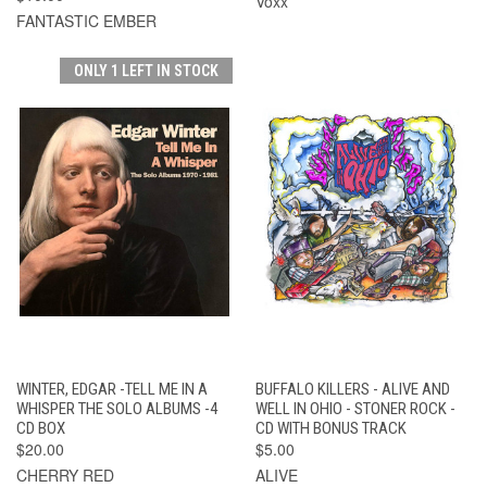
Voxx
FANTASTIC EMBER
ONLY 1 LEFT IN STOCK
WINTER, EDGAR -TELL ME IN A
BUFFALO KILLERS - ALIVE AND
WHISPER THE SOLO ALBUMS -4
WELL IN OHIO - STONER ROCK -
CD BOX
CD WITH BONUS TRACK
$20.00
$5.00
CHERRY RED
ALIVE