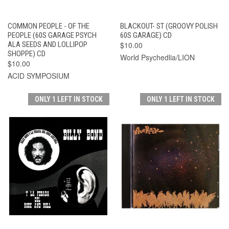
COMMON PEOPLE - OF THE
BLACKOUT- ST (GROOVY POLISH
PEOPLE (60S GARAGE PSYCH
60S GARAGE) CD
ALA SEEDS AND LOLLIPOP
$10.00
SHOPPE) CD
World Psychedlia/LION
$10.00
ACID SYMPOSIUM
ONLY 1 LEFT IN STOCK
ONLY 1 LEFT IN STOCK