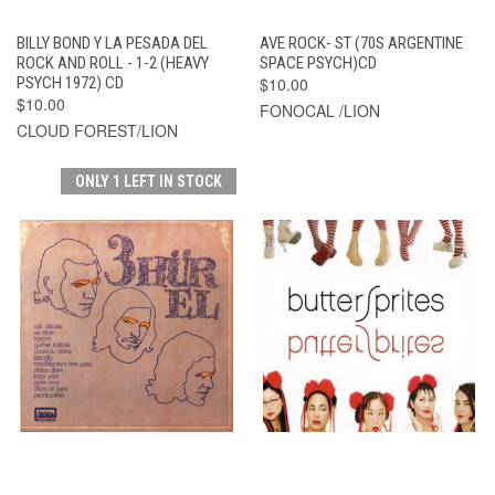
BILLY BOND Y LA PESADA DEL
AVE ROCK- ST (70S ARGENTINE
ROCK AND ROLL - 1-2 (HEAVY
SPACE PSYCH)CD
PSYCH 1972) CD
$10.00
$10.00
FONOCAL /LION
CLOUD FOREST/LION
ONLY 1 LEFT IN STOCK