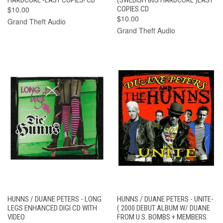
$10.00
COPIES CD
$10.00
Grand Theft Audio
Grand Theft Audio
HUNNS / DUANE PETERS - LONG
HUNNS / DUANE PETERS - UNITE-
LEGS ENHANCED DIGI CD WITH
( 2000 DEBUT ALBUM W/ DUANE
VIDEO
FROM U.S. BOMBS + MEMBERS