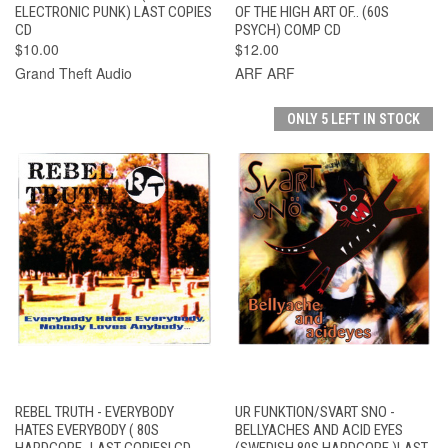
ELECTRONIC PUNK) LAST COPIES
OF THE HIGH ART OF.. (60S
CD
PSYCH) COMP CD
$10.00
$12.00
Grand Theft Audio
ARF ARF
ONLY 5 LEFT IN STOCK
REBEL TRUTH - EVERYBODY
UR FUNKTION/SVART SNO -
HATES EVERYBODY ( 80S
BELLYACHES AND ACID EYES
HARDCORE -LAST COPIES! CD
(SWEDISH 80S HARDCORE )LAST