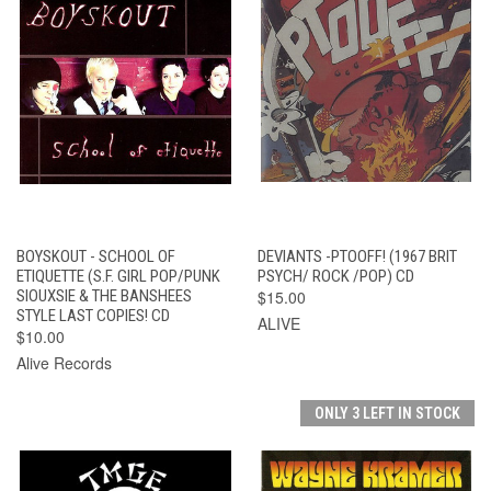
BOYSKOUT - SCHOOL OF
DEVIANTS -PTOOFF! (1967 BRIT
ETIQUETTE (S.F. GIRL POP/PUNK
PSYCH/ ROCK /POP) CD
SIOUXSIE & THE BANSHEES
$15.00
STYLE LAST COPIES! CD
ALIVE
$10.00
Alive Records
ONLY 3 LEFT IN STOCK