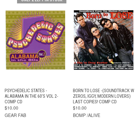
PSYCHEDELIC STATES -
BORN TO LOSE -(SOUNDTRACK W
ALABAMA IN THE 60’S VOL 2-
ZEROS, IGGY, MODERN LOVERS)
COMP CD
LAST COPIES! COMP CD
$10.00
$10.00
GEAR FAB
BOMP /ALIVE