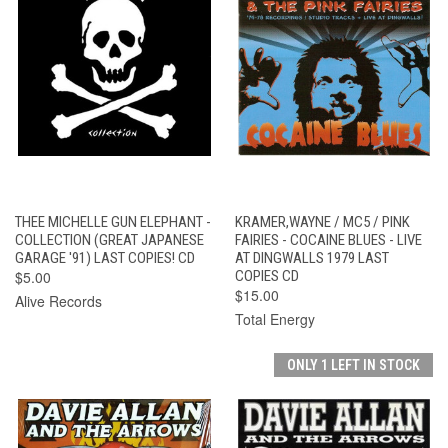
THEE MICHELLE GUN ELEPHANT -
KRAMER,WAYNE / MC5 / PINK
COLLECTION (GREAT JAPANESE
FAIRIES - COCAINE BLUES - LIVE
GARAGE '91) LAST COPIES! CD
AT DINGWALLS 1979 LAST
$5.00
COPIES CD
$15.00
Alive Records
Total Energy
ONLY 1 LEFT IN STOCK