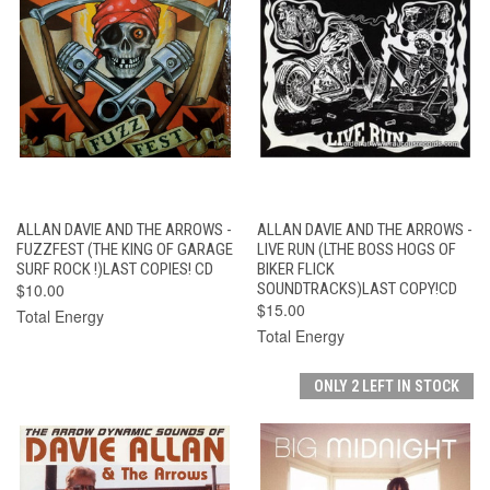
ALLAN DAVIE AND THE ARROWS -
ALLAN DAVIE AND THE ARROWS -
FUZZFEST (THE KING OF GARAGE
LIVE RUN (LTHE BOSS HOGS OF
SURF ROCK !)LAST COPIES! CD
BIKER FLICK
$10.00
SOUNDTRACKS)LAST COPY!CD
$15.00
Total Energy
Total Energy
ONLY 2 LEFT IN STOCK