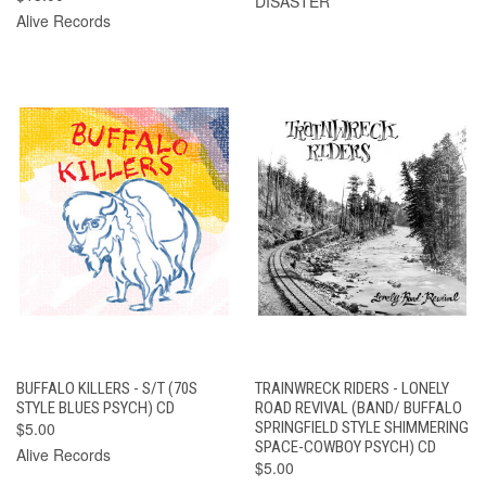
DISASTER
Alive Records
BUFFALO KILLERS - S/T (70S
TRAINWRECK RIDERS - LONELY
STYLE BLUES PSYCH) CD
ROAD REVIVAL (BAND/ BUFFALO
$5.00
SPRINGFIELD STYLE SHIMMERING
SPACE-COWBOY PSYCH) CD
Alive Records
$5.00