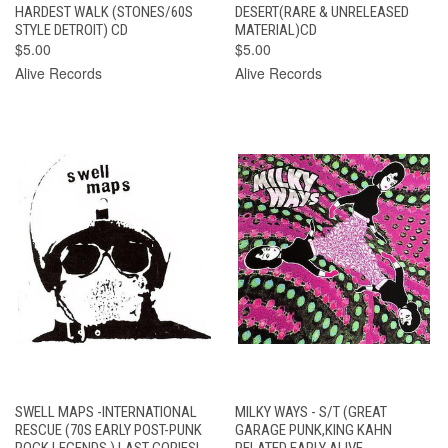
HARDEST WALK (STONES/60S
DESERT(RARE & UNRELEASED
STYLE DETROIT) CD
MATERIAL)CD
$5.00
$5.00
Alive Records
Alive Records
SWELL MAPS -INTERNATIONAL
MILKY WAYS - S/T (GREAT
RESCUE (70S EARLY POST-PUNK
GARAGE PUNK,KING KAHN
ROCK LEGENDS ) LAST COPIES!
RELATED EARLY ALIVE