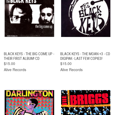
BLACK KEYS - THE BIG COME UP -
BLACK KEYS - THE MOAN +3 - CD
THEIR FIRST ALBUM! CD
DIGIPAK- LAST FEW COPIES!
$15.00
$15.00
Alive Records
Alive Records