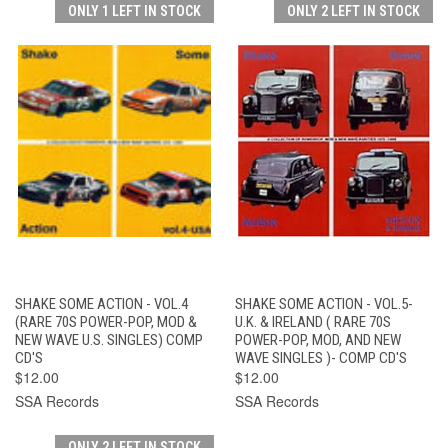
ONLY 1 LEFT IN STOCK
ONLY 2 LEFT IN STOCK
SHAKE SOME ACTION - VOL.4
SHAKE SOME ACTION - VOL.5-
(RARE 70S POWER-POP, MOD &
U.K. & IRELAND ( RARE 70S
NEW WAVE U.S. SINGLES) COMP
POWER-POP, MOD, AND NEW
CD'S
WAVE SINGLES )- COMP CD'S
$12.00
$12.00
SSA Records
SSA Records
ONLY 2 LEFT IN STOCK