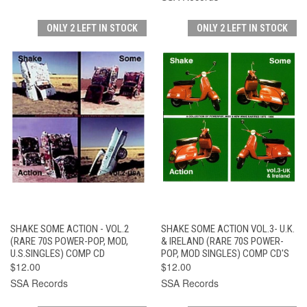
ONLY 2 LEFT IN STOCK
ONLY 2 LEFT IN STOCK
SHAKE SOME ACTION - VOL.2
SHAKE SOME ACTION VOL.3- U.K.
(RARE 70S POWER-POP, MOD,
& IRELAND (RARE 70S POWER-
U.S.SINGLES) COMP CD
POP, MOD SINGLES) COMP CD'S
$12.00
$12.00
SSA Records
SSA Records