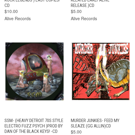
CD
RELEASE.)CD
$10.00
$5.00
Alive Records
Alive Records
SSM- (HEAVY DETROIT 70S STYLE
MURDER JUNKIES- FEED MY
ELECTRO FUZZ PSYCH )PROD BY
SLEAZE (GG ALLIN)CD
DAN OF THE BLACK KEYS! -CD
$5.00