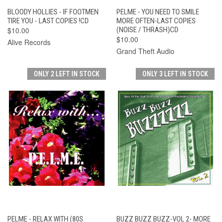
BLOODY HOLLIES - IF FOOTMEN
PELME - YOU NEED TO SMILE
TIRE YOU - LAST COPIES !CD
MORE OFTEN-LAST COPIES
$10.00
(NOISE / THRASH)CD
$10.00
Alive Records
Grand Theft Audio
ONLY 2 LEFT IN STOCK
ONLY 3 LEFT IN STOCK
PELME - RELAX WITH (80S
BUZZ BUZZ BUZZ-VOL 2- MORE