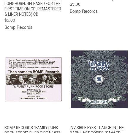
LONGHORN, RELEASED FOR THE
$5.00
FIRST TIME ON CD ,REMASTERED
Bomp Records
& LINER NOTES) CD
$5.00
Bomp Records
BOMP RECORDS "FAMILY PUNK
INVISIBLE EYES - LAUGH IN THE
ROCK STORE" FLIER CIRCA 1977..
DARK LAST COPIES (SAVAGE