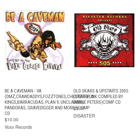
BE A CAVEMAN - VA
OLD SKARS & UPSTARTS 2005
(DMZ,CRAWDADDYS,FUZZTONES,CHESTERFIELD
(SKATEPUNK COMPILED BY
KINGS,BARRACUDAS, PLAN 9, UNCLAIMED,
DUANE PETERS)COMP CD
PANDORAS, GRAVEDIGGER AND MORE.!)COMP
$5.00
CD
DISASTER
$10.00
Voxx Records