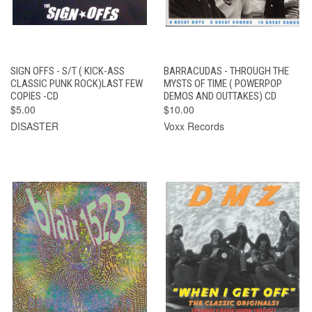
SIGN OFFS - S/T ( KICK-ASS
BARRACUDAS - THROUGH THE
CLASSIC PUNK ROCK)LAST FEW
MYSTS OF TIME ( POWERPOP
COPIES -CD
DEMOS AND OUTTAKES) CD
$5.00
$10.00
DISASTER
Voxx Records