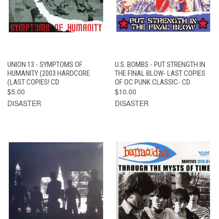
UNION 13 - SYMPTOMS OF
U.S. BOMBS - PUT STRENGTH IN
HUMANITY (2003 HARDCORE
THE FINAL BLOW- LAST COPIES
(LAST COPIES! CD
OF OC PUNK CLASSIC- CD
$5.00
$10.00
DISASTER
DISASTER