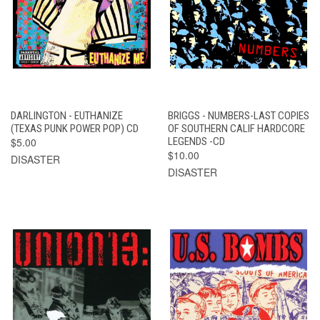
DARLINGTON - EUTHANIZE
BRIGGS - NUMBERS-LAST COPIES
(TEXAS PUNK POWER POP) CD
OF SOUTHERN CALIF HARDCORE
$5.00
LEGENDS -CD
$10.00
DISASTER
DISASTER