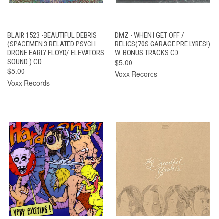
BLAIR 1523 -BEAUTIFUL DEBRIS
DMZ - WHEN I GET OFF /
(SPACEMEN 3 RELATED PSYCH
RELICS(70S GARAGE PRE LYRES!)
DRONE EARLY FLOYD/ ELEVATORS
W. BONUS TRACKS CD
SOUND ) CD
$5.00
$5.00
Voxx Records
Voxx Records