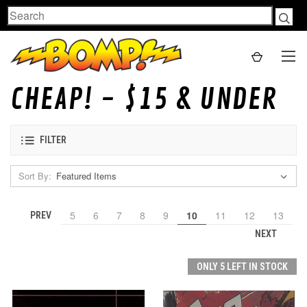
Search
CHEAP! - $15 & UNDER
FILTER
Sort By:
5
6
7
8
9
10
11
12
13
PREV
NEXT
ONLY 5 LEFT IN STOCK