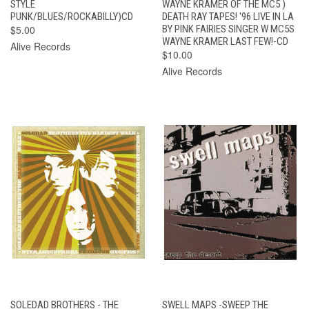
STYLE
WAYNE KRAMER OF THE MC5 )
PUNK/BLUES/ROCKABILLY)CD
DEATH RAY TAPES! '96 LIVE IN LA
$5.00
BY PINK FAIRIES SINGER W MC5S
WAYNE KRAMER LAST FEW!-CD
Alive Records
$10.00
Alive Records
SOLEDAD BROTHERS - THE
SWELL MAPS -SWEEP THE