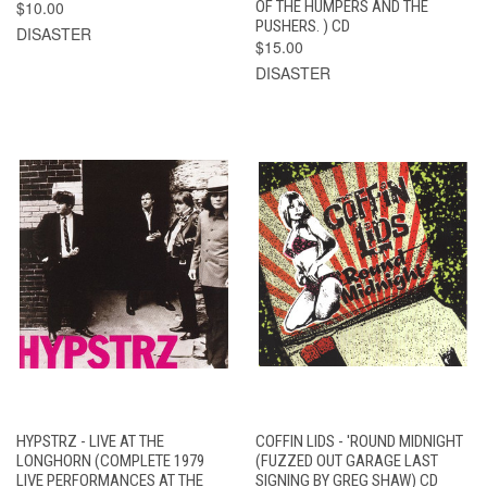
$10.00
OF THE HUMPERS AND THE
PUSHERS. ) CD
DISASTER
$15.00
DISASTER
HYPSTRZ - LIVE AT THE
COFFIN LIDS - 'ROUND MIDNIGHT
LONGHORN (COMPLETE 1979
(FUZZED OUT GARAGE LAST
LIVE PERFORMANCES AT THE
SIGNING BY GREG SHAW) CD