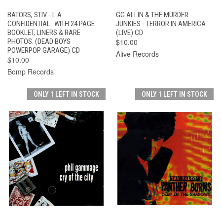
BATORS, STIV - L.A.
GG ALLIN & THE MURDER
CONFIDENTIAL- WITH 24 PAGE
JUNKIES - TERROR IN AMERICA
BOOKLET, LINERS & RARE
(LIVE) CD
PHOTOS. (DEAD BOYS
$10.00
POWERPOP GARAGE) CD
Alive Records
$10.00
Bomp Records
ONLY 1 LEFT IN STOCK
ONLY 1 LEFT IN STOCK