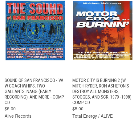
SOUND OF SAN FRANCISCO - VA
MOTOR CITY IS BURNING 2 (W
W COACHWHIPS, TWO
MITCH RYDER, RON ASHETON'S
GALLANTS, NAGG (EARLY
DESTROY ALL MONSTERS,
RECORDING), AND MORE - COMP
STOOGES, AND SCR. 1970 -1998)
CD
COMP CD
$5.00
$5.00
Alive Records
Total Energy / ALIVE