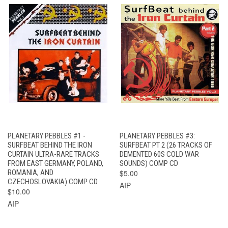
PLANETARY PEBBLES #1 -
PLANETARY PEBBLES #3:
SURFBEAT BEHIND THE IRON
SURFBEAT PT 2 (26 TRACKS OF
CURTAIN ULTRA-RARE TRACKS
DEMENTED 60S COLD WAR
FROM EAST GERMANY, POLAND,
SOUNDS) COMP CD
ROMANIA, AND
$5.00
CZECHOSLOVAKIA) COMP CD
AIP
$10.00
AIP