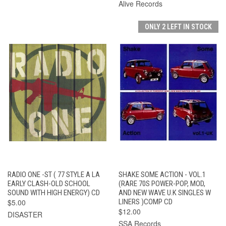
Alive Records
ONLY 2 LEFT IN STOCK
RADIO ONE -ST ( 77 STYLE A LA
SHAKE SOME ACTION - VOL.1
EARLY CLASH-OLD SCHOOL
(RARE 70S POWER-POP, MOD,
SOUND WITH HIGH ENERGY) CD
AND NEW WAVE U.K SINGLES W
$5.00
LINERS )COMP CD
$12.00
DISASTER
SSA Records