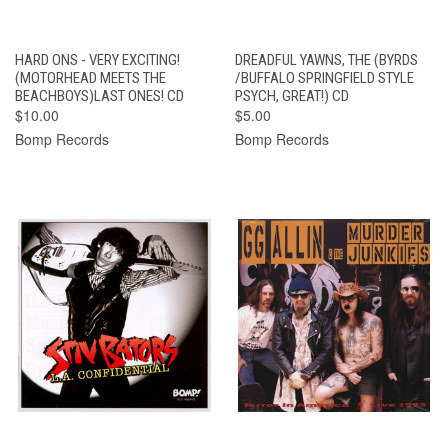
HARD ONS - VERY EXCITING!
DREADFUL YAWNS, THE (BYRDS
(MOTORHEAD MEETS THE
/BUFFALO SPRINGFIELD STYLE
BEACHBOYS)LAST ONES! CD
PSYCH, GREAT!) CD
$10.00
$5.00
Bomp Records
Bomp Records