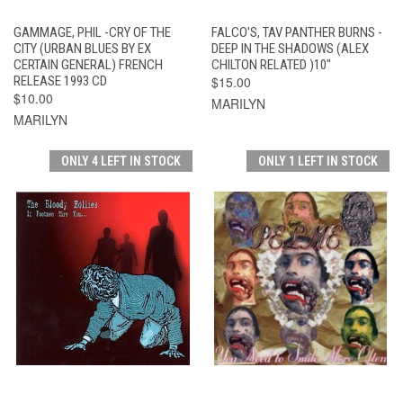
GAMMAGE, PHIL -CRY OF THE
FALCO'S, TAV PANTHER BURNS -
CITY (URBAN BLUES BY EX
DEEP IN THE SHADOWS (ALEX
CERTAIN GENERAL) FRENCH
CHILTON RELATED )10"
RELEASE 1993 CD
$15.00
$10.00
MARILYN
MARILYN
ONLY 4 LEFT IN STOCK
ONLY 1 LEFT IN STOCK