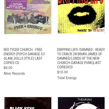
RED TYGER CHURCH - FREE
DRIPPING LIPS /DAMNED - READY
ENERGY (PSYCH GARAGE S.F.
TO CRACK (W BRIAN JAMES OF
GLAM, DOLLS STYLE) LAST
DAMNED/LORDS OF THE NEW
COPIES CD
CHURCH-GARAGE PUNK)LAST
$5.00
COPIES!CD
$10.00
Alive Records
Total Energy