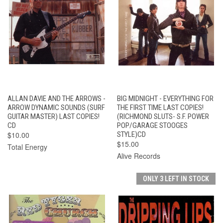
ALLAN DAVIE AND THE ARROWS -
BIG MIDNIGHT - EVERYTHING FOR
ARROW DYNAMIC SOUNDS (SURF
THE FIRST TIME LAST COPIES!
GUITAR MASTER) LAST COPIES!
(RICHMOND SLUTS- S.F. POWER
CD
POP/GARAGE STOOGES
$10.00
STYLE)CD
$15.00
Total Energy
Alive Records
ONLY 3 LEFT IN STOCK