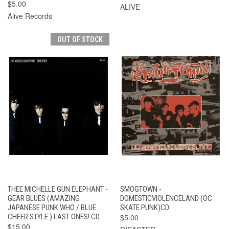
$5.00
ALIVE
Alive Records
OUT OF STOCK
THEE MICHELLE GUN ELEPHANT -
SMOGTOWN -
GEAR BLUES (AMAZING
DOMESTICVIOLENCELAND (OC
JAPANESE PUNK WHO / BLUE
SKATE PUNK)CD
CHEER STYLE ) LAST ONES! CD
$5.00
$15.00