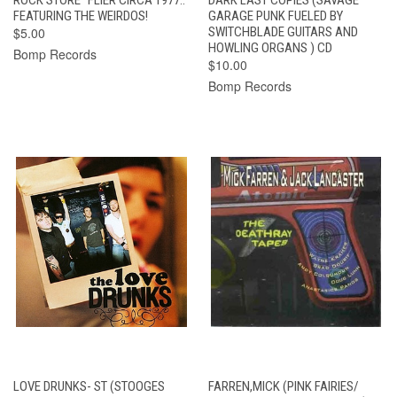
FEATURING THE WEIRDOS!
GARAGE PUNK FUELED BY
$5.00
SWITCHBLADE GUITARS AND
HOWLING ORGANS ) CD
Bomp Records
$10.00
Bomp Records
LOVE DRUNKS- ST (STOOGES
FARREN,MICK (PINK FAIRIES/