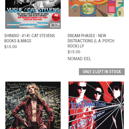
SHINDIG! -#141-CAT STEVENS
DREAM PHASES - NEW
BOOKS & MAGS
DISTRACTIONS (L.A. PSYCH
$10.00
ROCK) LP
$15.00
NOMAD EEL
ONLY 2 LEFT IN STOCK