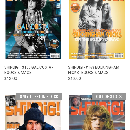
SHINDIG! -#155 GAL COSTA-
SHINDIG! -#168 BUCKINGHAM
BOOKS & MAGS
NICKS -BOOKS & MAGS
$12.00
$12.00
ONLY 1 LEFT IN STOCK
OUT OF STOCK