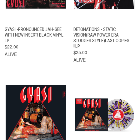
GYASI -PRONOUNCED JAH-SEE
DETONATIONS - STATIC
WITH NEW INSERT! BLACK VINYL
VISION(RAW POWER ERA
LP
STOOGES STYLE)LAST COPIES
$22.00
!!LP
$25.00
ALIVE
ALIVE