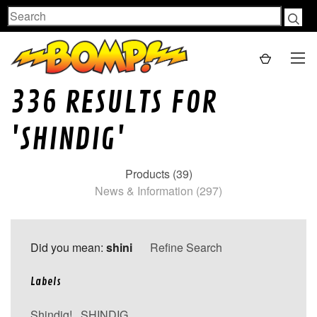
Search
336 RESULTS FOR
'SHINDIG'
Products (39)
News & Information (297)
Did you mean:
shini
Refine Search
Labels
Shindig!
,
SHINDIG