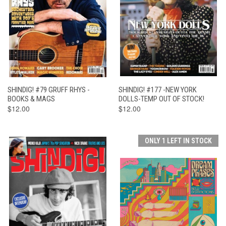
SHINDIG! #79 GRUFF RHYS -
SHINDIG! #177 -NEW YORK
BOOKS & MAGS
DOLLS-TEMP OUT OF STOCK!
$12.00
$12.00
ONLY 1 LEFT IN STOCK