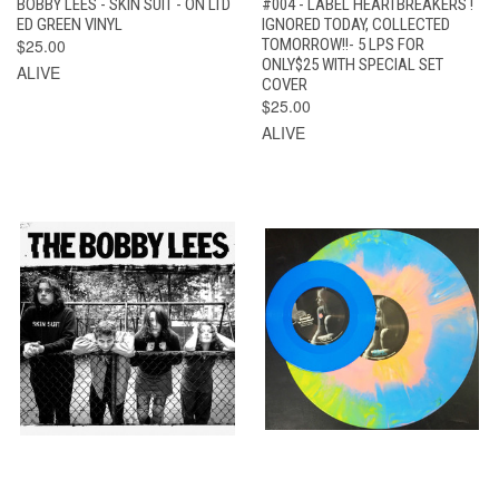
BOBBY LEES - SKIN SUIT - ON LTD
#004 - LABEL HEARTBREAKERS !
ED GREEN VINYL
IGNORED TODAY, COLLECTED
$25.00
TOMORROW!!- 5 LPS FOR
ONLY$25 WITH SPECIAL SET
ALIVE
COVER
$25.00
ALIVE