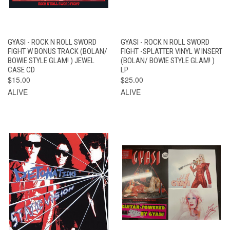
GYASI - ROCK N ROLL SWORD
GYASI - ROCK N ROLL SWORD
FIGHT W BONUS TRACK (BOLAN/
FIGHT -SPLATTER VINYL W INSERT
BOWIE STYLE GLAM! ) JEWEL
(BOLAN/ BOWIE STYLE GLAM! )
CASE CD
LP
$15.00
$25.00
ALIVE
ALIVE