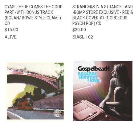
GYASI - HERE COMES THE GOOD
STRANGERS IN A STRANGE LAND
PART -WITH BONUS TRACK
-BOMP STORE EXCLUSIVE - RED &
(BOLAN/ BOWIE STYLE GLAM! )
BLACK COVER #1 (GORGEOUS
CD
PSYCH POP) CD
$15.00
$20.00
ALIVE
SIASL 102