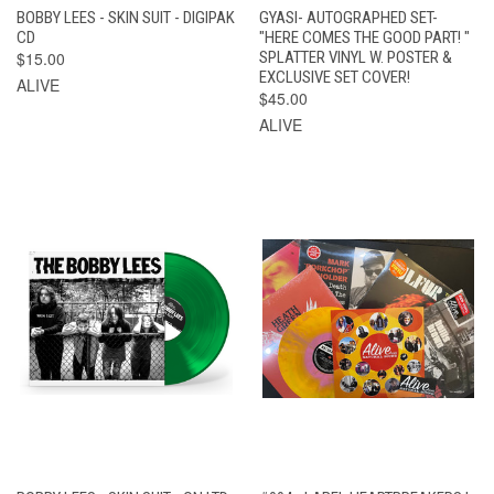
BOBBY LEES - SKIN SUIT - DIGIPAK
GYASI- AUTOGRAPHED SET-
CD
"HERE COMES THE GOOD PART! "
$15.00
SPLATTER VINYL W. POSTER &
EXCLUSIVE SET COVER!
ALIVE
$45.00
ALIVE