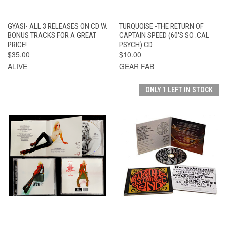
GYASI- ALL 3 RELEASES ON CD W.
TURQUOISE -THE RETURN OF
BONUS TRACKS FOR A GREAT
CAPTAIN SPEED (60'S SO .CAL
PRICE!
PSYCH) CD
$35.00
$10.00
ALIVE
GEAR FAB
ONLY 1 LEFT IN STOCK