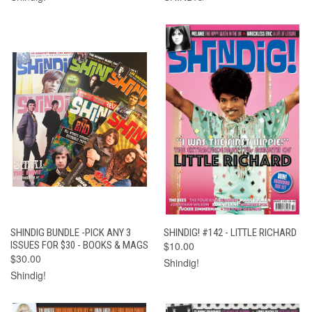
SHINDIG BUNDLE -PICK ANY 3
SHINDIG! #142 - LITTLE RICHARD
ISSUES FOR $30 - BOOKS & MAGS
$10.00
$30.00
Shindig!
Shindig!