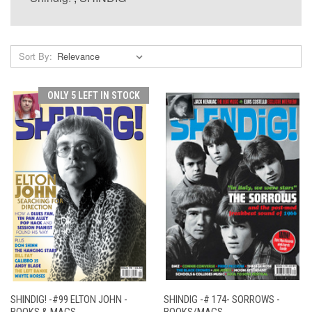
Sort By:
ONLY 5 LEFT IN STOCK
SHINDIG! -#99 ELTON JOHN -
SHINDIG -# 174- SORROWS -
BOOKS & MAGS
BOOKS/MAGS