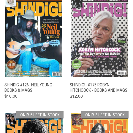
SHINDIG #126- NEIL YOUNG -
SHINDIG! -#176 ROBYN
BOOKS & MAGS
HITCHCOCK - BOOKS AND MAGS
$10.00
$12.00
ONLY 5 LEFT IN STOCK
ONLY 3 LEFT IN STOCK