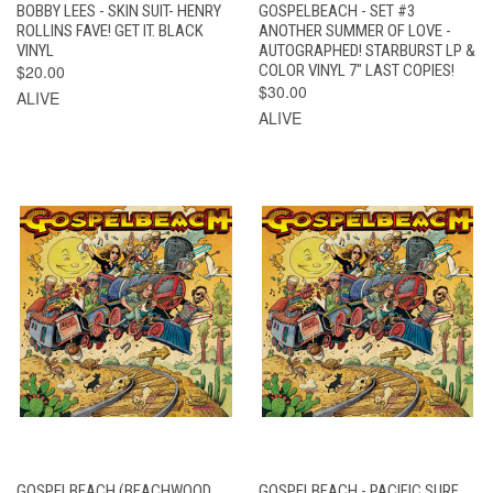
BOBBY LEES - SKIN SUIT- HENRY
GOSPELBEACH - SET #3
ROLLINS FAVE! GET IT. BLACK
ANOTHER SUMMER OF LOVE -
VINYL
AUTOGRAPHED! STARBURST LP &
$20.00
COLOR VINYL 7" LAST COPIES!
$30.00
ALIVE
ALIVE
GOSPELBEACH (BEACHWOOD
GOSPELBEACH - PACIFIC SURF