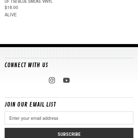
OF 150 BLUE SMOKE VINYL
$18.00
ALIVE
CONNECT WITH US
JOIN OUR EMAIL LIST
Email
Address