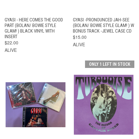
GYASI - HERE COMES THE GOOD
GYASI -PRONOUNCED JAH-SEE
PART (BOLAN/ BOWIE STYLE
(BOLAN/ BOWIE STYLE GLAM! ) W
GLAM! ) BLACK VINYL WITH
BONUS TRACK -JEWEL CASE CD
INSERT
$15.00
$22.00
ALIVE
ALIVE
ONLY 1 LEFT IN STOCK