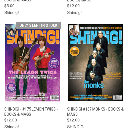
$5.00
$12.00
Shindig!
Shindig!
ONLY 3 LEFT IN STOCK
SHINDIG! - #175 LEMON TWIGS -
SHINDIG! #167 MONKS - BOOKS &
BOOKS & MAGS
MAGS
$12.00
$12.00
Shindig!
SHINDIG