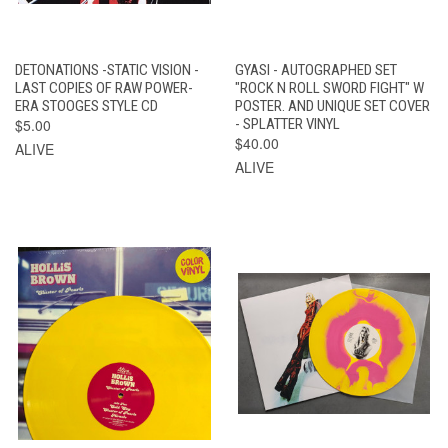
DETONATIONS -STATIC VISION -
GYASI - AUTOGRAPHED SET
LAST COPIES OF RAW POWER-
"ROCK N ROLL SWORD FIGHT" W
ERA STOOGES STYLE CD
POSTER. AND UNIQUE SET COVER
$5.00
- SPLATTER VINYL
$40.00
ALIVE
ALIVE