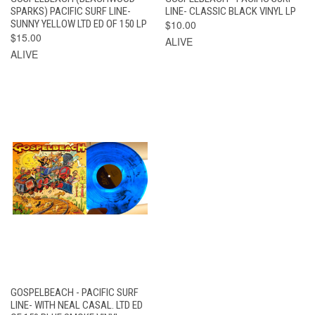
SPARKS) PACIFIC SURF LINE-
LINE- CLASSIC BLACK VINYL LP
SUNNY YELLOW LTD ED OF 150 LP
$10.00
$15.00
ALIVE
ALIVE
GOSPELBEACH - PACIFIC SURF
LINE- WITH NEAL CASAL. LTD ED