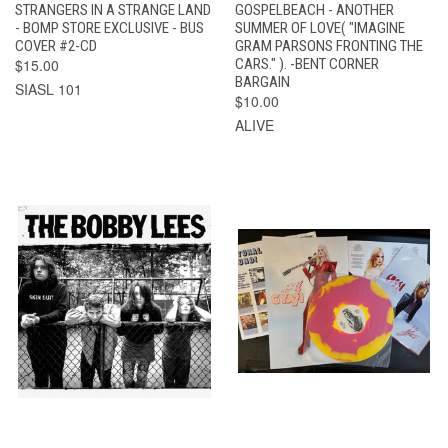
STRANGERS IN A STRANGE LAND
GOSPELBEACH - ANOTHER
- BOMP STORE EXCLUSIVE - BUS
SUMMER OF LOVE( "IMAGINE
COVER #2-CD
GRAM PARSONS FRONTING THE
$15.00
CARS." ). -BENT CORNER
BARGAIN
SIASL 101
$10.00
ALIVE