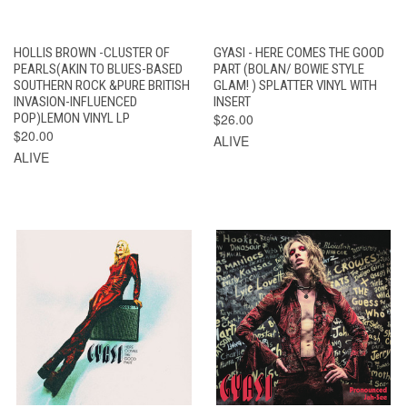
HOLLIS BROWN -CLUSTER OF
GYASI - HERE COMES THE GOOD
PEARLS(AKIN TO BLUES-BASED
PART (BOLAN/ BOWIE STYLE
SOUTHERN ROCK &PURE BRITISH
GLAM! ) SPLATTER VINYL WITH
INVASION-INFLUENCED
INSERT
POP)LEMON VINYL LP
$26.00
$20.00
ALIVE
ALIVE