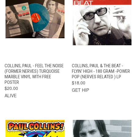
COLLINS, PAUL - FEEL THE NOISE
COLLINS, PAUL & THE BEAT -
(FORMER NERVES) TURQUOISE
FLYIN' HIGH - 180 GRAM -POWER
MARBLE VINYL WITH FREE
POP (NERVES RELATED ) LP
POSTER
$18.00
$20.00
GET HIP
ALIVE