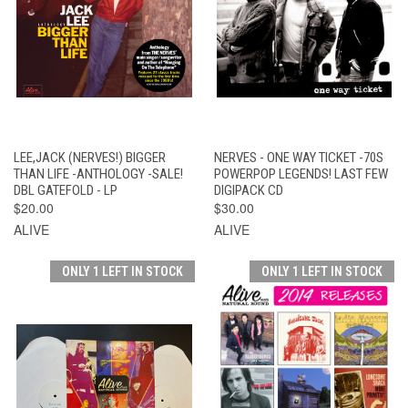
LEE,JACK (NERVES!) BIGGER
NERVES - ONE WAY TICKET -70S
THAN LIFE -ANTHOLOGY -SALE!
POWERPOP LEGENDS! LAST FEW
DBL GATEFOLD - LP
DIGIPACK CD
$20.00
$30.00
ALIVE
ALIVE
ONLY 1 LEFT IN STOCK
ONLY 1 LEFT IN STOCK