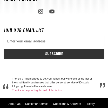
JOIN OUR EMAIL LIST
Email
Address
There's a million places to get your tunes, but we're one of the last of
the small family businesses that offer personal service AND stock
things right here in the warehouse.
Thanks for supporting the last of the indies!
About Us
Customer Service
Questions & Answers
History