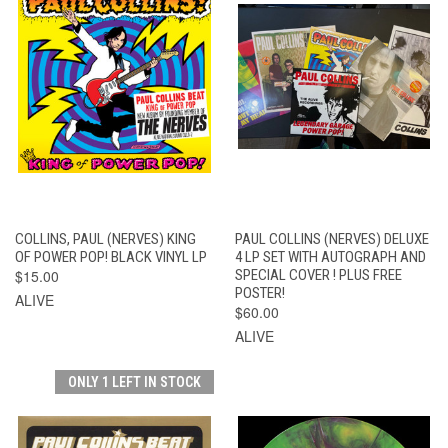
COLLINS, PAUL (NERVES) KING
PAUL COLLINS (NERVES) DELUXE
OF POWER POP! BLACK VINYL LP
4 LP SET WITH AUTOGRAPH AND
$15.00
SPECIAL COVER ! PLUS FREE
POSTER!
ALIVE
$60.00
ALIVE
ONLY 1 LEFT IN STOCK