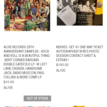
ALIVE RECORDS 20TH
NERVES -SET #1 ONE WAY TICKET
ANNIVERSARY SAMPLER - ROCK
AUTOGRAPHED! W 80'S PHOTO
AND ROLL IS A BEAUTIFUL THING-
SESSION CONTACT SHEET &
-BENT CORNER BARGAIN .
EXTRAS !
DOUBLE GATEFOLD LP -W. LEFT
$100.00
LANE CRUISER, HANDSOME
ALIVE
JACK, RADIO MOSCOW, PAUL
COLLINS & MORE COMP LP
$10.00
ALIVE
OUT OF STOCK