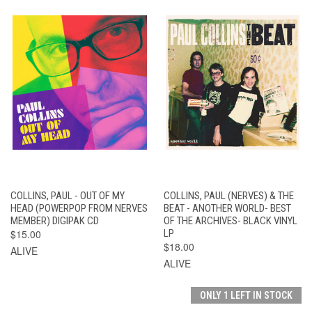
COLLINS, PAUL - OUT OF MY
COLLINS, PAUL (NERVES) & THE
HEAD (POWERPOP FROM NERVES
BEAT - ANOTHER WORLD- BEST
MEMBER) DIGIPAK CD
OF THE ARCHIVES- BLACK VINYL
$15.00
LP
$18.00
ALIVE
ALIVE
ONLY 1 LEFT IN STOCK