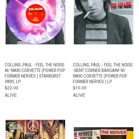
COLLINS, PAUL - FEEL THE NOISE
COLLINS, PAUL - FEEL THE NOISE
W/ NIKKI CORVETTE (POWER POP
-BENT CORNER BARGAIN! W/
FORMER NERVES ) STARBURST
NIKKI CORVETTE (POWER POP
VINYL LP
FORMER NERVES ) LP
$22.00
$10.00
ALIVE
ALIVE