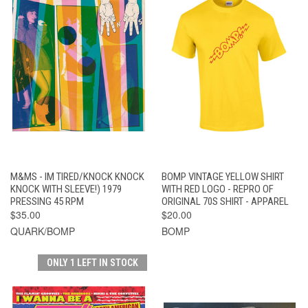
M&MS - IM TIRED/KNOCK KNOCK
BOMP VINTAGE YELLOW SHIRT
KNOCK WITH SLEEVE!) 1979
WITH RED LOGO - REPRO OF
PRESSING 45 RPM
ORIGINAL 70S SHIRT - APPAREL
$35.00
$20.00
QUARK/BOMP
BOMP
ONLY 1 LEFT IN STOCK