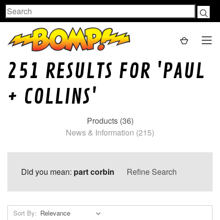
Search
251 RESULTS FOR 'PAUL
+ COLLINS'
Products (36)
News & Information (215)
Did you mean:
part corbin
Refine Search
Sort By: