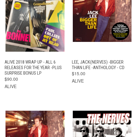
ALIVE 2018 WRAP UP - ALL 6
LEE, JACK(NERVES) -BIGGER
RELEASES FOR THE YEAR -PLUS
THAN LIFE -ANTHOLOGY - CD
SURPRISE BONUS LP
$15.00
$90.00
ALIVE
ALIVE