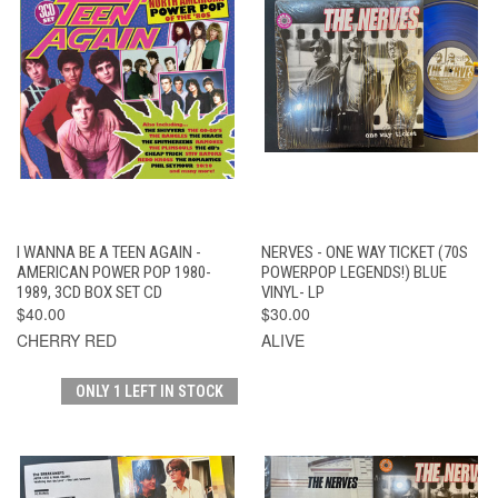
I WANNA BE A TEEN AGAIN -
NERVES - ONE WAY TICKET (70S
AMERICAN POWER POP 1980-
POWERPOP LEGENDS!) BLUE
1989, 3CD BOX SET CD
VINYL- LP
$40.00
$30.00
CHERRY RED
ALIVE
ONLY 1 LEFT IN STOCK