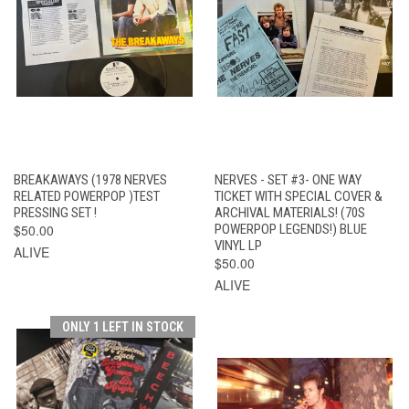
BREAKAWAYS (1978 NERVES
NERVES - SET #3- ONE WAY
RELATED POWERPOP )TEST
TICKET WITH SPECIAL COVER &
PRESSING SET !
ARCHIVAL MATERIALS! (70S
$50.00
POWERPOP LEGENDS!) BLUE
VINYL LP
ALIVE
$50.00
ALIVE
ONLY 1 LEFT IN STOCK