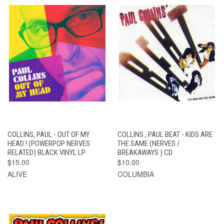
COLLINS, PAUL - OUT OF MY
COLLINS , PAUL BEAT - KIDS ARE
HEAD ! (POWERPOP NERVES
THE SAME (NERVES /
RELATED) BLACK VINYL LP
BREAKAWAYS ) CD
$15.00
$10.00
ALIVE
COLUMBIA