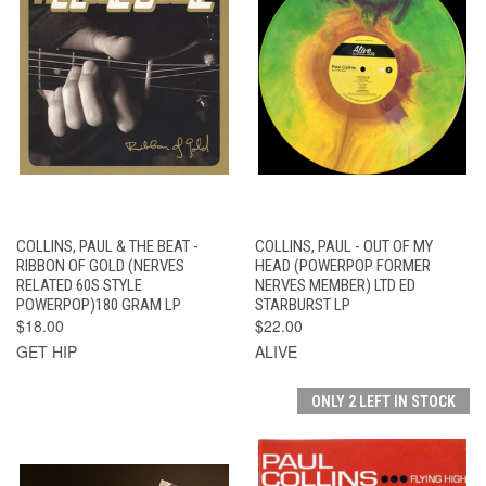
COLLINS, PAUL & THE BEAT -
COLLINS, PAUL - OUT OF MY
RIBBON OF GOLD (NERVES
HEAD (POWERPOP FORMER
RELATED 60S STYLE
NERVES MEMBER) LTD ED
POWERPOP)180 GRAM LP
STARBURST LP
$18.00
$22.00
GET HIP
ALIVE
ONLY 2 LEFT IN STOCK