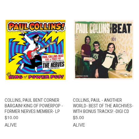
COLLINS, PAUL BENT CORNER
COLLINS, PAUL - ANOTHER
BARGAIN! KING OF POWERPOP -
WORLD- BEST OF THE ARCHIVES-
FORMER NERVES MEMBER- LP
WITH BONUS TRACKS! -DIGI CD
$10.00
$5.00
ALIVE
ALIVE