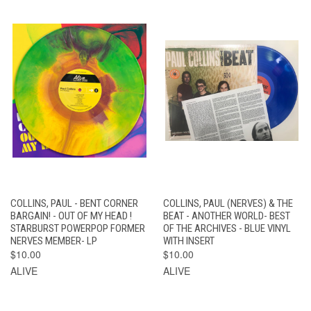
COLLINS, PAUL - BENT CORNER
COLLINS, PAUL (NERVES) & THE
BARGAIN! - OUT OF MY HEAD !
BEAT - ANOTHER WORLD- BEST
STARBURST POWERPOP FORMER
OF THE ARCHIVES - BLUE VINYL
NERVES MEMBER- LP
WITH INSERT
$10.00
$10.00
ALIVE
ALIVE