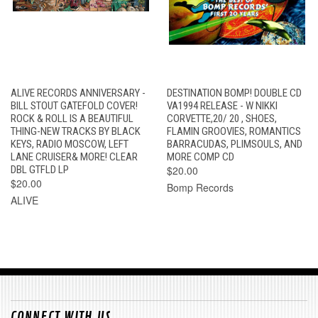
ALIVE RECORDS ANNIVERSARY -
DESTINATION BOMP! DOUBLE CD
BILL STOUT GATEFOLD COVER!
VA1994 RELEASE - W NIKKI
ROCK & ROLL IS A BEAUTIFUL
CORVETTE,20/ 20 , SHOES,
THING-NEW TRACKS BY BLACK
FLAMIN GROOVIES, ROMANTICS
KEYS, RADIO MOSCOW, LEFT
BARRACUDAS, PLIMSOULS, AND
LANE CRUISER& MORE! CLEAR
MORE COMP CD
DBL GTFLD LP
$20.00
$20.00
Bomp Records
ALIVE
CONNECT WITH US