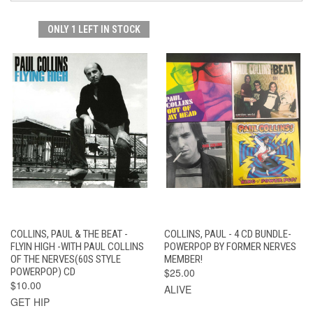
ONLY 1 LEFT IN STOCK
COLLINS, PAUL & THE BEAT -
COLLINS, PAUL - 4 CD BUNDLE-
FLYIN HIGH -WITH PAUL COLLINS
POWERPOP BY FORMER NERVES
OF THE NERVES(60S STYLE
MEMBER!
POWERPOP) CD
$25.00
$10.00
ALIVE
GET HIP