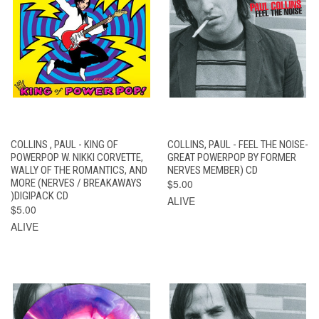
COLLINS , PAUL - KING OF
COLLINS, PAUL - FEEL THE NOISE-
POWERPOP W. NIKKI CORVETTE,
GREAT POWERPOP BY FORMER
WALLY OF THE ROMANTICS, AND
NERVES MEMBER) CD
MORE (NERVES / BREAKAWAYS
$5.00
)DIGIPACK CD
ALIVE
$5.00
ALIVE