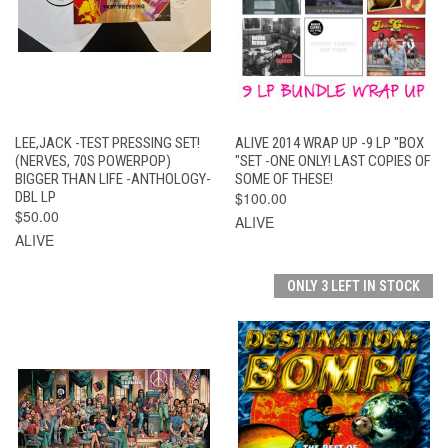
LEE,JACK -TEST PRESSING SET!
ALIVE 2014 WRAP UP -9 LP "BOX
(NERVES, 70S POWERPOP)
"SET -ONE ONLY! LAST COPIES OF
BIGGER THAN LIFE -ANTHOLOGY-
SOME OF THESE!
DBL LP
$100.00
$50.00
ALIVE
ALIVE
ONLY 3 LEFT IN STOCK