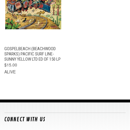
GOSPELBEACH (BEACHWOOD
SPARKS) PACIFIC SURF LINE-
SUNNY YELLOW LTD ED OF 150 LP
$15.00
ALIVE
CONNECT WITH US