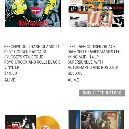
BEECHWOOD -TRASH GLAMOUR -
LEFT LANE CRUISER /BLACK
BENT CORNER BARGAIN!
DIAMOND HEAVIES/JAMES LEG
(NUGGETS STYLE TRUE
/KING MUD - 14 LP
PSYCH/ROCK AND ROLL) BLACK
SUPERBUNDLE, WITH
VINYL LP
AUTOGRAPHS AND POSTERS!
$10.00
$250.00
ALIVE
ALIVE
ONLY 2 LEFT IN STOCK