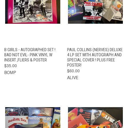
B GIRLS - AUTOGRAPHED SET !
PAUL COLLINS (NERVES) DELUXE
BAD NOT EVIL- PINK VINYL W
4 LP SET WITH AUTOGRAPH AND
INSERT ,FLIERS & POSTER
SPECIAL COVER ! PLUS FREE
$35.00
POSTER!
$60.00
BOMP
ALIVE