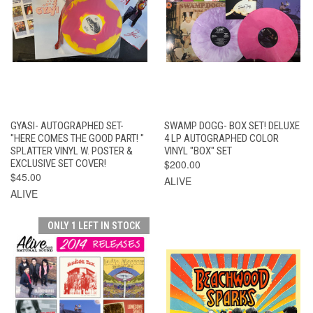
GYASI- AUTOGRAPHED SET-
SWAMP DOGG- BOX SET! DELUXE
"HERE COMES THE GOOD PART! "
4 LP AUTOGRAPHED COLOR
SPLATTER VINYL W. POSTER &
VINYL "BOX" SET
EXCLUSIVE SET COVER!
$200.00
$45.00
ALIVE
ALIVE
ONLY 1 LEFT IN STOCK