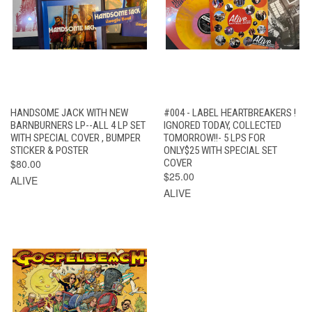
HANDSOME JACK WITH NEW
#004 - LABEL HEARTBREAKERS !
BARNBURNERS LP--ALL 4 LP SET
IGNORED TODAY, COLLECTED
WITH SPECIAL COVER , BUMPER
TOMORROW!!- 5 LPS FOR
STICKER & POSTER
ONLY$25 WITH SPECIAL SET
$80.00
COVER
$25.00
ALIVE
ALIVE