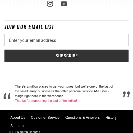
JOIN OUR EMAIL LIST
Email
Address
There's a million places to get your tunes, but we're one of the last of
the small family businesses that offer personal service AND stock
things right here in the warehouse.
Thanks for supporting the last of the indies!
About Us
Customer Service
Questions & Answers
History
Sitemap
© 2026 Bomp Records