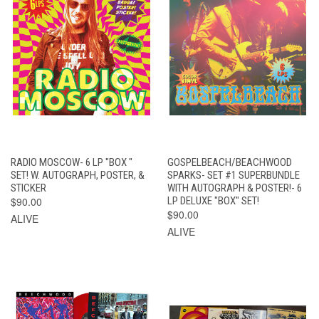
RADIO MOSCOW- 6 LP "BOX "
GOSPELBEACH/BEACHWOOD
SET! W. AUTOGRAPH, POSTER, &
SPARKS- SET #1 SUPERBUNDLE
STICKER
WITH AUTOGRAPH & POSTER!- 6
$90.00
LP DELUXE "BOX" SET!
$90.00
ALIVE
ALIVE