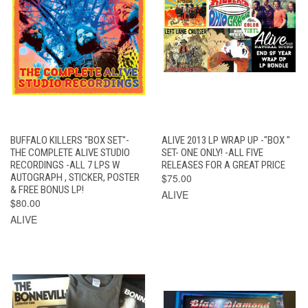
BUFFALO KILLERS "BOX SET"-
ALIVE 2013 LP WRAP UP -"BOX "
THE COMPLETE ALIVE STUDIO
SET- ONE ONLY! -ALL FIVE
RECORDINGS -ALL 7 LPS W
RELEASES FOR A GREAT PRICE
AUTOGRAPH , STICKER, POSTER
$75.00
& FREE BONUS LP!
ALIVE
$80.00
ALIVE