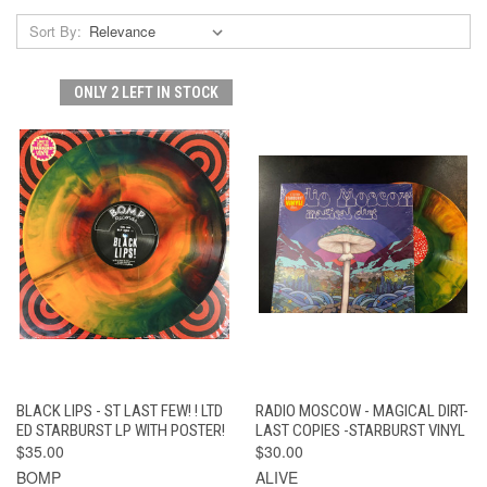
Sort By:
ONLY 2 LEFT IN STOCK
BLACK LIPS - ST LAST FEW! ! LTD
RADIO MOSCOW - MAGICAL DIRT-
ED STARBURST LP WITH POSTER!
LAST COPIES -STARBURST VINYL
$35.00
$30.00
BOMP
ALIVE