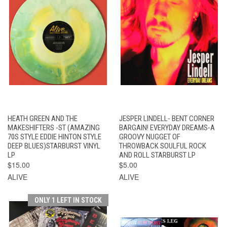
HEATH GREEN AND THE
JESPER LINDELL- BENT CORNER
MAKESHIFTERS -ST (AMAZING
BARGAIN! EVERYDAY DREAMS-A
70S STYLE EDDIE HINTON STYLE
GROOVY NUGGET OF
DEEP BLUES)STARBURST VINYL
THROWBACK SOULFUL ROCK
LP
AND ROLL STARBURST LP
$15.00
$5.00
ALIVE
ALIVE
ONLY 1 LEFT IN STOCK