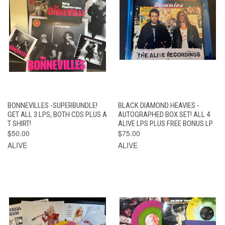
BONNEVILLES -SUPERBUNDLE!
BLACK DIAMOND HEAVIES -
GET ALL 3 LPS, BOTH CDS PLUS A
AUTOGRAPHED BOX SET! ALL 4
T SHIRT!
ALIVE LPS PLUS FREE BONUS LP
$50.00
$75.00
ALIVE
ALIVE