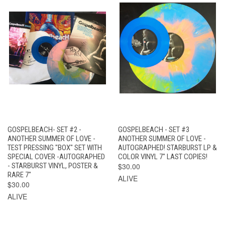
GOSPELBEACH- SET #2 -
GOSPELBEACH - SET #3
ANOTHER SUMMER OF LOVE -
ANOTHER SUMMER OF LOVE -
TEST PRESSING "BOX" SET WITH
AUTOGRAPHED! STARBURST LP &
SPECIAL COVER -AUTOGRAPHED
COLOR VINYL 7" LAST COPIES!
- STARBURST VINYL, POSTER &
$30.00
RARE 7"
ALIVE
$30.00
ALIVE