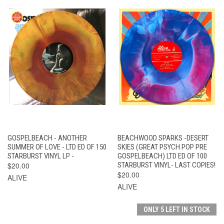
GOSPELBEACH - ANOTHER
BEACHWOOD SPARKS -DESERT
SUMMER OF LOVE - LTD ED OF 150
SKIES (GREAT PSYCH POP PRE
STARBURST VINYL LP -
GOSPELBEACH) LTD ED OF 100
$20.00
STARBURST VINYL- LAST COPIES!
$20.00
ALIVE
ALIVE
ONLY 5 LEFT IN STOCK