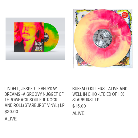
LINDELL, JESPER - EVERYDAY
BUFFALO KILLERS - ALIVE AND
DREAMS -A GROOVY NUGGET OF
WELL IN OHIO -LTD ED OF 150
THROWBACK SOULFUL ROCK
STARBURST LP
AND ROLL(STARBURST VINYL) LP
$15.00
$20.00
ALIVE
ALIVE