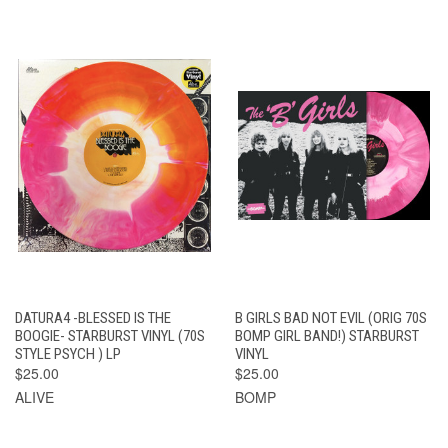
DATURA4 -BLESSED IS THE
B GIRLS BAD NOT EVIL (ORIG 70S
BOOGIE- STARBURST VINYL (70S
BOMP GIRL BAND!) STARBURST
STYLE PSYCH ) LP
VINYL
$25.00
$25.00
ALIVE
BOMP