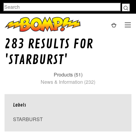
Search
283 RESULTS FOR
'STARBURST'
Products (51)
News & Information (232)
Labels
STARBURST