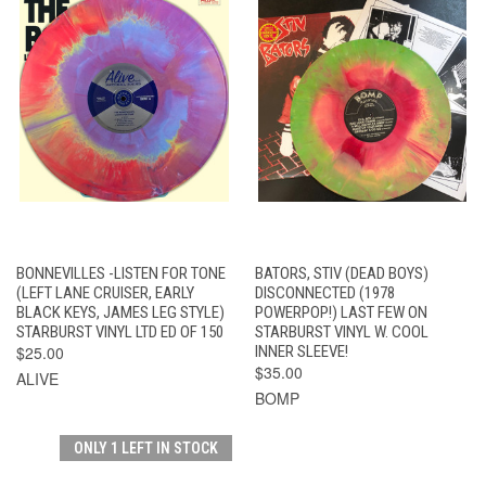
BONNEVILLES -LISTEN FOR TONE
BATORS, STIV (DEAD BOYS)
(LEFT LANE CRUISER, EARLY
DISCONNECTED (1978
BLACK KEYS, JAMES LEG STYLE)
POWERPOP!) LAST FEW ON
STARBURST VINYL LTD ED OF 150
STARBURST VINYL W. COOL
$25.00
INNER SLEEVE!
$35.00
ALIVE
BOMP
ONLY 1 LEFT IN STOCK