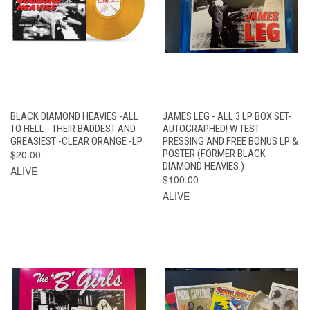
BLACK DIAMOND HEAVIES -ALL
JAMES LEG - ALL 3 LP BOX SET-
TO HELL - THEIR BADDEST AND
AUTOGRAPHED! W TEST
GREASIEST -CLEAR ORANGE -LP
PRESSING AND FREE BONUS LP &
$20.00
POSTER (FORMER BLACK
DIAMOND HEAVIES )
ALIVE
$100.00
ALIVE