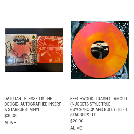
DATURA4 - BLESSED IS THE
BEECHWOOD -TRASH GLAMOUR
BOOGIE- AUTOGRAPHED INSERT
(NUGGETS STYLE TRUE
& STARBURST VINYL
PSYCH/ROCK AND ROLL) LTD ED
$30.00
STARBURST LP
$20.00
ALIVE
ALIVE