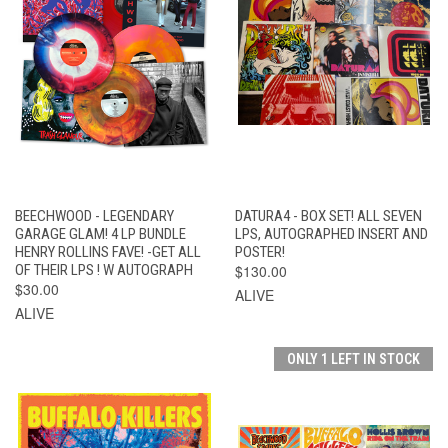
BEECHWOOD - LEGENDARY
DATURA4 - BOX SET! ALL SEVEN
GARAGE GLAM! 4 LP BUNDLE
LPS, AUTOGRAPHED INSERT AND
HENRY ROLLINS FAVE! -GET ALL
POSTER!
OF THEIR LPS ! W AUTOGRAPH
$130.00
$30.00
ALIVE
ALIVE
ONLY 1 LEFT IN STOCK