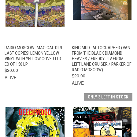
RADIO MOSCOW -MAGICAL DIRT -
KING MUD- AUTOGRAPHED (VAN
LAST COPIES! LEMON YELLOW
FROM THE BLACK DIAMOND
VINYL WITH YELLOW COVER LTD
HEAVIES / FREDDY J IV FROM
ED OF 150 LP
LEFT LANE CRUISER / PARKER OF
$20.00
RADIO MOSCOW)
$20.00
ALIVE
ALIVE
ONLY 3 LEFT IN STOCK