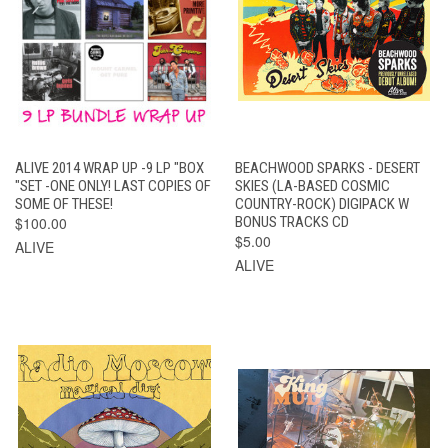
ALIVE 2014 WRAP UP -9 LP "BOX
BEACHWOOD SPARKS - DESERT
"SET -ONE ONLY! LAST COPIES OF
SKIES (LA-BASED COSMIC
SOME OF THESE!
COUNTRY-ROCK) DIGIPACK W
$100.00
BONUS TRACKS CD
$5.00
ALIVE
ALIVE