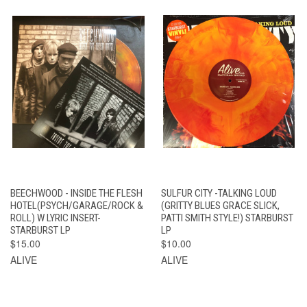
BEECHWOOD - INSIDE THE FLESH
SULFUR CITY -TALKING LOUD
HOTEL(PSYCH/GARAGE/ROCK &
(GRITTY BLUES GRACE SLICK,
ROLL) W LYRIC INSERT-
PATTI SMITH STYLE!) STARBURST
STARBURST LP
LP
$15.00
$10.00
ALIVE
ALIVE