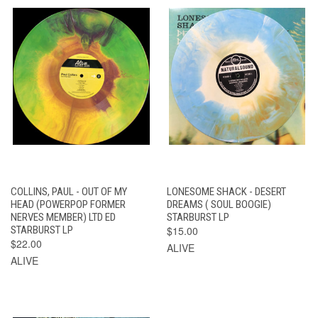
COLLINS, PAUL - OUT OF MY
LONESOME SHACK - DESERT
HEAD (POWERPOP FORMER
DREAMS ( SOUL BOOGIE)
NERVES MEMBER) LTD ED
STARBURST LP
STARBURST LP
$15.00
$22.00
ALIVE
ALIVE