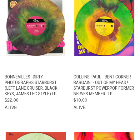
BONNEVILLES -DIRTY
COLLINS, PAUL - BENT CORNER
PHOTOGRAPHS STARBURST
BARGAIN! - OUT OF MY HEAD !
(LEFT LANE CRUISER, BLACK
STARBURST POWERPOP FORMER
KEYS, JAMES LEG STYLE) LP
NERVES MEMBER- LP
$22.00
$10.00
ALIVE
ALIVE