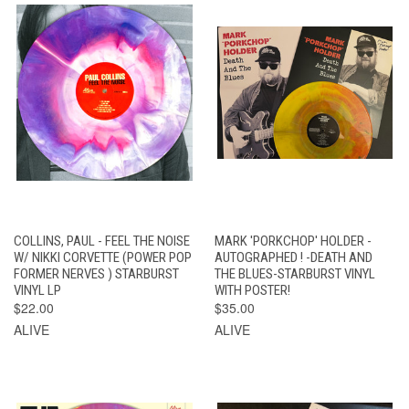
COLLINS, PAUL - FEEL THE NOISE
MARK 'PORKCHOP' HOLDER -
W/ NIKKI CORVETTE (POWER POP
AUTOGRAPHED ! -DEATH AND
FORMER NERVES ) STARBURST
THE BLUES-STARBURST VINYL
VINYL LP
WITH POSTER!
$22.00
$35.00
ALIVE
ALIVE