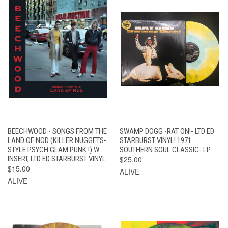
BEECHWOOD - SONGS FROM THE
SWAMP DOGG -RAT ON!- LTD ED
LAND OF NOD (KILLER NUGGETS-
STARBURST VINYL! 1971
STYLE PSYCH GLAM PUNK !) W
SOUTHERN SOUL CLASSIC- LP
INSERT, LTD ED STARBURST VINYL
$25.00
$15.00
ALIVE
ALIVE