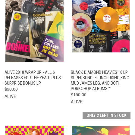
ALIVE 2018 WRAP UP - ALL 6
BLACK DIAMOND HEAVIES 10 LP
RELEASES FOR THE YEAR -PLUS
SUPERBUNDLE - INCLUDING KING
SURPRISE BONUS LP
MUD,JAMES LEG, AND BOTH
$90.00
PORKCHOP ALBUMS *
$150.00
ALIVE
ALIVE
ONLY 2 LEFT IN STOCK