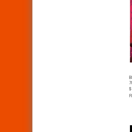
B
7
$
R