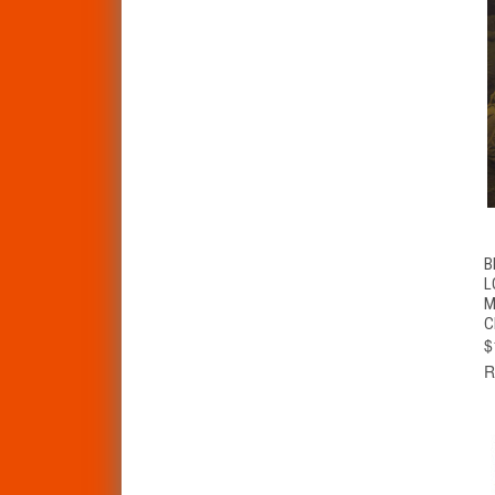
B
L
M
C
$
R