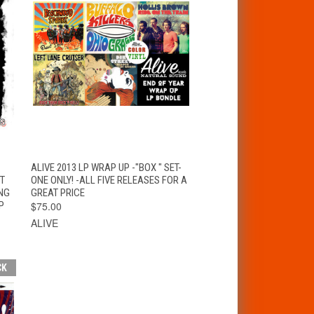
T
QUICK VIEW
ADD TO CART
ALIVE 2013 LP WRAP UP -"BOX " SET-
ET
ONE ONLY! -ALL FIVE RELEASES FOR A
NG
GREAT PRICE
P
$75.00
ALIVE
CK