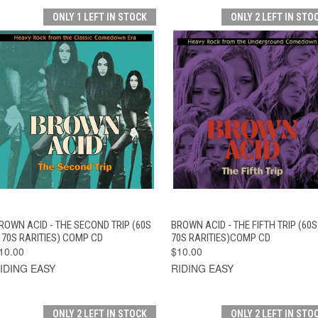
ONLY 1 LEFT IN STOCK
ONLY 2 LEFT IN STO
QUICK VIEW
ADD TO CART
QUICK VIEW
ADD TO CAR
ROWN ACID - THE SECOND TRIP (60S
BROWN ACID - THE FIFTH TRIP (60S
 70S RARITIES) COMP CD
70S RARITIES)COMP CD
10.00
$10.00
IDING EASY
RIDING EASY
ONLY 2 LEFT IN STOCK
ONLY 2 LEFT IN STO