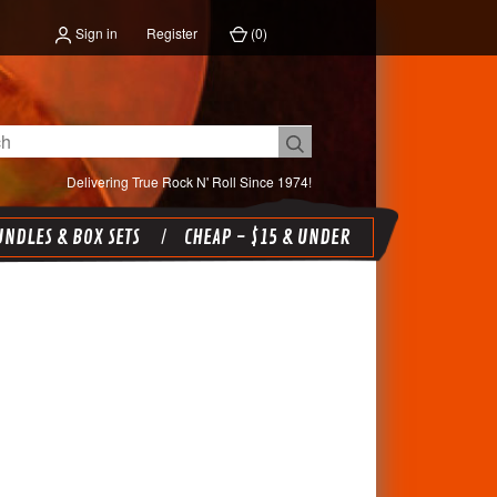
Sign in
Register
(
0
)
Delivering True Rock N' Roll Since 1974!
NDLES & BOX SETS
CHEAP - $15 & UNDER