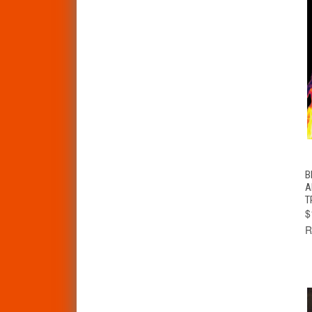
B
A
T
$
R