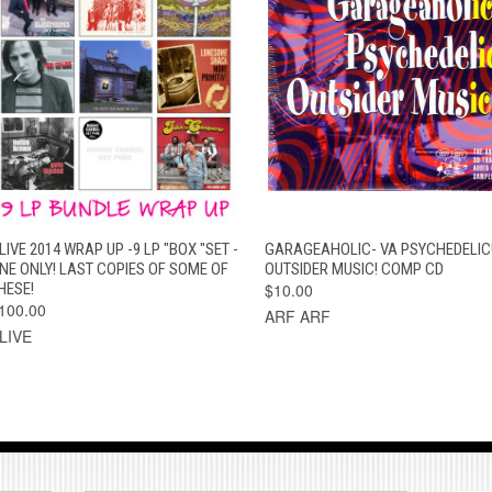
QUICK VIEW
ADD TO CART
QUICK VIEW
ADD TO CAR
LIVE 2014 WRAP UP -9 LP "BOX "SET -
GARAGEAHOLIC- VA PSYCHEDELIC
NE ONLY! LAST COPIES OF SOME OF
OUTSIDER MUSIC! COMP CD
HESE!
$10.00
100.00
ARF ARF
LIVE