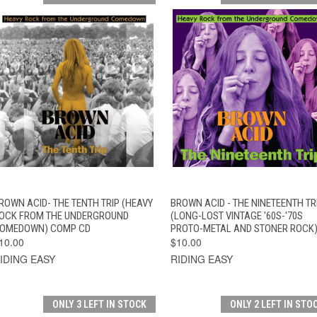
QUICK VIEW
ADD TO CART
QUICK VIEW
ADD TO CAR
ROWN ACID- THE TENTH TRIP (HEAVY
BROWN ACID - THE NINETEENTH TR
OCK FROM THE UNDERGROUND
(LONG-LOST VINTAGE '60S-'70S
OMEDOWN) COMP CD
PROTO-METAL AND STONER ROCK)
10.00
$10.00
IDING EASY
RIDING EASY
ONLY 3 LEFT IN STOCK
ONLY 2 LEFT IN STO