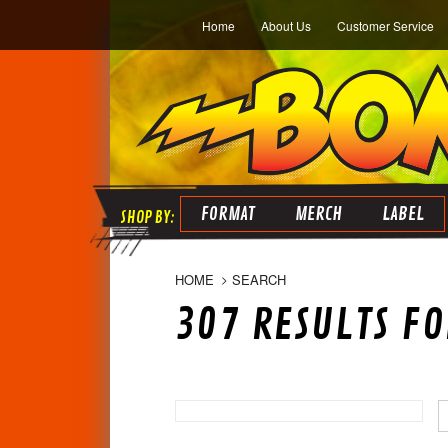
Home
About Us
Customer Service
FORMAT
MERCH
LABEL
HOME
SEARCH
307 RESULTS FO