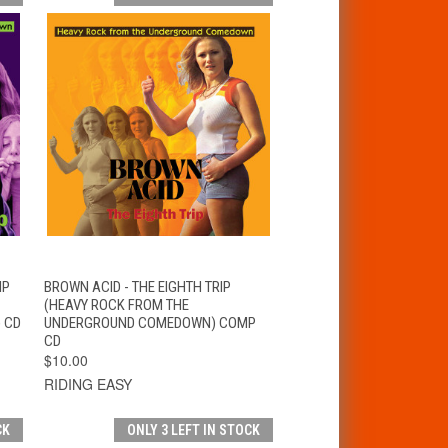
T
QUICK VIEW
ADD TO CART
IP
BROWN ACID - THE EIGHTH TRIP
(HEAVY ROCK FROM THE
 CD
UNDERGROUND COMEDOWN) COMP
CD
$10.00
RIDING EASY
CK
ONLY 3 LEFT IN STOCK