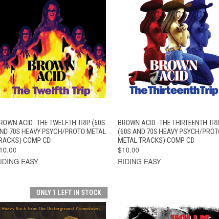
QUICK VIEW
ADD TO CART
QUICK VIEW
ADD TO CAR
ROWN ACID -THE TWELFTH TRIP (60S
BROWN ACID -THE THIRTEENTH TRI
ND 70S HEAVY PSYCH/PROTO METAL
(60S AND 70S HEAVY PSYCH/PROT
RACKS) COMP CD
METAL TRACKS) COMP CD
10.00
$10.00
IDING EASY
RIDING EASY
ONLY 1 LEFT IN STOCK