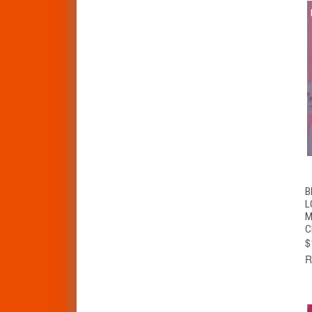
B
L
M
C
$
R