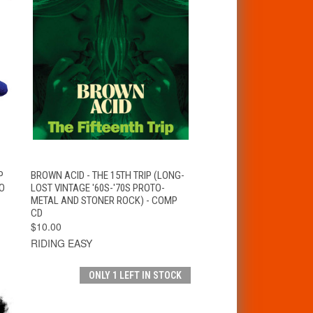
T
QUICK VIEW
ADD TO CART
P
BROWN ACID - THE 15TH TRIP (LONG-
O
LOST VINTAGE '60S-'70S PROTO-
METAL AND STONER ROCK) - COMP
CD
$10.00
RIDING EASY
ONLY 1 LEFT IN STOCK