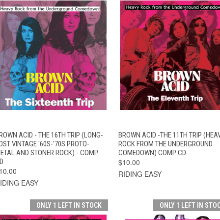
QUICK VIEW
ADD TO CART
QUICK VIEW
ADD TO CAR
ROWN ACID - THE 16TH TRIP (LONG-
BROWN ACID -THE 11TH TRIP (HEA
OST VINTAGE '60S-'70S PROTO-
ROCK FROM THE UNDERGROUND
ETAL AND STONER ROCK) - COMP
COMEDOWN) COMP CD
D
$10.00
10.00
RIDING EASY
IDING EASY
ONLY 1 LEFT IN STOCK
ONLY 1 LEFT IN STO