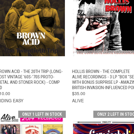
QUICK VIEW
ADD TO CART
QUICK VIEW
ADD TO CAR
ROWN ACID - THE 20TH TRIP (LONG-
HOLLIS BROWN - THE COMPLETE
OST VINTAGE '60S-'70S PROTO-
ALIVE RECORDINGS - 3 LP "BOX "S
ETAL AND STONER ROCK) - COMP
WITH BONUS SURPRISE LP -AMAZI
D
BRITISH INVASION-INFLUENCED PO
10.00
$35.00
IDING EASY
ALIVE
ONLY 1 LEFT IN STOCK
ONLY 2 LEFT IN STO