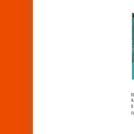
B
&
$
R