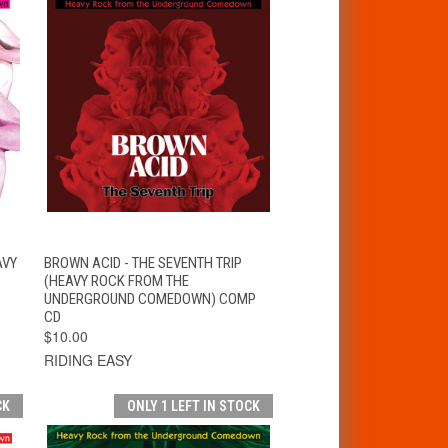
T
QUICK VIEW
ADD TO CART
AVY
BROWN ACID - THE SEVENTH TRIP
(HEAVY ROCK FROM THE
UNDERGROUND COMEDOWN) COMP
CD
$10.00
RIDING EASY
CK
ONLY 1 LEFT IN STOCK