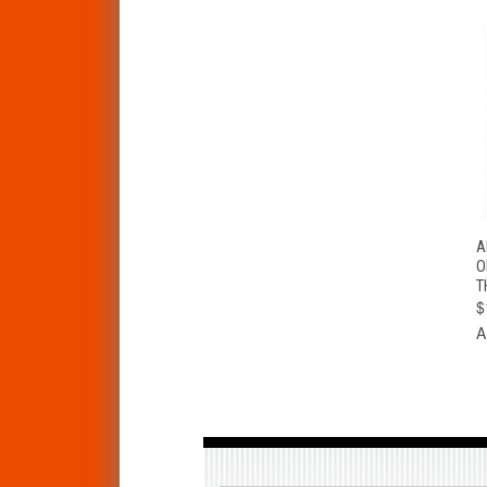
A
O
T
$
A