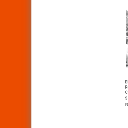
B
R
C
$
R