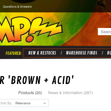
Questions & Answers
Search
NEW & RESTOCKS
WAREHOUSE FINDS
BU
R 'BROWN + ACID'
Products (20)
News & Information (287)
Sort By: