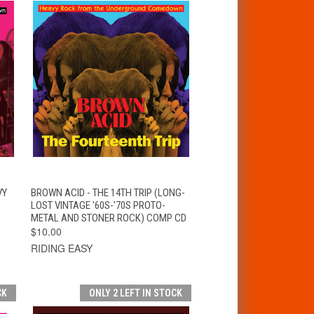
T
QUICK VIEW
ADD TO CART
VY
BROWN ACID - THE 14TH TRIP (LONG-
LOST VINTAGE '60S-'70S PROTO-
METAL AND STONER ROCK) COMP CD
$10.00
RIDING EASY
CK
ONLY 2 LEFT IN STOCK