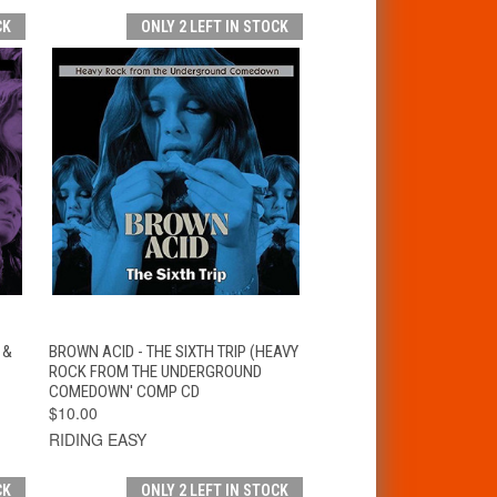
CK
ONLY 2 LEFT IN STOCK
T
QUICK VIEW
ADD TO CART
 &
BROWN ACID - THE SIXTH TRIP (HEAVY
ROCK FROM THE UNDERGROUND
COMEDOWN' COMP CD
$10.00
RIDING EASY
CK
ONLY 2 LEFT IN STOCK