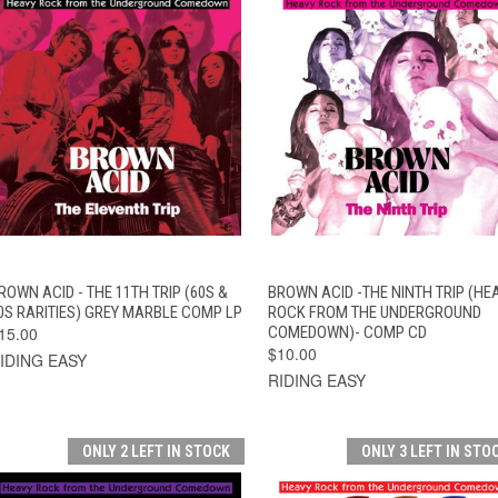
QUICK VIEW
ADD TO CART
QUICK VIEW
ADD TO CAR
ROWN ACID - THE 11TH TRIP (60S &
BROWN ACID -THE NINTH TRIP (HE
0S RARITIES) GREY MARBLE COMP LP
ROCK FROM THE UNDERGROUND
15.00
COMEDOWN)- COMP CD
$10.00
IDING EASY
RIDING EASY
ONLY 2 LEFT IN STOCK
ONLY 3 LEFT IN STO