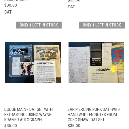
$30.00
DAT
DAT
ONLY 1 LEFT IN STOCK
ONLY 1 LEFT IN STOCK
DODGE MAIN - DAT SET WITH
EAR PIERCING PUNK DAT -WITH
EXTRAS! INCLUDING WAYNE
HAND WRITTEN NOTES FROM
KRAMER AUTOGRAPH
GREG SHAW -DAT SET
$35.00
$36.00