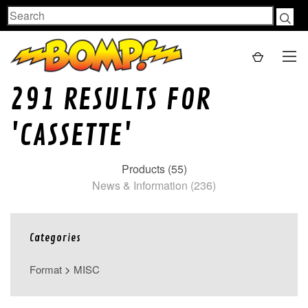
Search
291 RESULTS FOR
'CASSETTE'
Products (55)
News & Information (236)
Categories
Format
>
MISC