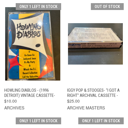
ONLY 1 LEFT IN STOCK
OUT OF STOCK
HOWLING DIABLOS - (1996
IGGY POP & STOOGES- "I GOT A
DETROIT) VINTAGE CASSETTE-
RIGHT" ARCHIVAL CASSETTE -
$10.00
$25.00
ARCHIVES
ARCHIVE MASTERS
ONLY 1 LEFT IN STOCK
ONLY 1 LEFT IN STOCK