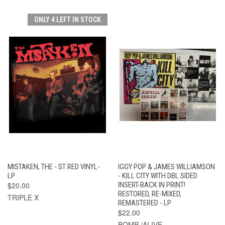
ONLY 4 LEFT IN STOCK
MISTAKEN, THE - ST RED VINYL-
IGGY POP & JAMES WILLIAMSON
LP
- KILL CITY WITH DBL SIDED
$20.00
INSERT-BACK IN PRINT!
RESTORED, RE-MIXED,
TRIPLE X
REMASTERED - LP
$22.00
BOMP /ALIVE