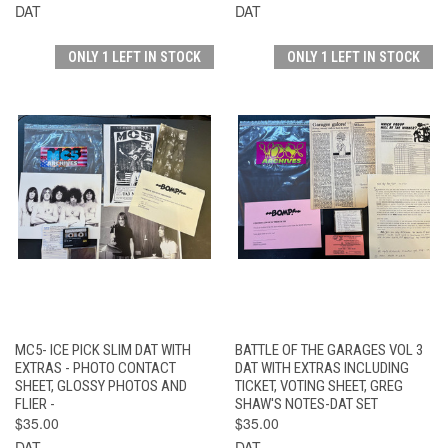
DAT
DAT
ONLY 1 LEFT IN STOCK
ONLY 1 LEFT IN STOCK
MC5- ICE PICK SLIM DAT WITH
BATTLE OF THE GARAGES VOL 3
EXTRAS - PHOTO CONTACT
DAT WITH EXTRAS INCLUDING
SHEET, GLOSSY PHOTOS AND
TICKET, VOTING SHEET, GREG
FLIER -
SHAW'S NOTES-DAT SET
$35.00
$35.00
DAT
DAT