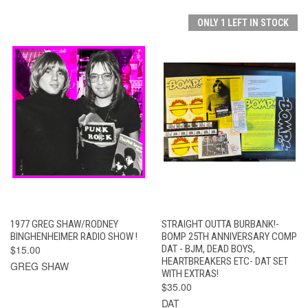
ONLY 1 LEFT IN STOCK
1977 GREG SHAW/RODNEY
STRAIGHT OUTTA BURBANK!-
BINGHENHEIMER RADIO SHOW !
BOMP 25TH ANNIVERSARY COMP
$15.00
DAT - BJM, DEAD BOYS,
HEARTBREAKERS ETC- DAT SET
GREG SHAW
WITH EXTRAS!
$35.00
DAT