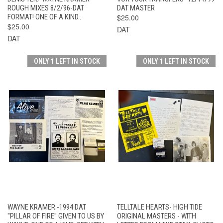
ROUGH MIXES 8/2/96-DAT
DAT MASTER
FORMAT! ONE OF A KIND..
$25.00
$25.00
DAT
DAT
ONLY 1 LEFT IN STOCK
ONLY 1 LEFT IN STOCK
WAYNE KRAMER -1994 DAT
TELLTALE HEARTS- HIGH TIDE
"PILLAR OF FIRE" GIVEN TO US BY
ORIGINAL MASTERS - WITH