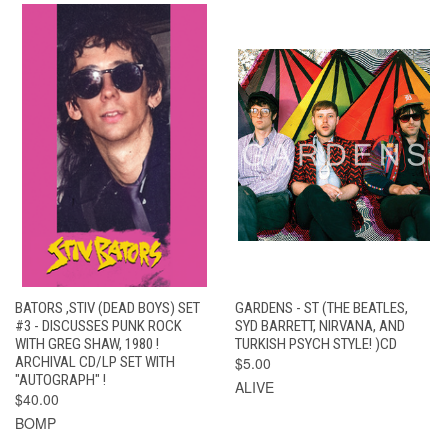
BATORS ,STIV (DEAD BOYS) SET
GARDENS - ST (THE BEATLES,
#3 - DISCUSSES PUNK ROCK
SYD BARRETT, NIRVANA, AND
WITH GREG SHAW, 1980 !
TURKISH PSYCH STYLE! )CD
ARCHIVAL CD/LP SET WITH
$5.00
"AUTOGRAPH" !
ALIVE
$40.00
BOMP