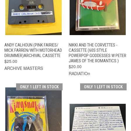
ANDY CALHOUN (PINK FAIRIES/
NIKKI AND THE CORVETTES -
MICK FARREN/WITH MOTORHEAD
CASSETTE (60S STYLE
DRUMMER)ARCHIVAL CASSETTE
POWERPOP GODDESSES W PETER
$25.00
JAMES OF THE ROMANTICS )
$20.00
ARCHIVE MASTERS
RADIATIOn
ONLY 1 LEFT IN STOCK
ONLY 1 LEFT IN STOCK