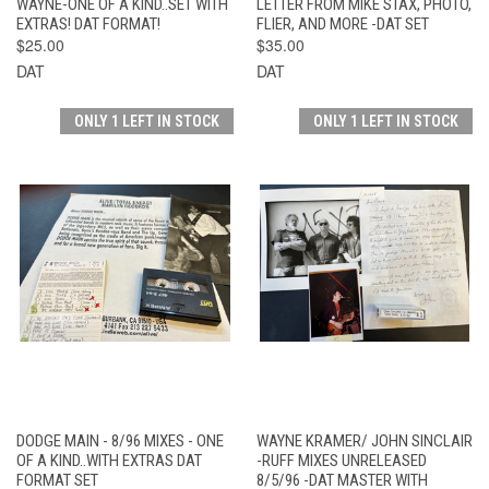
WAYNE-ONE OF A KIND..SET WITH
LETTER FROM MIKE STAX, PHOTO,
EXTRAS! DAT FORMAT!
FLIER, AND MORE -DAT SET
$25.00
$35.00
DAT
DAT
ONLY 1 LEFT IN STOCK
ONLY 1 LEFT IN STOCK
DODGE MAIN - 8/96 MIXES - ONE
WAYNE KRAMER/ JOHN SINCLAIR
OF A KIND..WITH EXTRAS DAT
-RUFF MIXES UNRELEASED
FORMAT SET
8/5/96 -DAT MASTER WITH