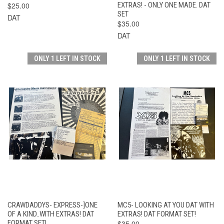
$25.00
EXTRAS! - ONLY ONE MADE. DAT
SET
DAT
$35.00
DAT
ONLY 1 LEFT IN STOCK
ONLY 1 LEFT IN STOCK
CRAWDADDYS- EXPRESS-]ONE
MC5- LOOKING AT YOU DAT WITH
OF A KIND..WITH EXTRAS! DAT
EXTRAS! DAT FORMAT SET!
FORMAT SET!
$35.00