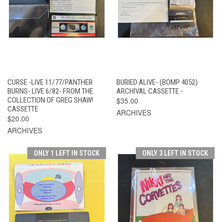
CURSE -LIVE 11/77/PANTHER
BURIED ALIVE- (BOMP 4052)
BURNS- LIVE 6/82- FROM THE
ARCHIVAL CASSETTE -
COLLECTION OF GREG SHAW!
$35.00
CASSETTE
ARCHIVES
$20.00
ARCHIVES
ONLY 1 LEFT IN STOCK
ONLY 3 LEFT IN STOCK