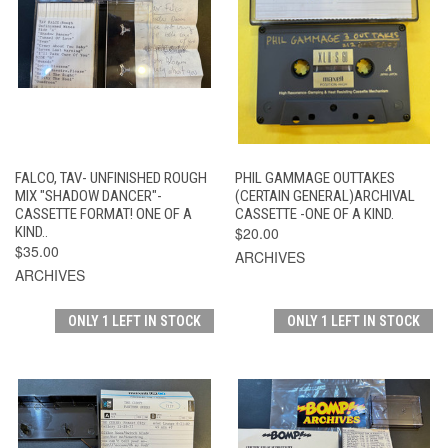
FALCO, TAV- UNFINISHED ROUGH
PHIL GAMMAGE OUTTAKES
MIX "SHADOW DANCER"-
(CERTAIN GENERAL)ARCHIVAL
CASSETTE FORMAT! ONE OF A
CASSETTE -ONE OF A KIND.
KIND..
$20.00
$35.00
ARCHIVES
ARCHIVES
ONLY 1 LEFT IN STOCK
ONLY 1 LEFT IN STOCK