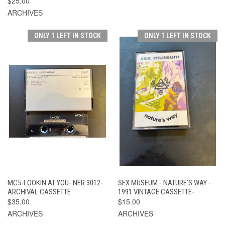
$25.00
ARCHIVES
ONLY 1 LEFT IN STOCK
ONLY 1 LEFT IN STOCK
MC5-LOOKIN AT YOU- NER 3012-
SEX MUSEUM - NATURE'S WAY -
ARCHIVAL CASSETTE
1991 VINTAGE CASSETTE-
$35.00
$15.00
ARCHIVES
ARCHIVES