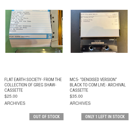
FLAT EARTH SOCIETY- FROM THE
MC5- "DENOISED VERSION"
COLLECTION OF GREG SHAW-
BLACK TO COM LIVE- ARCHIVAL
CASSETTE
CASSETTE
$25.00
$35.00
ARCHIVES
ARCHIVES
OUT OF STOCK
ONLY 1 LEFT IN STOCK