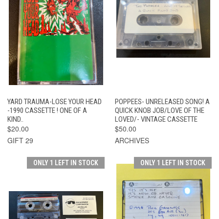
YARD TRAUMA-LOSE YOUR HEAD
POPPEES- UNRELEASED SONG! A
-1990 CASSETTE ! ONE OF A
QUICK KNOB JOB/LOVE OF THE
KIND..
LOVED/- VINTAGE CASSETTE
$20.00
$50.00
GIFT 29
ARCHIVES
ONLY 1 LEFT IN STOCK
ONLY 1 LEFT IN STOCK