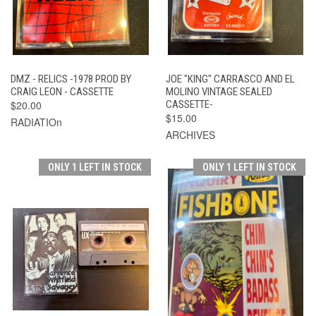
DMZ - RELICS -1978 PROD BY
JOE "KING" CARRASCO AND EL
CRAIG LEON - CASSETTE
MOLINO VINTAGE SEALED
$20.00
CASSETTE-
$15.00
RADIATIOn
ARCHIVES
ONLY 1 LEFT IN STOCK
ONLY 1 LEFT IN STOCK