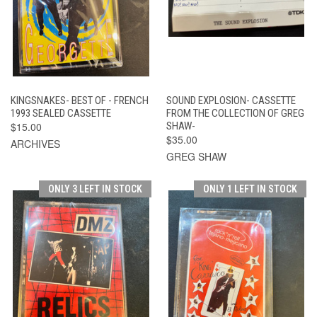
KINGSNAKES- BEST OF - FRENCH
SOUND EXPLOSION- CASSETTE
1993 SEALED CASSETTE
FROM THE COLLECTION OF GREG
$15.00
SHAW-
$35.00
ARCHIVES
GREG SHAW
ONLY 3 LEFT IN STOCK
ONLY 1 LEFT IN STOCK