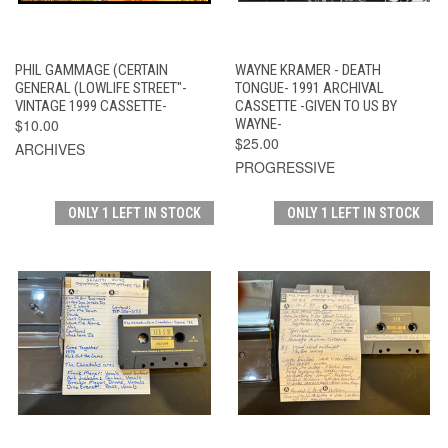
PHIL GAMMAGE (CERTAIN
WAYNE KRAMER - DEATH
GENERAL (LOWLIFE STREET"-
TONGUE- 1991 ARCHIVAL
VINTAGE 1999 CASSETTE-
CASSETTE -GIVEN TO US BY
$10.00
WAYNE-
$25.00
ARCHIVES
PROGRESSIVE
ONLY 1 LEFT IN STOCK
ONLY 1 LEFT IN STOCK