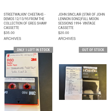
STREETWALKIN' CHEETAHS -
JOHN SINCLAIR (STAR OF JOHN
DEMOS 12/13/95 FROM THE
LENNON SONG)FULL MOON
COLLECTION OF GREG SHAW!
SESSIONS 1994- VINTAGE
CASSETTE
CASSETTE
$35.00
$20.00
ARCHIVES
ARCHIVES
ONLY 1 LEFT IN STOCK
OUT OF STOCK