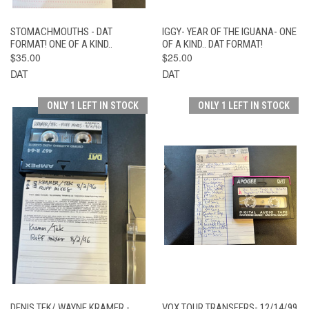
STOMACHMOUTHS - DAT
IGGY- YEAR OF THE IGUANA- ONE
FORMAT! ONE OF A KIND..
OF A KIND.. DAT FORMAT!
$35.00
$25.00
DAT
DAT
ONLY 1 LEFT IN STOCK
ONLY 1 LEFT IN STOCK
DENIS TEK/ WAYNE KRAMER -
VOX TOUR TRANSFERS- 12/14/99