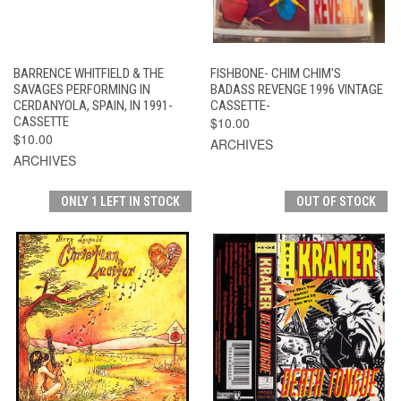
BARRENCE WHITFIELD & THE
FISHBONE- CHIM CHIM'S
SAVAGES PERFORMING IN
BADASS REVENGE 1996 VINTAGE
CERDANYOLA, SPAIN, IN 1991-
CASSETTE-
CASSETTE
$10.00
$10.00
ARCHIVES
ARCHIVES
ONLY 1 LEFT IN STOCK
OUT OF STOCK