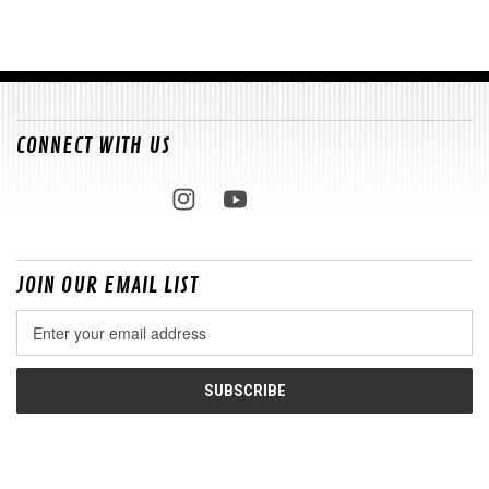
CONNECT WITH US
JOIN OUR EMAIL LIST
Email
Address