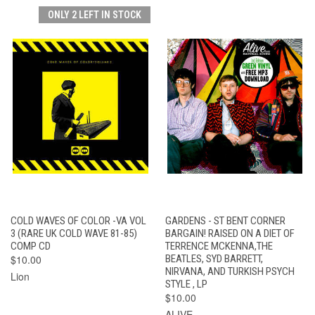
ONLY 2 LEFT IN STOCK
COLD WAVES OF COLOR -VA VOL
GARDENS - ST BENT CORNER
3 (RARE UK COLD WAVE 81-85)
BARGAIN! RAISED ON A DIET OF
COMP CD
TERRENCE MCKENNA,THE
$10.00
BEATLES, SYD BARRETT,
NIRVANA, AND TURKISH PSYCH
Lion
STYLE , LP
$10.00
ALIVE