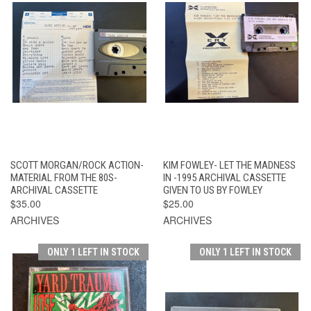
SCOTT MORGAN/ROCK ACTION-
KIM FOWLEY- LET THE MADNESS
MATERIAL FROM THE 80S-
IN -1995 ARCHIVAL CASSETTE
ARCHIVAL CASSETTE
GIVEN TO US BY FOWLEY
$35.00
$25.00
ARCHIVES
ARCHIVES
ONLY 1 LEFT IN STOCK
ONLY 1 LEFT IN STOCK