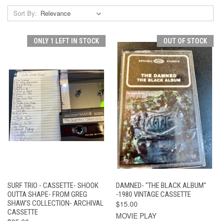
Sort By:
ONLY 1 LEFT IN STOCK
OUT OF STOCK
SURF TRIO - CASSETTE- SHOOK
DAMNED- "THE BLACK ALBUM"
OUTTA SHAPE- FROM GREG
-1980 VINTAGE CASSETTE
SHAW'S COLLECTION- ARCHIVAL
$15.00
CASSETTE
MOVIE PLAY