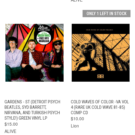
ONLY 1 LEFT IN STOCK
GARDENS - ST (DETROIT PSYCH
COLD WAVES OF COLOR -VA VOL
BEATLES, SYD BARRETT,
4 (RARE UK COLD WAVE 81-85)
NIRVANA, AND TURKISH PSYCH
COMP CD
STYLE!) GREEN VINYL LP
$10.00
$15.00
Lion
ALIVE