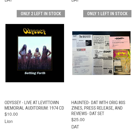
ONLY 2 LEFT IN STOCK
ONLY 1 LEFT IN STOCK
ODYSSEY - LIVE AT LEVITTOWN
HAUNTED- DAT WITH ORIG 80S
MEMORIAL AUDITORIUM: 1974 CD
ZINES, PRESS RELEASE, AND
$10.00
REVIEWS- DAT SET
$25.00
Lion
DAT