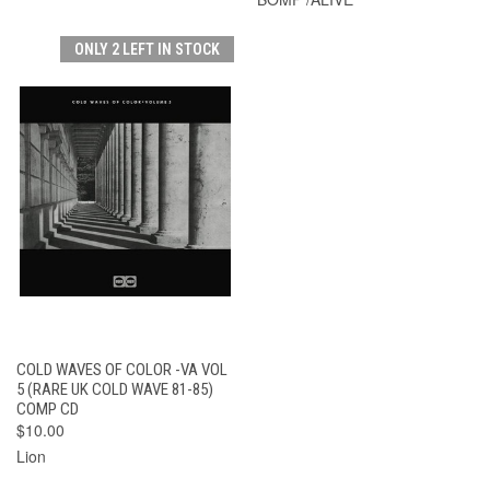
ONLY 2 LEFT IN STOCK
COLD WAVES OF COLOR -VA VOL
5 (RARE UK COLD WAVE 81-85)
COMP CD
$10.00
Lion