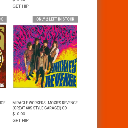
GET HIP
CK
ONLY 2 LEFT IN STOCK
T
QUICK VIEW
ADD TO CART
NGE
MIRACLE WORKERS -MOXIES REVENGE
(GREAT 60S STYLE GARAGE!) CD
$10.00
GET HIP