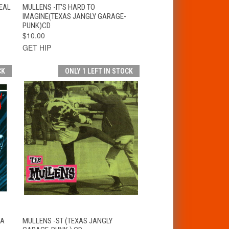
T
QUICK VIEW
ADD TO CART
EAL
MULLENS -IT'S HARD TO
IMAGINE(TEXAS JANGLY GARAGE-
PUNK)CD
$10.00
GET HIP
CK
ONLY 1 LEFT IN STOCK
T
QUICK VIEW
ADD TO CART
 A
MULLENS -ST (TEXAS JANGLY