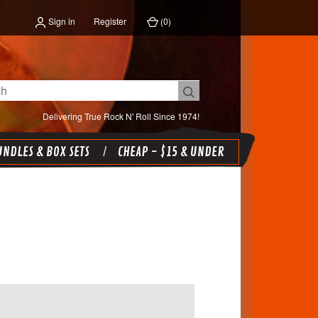
Sign in
Register
(
0
)
Delivering True Rock N' Roll Since 1974!
NDLES & BOX SETS
CHEAP - $15 & UNDER