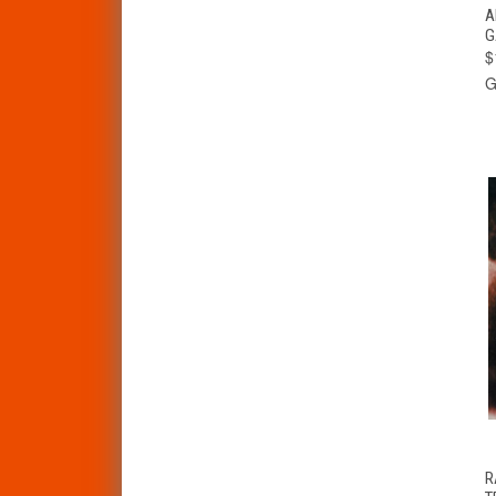
A
G
$
G
R