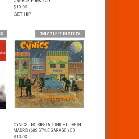
GARAGE-PUNK ) CD
$10.00
GET HIP
CK
ONLY 2 LEFT IN STOCK
T
QUICK VIEW
ADD TO CART
CYNICS - NO SIESTA TONIGHT LIVE IN
MADRID (60S STYLE GARAGE ) CD
$10.00