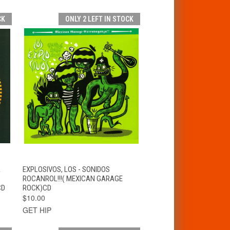
CK
ONLY 2 LEFT IN STOCK
T
QUICK VIEW
ADD TO CART
R
EXPLOSIVOS, LOS - SONIDOS
ROCANROL!!!( MEXICAN GARAGE
CD
ROCK)CD
$10.00
GET HIP