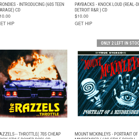
QUICK VIEW
ADD TO CART
QUICK VIEW
ADD TO CAR
RONDIES - INTRODUCING (60S TEEN
PAYBACKS - KNOCK LOUD (REAL-D
ARAGE) CD
DETROIT R&R ) CD
10.00
$10.00
ET HIP
GET HIP
ONLY 2 LEFT IN STO
QUICK VIEW
ADD TO CART
QUICK VIEW
ADD TO CAR
AZZELS-- THROTTLE( 70S CHEAP
MOUNT MCKINLEYS - PORTRAIT OF