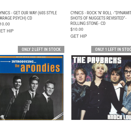
QUICK VIEW
ADD TO CART
QUICK VIEW
ADD TO CAR
YNICS - GET OUR WAY (60S STYLE
CYNICS - ROCK 'N' ROLL -"DYNAMI
ARAGE PSYCH) CD
SHOTS OF NUGGETS REVISITED”-
10.00
ROLLING STONE- CD
$10.00
ET HIP
GET HIP
ONLY 2 LEFT IN STOCK
ONLY 1 LEFT IN STO