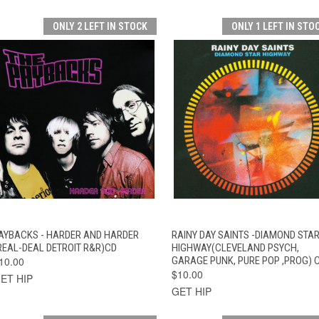
ONLY 2 LEFT IN STOCK
ONLY 1 LEFT IN STO
QUICK VIEW
ADD TO CART
QUICK VIEW
ADD TO CAR
AYBACKS - HARDER AND HARDER
RAINY DAY SAINTS -DIAMOND STA
REAL-DEAL DETROIT R&R)CD
HIGHWAY(CLEVELAND PSYCH,
10.00
GARAGE PUNK, PURE POP ,PROG) 
$10.00
ET HIP
GET HIP