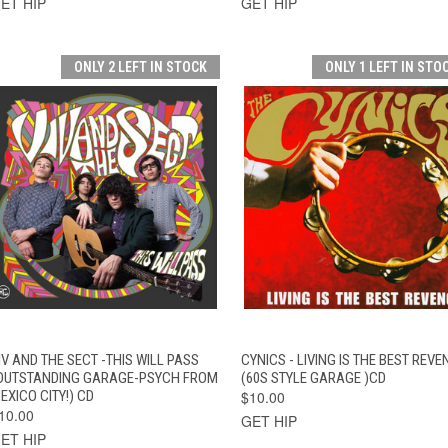
ET HIP
GET HIP
ONLY 2 LEFT IN STOCK
ONLY 1 LEFT IN STO
QUICK VIEW
ADD TO CART
QUICK VIEW
ADD TO CAR
IV AND THE SECT -THIS WILL PASS
CYNICS - LIVING IS THE BEST REVE
OUTSTANDING GARAGE-PSYCH FROM
(60S STYLE GARAGE )CD
EXICO CITY!) CD
$10.00
10.00
GET HIP
ET HIP