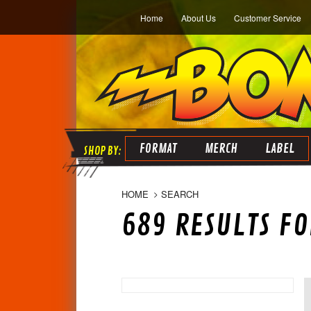
Home
About Us
Customer Service
FORMAT
MERCH
LABEL
HOME
SEARCH
689 RESULTS FOR