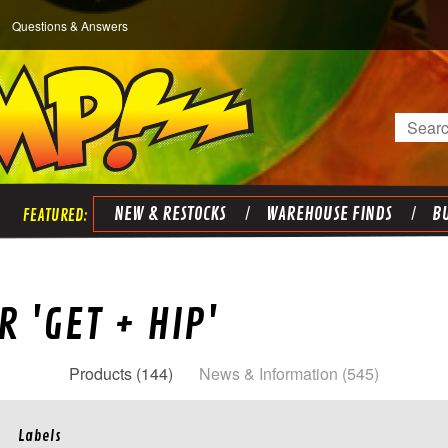
Questions & Answers
Search
NEW & RESTOCKS
WAREHOUSE FINDS
BU
 'GET + HIP'
Products (144)
News & Information (545)
Labels