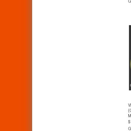
G
V
(
M
$
G