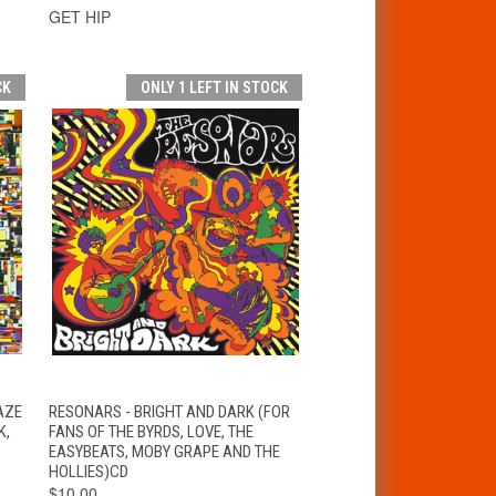
GET HIP
CK
ONLY 1 LEFT IN STOCK
T
QUICK VIEW
ADD TO CART
AZE
RESONARS - BRIGHT AND DARK (FOR
K,
FANS OF THE BYRDS, LOVE, THE
EASYBEATS, MOBY GRAPE AND THE
HOLLIES)CD
$10.00