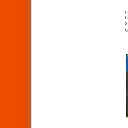
C
G
$
G