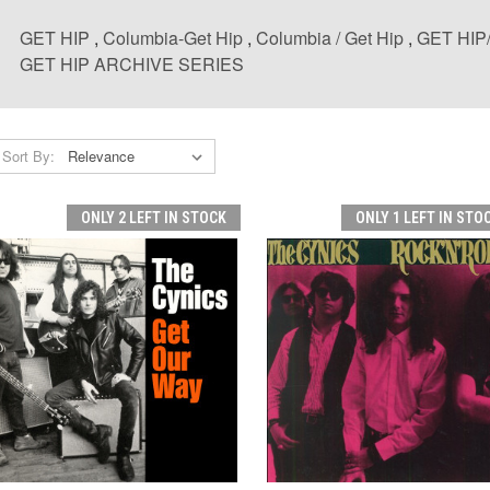
GET HIP
,
Columbia-Get Hip
,
Columbia / Get Hip
,
GET HI
GET HIP ARCHIVE SERIES
Sort By:
ONLY 2 LEFT IN STOCK
ONLY 1 LEFT IN STO