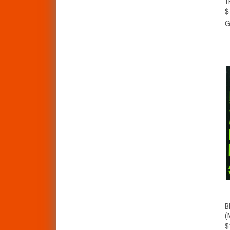
T
$
G
B
(
$