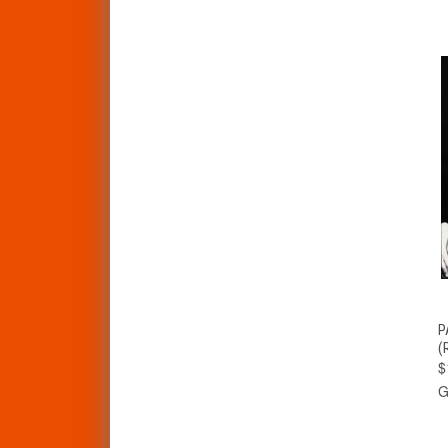
P
(
$
G