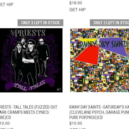
$18.00
ET HIP
GET HIP
ONLY 2 LEFT IN STOCK
ONLY 2 LEFT IN STO
QUICK VIEW
ADD TO CART
QUICK VIEW
ADD TO CAR
RIESTS -TALL TALES (FUZZED OUT
RAINY DAY SAINTS -SATURDAY'S H
ARK CRAMPS MEETS CYNICS
(CLEVELAND PSYCH, GARAGE PUN
IBE)CD
PURE POP,PROG)CD
10.00
$10.00