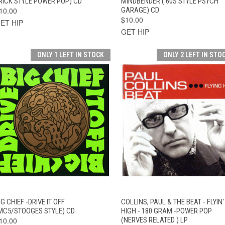
RICK STYLE POWER POP) CD
MINDBENDER ( 60S STYLE PSYCH
10.00
GARAGE) CD
$10.00
ET HIP
GET HIP
ONLY 1 LEFT IN STOCK
ONLY 2 LEFT IN STO
QUICK VIEW
ADD TO CART
QUICK VIEW
ADD TO CAR
IG CHIEF -DRIVE IT OFF
COLLINS, PAUL & THE BEAT - FLYIN'
MC5/STOOGES STYLE) CD
HIGH - 180 GRAM -POWER POP
10.00
(NERVES RELATED ) LP