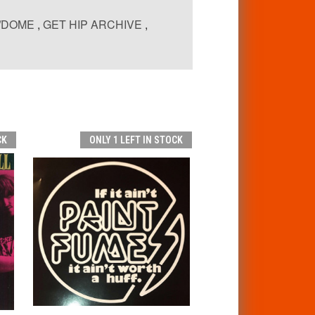
P/DOME
,
GET HIP ARCHIVE
,
CK
ONLY 1 LEFT IN STOCK