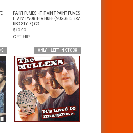
T
QUICK VIEW
ADD TO CART
TE
PAINT FUMES -IF IT AIN'T PAINT FUMES
IT AIN'T WORTH A HUFF (NUGGETS ERA
KBD STYLE) CD
$10.00
GET HIP
CK
ONLY 1 LEFT IN STOCK