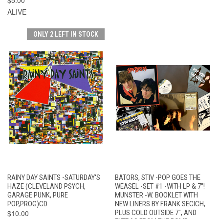
ALIVE
ONLY 2 LEFT IN STOCK
RAINY DAY SAINTS -SATURDAY'S
BATORS, STIV -POP GOES THE
HAZE (CLEVELAND PSYCH,
WEASEL -SET #1 -WITH LP & 7"!
GARAGE PUNK, PURE
MUNSTER -W. BOOKLET WITH
POP,PROG)CD
NEW LINERS BY FRANK SECICH,
$10.00
PLUS COLD OUTSIDE 7", AND