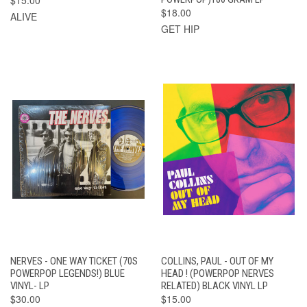
$18.00
ALIVE
GET HIP
NERVES - ONE WAY TICKET (70S
COLLINS, PAUL - OUT OF MY
POWERPOP LEGENDS!) BLUE
HEAD ! (POWERPOP NERVES
VINYL- LP
RELATED) BLACK VINYL LP
$30.00
$15.00