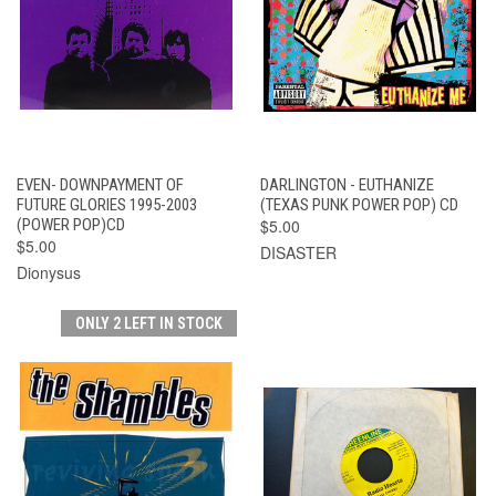
EVEN- DOWNPAYMENT OF
DARLINGTON - EUTHANIZE
FUTURE GLORIES 1995-2003
(TEXAS PUNK POWER POP) CD
(POWER POP)CD
$5.00
$5.00
DISASTER
Dionysus
ONLY 2 LEFT IN STOCK