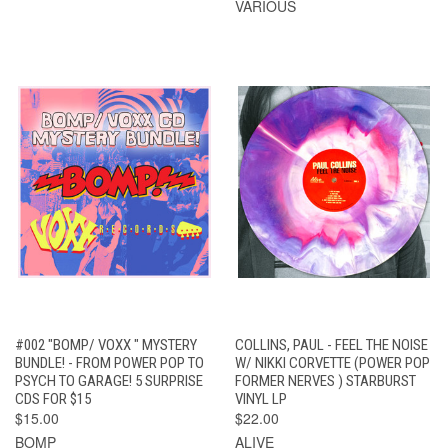
VARIOUS
#002 "BOMP/ VOXX " MYSTERY
COLLINS, PAUL - FEEL THE NOISE
BUNDLE! - FROM POWER POP TO
W/ NIKKI CORVETTE (POWER POP
PSYCH TO GARAGE! 5 SURPRISE
FORMER NERVES ) STARBURST
CDS FOR $15
VINYL LP
$15.00
$22.00
BOMP
ALIVE