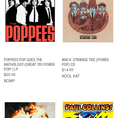
POPPEES POP GOES THE
ANC4- STRANGE TIDE (POWER
ANTHOLOGY (GREAT 70S POWER
POP) CD
POP! ) LP
$14.00
$20.00
KOOL KAT
BOMP