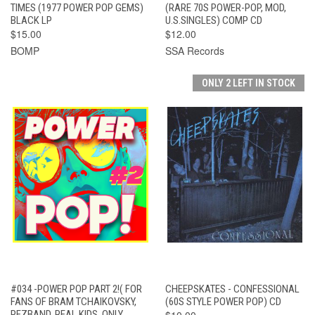
TIMES (1977 POWER POP GEMS)
(RARE 70S POWER-POP, MOD,
BLACK LP
U.S.SINGLES) COMP CD
$15.00
$12.00
BOMP
SSA Records
ONLY 2 LEFT IN STOCK
#034 -POWER POP PART 2!( FOR
CHEEPSKATES - CONFESSIONAL
FANS OF BRAM TCHAIKOVSKY,
(60S STYLE POWER POP) CD
PEZBAND, REAL KIDS, ONLY
$10.00