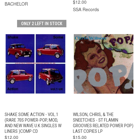
$12.00
BACHELOR
SSA Records
ONLY 2 LEFT IN STOCK
SHAKE SOME ACTION - VOL.1
WILSON, CHRIS, & THE
(RARE 70S POWER-POP, MOD,
SNEETCHES - ST FLAMIN
AND NEW WAVE U.K SINGLES W
GROOVIES RELATED POWER POP)
LINERS )COMP CD
LAST COPIES LP
$12.00
$15.00