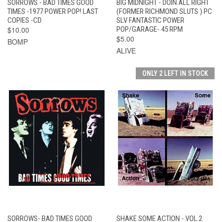
SORROWS - BAD TIMES GOOD
BIG MIDNIGHT - DOIN ALL RIGHT
TIMES -1977 POWER POP! LAST
(FORMER RICHMOND SLUTS ) PC
COPIES -CD
SLV FANTASTIC POWER
$10.00
POP/GARAGE- 45 RPM
$5.00
BOMP
ALIVE
ONLY 2 LEFT IN STOCK
SORROWS- BAD TIMES GOOD
SHAKE SOME ACTION - VOL.2