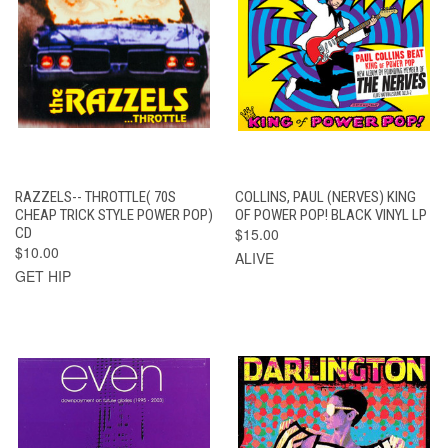
RAZZELS-- THROTTLE( 70S
COLLINS, PAUL (NERVES) KING
CHEAP TRICK STYLE POWER POP)
OF POWER POP! BLACK VINYL LP
CD
$15.00
$10.00
ALIVE
GET HIP