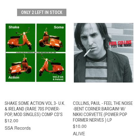
ONLY 2 LEFT IN STOCK
SHAKE SOME ACTION VOL.3- U.K.
COLLINS, PAUL - FEEL THE NOISE
& IRELAND (RARE 70S POWER-
-BENT CORNER BARGAIN! W/
POP, MOD SINGLES) COMP CD'S
NIKKI CORVETTE (POWER POP
$12.00
FORMER NERVES ) LP
$10.00
SSA Records
ALIVE