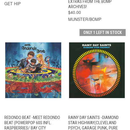
EXTRAS FROM THE BOMP
GET HIP
ARCHIVES!
$40.00
MUNSTER/BOMP
ONLY 1 LEFT IN STOCK
REDONDO BEAT -MEET REDONDO
RAINY DAY SAINTS -DIAMOND
BEAT (POWERPOP 60S INFL.
STAR HIGHWAY(CLEVELAND
RASPBERRIES/ BAY CITY
PSYCH, GARAGE PUNK, PURE