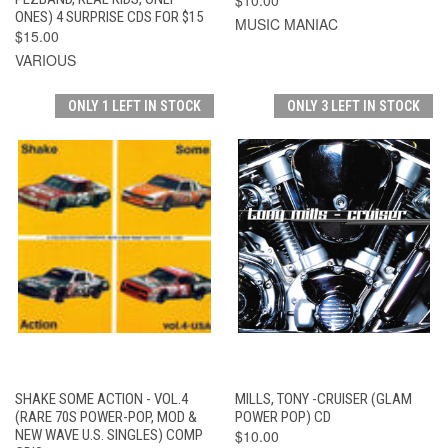
ONES) 4 SURPRISE CDS FOR $15
MUSIC MANIAC
$15.00
VARIOUS
ONLY 1 LEFT IN STOCK
ONLY 3 LEFT IN STOCK
SHAKE SOME ACTION - VOL.4
MILLS, TONY -CRUISER (GLAM
(RARE 70S POWER-POP, MOD &
POWER POP) CD
NEW WAVE U.S. SINGLES) COMP
$10.00