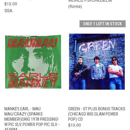
$12.00
(Korea)
SSA
ONLY 1 LEFT IN STOCK
MANKEY, EARL - MAU
GREEN - ST PLUS BONUS TRACKS
MAU/CRAZY (SPARKS
(CHICAGO 80S GLAM POWER
MEMBER!)ORIG 1978 PRESSING!
POP) CD
W PIC SLV. POWER POP PIC SLV -
$10.00
45 RPM