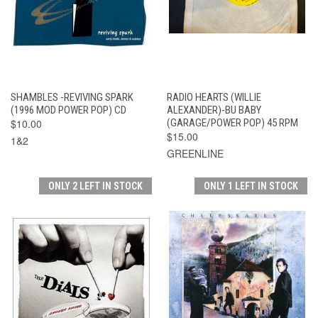
SHAMBLES -REVIVING SPARK
RADIO HEARTS (WILLIE
(1996 MOD POWER POP) CD
ALEXANDER)-BU BABY
$10.00
(GARAGE/POWER POP) 45 RPM
$15.00
1&2
GREENLINE
ONLY 2 LEFT IN STOCK
ONLY 1 LEFT IN STOCK