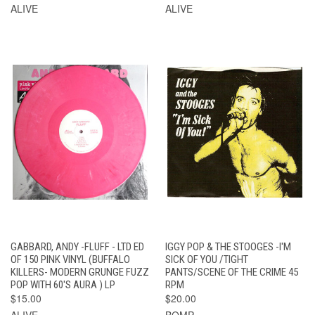
ALIVE
ALIVE
GABBARD, ANDY -FLUFF - LTD ED
IGGY POP & THE STOOGES -I'M
OF 150 PINK VINYL (BUFFALO
SICK OF YOU /TIGHT
KILLERS- MODERN GRUNGE FUZZ
PANTS/SCENE OF THE CRIME 45
POP WITH 60'S AURA ) LP
RPM
$15.00
$20.00
ALIVE
BOMP