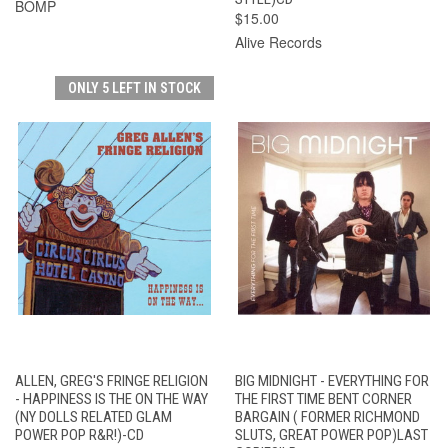
BOMP
$15.00
Alive Records
ONLY 5 LEFT IN STOCK
ALLEN, GREG'S FRINGE RELIGION
BIG MIDNIGHT - EVERYTHING FOR
- HAPPINESS IS THE ON THE WAY
THE FIRST TIME BENT CORNER
(NY DOLLS RELATED GLAM
BARGAIN ( FORMER RICHMOND
POWER POP R&R!)-CD
SLUTS, GREAT POWER POP)LAST