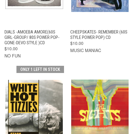
DIALS -AMOEBA AMORE(60S
CHEEPSKATES- REMEMBER (60S
GIRL-GROUP/ 80S POWER POP-
STYLE POWER POP) CD
GONE-DEVO STYLE )CD
$10.00
$10.00
MUSIC MANIAC
NO FUN
ONLY 1 LEFT IN STOCK