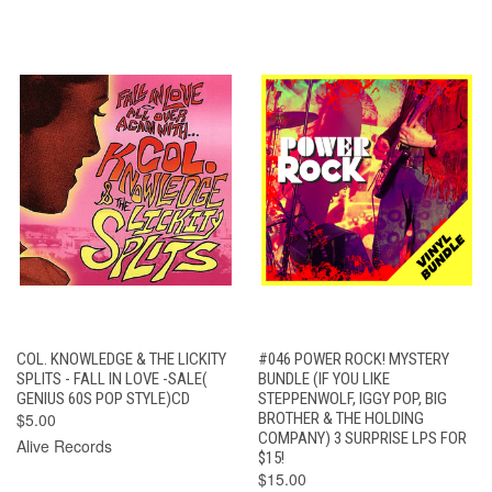
COL. KNOWLEDGE & THE LICKITY
#046 POWER ROCK! MYSTERY
SPLITS - FALL IN LOVE -SALE(
BUNDLE (IF YOU LIKE
GENIUS 60S POP STYLE)CD
STEPPENWOLF, IGGY POP, BIG
$5.00
BROTHER & THE HOLDING
COMPANY) 3 SURPRISE LPS FOR
Alive Records
$15!
$15.00