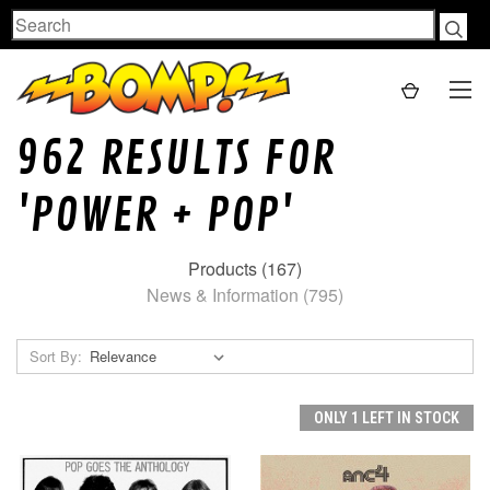
Search
962 RESULTS FOR
'POWER + POP'
Products (167)
News & Information (795)
Sort By:
ONLY 1 LEFT IN STOCK