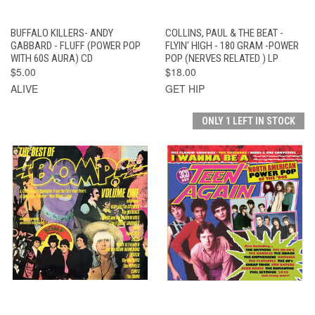
BUFFALO KILLERS- ANDY
COLLINS, PAUL & THE BEAT -
GABBARD - FLUFF (POWER POP
FLYIN' HIGH - 180 GRAM -POWER
WITH 60S AURA) CD
POP (NERVES RELATED ) LP
$5.00
$18.00
ALIVE
GET HIP
ONLY 1 LEFT IN STOCK