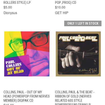
ROLLERS STYLE) LP
POP ,PROG) CD
$5.00
$10.00
Dionysus
GET HIP
ONLY 1 LEFT IN STOCK
COLLINS, PAUL - OUT OF MY
COLLINS, PAUL & THE BEAT -
HEAD (POWERPOP FROM NERVES
RIBBON OF GOLD (NERVES
MEMBER) DIGIPAK CD
RELATED 60S STYLE
$15.00
POWERPOP)180 GRAM LP