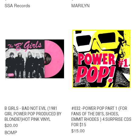
SSA Records
MARILYN
B GIRLS - BAD NOT EVIL (1981
#032 -POWER POP PART 1 (FOR
GIRL POWER POP PRODUCED BY
FANS OF THE DB’S, SHOES,
BLONDIE!)HOT PINK VINYL
EMMIT RHODES ) 4 SURPRISE CDS
$20.00
FOR $15
$15.00
BOMP