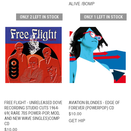
ALIVE /BOMP
ONLY 2 LEFT IN STOCK
ONLY 1 LEFT IN STOCK
FREE FLIGHT - UNRELEASED DOVE
AVIATION BLONDES - EDGE OF
RECORDING STUDIO CUTS 1964-
FOREVER (POWERPOP) CD
69( RARE 70S POWER-POP, MOD,
$10.00
AND NEW WAVE SINGLES)COMP
GET HIP
CD
$10.00