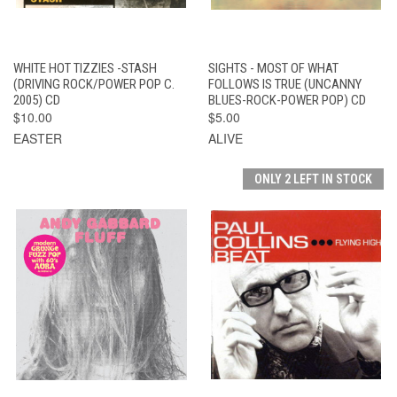
WHITE HOT TIZZIES -STASH
SIGHTS - MOST OF WHAT
(DRIVING ROCK/POWER POP C.
FOLLOWS IS TRUE (UNCANNY
2005) CD
BLUES-ROCK-POWER POP) CD
$10.00
$5.00
EASTER
ALIVE
ONLY 2 LEFT IN STOCK