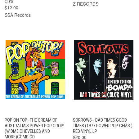
CD'S
Z RECORDS
$12.00
SSA Records
POP ON TOP- THE CREAM OF
SORROWS - BAD TIMES GOOD
AUSTRALIA'S POWER POP CROP!
TIMES (1977 POWER POP GEMS )
(W DM3,CHEVELLES AND
RED VINYL LP
MORE)COMP CD
$20.00