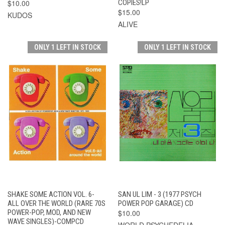
$10.00
COPIES!LP
$15.00
KUDOS
ALIVE
ONLY 1 LEFT IN STOCK
ONLY 1 LEFT IN STOCK
SHAKE SOME ACTION VOL. 6-
SAN UL LIM - 3 (1977 PSYCH
ALL OVER THE WORLD (RARE 70S
POWER POP GARAGE) CD
POWER-POP, MOD, AND NEW
$10.00
WAVE SINGLES)-COMPCD
WORLD PSYCHEDELIA