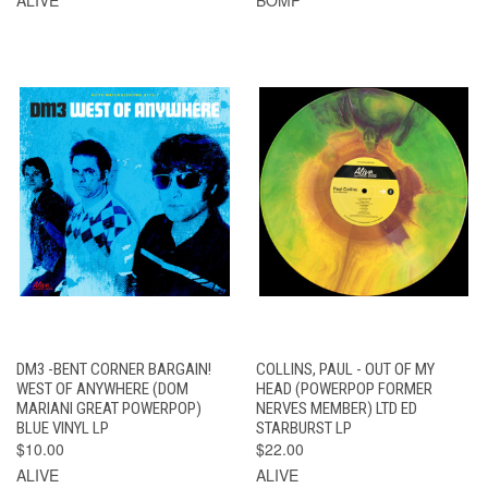
DM3 -BENT CORNER BARGAIN!
COLLINS, PAUL - OUT OF MY
WEST OF ANYWHERE (DOM
HEAD (POWERPOP FORMER
MARIANI GREAT POWERPOP)
NERVES MEMBER) LTD ED
BLUE VINYL LP
STARBURST LP
$10.00
$22.00
ALIVE
ALIVE