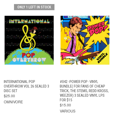
ONLY 1 LEFT IN STOCK
INTERNATIONAL POP
#042 -POWER POP -VINYL
OVERTHROW VOL 26 SEALED 3
BUNDLE( FOR FANS OF CHEAP
DISC SET
TRICK, THE STEMS, REDD KROSS,
$25.00
WEEZER) 3 SEALED VINYL LPS
FOR $15
OMNIVORE
$15.00
VARIOUS