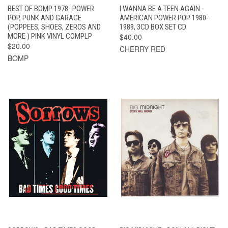
BEST OF BOMP 1978- POWER
I WANNA BE A TEEN AGAIN -
POP, PUNK AND GARAGE
AMERICAN POWER POP 1980-
(POPPEES, SHOES, ZEROS AND
1989, 3CD BOX SET CD
MORE ) PINK VINYL COMPLP
$40.00
$20.00
CHERRY RED
BOMP