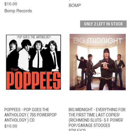
$10.00
BOMP
Bomp Records
ONLY 2 LEFT IN STOCK
POPPEES - POP GOES THE
BIG MIDNIGHT - EVERYTHING FOR
ANTHOLOGY ( 70S POWERPOP
THE FIRST TIME LAST COPIES!
ANTHOLOGY ) CD
(RICHMOND SLUTS- S.F. POWER
$10.00
POP/GARAGE STOOGES
STYLE)CD