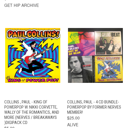
GET HIP ARCHIVE
COLLINS , PAUL - KING OF
COLLINS, PAUL - 4 CD BUNDLE-
POWERPOP W. NIKKI CORVETTE,
POWERPOP BY FORMER NERVES
WALLY OF THE ROMANTICS, AND
MEMBER!
MORE (NERVES / BREAKAWAYS
$25.00
)DIGIPACK CD
ALIVE
$5.00