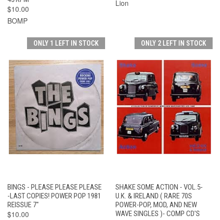
Lion
$10.00
BOMP
ONLY 1 LEFT IN STOCK
ONLY 2 LEFT IN STOCK
BINGS - PLEASE PLEASE PLEASE
SHAKE SOME ACTION - VOL.5-
-LAST COPIES! POWER POP 1981
U.K. & IRELAND ( RARE 70S
REISSUE 7"
POWER-POP, MOD, AND NEW
$10.00
WAVE SINGLES )- COMP CD'S