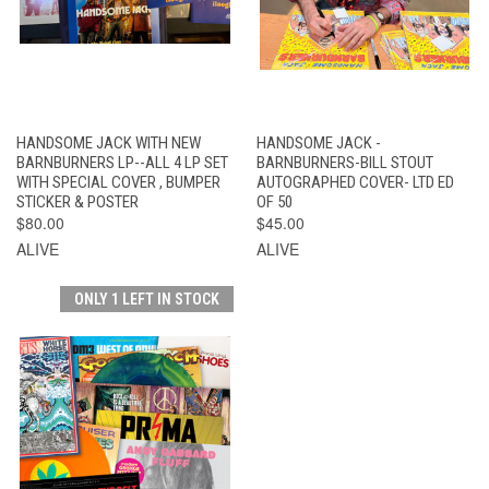
HANDSOME JACK WITH NEW
HANDSOME JACK -
BARNBURNERS LP--ALL 4 LP SET
BARNBURNERS-BILL STOUT
WITH SPECIAL COVER , BUMPER
AUTOGRAPHED COVER- LTD ED
STICKER & POSTER
OF 50
$80.00
$45.00
ALIVE
ALIVE
ONLY 1 LEFT IN STOCK