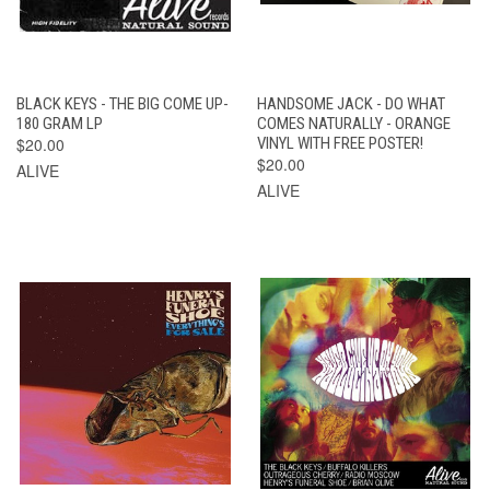
BLACK KEYS - THE BIG COME UP-
HANDSOME JACK - DO WHAT
180 GRAM LP
COMES NATURALLY - ORANGE
$20.00
VINYL WITH FREE POSTER!
$20.00
ALIVE
ALIVE