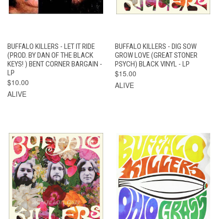
BUFFALO KILLERS - LET IT RIDE
BUFFALO KILLERS - DIG SOW
(PROD. BY DAN OF THE BLACK
GROW LOVE (GREAT STONER
KEYS! ) BENT CORNER BARGAIN -
PSYCH) BLACK VINYL - LP
LP
$15.00
$10.00
ALIVE
ALIVE