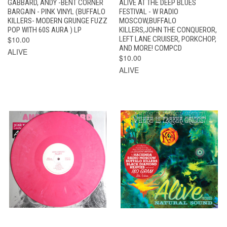
GABBARD, ANDY -BENT CORNER
ALIVE AT THE DEEP BLUES
BARGAIN - PINK VINYL (BUFFALO
FESTIVAL - W RADIO
KILLERS- MODERN GRUNGE FUZZ
MOSCOW,BUFFALO
POP WITH 60S AURA ) LP
KILLERS,JOHN THE CONQUEROR,
$10.00
LEFT LANE CRUISER, PORKCHOP,
AND MORE! COMPCD
ALIVE
$10.00
ALIVE