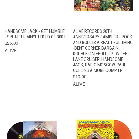
HANDSOME JACK - GET HUMBLE
ALIVE RECORDS 20TH
- SPLATTER VINYL LTD ED OF 300 !
ANNIVERSARY SAMPLER - ROCK
$25.00
AND ROLL IS A BEAUTIFUL THING-
-BENT CORNER BARGAIN .
ALIVE
DOUBLE GATEFOLD LP -W. LEFT
LANE CRUISER, HANDSOME
JACK, RADIO MOSCOW, PAUL
COLLINS & MORE COMP LP
$10.00
ALIVE