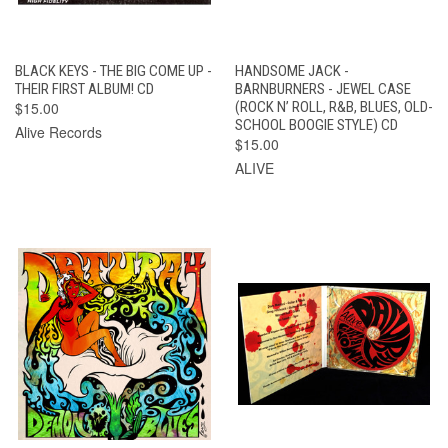
BLACK KEYS - THE BIG COME UP -
HANDSOME JACK -
THEIR FIRST ALBUM! CD
BARNBURNERS - JEWEL CASE
$15.00
(ROCK N’ ROLL, R&B, BLUES, OLD-
SCHOOL BOOGIE STYLE) CD
Alive Records
$15.00
ALIVE