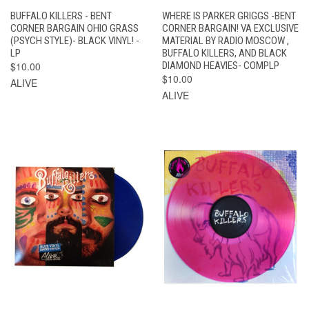
BUFFALO KILLERS - BENT
WHERE IS PARKER GRIGGS -BENT
CORNER BARGAIN OHIO GRASS
CORNER BARGAIN! VA EXCLUSIVE
(PSYCH STYLE)- BLACK VINYL! -
MATERIAL BY RADIO MOSCOW ,
LP
BUFFALO KILLERS, AND BLACK
$10.00
DIAMOND HEAVIES- COMPLP
$10.00
ALIVE
ALIVE