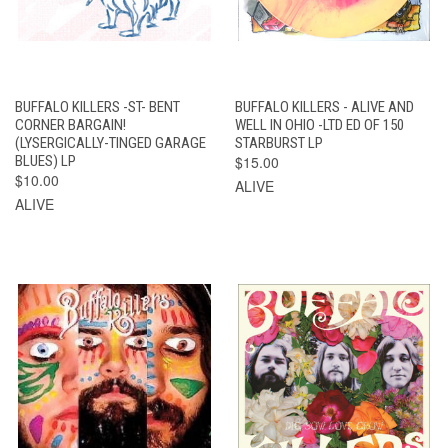
BUFFALO KILLERS -ST- BENT
BUFFALO KILLERS - ALIVE AND
CORNER BARGAIN!
WELL IN OHIO -LTD ED OF 150
(LYSERGICALLY-TINGED GARAGE
STARBURST LP
BLUES) LP
$15.00
$10.00
ALIVE
ALIVE