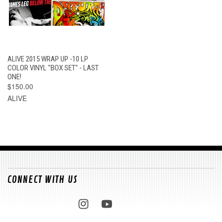
ALIVE 2015 WRAP UP -10 LP
COLOR VINYL "BOX SET" - LAST
ONE!
$150.00
ALIVE
CONNECT WITH US