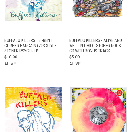
BUFFALO KILLERS - 3 -BENT
BUFFALO KILLERS - ALIVE AND
CORNER BARGAIN (70S STYLE
WELL IN OHIO - STONER ROCK -
STONER PSYCH- LP
CD WITH BONUS TRACK
$10.00
$5.00
ALIVE
ALIVE