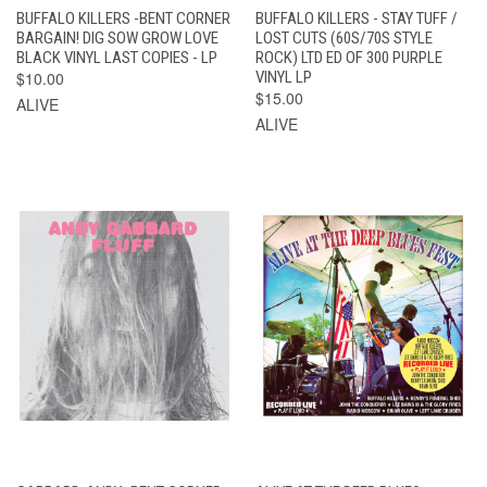
BUFFALO KILLERS -BENT CORNER
BUFFALO KILLERS - STAY TUFF /
BARGAIN! DIG SOW GROW LOVE
LOST CUTS (60S/70S STYLE
BLACK VINYL LAST COPIES - LP
ROCK) LTD ED OF 300 PURPLE
$10.00
VINYL LP
$15.00
ALIVE
ALIVE