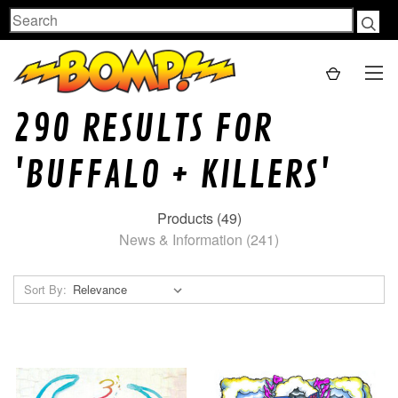
Search
290 RESULTS FOR
'BUFFALO + KILLERS'
Products (49)
News & Information (241)
Sort By: