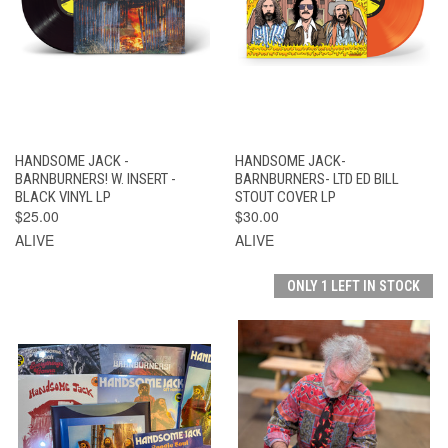
HANDSOME JACK -
HANDSOME JACK-
BARNBURNERS! W. INSERT -
BARNBURNERS- LTD ED BILL
BLACK VINYL LP
STOUT COVER LP
$25.00
$30.00
ALIVE
ALIVE
ONLY 1 LEFT IN STOCK