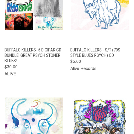
BUFFALO KILLERS- 6 DIGIPAK CD
BUFFALO KILLERS - S/T (70S
BUNDLE! GREAT PSYCH STONER
STYLE BLUES PSYCH) CD
BLUES!
$5.00
$30.00
Alive Records
ALIVE