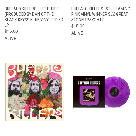
BUFFALO KILLERS - LET IT RIDE
BUFFALO KILLERS -ST - FLAMING
(PRODUCED BY DAN OF THE
PINK VINYL W INNER SLV. GREAT
BLACK KEYS!) BLUE VINYL LTD ED
STONER PSYCH LP
LP
$15.00
$15.00
ALIVE
ALIVE