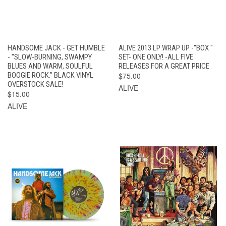
HANDSOME JACK - GET HUMBLE
ALIVE 2013 LP WRAP UP -"BOX "
- "SLOW-BURNING, SWAMPY
SET- ONE ONLY! -ALL FIVE
BLUES AND WARM, SOULFUL
RELEASES FOR A GREAT PRICE
BOOGIE ROCK.” BLACK VINYL
$75.00
OVERSTOCK SALE!
ALIVE
$15.00
ALIVE