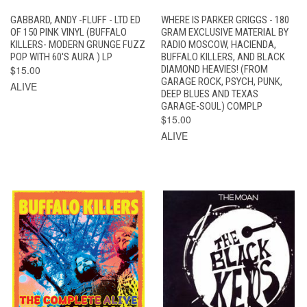
GABBARD, ANDY -FLUFF - LTD ED
WHERE IS PARKER GRIGGS - 180
OF 150 PINK VINYL (BUFFALO
GRAM EXCLUSIVE MATERIAL BY
KILLERS- MODERN GRUNGE FUZZ
RADIO MOSCOW, HACIENDA,
POP WITH 60'S AURA ) LP
BUFFALO KILLERS, AND BLACK
$15.00
DIAMOND HEAVIES! (FROM
GARAGE ROCK, PSYCH, PUNK,
ALIVE
DEEP BLUES AND TEXAS
GARAGE-SOUL) COMPLP
$15.00
ALIVE