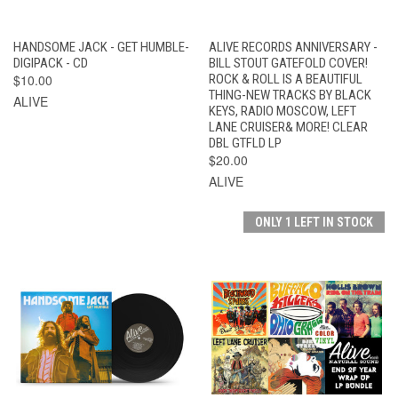
HANDSOME JACK - GET HUMBLE-
ALIVE RECORDS ANNIVERSARY -
DIGIPACK - CD
BILL STOUT GATEFOLD COVER!
$10.00
ROCK & ROLL IS A BEAUTIFUL
THING-NEW TRACKS BY BLACK
ALIVE
KEYS, RADIO MOSCOW, LEFT
LANE CRUISER& MORE! CLEAR
DBL GTFLD LP
$20.00
ALIVE
ONLY 1 LEFT IN STOCK