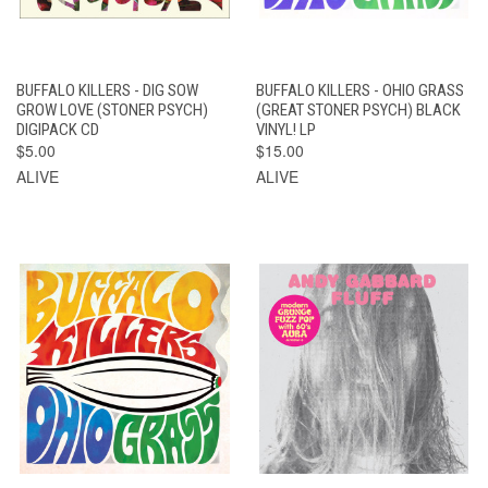
BUFFALO KILLERS - DIG SOW
BUFFALO KILLERS - OHIO GRASS
GROW LOVE (STONER PSYCH)
(GREAT STONER PSYCH) BLACK
DIGIPACK CD
VINYL! LP
$5.00
$15.00
ALIVE
ALIVE