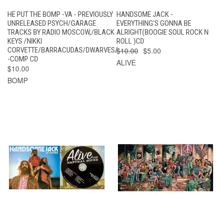
HE PUT THE BOMP -VA - PREVIOUSLY
HANDSOME JACK -
UNRELEASED PSYCH/GARAGE
EVERYTHING'S GONNA BE
TRACKS BY RADIO MOSCOW,/BLACK
ALRIGHT(BOOGIE SOUL ROCK N
KEYS /NIKKI
ROLL )CD
CORVETTE/BARRACUDAS/DWARVES/
$10.00
$5.00
-COMP CD
ALIVE
$10.00
BOMP