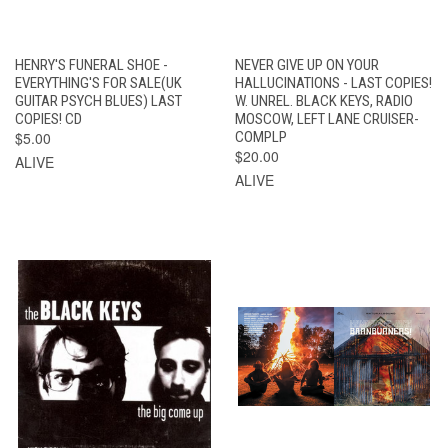
HENRY'S FUNERAL SHOE -
NEVER GIVE UP ON YOUR
EVERYTHING'S FOR SALE(UK
HALLUCINATIONS - LAST COPIES!
GUITAR PSYCH BLUES) LAST
W. UNREL. BLACK KEYS, RADIO
COPIES! CD
MOSCOW, LEFT LANE CRUISER-
$5.00
COMPLP
$20.00
ALIVE
ALIVE