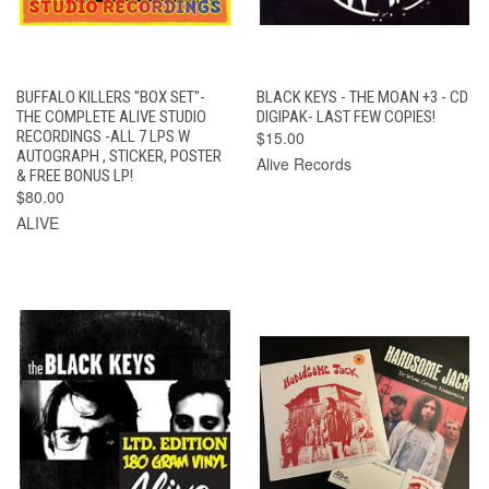
BUFFALO KILLERS "BOX SET"-
BLACK KEYS - THE MOAN +3 - CD
THE COMPLETE ALIVE STUDIO
DIGIPAK- LAST FEW COPIES!
RECORDINGS -ALL 7 LPS W
$15.00
AUTOGRAPH , STICKER, POSTER
Alive Records
& FREE BONUS LP!
$80.00
ALIVE