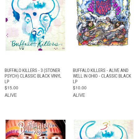
BUFFALO KILLERS - 3 (STONER
BUFFALO KILLERS - ALIVE AND
PSYCH) CLASSIC BLACK VINYL
WELL IN OHIO - CLASSIC BLACK
LP
LP
$15.00
$10.00
ALIVE
ALIVE