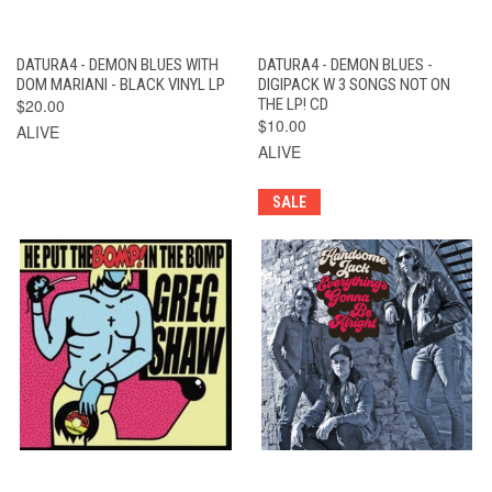
DATURA4 - DEMON BLUES WITH
DATURA4 - DEMON BLUES -
DOM MARIANI - BLACK VINYL LP
DIGIPACK W 3 SONGS NOT ON
$20.00
THE LP! CD
$10.00
ALIVE
ALIVE
SALE