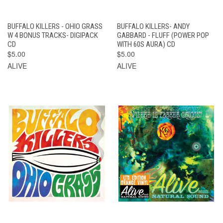
BUFFALO KILLERS - OHIO GRASS
BUFFALO KILLERS- ANDY
W 4 BONUS TRACKS- DIGIPACK
GABBARD - FLUFF (POWER POP
CD
WITH 60S AURA) CD
$5.00
$5.00
ALIVE
ALIVE