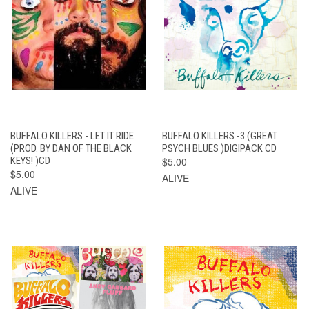
BUFFALO KILLERS - LET IT RIDE
BUFFALO KILLERS -3 (GREAT
(PROD. BY DAN OF THE BLACK
PSYCH BLUES )DIGIPACK CD
KEYS! )CD
$5.00
$5.00
ALIVE
ALIVE