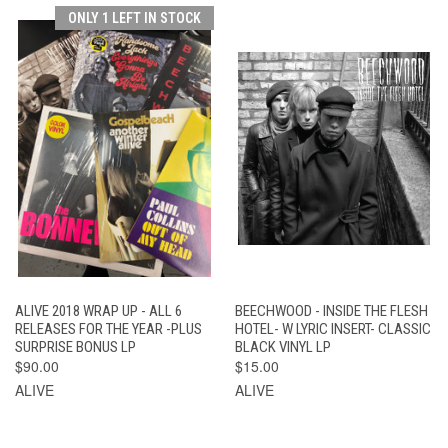
ONLY 1 LEFT IN STOCK
ALIVE 2018 WRAP UP - ALL 6
BEECHWOOD - INSIDE THE FLESH
RELEASES FOR THE YEAR -PLUS
HOTEL- W LYRIC INSERT- CLASSIC
SURPRISE BONUS LP
BLACK VINYL LP
$90.00
$15.00
ALIVE
ALIVE