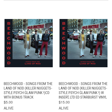
BEECHWOOD - SONGS FROM THE
BEECHWOOD - SONGS FROM THE
LAND OF NOD (KILLER NUGGETS-
LAND OF NOD (KILLER NUGGETS-
STYLE PSYCH GLAM PUNK !)CD
STYLE PSYCH GLAM PUNK !) W
WITH BONUS TRACK
INSERT, LTD ED STARBURST VINYL
$5.00
$15.00
ALIVE
ALIVE