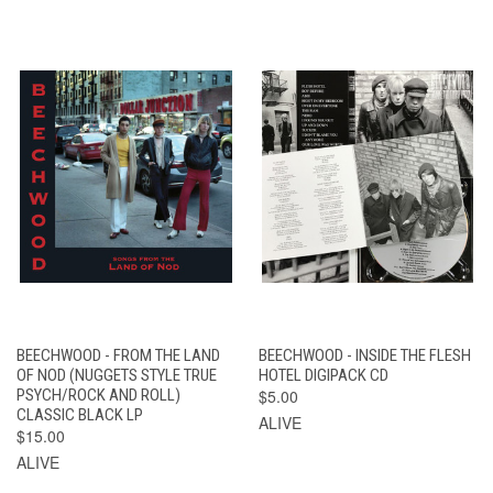
BEECHWOOD - FROM THE LAND
BEECHWOOD - INSIDE THE FLESH
OF NOD (NUGGETS STYLE TRUE
HOTEL DIGIPACK CD
PSYCH/ROCK AND ROLL)
$5.00
CLASSIC BLACK LP
ALIVE
$15.00
ALIVE