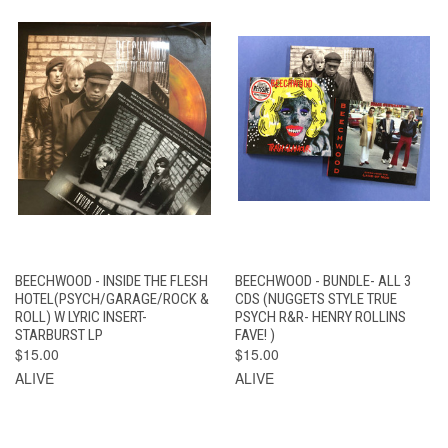
BEECHWOOD - INSIDE THE FLESH
BEECHWOOD - BUNDLE- ALL 3
HOTEL(PSYCH/GARAGE/ROCK &
CDS (NUGGETS STYLE TRUE
ROLL) W LYRIC INSERT-
PSYCH R&R- HENRY ROLLINS
STARBURST LP
FAVE! )
$15.00
$15.00
ALIVE
ALIVE