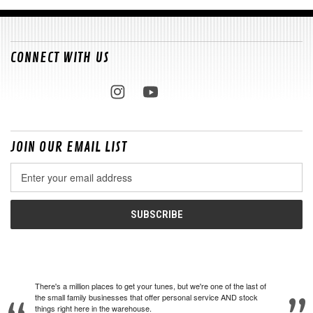
CONNECT WITH US
JOIN OUR EMAIL LIST
Email
Address
There's a million places to get your tunes, but we're one of the last of
the small family businesses that offer personal service AND stock
things right here in the warehouse.