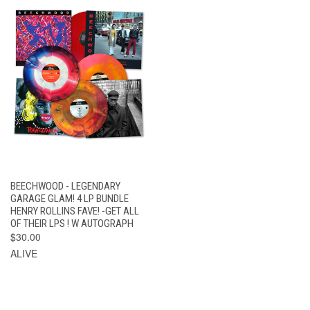
BEECHWOOD - LEGENDARY
GARAGE GLAM! 4 LP BUNDLE
HENRY ROLLINS FAVE! -GET ALL
OF THEIR LPS ! W AUTOGRAPH
$30.00
ALIVE