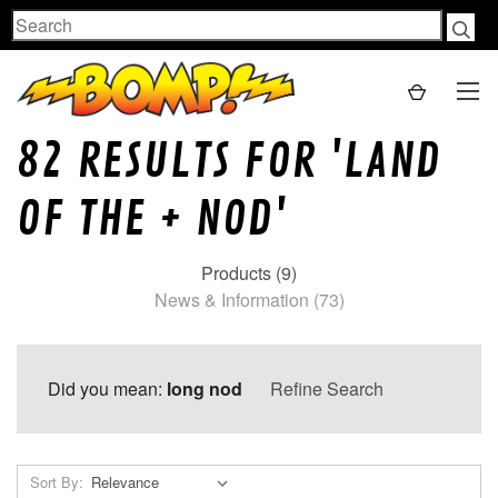
Search
82 RESULTS FOR 'LAND
OF THE + NOD'
Products (9)
News & Information (73)
Did you mean:
long nod
Refine Search
Sort By: