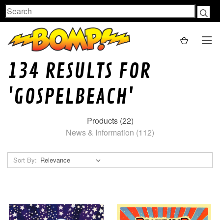
Search
134 RESULTS FOR
'GOSPELBEACH'
Products (22)
News & Information (112)
Sort By: