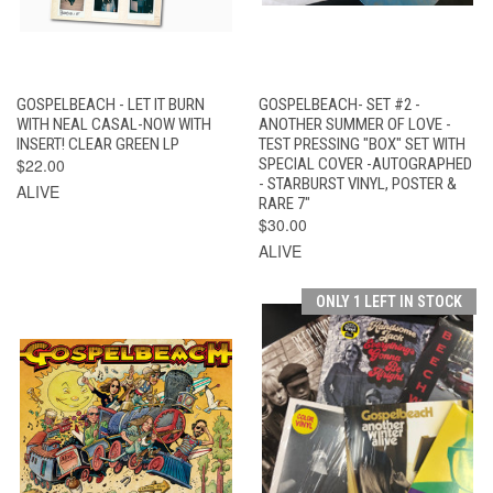
GOSPELBEACH - LET IT BURN
GOSPELBEACH- SET #2 -
WITH NEAL CASAL-NOW WITH
ANOTHER SUMMER OF LOVE -
INSERT! CLEAR GREEN LP
TEST PRESSING "BOX" SET WITH
$22.00
SPECIAL COVER -AUTOGRAPHED
- STARBURST VINYL, POSTER &
ALIVE
RARE 7"
$30.00
ALIVE
ONLY 1 LEFT IN STOCK