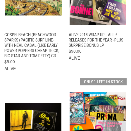
GOSPELBEACH (BEACHWOOD
ALIVE 2018 WRAP UP - ALL 6
SPARKS) PACIFIC SURF LINE-
RELEASES FOR THE YEAR -PLUS
WITH NEAL CASAL (LIKE EARLY
SURPRISE BONUS LP
POWER POPPERS CHEAP TRICK,
$90.00
BIG STAR AND TOM PETTY) CD
ALIVE
$5.00
ALIVE
ONLY 1 LEFT IN STOCK