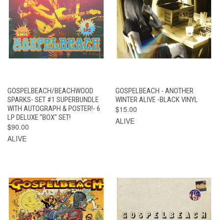
GOSPELBEACH/BEACHWOOD
GOSPELBEACH - ANOTHER
SPARKS- SET #1 SUPERBUNDLE
WINTER ALIVE -BLACK VINYL
WITH AUTOGRAPH & POSTER!- 6
$15.00
LP DELUXE "BOX" SET!
ALIVE
$90.00
ALIVE