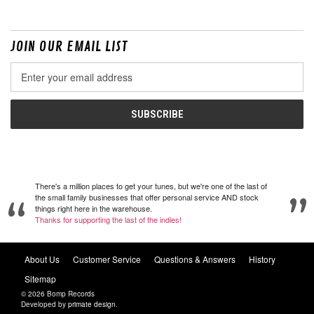
JOIN OUR EMAIL LIST
Email
Address
There's a million places to get your tunes, but we're one of the last of
the small family businesses that offer personal service AND stock
things right here in the warehouse.
Thanks for supporting the last of the indies!
About Us
Customer Service
Questions & Answers
History
Sitemap
© 2026 Bomp Records
Developed by
primate design
.