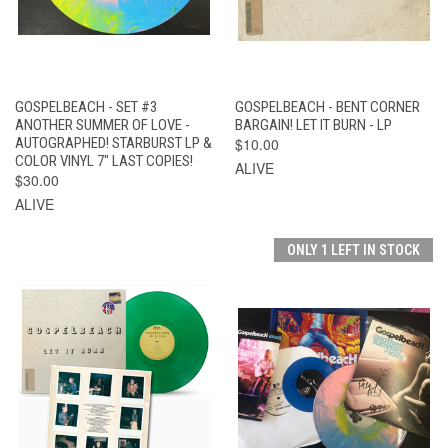
GOSPELBEACH - SET #3
GOSPELBEACH - BENT CORNER
ANOTHER SUMMER OF LOVE -
BARGAIN! LET IT BURN - LP
AUTOGRAPHED! STARBURST LP &
$10.00
COLOR VINYL 7" LAST COPIES!
ALIVE
$30.00
ALIVE
ONLY 1 LEFT IN STOCK