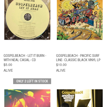
GOSPELBEACH - LET IT BURN -
GOSPELBEACH - PACIFIC SURF
WITH NEAL CASAL- CD
LINE- CLASSIC BLACK VINYL LP
$5.00
$10.00
ALIVE
ALIVE
ONLY 2 LEFT IN STOCK