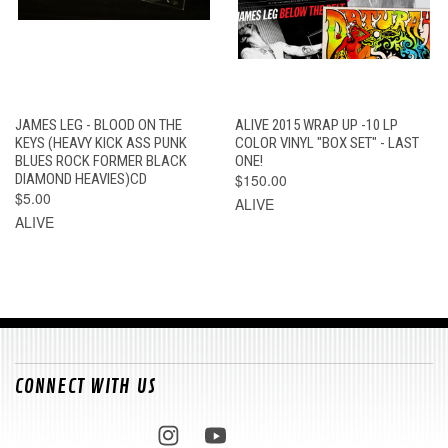
JAMES LEG - BLOOD ON THE
ALIVE 2015 WRAP UP -10 LP
KEYS (HEAVY KICK ASS PUNK
COLOR VINYL "BOX SET" - LAST
BLUES ROCK FORMER BLACK
ONE!
DIAMOND HEAVIES)CD
$150.00
$5.00
ALIVE
ALIVE
CONNECT WITH US