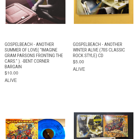
GOSPELBEACH - ANOTHER
GOSPELBEACH - ANOTHER
SUMMER OF LOVE( "IMAGINE
WINTER ALIVE (70S CLASSIC
GRAM PARSONS FRONTING THE
ROCK STYLE) CD
CARS." ). -BENT CORNER
$5.00
BARGAIN
ALIVE
$10.00
ALIVE