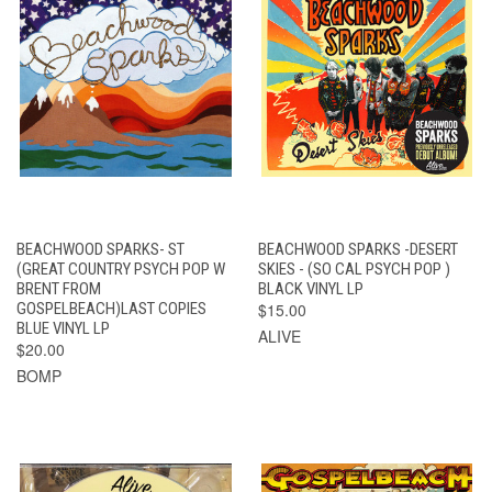
BEACHWOOD SPARKS- ST
BEACHWOOD SPARKS -DESERT
(GREAT COUNTRY PSYCH POP W
SKIES - (SO CAL PSYCH POP )
BRENT FROM
BLACK VINYL LP
GOSPELBEACH)LAST COPIES
$15.00
BLUE VINYL LP
ALIVE
$20.00
BOMP