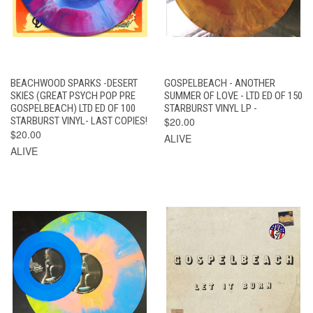
BEACHWOOD SPARKS -DESERT
GOSPELBEACH - ANOTHER
SKIES (GREAT PSYCH POP PRE
SUMMER OF LOVE - LTD ED OF 150
GOSPELBEACH) LTD ED OF 100
STARBURST VINYL LP -
STARBURST VINYL- LAST COPIES!
$20.00
$20.00
ALIVE
ALIVE