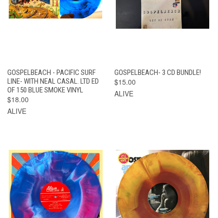
GOSPELBEACH - PACIFIC SURF
GOSPELBEACH- 3 CD BUNDLE!
LINE- WITH NEAL CASAL. LTD ED
$15.00
OF 150 BLUE SMOKE VINYL
ALIVE
$18.00
ALIVE