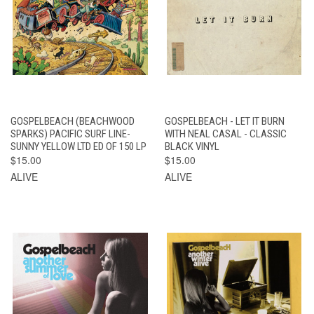
GOSPELBEACH (BEACHWOOD
GOSPELBEACH - LET IT BURN
SPARKS) PACIFIC SURF LINE-
WITH NEAL CASAL - CLASSIC
SUNNY YELLOW LTD ED OF 150 LP
BLACK VINYL
$15.00
$15.00
ALIVE
ALIVE