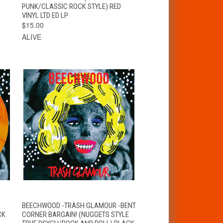
PUNK/CLASSIC ROCK STYLE) RED
VINYL LTD ED LP
$15.00
ALIVE
T
QUICK VIEW
ADD TO CART
BEECHWOOD -TRASH GLAMOUR -BENT
CK
CORNER BARGAIN! (NUGGETS STYLE