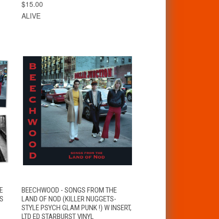
$15.00
ALIVE
VIEW
E
BEECHWOOD - SONGS FROM THE
QUICK VIEW
OPTIONS
NS
LAND OF NOD (KILLER NUGGETS-
STYLE PSYCH GLAM PUNK !) W INSERT,
LTD ED STARBURST VINYL