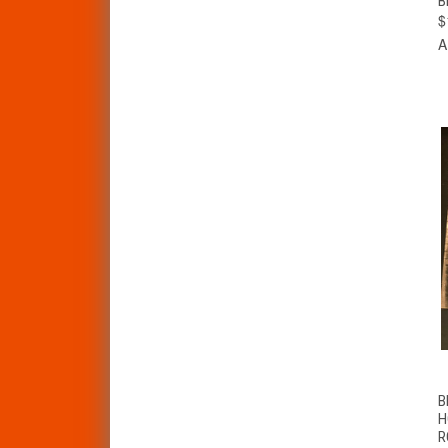
B
$
A
B
H
R