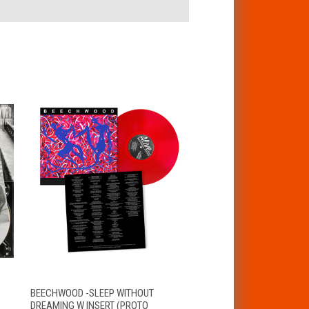
T
QUICK VIEW
ADD TO CART
BEECHWOOD -SLEEP WITHOUT
DREAMING W INSERT (PROTO