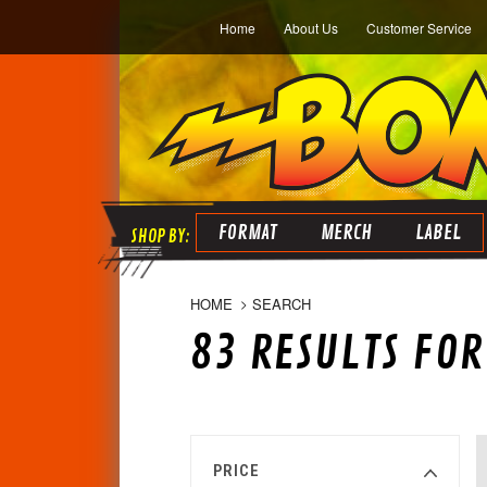
Home
About Us
Customer Service
FORMAT
MERCH
LABEL
HOME
SEARCH
83 RESULTS FO
PRICE