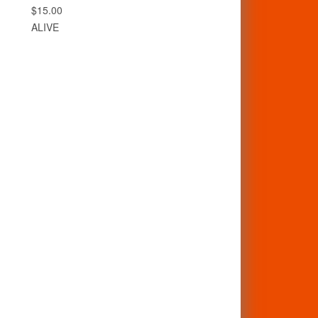
$15.00
ALIVE