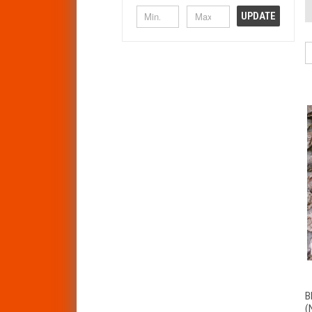
UPDATE
B
(