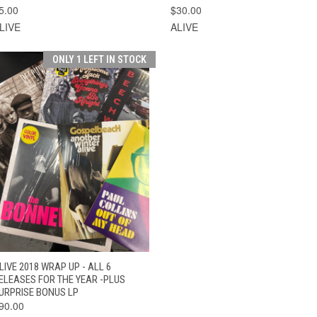
5.00
$30.00
LIVE
ALIVE
ONLY 1 LEFT IN STOCK
QUICK VIEW
ADD TO CART
LIVE 2018 WRAP UP - ALL 6
ELEASES FOR THE YEAR -PLUS
URPRISE BONUS LP
90.00