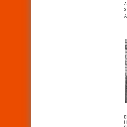
A
$
A
B
H