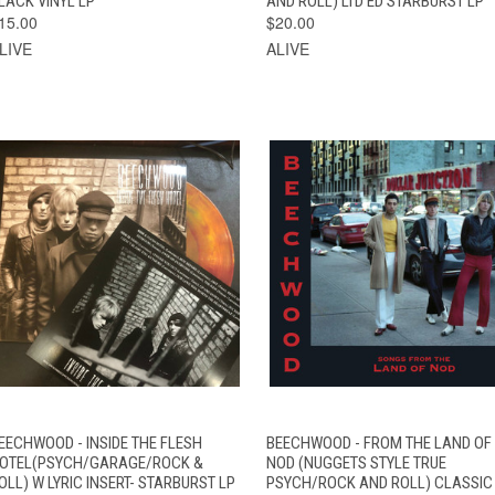
LACK VINYL LP
AND ROLL) LTD ED STARBURST LP
15.00
$20.00
LIVE
ALIVE
VIEW
QUICK VIEW
ADD TO CART
EECHWOOD - INSIDE THE FLESH
BEECHWOOD - FROM THE LAND OF
QUICK VIEW
OPTIONS
OTEL(PSYCH/GARAGE/ROCK &
NOD (NUGGETS STYLE TRUE
OLL) W LYRIC INSERT- STARBURST LP
PSYCH/ROCK AND ROLL) CLASSIC