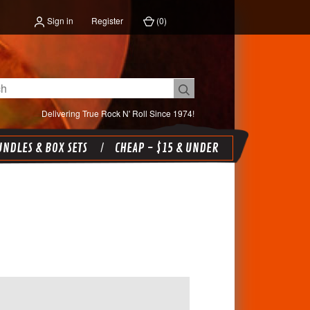
Sign in
Register
(
0
)
Delivering True Rock N' Roll Since 1974!
NDLES & BOX SETS
CHEAP - $15 & UNDER