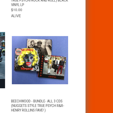
TRUE PSYCH/ROCK AND ROLL) BLACK
VINYL LP
$10.00
ALIVE
QUICK VIEW
ADD TO CART
BEECHWOOD - BUNDLE- ALL 3 CDS
(NUGGETS STYLE TRUE PSYCH R&R-
HENRY ROLLINS FAVE! )