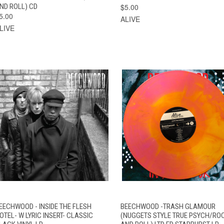
ND ROLL) CD
$5.00
5.00
ALIVE
LIVE
QUICK VIEW
ADD TO CART
QUICK VIEW
ADD TO CAR
EECHWOOD - INSIDE THE FLESH
BEECHWOOD -TRASH GLAMOUR
OTEL- W LYRIC INSERT- CLASSIC
(NUGGETS STYLE TRUE PSYCH/RO