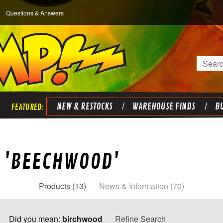
Questions & Answers
Search
NEW & RESTOCKS
WAREHOUSE FINDS
BU
R 'BEECHWOOD'
Products (13)
News & Information (70)
Did you mean:
birchwood
Refine Search