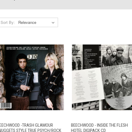
Sort By:
QUICK VIEW
ADD TO CART
QUICK VIEW
ADD TO CAR
EECHWOOD -TRASH GLAMOUR
BEECHWOOD - INSIDE THE FLESH
NUGGETS STYLE TRUE PSYCH/ROCK
HOTEL DIGIPACK CD