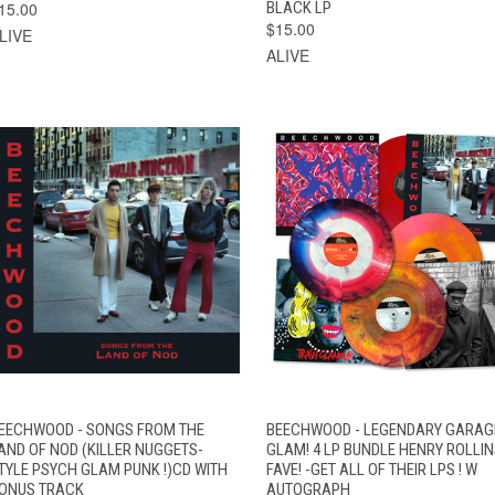
15.00
BLACK LP
$15.00
LIVE
ALIVE
VIEW
QUICK VIEW
ADD TO CART
EECHWOOD - SONGS FROM THE
BEECHWOOD - LEGENDARY GARAG
QUICK VIEW
OPTIONS
AND OF NOD (KILLER NUGGETS-
GLAM! 4 LP BUNDLE HENRY ROLLI
TYLE PSYCH GLAM PUNK !)CD WITH
FAVE! -GET ALL OF THEIR LPS ! W
ONUS TRACK
AUTOGRAPH