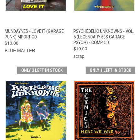
MUNDAYNES - LOVE IT (GARAGE
PSYCHEDELIC UNKNOWNS - VOL.
PUNK)IMPORT CD
5 (LEGENDARY 60S GARAGE
$10.00
PSYCH) - COMP CD
$10.00
BLUE MATTER
scrap
ONLY 3 LEFT IN STOCK
ONLY 1 LEFT IN STOCK