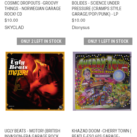
COSMIC DROPOUTS -GROOVY
BOLIDES - SCIENCE UNDER
THINGS - NORWEGIAN GARAGE
PRESSURE (CRAMPS STYLE
ROCK! CD
GARAGE/POP/PUNK) - LP
$10.00
$10.00
SKYCLAD
Dionysus
ONLY 2 LEFT IN STOCK
ONLY 1 LEFT IN STOCK
UGLY BEATS - MOTOR! (BRITISH
KHAZAD DOOM -CHERRY TOWN (
INVASION-ERA GARAGE ROCK
BEATLE-ESQ 60S GARAGE-