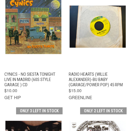
CYNICS - NO SIESTA TONIGHT
RADIO HEARTS (WILLIE
LIVE IN MADRID (60S STYLE
ALEXANDER)-BU BABY
GARAGE ) CD
(GARAGE/POWER POP) 45 RPM
$10.00
$15.00
GET HIP
GREENLINE
ONLY 3 LEFT IN STOCK
ONLY 2 LEFT IN STOCK