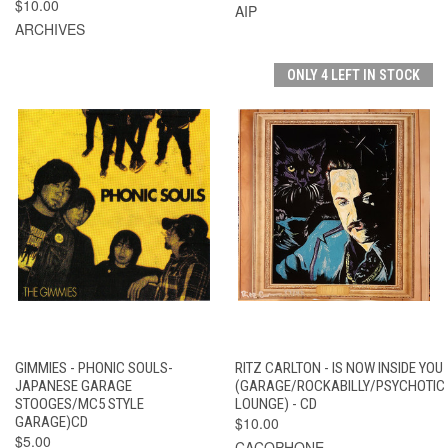
$10.00
AIP
ARCHIVES
ONLY 4 LEFT IN STOCK
GIMMIES - PHONIC SOULS-
RITZ CARLTON - IS NOW INSIDE YOU
JAPANESE GARAGE
(GARAGE/ROCKABILLY/PSYCHOTIC
STOOGES/MC5 STYLE
LOUNGE) - CD
GARAGE)CD
$10.00
$5.00
CACOPHONE