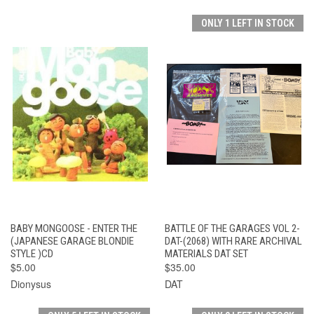
ONLY 1 LEFT IN STOCK
BABY MONGOOSE - ENTER THE
BATTLE OF THE GARAGES VOL 2-
(JAPANESE GARAGE BLONDIE
DAT-(2068) WITH RARE ARCHIVAL
STYLE )CD
MATERIALS DAT SET
$5.00
$35.00
Dionysus
DAT