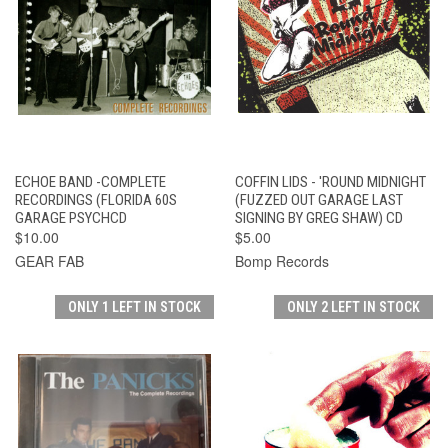
ECHOE BAND -COMPLETE
COFFIN LIDS - 'ROUND MIDNIGHT
RECORDINGS (FLORIDA 60S
(FUZZED OUT GARAGE LAST
GARAGE PSYCHCD
SIGNING BY GREG SHAW) CD
$10.00
$5.00
GEAR FAB
Bomp Records
ONLY 1 LEFT IN STOCK
ONLY 2 LEFT IN STOCK