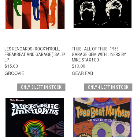
LES RENCARDS (ROCK'N'ROLL,
THUS- ALL OF THUS -1968
FREAKBEAT AND GARAGE.) SALE!
GARAGE GEM WITH LINERS BY
LP
MIKE STAX ! CD
$15.00
$10.00
GROOVIE
GEAR FAB
ONLY 3 LEFT IN STOCK
ONLY 4 LEFT IN STOCK