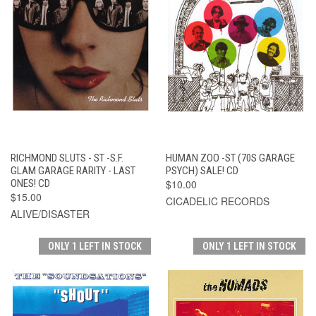
RICHMOND SLUTS - ST -S.F.
HUMAN ZOO -ST (70S GARAGE
GLAM GARAGE RARITY - LAST
PSYCH) SALE! CD
ONES! CD
$10.00
$15.00
CICADELIC RECORDS
ALIVE/DISASTER
ONLY 1 LEFT IN STOCK
ONLY 1 LEFT IN STOCK