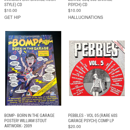
STYLE) CD
PSYCH) CD
$10.00
$10.00
GET HIP
HALLUCINATIONS
BOMP- BORN IN THE GARAGE
PEBBLES - VOL 05 (RARE 60S
POSTER! WILLIAM STOUT
GARAGE PSYCH) COMP LP
ARTWORK- 2009
$20.00