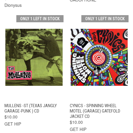
Dionysus
ONLY 1 LEFT IN STOCK
ONLY 1 LEFT IN STOCK
MULLENS -ST (TEXAS JANGLY
CYNICS - SPINNING WHEEL
GARAGE-PUNK ) CD
MOTEL (GARAGE) GATEFOLD
$10.00
JACKET CD
$10.00
GET HIP
GET HIP