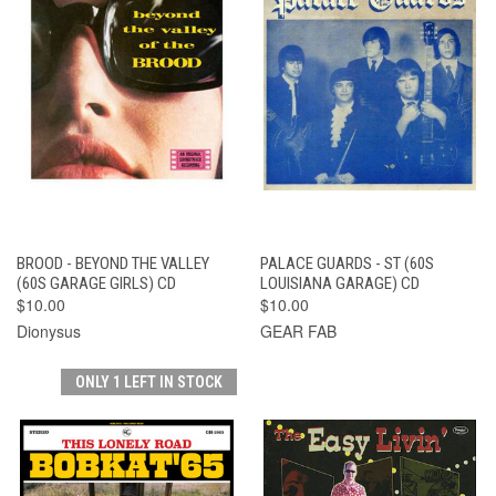
BROOD - BEYOND THE VALLEY
PALACE GUARDS - ST (60S
(60S GARAGE GIRLS) CD
LOUISIANA GARAGE) CD
$10.00
$10.00
Dionysus
GEAR FAB
ONLY 1 LEFT IN STOCK