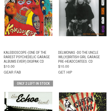
KALEIDOSCOPE-(ONE OF THE
DELMONAS -DO THE UNCLE
RAREST PSYCHEDELIC GARAGE
WILLY(BRITISH GIRL GARAGE
ALBUMS EVER!) DIGIPAK CD
PRE-HEADCOATEES. CD
$10.00
$10.00
GEAR FAB
GET HIP
ONLY 2 LEFT IN STOCK