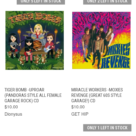
ONLY 5 LEFT IN STOCK
ONLY 2 LEFT IN STOCK
TIGER BOMB -UPROAR
MIRACLE WORKERS -MOXIES
(PANDORAS STYLE ALL FEMALE
REVENGE (GREAT 60S STYLE
GARAGE ROCK) CD
GARAGE!) CD
$10.00
$10.00
Dionysus
GET HIP
ONLY 1 LEFT IN STOCK