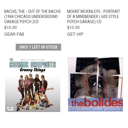
BACHS, THE - OUT OF THE BACHS
MOUNT MCKINLEYS - PORTRAIT
(1968 CHICAGO UNDERGROUND
OF A MINDBENDER ( 60S STYLE
GARAGE PSYCH )CD
PSYCH GARAGE) CD
$10.00
$10.00
GEAR FAB
GET HIP
ONLY 1 LEFT IN STOCK