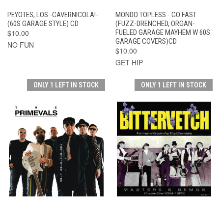
PEYOTES, LOS -CAVERNICOLA!-
MONDO TOPLESS - GO FAST
(60S GARAGE STYLE) CD
(FUZZ-DRENCHED, ORGAN-
$10.00
FUELED GARAGE MAYHEM W 60S
GARAGE COVERS)CD
NO FUN
$10.00
GET HIP
ONLY 1 LEFT IN STOCK
ONLY 1 LEFT IN STOCK