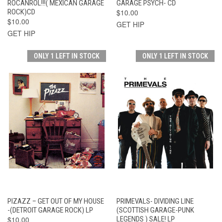
ROCANROL!!!( MEXICAN GARAGE
GARAGE PSYCH- CD
ROCK)CD
$10.00
$10.00
GET HIP
GET HIP
ONLY 1 LEFT IN STOCK
ONLY 1 LEFT IN STOCK
PIZAZZ – GET OUT OF MY HOUSE
PRIMEVALS- DIVIDING LINE
-(DETROIT GARAGE ROCK) LP
(SCOTTISH GARAGE-PUNK
$10.00
LEGENDS ) SALE! LP