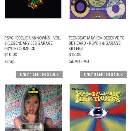
PSYCHEDELIC UNKNOWNS - VOL.
TEENBEAT MAYHEM DESERVE TO
8 (LEGENDARY 60S GARAGE
BE HEARD - PSYCH & GARAGE
PSYCH) COMP CD
KILLERS!
$10.00
$12.00
scrap
GEAR FAB
ONLY 1 LEFT IN STOCK
ONLY 3 LEFT IN STOCK