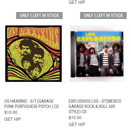
GET HIP
ONLY 1 LEFT IN STOCK
ONLY 1 LEFT IN STOCK
OS HAXIXINS - S/T (GARAGE
EXPLOSIVOS LOS - ST(MEXICO
PUNK PORTUGUESE PSYCH ) CD
GARAGE ROCK & ROLL 60S
$10.00
STYLE) CD
$10.00
GET HIP
GET HIP