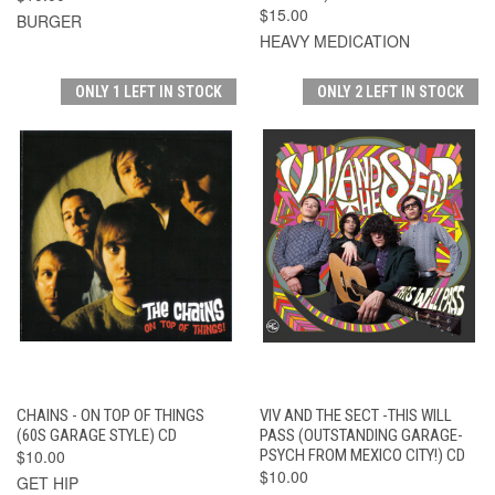
$15.00
BURGER
HEAVY MEDICATION
ONLY 1 LEFT IN STOCK
ONLY 2 LEFT IN STOCK
CHAINS - ON TOP OF THINGS
VIV AND THE SECT -THIS WILL
(60S GARAGE STYLE) CD
PASS (OUTSTANDING GARAGE-
$10.00
PSYCH FROM MEXICO CITY!) CD
$10.00
GET HIP