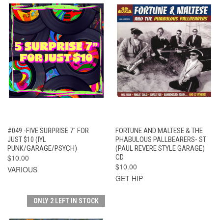
#049 -FIVE SURPRISE 7" FOR
FORTUNE AND MALTESE & THE
JUST $10 (IYL
PHABULOUS PALLBEARERS- ST
PUNK/GARAGE/PSYCH)
(PAUL REVERE STYLE GARAGE)
$10.00
CD
$10.00
VARIOUS
GET HIP
ONLY 2 LEFT IN STOCK