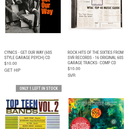
CYNICS - GET OUR WAY (60S
ROCK HITS OF THE SIXTIES FROM
STYLE GARAGE PSYCH) CD
SVR RECORDS - 16 ORIGINAL 60S
$10.00
GARAGE TRACKS- COMP CD
$10.00
GET HIP
SVR
ONLY 1 LEFT IN STOCK