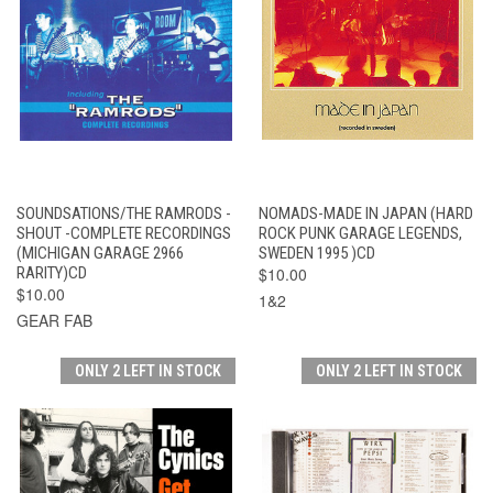
SOUNDSATIONS/THE RAMRODS -
NOMADS-MADE IN JAPAN (HARD
SHOUT -COMPLETE RECORDINGS
ROCK PUNK GARAGE LEGENDS,
(MICHIGAN GARAGE 2966
SWEDEN 1995 )CD
RARITY)CD
$10.00
$10.00
1&2
GEAR FAB
ONLY 2 LEFT IN STOCK
ONLY 2 LEFT IN STOCK