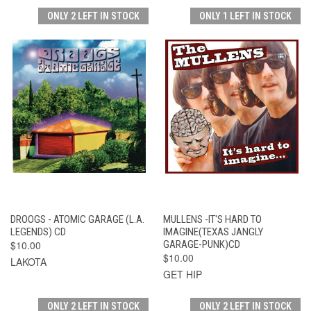
ONLY 2 LEFT IN STOCK
ONLY 1 LEFT IN STOCK
DROOGS - ATOMIC GARAGE (L.A.
MULLENS -IT'S HARD TO
LEGENDS) CD
IMAGINE(TEXAS JANGLY
$10.00
GARAGE-PUNK)CD
$10.00
LAKOTA
GET HIP
ONLY 2 LEFT IN STOCK
ONLY 2 LEFT IN STOCK