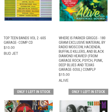
TOP TEEN BANDS VOL 2 -60S
WHERE IS PARKER GRIGGS - 180
GARAGE- COMP CD
GRAM EXCLUSIVE MATERIAL BY
$10.00
RADIO MOSCOW, HACIENDA,
BUFFALO KILLERS, AND BLACK
BUD JET
DIAMOND HEAVIES! (FROM
GARAGE ROCK, PSYCH, PUNK,
DEEP BLUES AND TEXAS
GARAGE-SOUL) COMPLP
$15.00
ALIVE
ONLY 1 LEFT IN STOCK
ONLY 1 LEFT IN STOCK