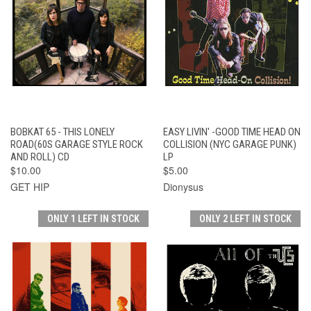
BOBKAT 65 - THIS LONELY
EASY LIVIN' -GOOD TIME HEAD ON
ROAD(60S GARAGE STYLE ROCK
COLLISION (NYC GARAGE PUNK)
AND ROLL) CD
LP
$10.00
$5.00
GET HIP
Dionysus
ONLY 1 LEFT IN STOCK
ONLY 2 LEFT IN STOCK