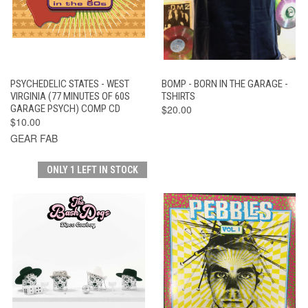
PSYCHEDELIC STATES - WEST
BOMP - BORN IN THE GARAGE -
VIRGINIA (77 MINUTES OF 60S
TSHIRTS
GARAGE PSYCH) COMP CD
$20.00
$10.00
GEAR FAB
ONLY 1 LEFT IN STOCK