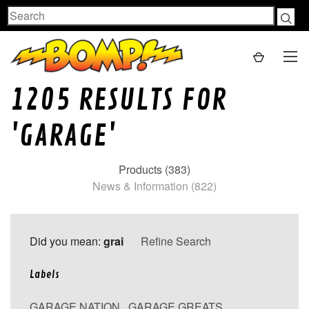
Search
1205 RESULTS FOR
'GARAGE'
Products (383)
News & Information (822)
Did you mean:
grai
Refine Search
Labels
GARAGE NATION
,
GARAGE GREATS
,