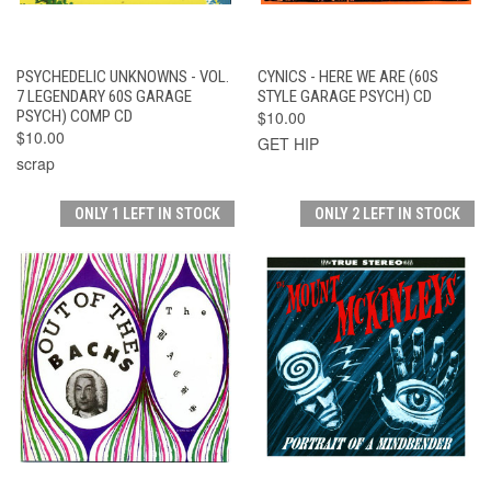
PSYCHEDELIC UNKNOWNS - VOL.
CYNICS - HERE WE ARE (60S
7 LEGENDARY 60S GARAGE
STYLE GARAGE PSYCH) CD
PSYCH) COMP CD
$10.00
$10.00
GET HIP
scrap
ONLY 1 LEFT IN STOCK
ONLY 2 LEFT IN STOCK