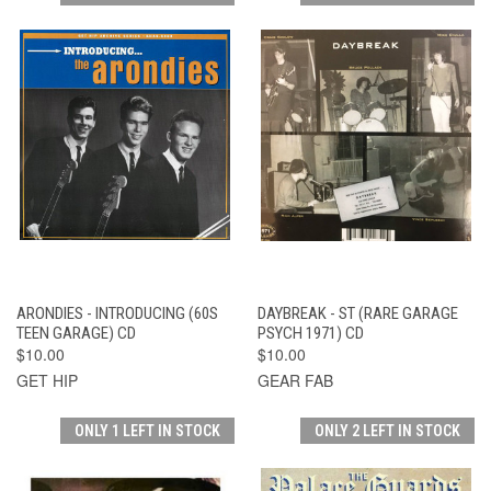
ARONDIES - INTRODUCING (60S
DAYBREAK - ST (RARE GARAGE
TEEN GARAGE) CD
PSYCH 1971) CD
$10.00
$10.00
GET HIP
GEAR FAB
ONLY 1 LEFT IN STOCK
ONLY 2 LEFT IN STOCK