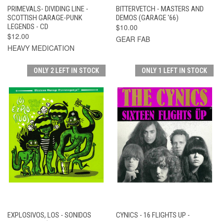
PRIMEVALS- DIVIDING LINE -
BITTERVETCH - MASTERS AND
SCOTTISH GARAGE-PUNK
DEMOS (GARAGE '66)
LEGENDS - CD
$10.00
$12.00
GEAR FAB
HEAVY MEDICATION
ONLY 2 LEFT IN STOCK
ONLY 1 LEFT IN STOCK
EXPLOSIVOS, LOS - SONIDOS
CYNICS - 16 FLIGHTS UP -