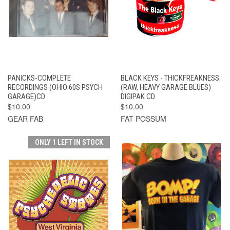
PANICKS-COMPLETE
BLACK KEYS - THICKFREAKNESS:
RECORDINGS (OHIO 60S PSYCH
(RAW, HEAVY GARAGE BLUES)
GARAGE)CD
DIGIPAK CD
$10.00
$10.00
GEAR FAB
FAT POSSUM
ONLY 1 LEFT IN STOCK