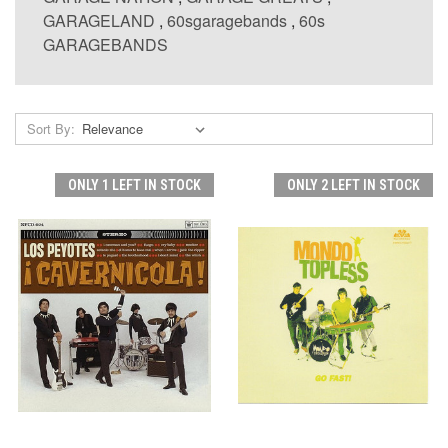
GARAGELAND
,
60sgaragebands
,
60s
GARAGEBANDS
Sort By:
ONLY 1 LEFT IN STOCK
ONLY 2 LEFT IN STOCK